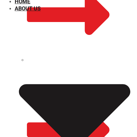
HOME
ABOUT US
CHEMICAL PROPERTIES