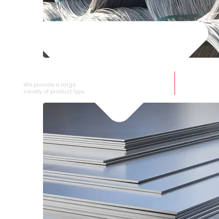
SS WIRE ROD
We provide a large selection of SS Wire Rod in a
variety of product types.