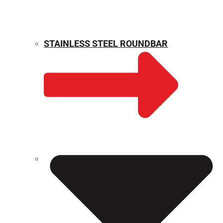
STAINLESS STEEL ROUNDBAR
WEIGHT CALCULATOR