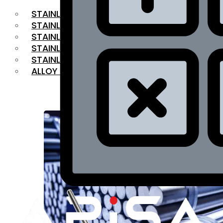
STAINLESS STEEL FLAT BAR
STAINLESS STEEL SQUARE BAR
⁠STAINLESS STEEL HEX BAR
STAINLESS STEEL ANGLE
STAINLESS STEEL FLANGES
ALLOY STEEL
OUR PRODUCTS
RANGE