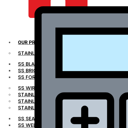
QUALITY INFRA
OUR PRODUCTS
STAINLESS STEEL ROUNDBAR
SS BLACK BAR
SS BRIGHT BAR
SS FORGED BAR
SS WIRE ROD
STAINLESS STEEL SHEET
STAINLESS STEEL COIL
STAINLESS STEEL PIPE
SS SEAMLESS PIPE
SS WELDED PIPE