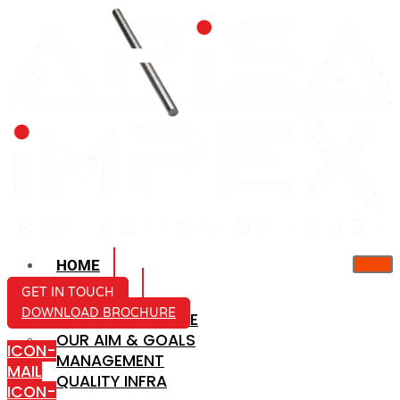
HOME
ABOUT US
GET IN TOUCH
DOWNLOAD BROCHURE
COMPANY PROFILE
OUR AIM & GOALS
ICON-
MANAGEMENT
MAIL
QUALITY INFRA
ICON-