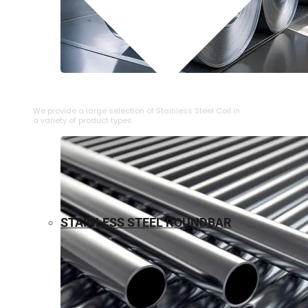
⁠STAINLESS STEEL COIL
We provide a large selection of ⁠Stainless Steel Coil in
a variety of product types.
STAINLESS STEEL ROUNDBAR