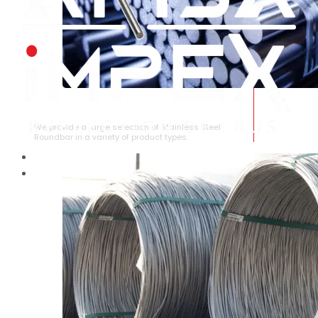
STAINLESS STEEL ROUNDBAR
We provide a large selection of Stainless Steel
Roundbar in a variety of product types.
HOME
ABOUT US