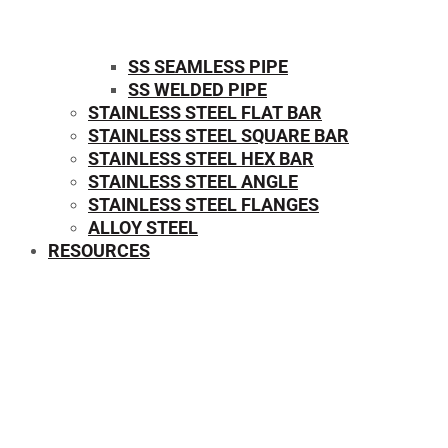
SS SEAMLESS PIPE
SS WELDED PIPE
STAINLESS STEEL FLAT BAR
STAINLESS STEEL SQUARE BAR
⁠STAINLESS STEEL HEX BAR
STAINLESS STEEL ANGLE
STAINLESS STEEL FLANGES
ALLOY STEEL
RESOURCES