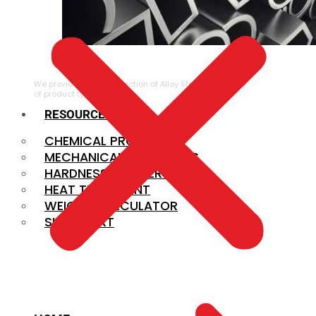
ALLOY STEEL
We provide a large selection of Alloy Steel in a variety
of product types.
RESOURCES
CHEMICAL PROPERTIES
MECHANICAL PROPERTIES
HARDNESS CONVERSION
HEAT TREATMENT
WEIGHT CALCULATOR
SIZE CHART