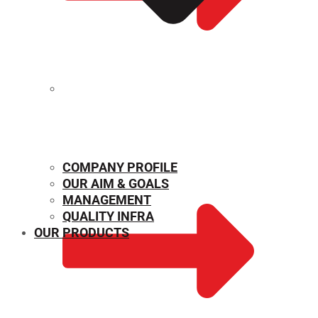
MECHANICAL PROPERTIES
COMPANY PROFILE
OUR AIM & GOALS
MANAGEMENT
QUALITY INFRA
OUR PRODUCTS