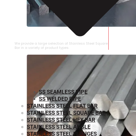
STAINLESS STEEL SQUARE BAR
We provide a large selection of Stainless Steel Square
Bar in a variety of product types.
SS SEAMLESS PIPE
SS WELDED PIPE
STAINLESS STEEL FLAT BAR
STAINLESS STEEL SQUARE BAR
⁠STAINLESS STEEL HEX BAR
STAINLESS STEEL ANGLE
STAINLESS STEEL FLANGES