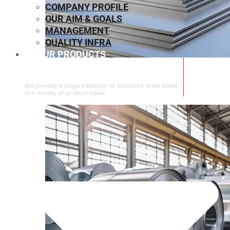
COMPANY PROFILE
OUR AIM & GOALS
MANAGEMENT
QUALITY INFRA
OUR PRODUCTS
⁠STAINLESS STEEL SHEET
We provide a large selection of ⁠Stainless Steel Sheet
in a variety of product types.