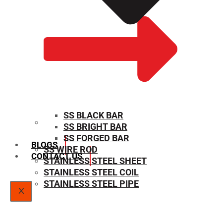
SS BLACK BAR
SS BRIGHT BAR
SIZE CHART
SS FORGED BAR
BLOGS
SS WIRE ROD
CONTACT US
STAINLESS STEEL SHEET
STAINLESS STEEL COIL
STAINLESS STEEL PIPE
X