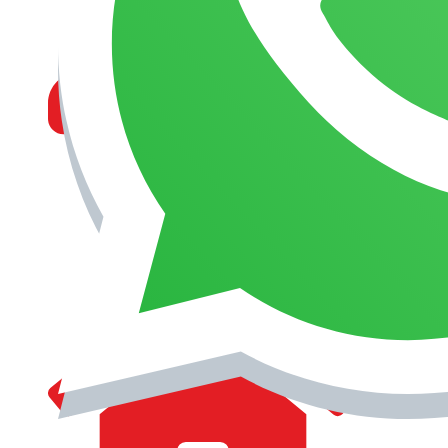
MANAGEMENT