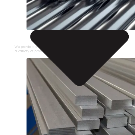
STAINLESS STEEL PIPE
We provide a large selection of Stainless Steel Pipe in
a variety of product types.