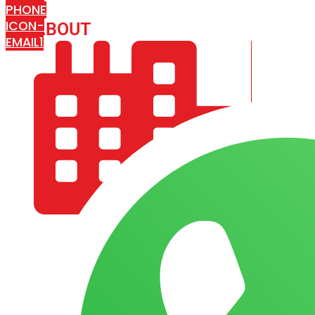
PHONE
ICON-
ABOUT
ARISA IMPEX
EMAIL1
COMPANY PROFILE
OUR AIM & GOALS