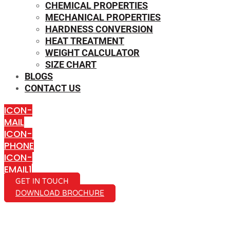
CHEMICAL PROPERTIES
MECHANICAL PROPERTIES
HARDNESS CONVERSION
HEAT TREATMENT
WEIGHT CALCULATOR
SIZE CHART
BLOGS
CONTACT US
ICON-
MAIL
ICON-
PHONE
ICON-
EMAIL1
GET IN TOUCH
DOWNLOAD BROCHURE