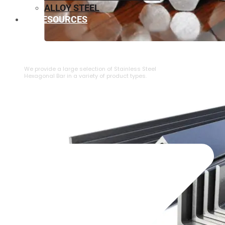
ALLOY STEEL
RESOURCES
⁠STAINLESS STEEL HEXAGONAL BAR
We provide a large selection of ⁠Stainless Steel
Hexagonal Bar in a variety of product types.