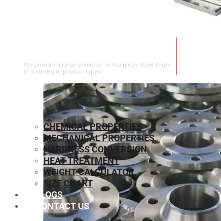
STAINLESS STEEL ANGLE
We provide a large selection of Stainless Steel Angle
in a variety of product types.
CHEMICAL PROPERTIES
MECHANICAL PROPERTIES
HARDNESS CONVERSION
HEAT TREATMENT
WEIGHT CALCULATOR
SIZE CHART
BLOGS
CONTACT US