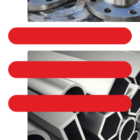
STAINLESS STEEL FLANGES
We provide a large selection of Stainless Steel
Flanges in a variety of product types.