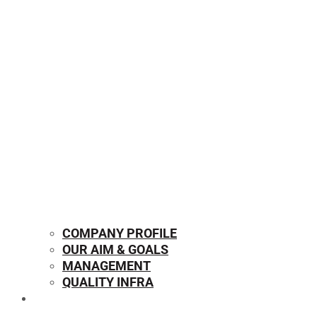
COMPANY PROFILE
OUR AIM & GOALS
MANAGEMENT
QUALITY INFRA
OUR PRODUCTS