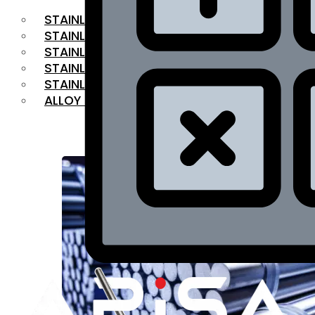
STAINLESS STEEL FLAT BAR
STAINLESS STEEL SQUARE BAR
⁠STAINLESS STEEL HEX BAR
STAINLESS STEEL ANGLE
STAINLESS STEEL FLANGES
ALLOY STEEL
OUR PRODUCTS
RANGE