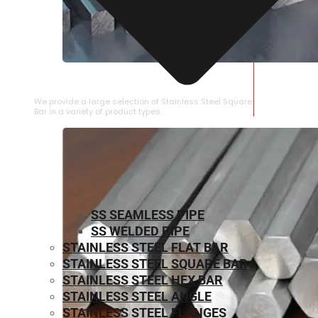
STAINLESS STEEL SQUARE BAR
We provide a large selection of Stainless Steel Square
Bar in a variety of product types.
SS SEAMLESS PIPE
SS WELDED PIPE
STAINLESS STEEL FLAT BAR
STAINLESS STEEL SQUARE BAR
⁠STAINLESS STEEL HEX BAR
STAINLESS STEEL ANGLE
STAINLESS STEEL FLANGES