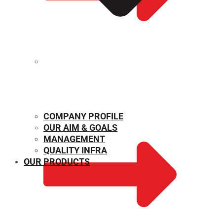
MECHANICAL PROPERTIES
COMPANY PROFILE
OUR AIM & GOALS
MANAGEMENT
QUALITY INFRA
OUR PRODUCTS