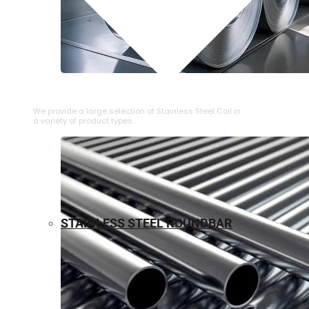
⁠STAINLESS STEEL COIL
We provide a large selection of ⁠Stainless Steel Coil in
a variety of product types.
STAINLESS STEEL ROUNDBAR