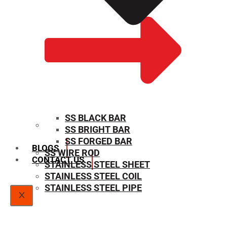
SS BLACK BAR
SS BRIGHT BAR
SIZE CHART
SS FORGED BAR
BLOGS
SS WIRE ROD
CONTACT US
STAINLESS STEEL SHEET
STAINLESS STEEL COIL
STAINLESS STEEL PIPE
X