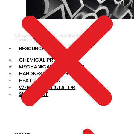
ALLOY STEEL
We provide a large selection of Alloy Steel in a variety
of product types.
RESOURCES
CHEMICAL PROPERTIES
MECHANICAL PROPERTIES
HARDNESS CONVERSION
HEAT TREATMENT
WEIGHT CALCULATOR
SIZE CHART