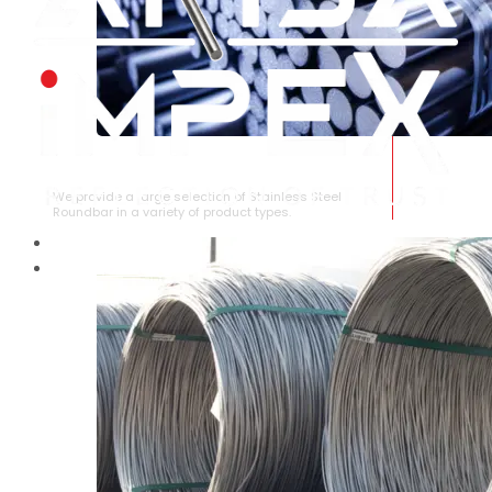
STAINLESS STEEL ROUNDBAR
We provide a large selection of Stainless Steel
Roundbar in a variety of product types.
HOME
ABOUT US