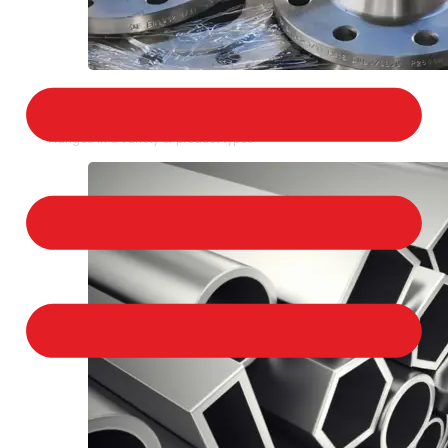
STAINLESS STEEL FLANGES
We provide a large selection of Stainless Steel
Flanges in a variety of product types.