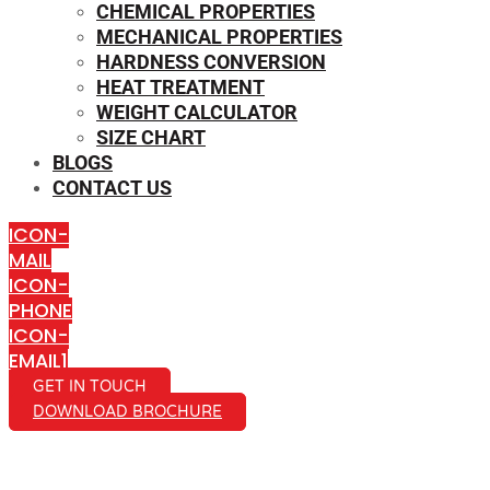
CHEMICAL PROPERTIES
MECHANICAL PROPERTIES
HARDNESS CONVERSION
HEAT TREATMENT
WEIGHT CALCULATOR
SIZE CHART
BLOGS
CONTACT US
ICON-
MAIL
ICON-
PHONE
ICON-
EMAIL1
GET IN TOUCH
DOWNLOAD BROCHURE