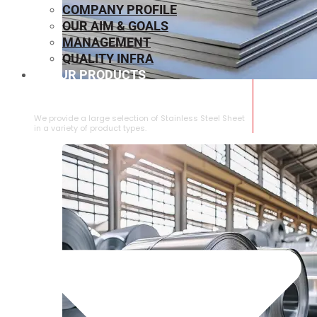
COMPANY PROFILE
OUR AIM & GOALS
MANAGEMENT
QUALITY INFRA
OUR PRODUCTS
⁠STAINLESS STEEL SHEET
We provide a large selection of ⁠Stainless Steel Sheet
in a variety of product types.