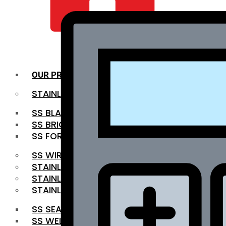
QUALITY INFRA
OUR PRODUCTS
STAINLESS STEEL ROUNDBAR
SS BLACK BAR
SS BRIGHT BAR
SS FORGED BAR
SS WIRE ROD
STAINLESS STEEL SHEET
STAINLESS STEEL COIL
STAINLESS STEEL PIPE
SS SEAMLESS PIPE
SS WELDED PIPE