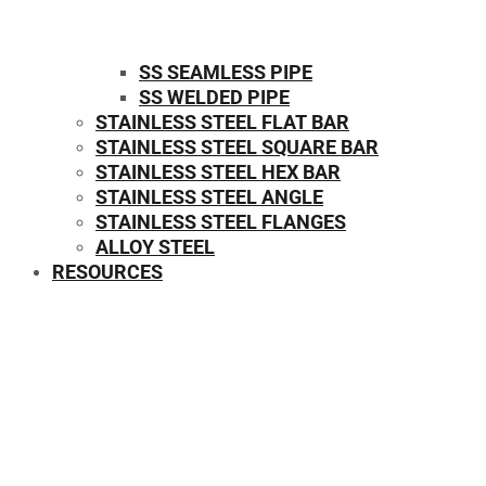
SS SEAMLESS PIPE
SS WELDED PIPE
STAINLESS STEEL FLAT BAR
STAINLESS STEEL SQUARE BAR
⁠STAINLESS STEEL HEX BAR
STAINLESS STEEL ANGLE
STAINLESS STEEL FLANGES
ALLOY STEEL
RESOURCES