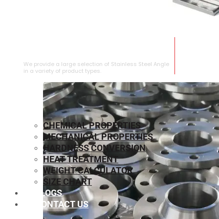
STAINLESS STEEL ANGLE
We provide a large selection of Stainless Steel Angle
in a variety of product types.
CHEMICAL PROPERTIES
MECHANICAL PROPERTIES
HARDNESS CONVERSION
HEAT TREATMENT
WEIGHT CALCULATOR
SIZE CHART
BLOGS
CONTACT US