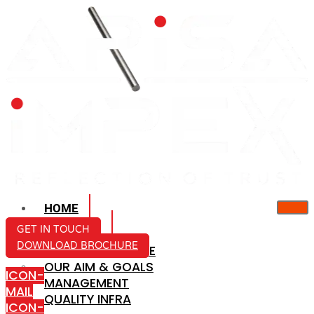
HOME
ABOUT US
GET IN TOUCH
DOWNLOAD BROCHURE
COMPANY PROFILE
OUR AIM & GOALS
ICON-
MANAGEMENT
MAIL
QUALITY INFRA
ICON-