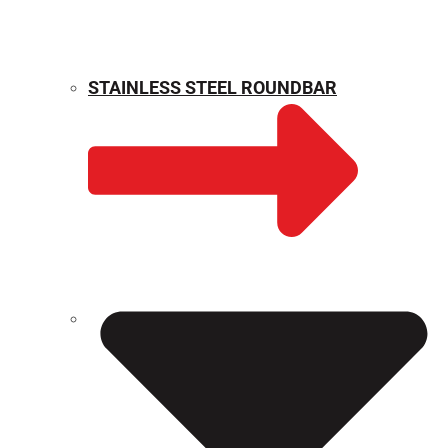
STAINLESS STEEL ROUNDBAR
WEIGHT CALCULATOR