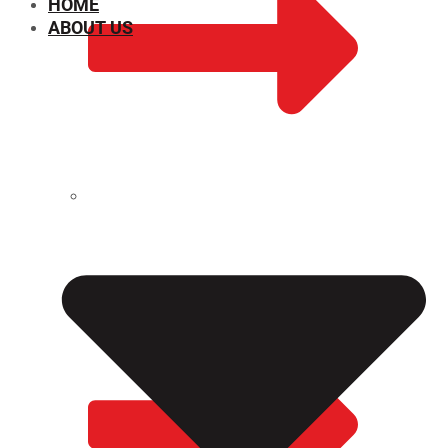
HOME
ABOUT US
CHEMICAL PROPERTIES