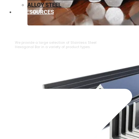
ALLOY STEEL
RESOURCES
⁠STAINLESS STEEL HEXAGONAL BAR
We provide a large selection of ⁠Stainless Steel
Hexagonal Bar in a variety of product types.