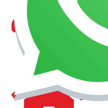
MANAGEMENT