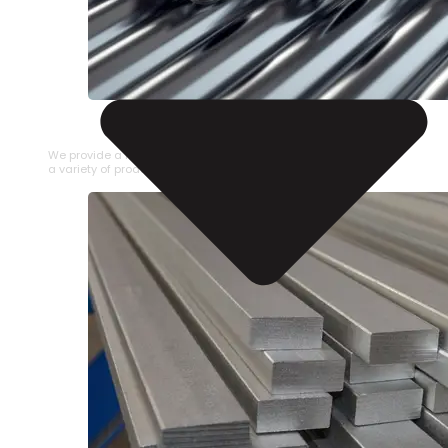
STAINLESS STEEL PIPE
We provide a large selection of Stainless Steel Pipe in
a variety of product types.