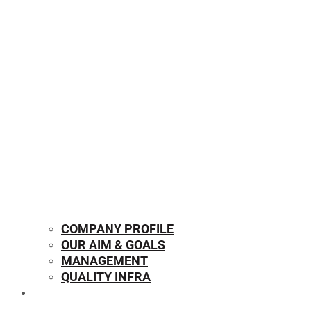
COMPANY PROFILE
OUR AIM & GOALS
MANAGEMENT
QUALITY INFRA
OUR PRODUCTS