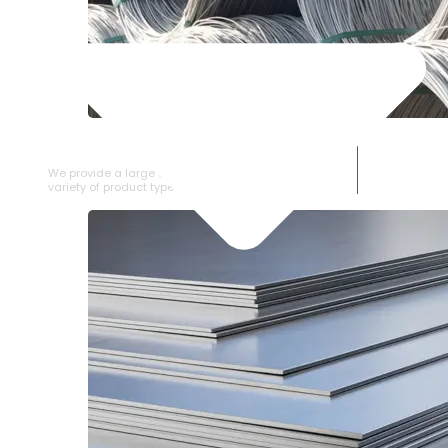
SS WIRE ROD
We provide a large selection of SS Wire Rod in a
variety of product types.