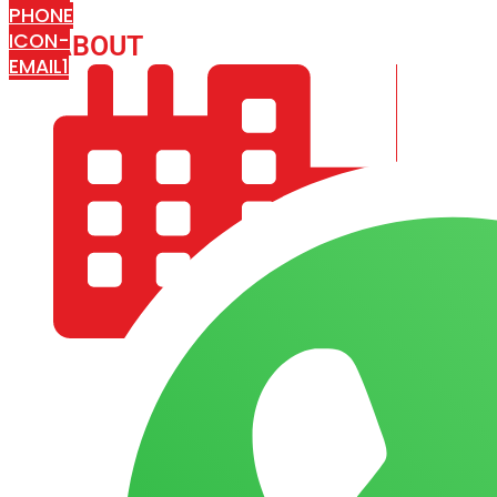
PHONE
ICON-
ABOUT
ARISA IMPEX
EMAIL1
COMPANY PROFILE
OUR AIM & GOALS