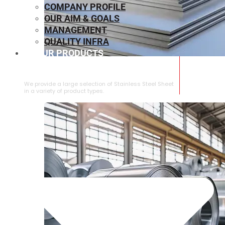
COMPANY PROFILE
OUR AIM & GOALS
MANAGEMENT
QUALITY INFRA
OUR PRODUCTS
⁠STAINLESS STEEL SHEET
We provide a large selection of ⁠Stainless Steel Sheet
in a variety of product types.