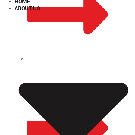
HOME
ABOUT US
CHEMICAL PROPERTIES