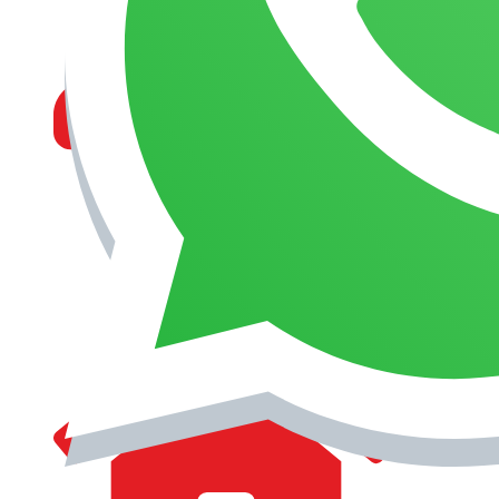
MANAGEMENT