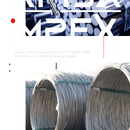
STAINLESS STEEL ROUNDBAR
We provide a large selection of Stainless Steel
Roundbar in a variety of product types.
HOME
ABOUT US