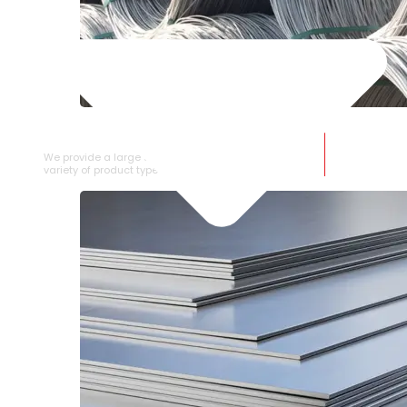
SS WIRE ROD
We provide a large selection of SS Wire Rod in a
variety of product types.