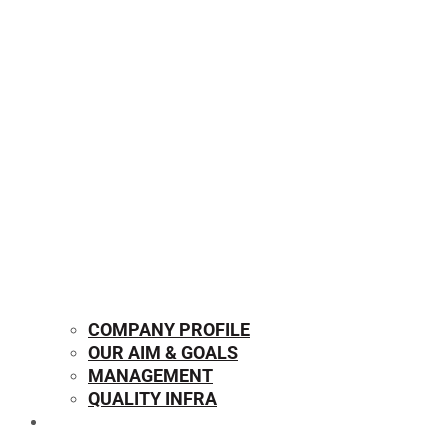
COMPANY PROFILE
OUR AIM & GOALS
MANAGEMENT
QUALITY INFRA
OUR PRODUCTS