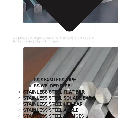
STAINLESS STEEL SQUARE BAR
We provide a large selection of Stainless Steel Square
Bar in a variety of product types.
SS SEAMLESS PIPE
SS WELDED PIPE
STAINLESS STEEL FLAT BAR
STAINLESS STEEL SQUARE BAR
⁠STAINLESS STEEL HEX BAR
STAINLESS STEEL ANGLE
STAINLESS STEEL FLANGES