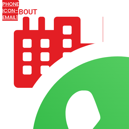
PHONE
ICON-
ABOUT
ARISA IMPEX
EMAIL1
COMPANY PROFILE
OUR AIM & GOALS