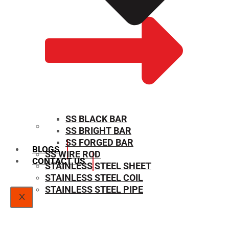
SS BLACK BAR
SS BRIGHT BAR
SIZE CHART
SS FORGED BAR
BLOGS
SS WIRE ROD
CONTACT US
STAINLESS STEEL SHEET
STAINLESS STEEL COIL
STAINLESS STEEL PIPE
X