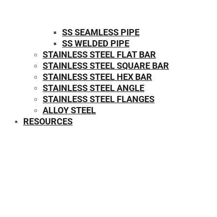
SS SEAMLESS PIPE
SS WELDED PIPE
STAINLESS STEEL FLAT BAR
STAINLESS STEEL SQUARE BAR
⁠STAINLESS STEEL HEX BAR
STAINLESS STEEL ANGLE
STAINLESS STEEL FLANGES
ALLOY STEEL
RESOURCES