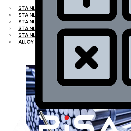
STAINLESS STEEL FLAT BAR
STAINLESS STEEL SQUARE BAR
⁠STAINLESS STEEL HEX BAR
STAINLESS STEEL ANGLE
STAINLESS STEEL FLANGES
ALLOY STEEL
OUR PRODUCTS
RANGE