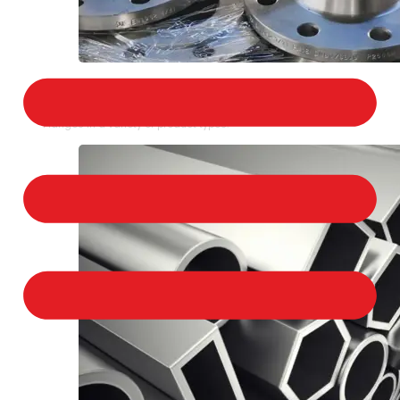
STAINLESS STEEL FLANGES
We provide a large selection of Stainless Steel
Flanges in a variety of product types.