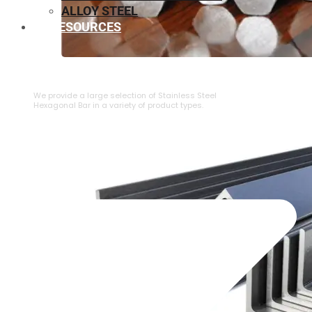
ALLOY STEEL
RESOURCES
⁠STAINLESS STEEL HEXAGONAL BAR
We provide a large selection of ⁠Stainless Steel
Hexagonal Bar in a variety of product types.