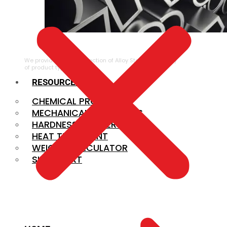
ALLOY STEEL
We provide a large selection of Alloy Steel in a variety
of product types.
RESOURCES
CHEMICAL PROPERTIES
MECHANICAL PROPERTIES
HARDNESS CONVERSION
HEAT TREATMENT
WEIGHT CALCULATOR
SIZE CHART