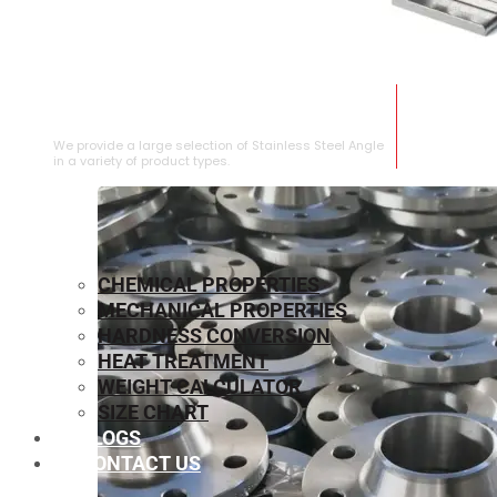
STAINLESS STEEL ANGLE
We provide a large selection of Stainless Steel Angle
in a variety of product types.
CHEMICAL PROPERTIES
MECHANICAL PROPERTIES
HARDNESS CONVERSION
HEAT TREATMENT
WEIGHT CALCULATOR
SIZE CHART
BLOGS
CONTACT US