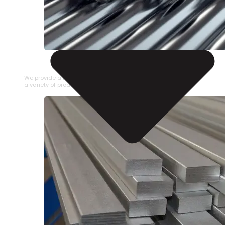
STAINLESS STEEL PIPE
We provide a large selection of Stainless Steel Pipe in
a variety of product types.