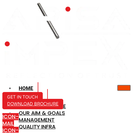
HOME
ABOUT US
GET IN TOUCH
DOWNLOAD BROCHURE
COMPANY PROFILE
OUR AIM & GOALS
ICON-
MANAGEMENT
MAIL
QUALITY INFRA
ICON-