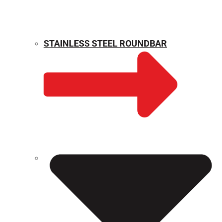
STAINLESS STEEL ROUNDBAR
WEIGHT CALCULATOR