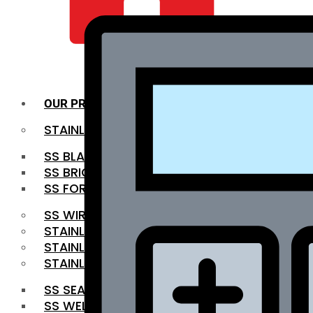
QUALITY INFRA
OUR PRODUCTS
STAINLESS STEEL ROUNDBAR
SS BLACK BAR
SS BRIGHT BAR
SS FORGED BAR
SS WIRE ROD
STAINLESS STEEL SHEET
STAINLESS STEEL COIL
STAINLESS STEEL PIPE
SS SEAMLESS PIPE
SS WELDED PIPE