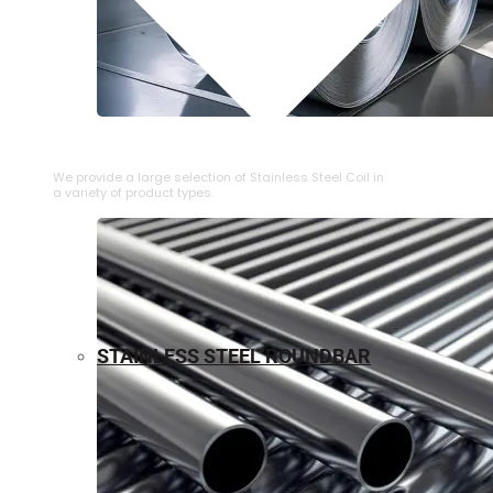
⁠STAINLESS STEEL COIL
We provide a large selection of ⁠Stainless Steel Coil in
a variety of product types.
STAINLESS STEEL ROUNDBAR