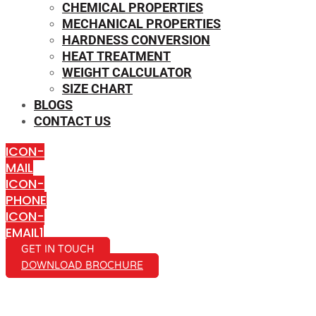
CHEMICAL PROPERTIES
MECHANICAL PROPERTIES
HARDNESS CONVERSION
HEAT TREATMENT
WEIGHT CALCULATOR
SIZE CHART
BLOGS
CONTACT US
ICON-
MAIL
ICON-
PHONE
ICON-
EMAIL1
GET IN TOUCH
DOWNLOAD BROCHURE