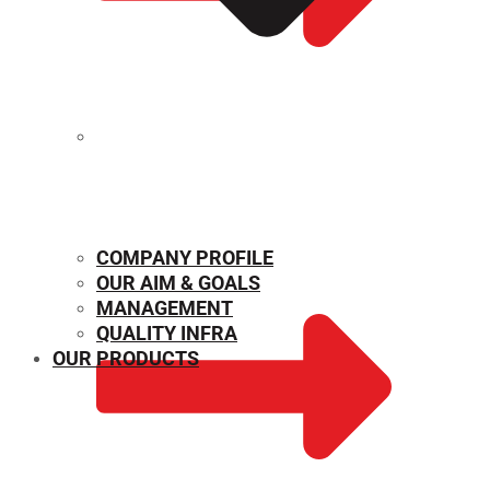
MECHANICAL PROPERTIES
COMPANY PROFILE
OUR AIM & GOALS
MANAGEMENT
QUALITY INFRA
OUR PRODUCTS