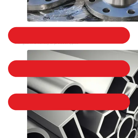
STAINLESS STEEL FLANGES
We provide a large selection of Stainless Steel
Flanges in a variety of product types.