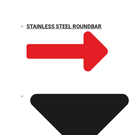
STAINLESS STEEL ROUNDBAR
WEIGHT CALCULATOR