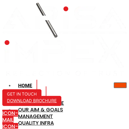
HOME
ABOUT US
GET IN TOUCH
DOWNLOAD BROCHURE
COMPANY PROFILE
OUR AIM & GOALS
ICON-
MANAGEMENT
MAIL
QUALITY INFRA
ICON-