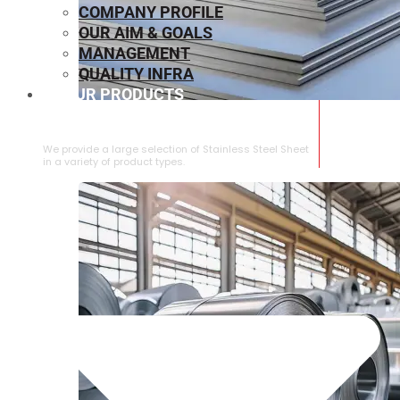
COMPANY PROFILE
OUR AIM & GOALS
MANAGEMENT
QUALITY INFRA
OUR PRODUCTS
⁠STAINLESS STEEL SHEET
We provide a large selection of ⁠Stainless Steel Sheet
in a variety of product types.