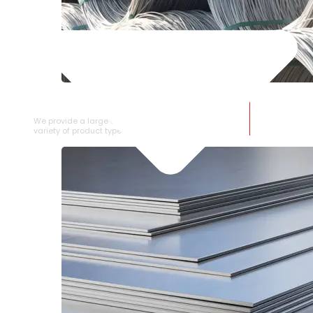
SS WIRE ROD
We provide a large selection of SS Wire Rod in a
variety of product types.