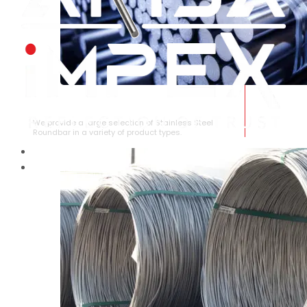
STAINLESS STEEL ROUNDBAR
We provide a large selection of Stainless Steel
Roundbar in a variety of product types.
HOME
ABOUT US