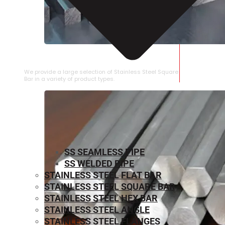
STAINLESS STEEL SQUARE BAR
We provide a large selection of Stainless Steel Square
Bar in a variety of product types.
SS SEAMLESS PIPE
SS WELDED PIPE
STAINLESS STEEL FLAT BAR
STAINLESS STEEL SQUARE BAR
⁠STAINLESS STEEL HEX BAR
STAINLESS STEEL ANGLE
STAINLESS STEEL FLANGES