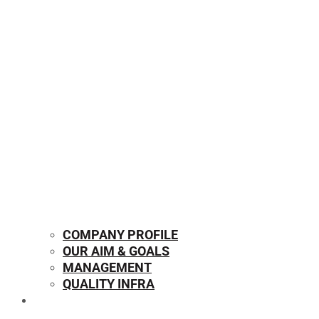
COMPANY PROFILE
OUR AIM & GOALS
MANAGEMENT
QUALITY INFRA
OUR PRODUCTS