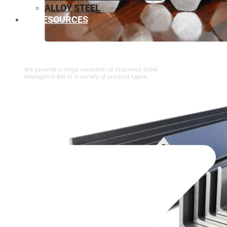
ALLOY STEEL
RESOURCES
⁠STAINLESS STEEL HEXAGONAL BAR
We provide a large selection of ⁠Stainless Steel
Hexagonal Bar in a variety of product types.