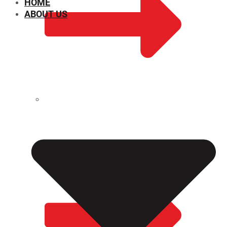
HOME
ABOUT US
CHEMICAL PROPERTIES