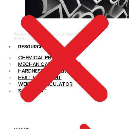
ALLOY STEEL
We provide a large selection of Alloy Steel in a variety
of product types.
RESOURCES
CHEMICAL PROPERTIES
MECHANICAL PROPERTIES
HARDNESS CONVERSION
HEAT TREATMENT
WEIGHT CALCULATOR
SIZE CHART