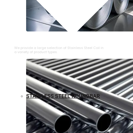
⁠STAINLESS STEEL COIL
We provide a large selection of ⁠Stainless Steel Coil in
a variety of product types.
STAINLESS STEEL ROUNDBAR