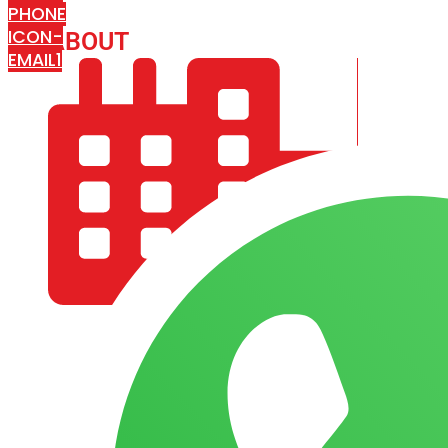
PHONE
ICON-
ABOUT
ARISA IMPEX
EMAIL1
COMPANY PROFILE
OUR AIM & GOALS