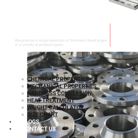
STAINLESS STEEL ANGLE
We provide a large selection of Stainless Steel Angle
in a variety of product types.
CHEMICAL PROPERTIES
MECHANICAL PROPERTIES
HARDNESS CONVERSION
HEAT TREATMENT
WEIGHT CALCULATOR
SIZE CHART
BLOGS
CONTACT US