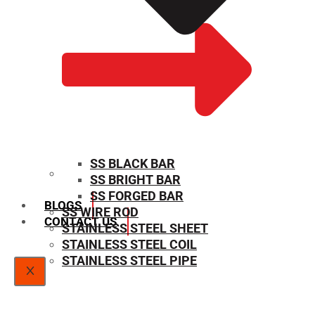
SS BLACK BAR
SS BRIGHT BAR
SIZE CHART
SS FORGED BAR
BLOGS
SS WIRE ROD
CONTACT US
STAINLESS STEEL SHEET
STAINLESS STEEL COIL
STAINLESS STEEL PIPE
X