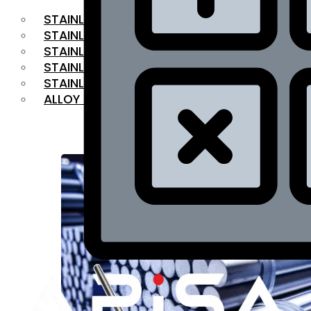
STAINLESS STEEL FLAT BAR
STAINLESS STEEL SQUARE BAR
⁠STAINLESS STEEL HEX BAR
STAINLESS STEEL ANGLE
STAINLESS STEEL FLANGES
ALLOY STEEL
OUR PRODUCTS
RANGE