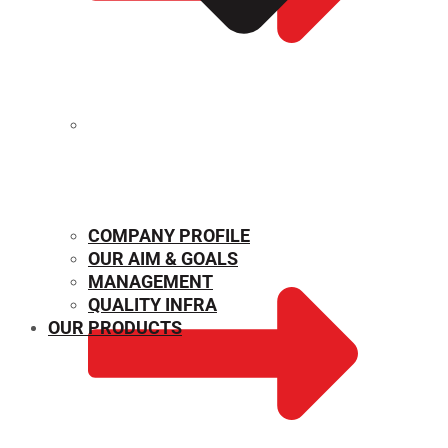
MECHANICAL PROPERTIES
COMPANY PROFILE
OUR AIM & GOALS
MANAGEMENT
QUALITY INFRA
OUR PRODUCTS