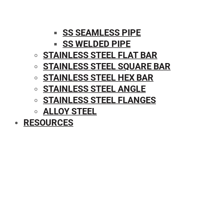
SS SEAMLESS PIPE
SS WELDED PIPE
STAINLESS STEEL FLAT BAR
STAINLESS STEEL SQUARE BAR
⁠STAINLESS STEEL HEX BAR
STAINLESS STEEL ANGLE
STAINLESS STEEL FLANGES
ALLOY STEEL
RESOURCES