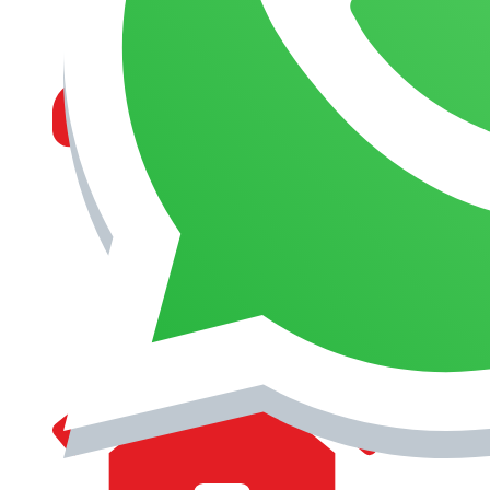
MANAGEMENT