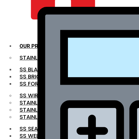
QUALITY INFRA
OUR PRODUCTS
STAINLESS STEEL ROUNDBAR
SS BLACK BAR
SS BRIGHT BAR
SS FORGED BAR
SS WIRE ROD
STAINLESS STEEL SHEET
STAINLESS STEEL COIL
STAINLESS STEEL PIPE
SS SEAMLESS PIPE
SS WELDED PIPE