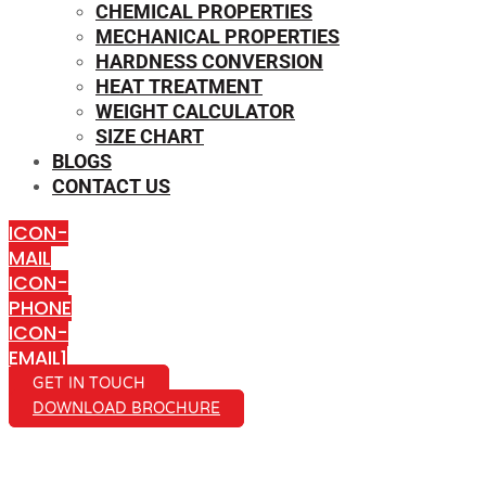
CHEMICAL PROPERTIES
MECHANICAL PROPERTIES
HARDNESS CONVERSION
HEAT TREATMENT
WEIGHT CALCULATOR
SIZE CHART
BLOGS
CONTACT US
ICON-
MAIL
ICON-
PHONE
ICON-
EMAIL1
GET IN TOUCH
DOWNLOAD BROCHURE