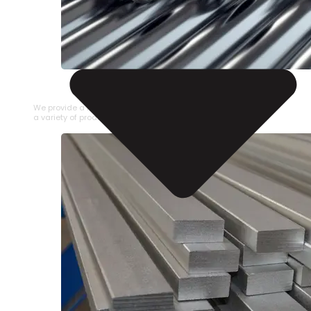
STAINLESS STEEL PIPE
We provide a large selection of Stainless Steel Pipe in
a variety of product types.