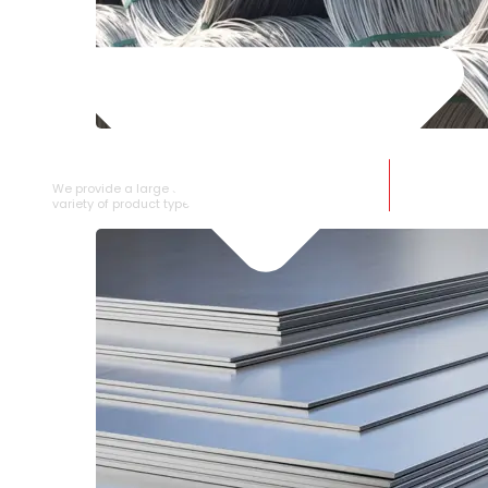
SS WIRE ROD
We provide a large selection of SS Wire Rod in a
variety of product types.