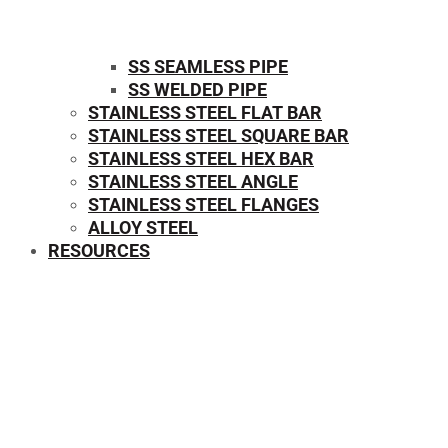
SS SEAMLESS PIPE
SS WELDED PIPE
STAINLESS STEEL FLAT BAR
STAINLESS STEEL SQUARE BAR
⁠STAINLESS STEEL HEX BAR
STAINLESS STEEL ANGLE
STAINLESS STEEL FLANGES
ALLOY STEEL
RESOURCES