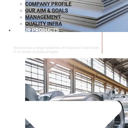
COMPANY PROFILE
OUR AIM & GOALS
MANAGEMENT
QUALITY INFRA
OUR PRODUCTS
⁠STAINLESS STEEL SHEET
We provide a large selection of ⁠Stainless Steel Sheet
in a variety of product types.