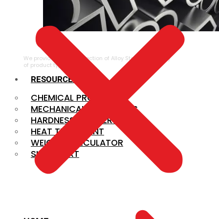
ALLOY STEEL
We provide a large selection of Alloy Steel in a variety
of product types.
RESOURCES
CHEMICAL PROPERTIES
MECHANICAL PROPERTIES
HARDNESS CONVERSION
HEAT TREATMENT
WEIGHT CALCULATOR
SIZE CHART