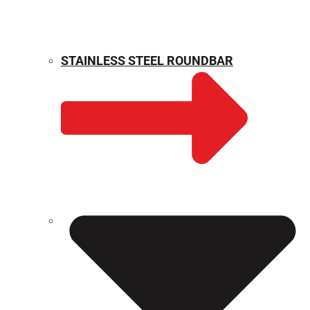
STAINLESS STEEL ROUNDBAR
WEIGHT CALCULATOR