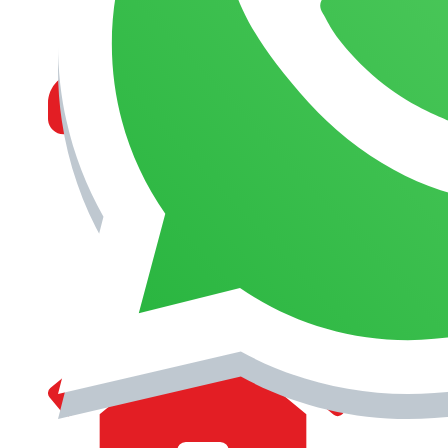
MANAGEMENT