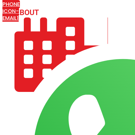
PHONE
ICON-
ABOUT
ARISA IMPEX
EMAIL1
COMPANY PROFILE
OUR AIM & GOALS