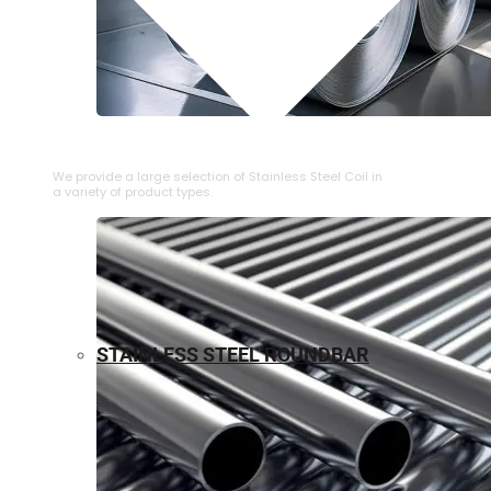
⁠STAINLESS STEEL COIL
We provide a large selection of ⁠Stainless Steel Coil in
a variety of product types.
STAINLESS STEEL ROUNDBAR