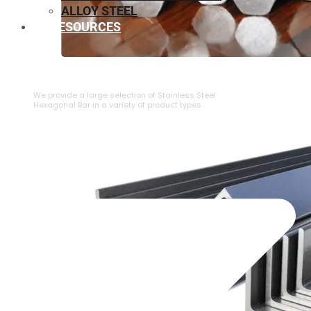
ALLOY STEEL
RESOURCES
⁠STAINLESS STEEL HEXAGONAL BAR
We provide a large selection of ⁠Stainless Steel
Hexagonal Bar in a variety of product types.