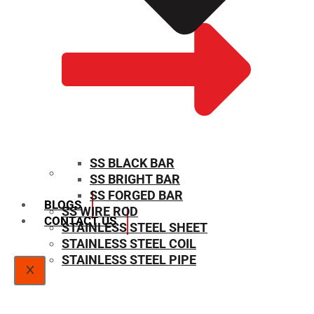
SS BLACK BAR
SS BRIGHT BAR
SIZE CHART
SS FORGED BAR
BLOGS
SS WIRE ROD
CONTACT US
STAINLESS STEEL SHEET
STAINLESS STEEL COIL
STAINLESS STEEL PIPE
X