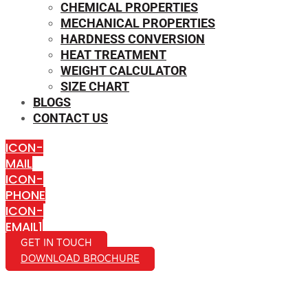
CHEMICAL PROPERTIES
MECHANICAL PROPERTIES
HARDNESS CONVERSION
HEAT TREATMENT
WEIGHT CALCULATOR
SIZE CHART
BLOGS
CONTACT US
ICON-
MAIL
ICON-
PHONE
ICON-
EMAIL1
GET IN TOUCH
DOWNLOAD BROCHURE