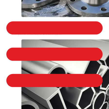
STAINLESS STEEL FLANGES
We provide a large selection of Stainless Steel
Flanges in a variety of product types.