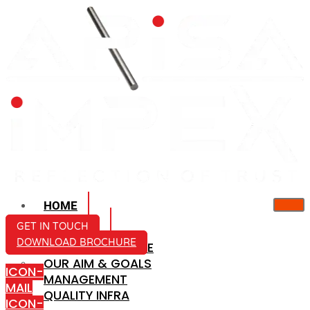
HOME
ABOUT US
GET IN TOUCH
DOWNLOAD BROCHURE
COMPANY PROFILE
OUR AIM & GOALS
ICON-
MANAGEMENT
MAIL
QUALITY INFRA
ICON-