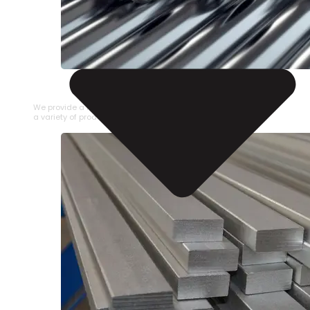
STAINLESS STEEL PIPE
We provide a large selection of Stainless Steel Pipe in
a variety of product types.