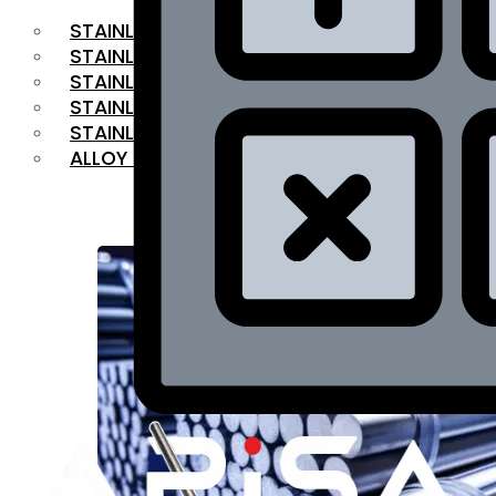
STAINLESS STEEL FLAT BAR
STAINLESS STEEL SQUARE BAR
⁠STAINLESS STEEL HEX BAR
STAINLESS STEEL ANGLE
STAINLESS STEEL FLANGES
ALLOY STEEL
OUR PRODUCTS
RANGE