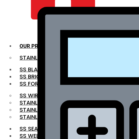
QUALITY INFRA
OUR PRODUCTS
STAINLESS STEEL ROUNDBAR
SS BLACK BAR
SS BRIGHT BAR
SS FORGED BAR
SS WIRE ROD
STAINLESS STEEL SHEET
STAINLESS STEEL COIL
STAINLESS STEEL PIPE
SS SEAMLESS PIPE
SS WELDED PIPE