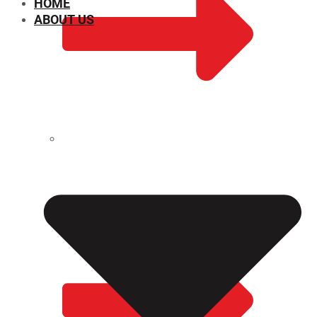
HOME
ABOUT US
CHEMICAL PROPERTIES