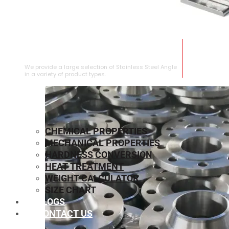
STAINLESS STEEL ANGLE
We provide a large selection of Stainless Steel Angle
in a variety of product types.
CHEMICAL PROPERTIES
MECHANICAL PROPERTIES
HARDNESS CONVERSION
HEAT TREATMENT
WEIGHT CALCULATOR
SIZE CHART
BLOGS
CONTACT US