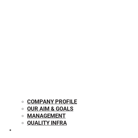
COMPANY PROFILE
OUR AIM & GOALS
MANAGEMENT
QUALITY INFRA
OUR PRODUCTS