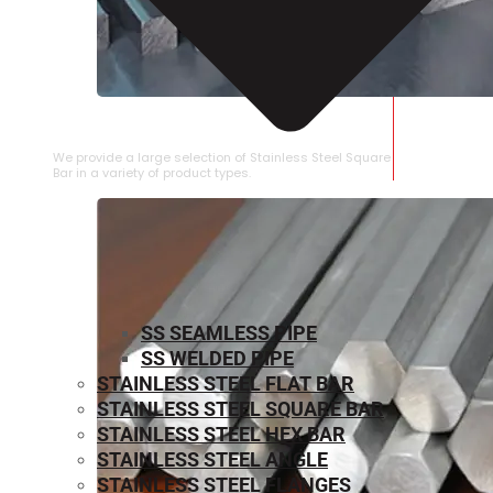
STAINLESS STEEL SQUARE BAR
We provide a large selection of Stainless Steel Square
Bar in a variety of product types.
SS SEAMLESS PIPE
SS WELDED PIPE
STAINLESS STEEL FLAT BAR
STAINLESS STEEL SQUARE BAR
⁠STAINLESS STEEL HEX BAR
STAINLESS STEEL ANGLE
STAINLESS STEEL FLANGES