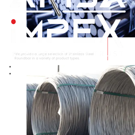
STAINLESS STEEL ROUNDBAR
We provide a large selection of Stainless Steel
Roundbar in a variety of product types.
HOME
ABOUT US