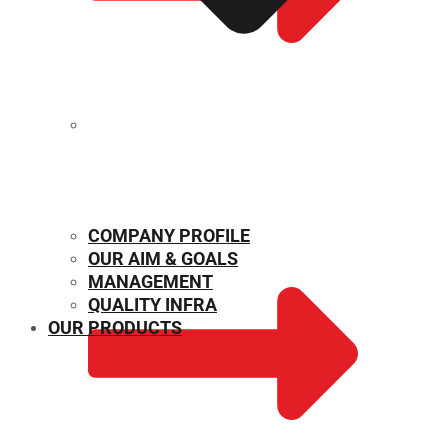
MECHANICAL PROPERTIES
COMPANY PROFILE
OUR AIM & GOALS
MANAGEMENT
QUALITY INFRA
OUR PRODUCTS