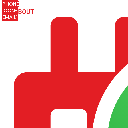
PHONE
ICON-
ABOUT
ARISA IMPEX
EMAIL1