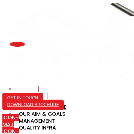
HOME
ABOUT US
GET IN TOUCH
DOWNLOAD BROCHURE
COMPANY PROFILE
OUR AIM & GOALS
ICON-
MANAGEMENT
MAIL
QUALITY INFRA
ICON-