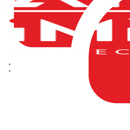
HOME
ABOUT US