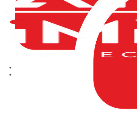
HOME
ABOUT US