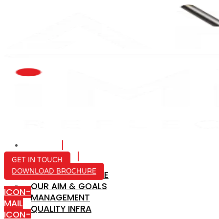
HOME
ABOUT US
GET IN TOUCH
DOWNLOAD BROCHURE
COMPANY PROFILE
OUR AIM & GOALS
ICON-
MANAGEMENT
MAIL
QUALITY INFRA
ICON-