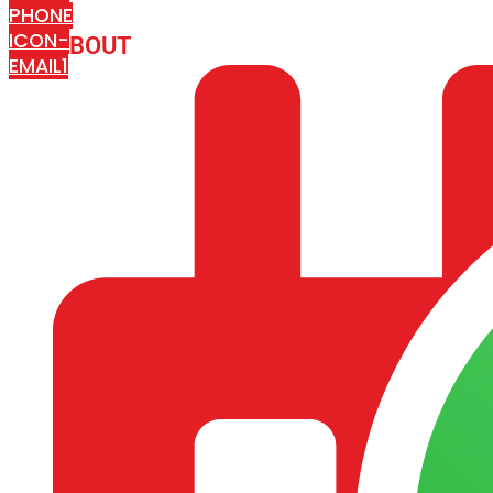
PHONE
ICON-
ABOUT
ARISA IMPEX
EMAIL1