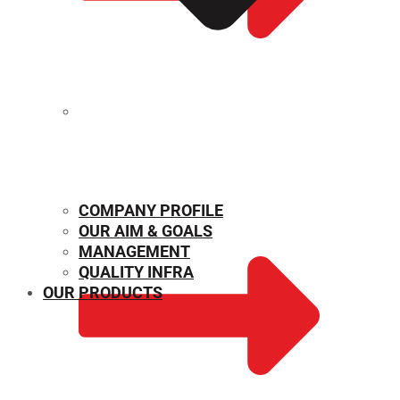
MECHANICAL PROPERTIES
COMPANY PROFILE
OUR AIM & GOALS
MANAGEMENT
QUALITY INFRA
OUR PRODUCTS