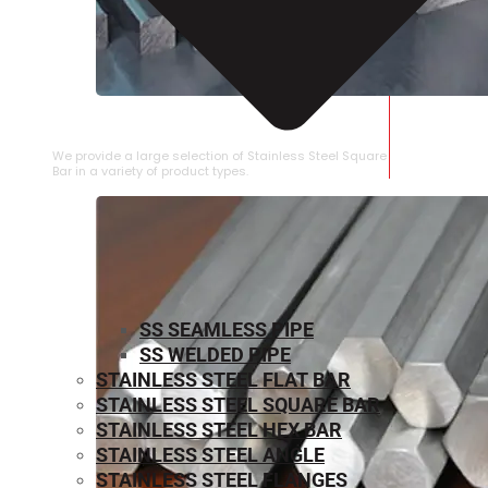
STAINLESS STEEL SQUARE BAR
We provide a large selection of Stainless Steel Square
Bar in a variety of product types.
SS SEAMLESS PIPE
SS WELDED PIPE
STAINLESS STEEL FLAT BAR
STAINLESS STEEL SQUARE BAR
⁠STAINLESS STEEL HEX BAR
STAINLESS STEEL ANGLE
STAINLESS STEEL FLANGES