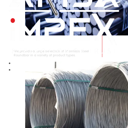
STAINLESS STEEL ROUNDBAR
We provide a large selection of Stainless Steel
Roundbar in a variety of product types.
HOME
ABOUT US