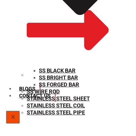
SS BLACK BAR
SS BRIGHT BAR
SIZE CHART
SS FORGED BAR
BLOGS
SS WIRE ROD
CONTACT US
STAINLESS STEEL SHEET
STAINLESS STEEL COIL
STAINLESS STEEL PIPE
X