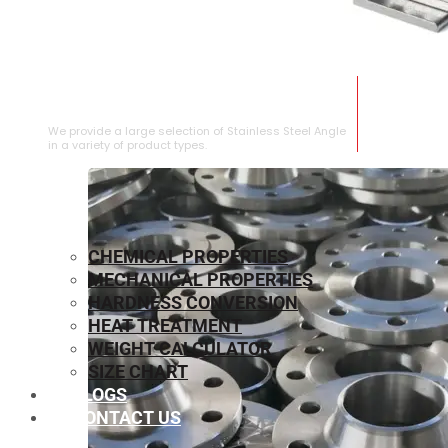
STAINLESS STEEL ANGLE
We provide a large selection of Stainless Steel Angle
in a variety of product types.
CHEMICAL PROPERTIES
MECHANICAL PROPERTIES
HARDNESS CONVERSION
HEAT TREATMENT
WEIGHT CALCULATOR
SIZE CHART
BLOGS
CONTACT US