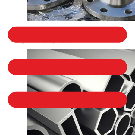
STAINLESS STEEL FLANGES
We provide a large selection of Stainless Steel
Flanges in a variety of product types.