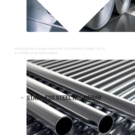
⁠STAINLESS STEEL COIL
We provide a large selection of ⁠Stainless Steel Coil in
a variety of product types.
STAINLESS STEEL ROUNDBAR