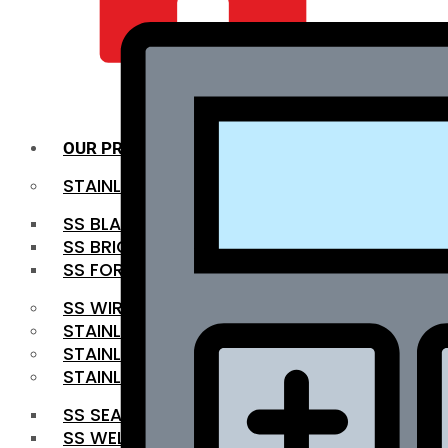
QUALITY INFRA
OUR PRODUCTS
STAINLESS STEEL ROUNDBAR
SS BLACK BAR
SS BRIGHT BAR
SS FORGED BAR
SS WIRE ROD
STAINLESS STEEL SHEET
STAINLESS STEEL COIL
STAINLESS STEEL PIPE
SS SEAMLESS PIPE
SS WELDED PIPE