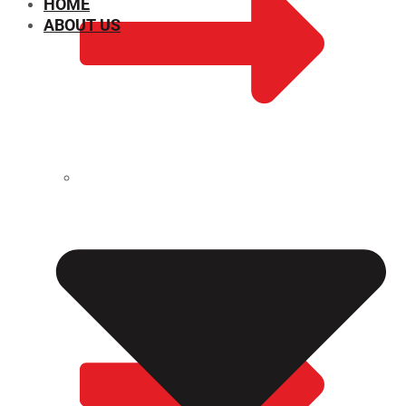
HOME
ABOUT US
CHEMICAL PROPERTIES