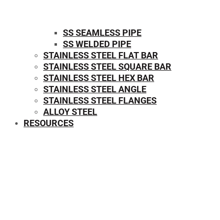
SS SEAMLESS PIPE
SS WELDED PIPE
STAINLESS STEEL FLAT BAR
STAINLESS STEEL SQUARE BAR
⁠STAINLESS STEEL HEX BAR
STAINLESS STEEL ANGLE
STAINLESS STEEL FLANGES
ALLOY STEEL
RESOURCES