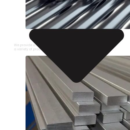
STAINLESS STEEL PIPE
We provide a large selection of Stainless Steel Pipe in
a variety of product types.