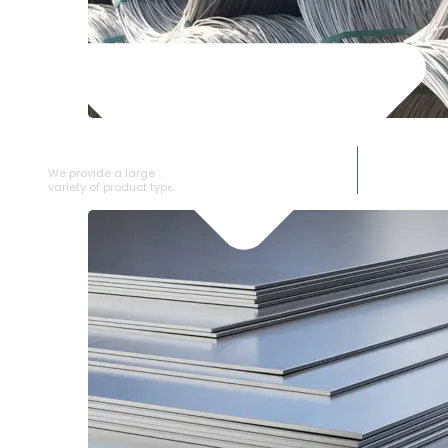
SS WIRE ROD
We provide a large selection of SS Wire Rod in a
variety of product types.