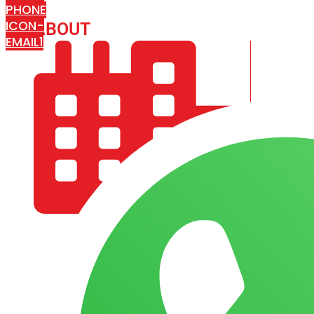
PHONE
ICON-
ABOUT
ARISA IMPEX
EMAIL1
COMPANY PROFILE
OUR AIM & GOALS