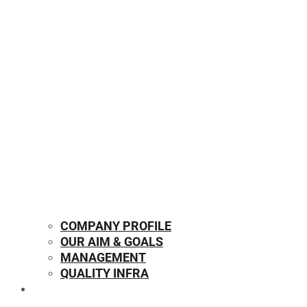
COMPANY PROFILE
OUR AIM & GOALS
MANAGEMENT
QUALITY INFRA
OUR PRODUCTS