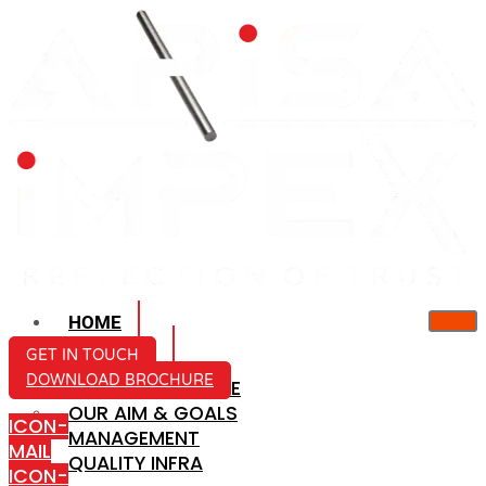
HOME
ABOUT US
GET IN TOUCH
DOWNLOAD BROCHURE
COMPANY PROFILE
OUR AIM & GOALS
ICON-
MANAGEMENT
MAIL
QUALITY INFRA
ICON-