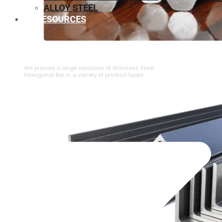
ALLOY STEEL
RESOURCES
⁠STAINLESS STEEL HEXAGONAL BAR
We provide a large selection of ⁠Stainless Steel
Hexagonal Bar in a variety of product types.