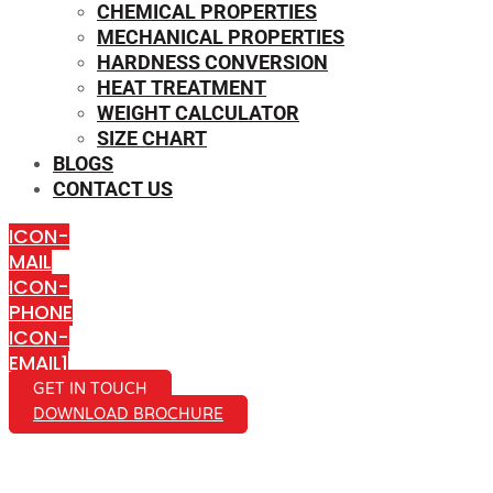
CHEMICAL PROPERTIES
MECHANICAL PROPERTIES
HARDNESS CONVERSION
HEAT TREATMENT
WEIGHT CALCULATOR
SIZE CHART
BLOGS
CONTACT US
ICON-
MAIL
ICON-
PHONE
ICON-
EMAIL1
GET IN TOUCH
DOWNLOAD BROCHURE