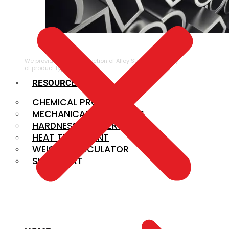
ALLOY STEEL
We provide a large selection of Alloy Steel in a variety
of product types.
RESOURCES
CHEMICAL PROPERTIES
MECHANICAL PROPERTIES
HARDNESS CONVERSION
HEAT TREATMENT
WEIGHT CALCULATOR
SIZE CHART