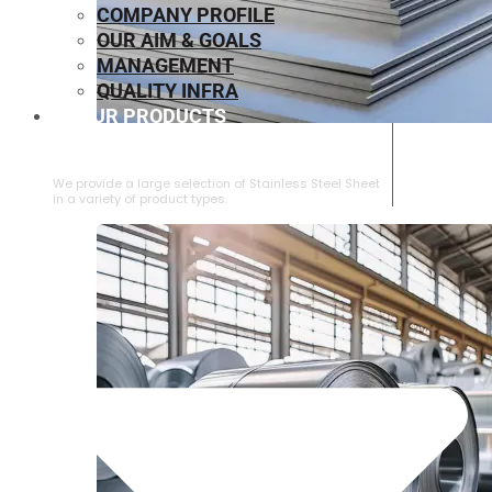
COMPANY PROFILE
OUR AIM & GOALS
MANAGEMENT
QUALITY INFRA
OUR PRODUCTS
⁠STAINLESS STEEL SHEET
We provide a large selection of ⁠Stainless Steel Sheet
in a variety of product types.