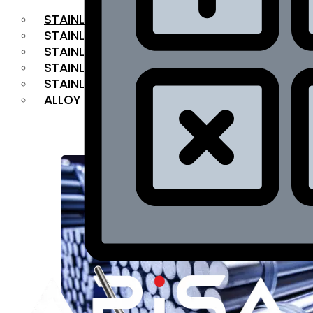
STAINLESS STEEL FLAT BAR
STAINLESS STEEL SQUARE BAR
⁠STAINLESS STEEL HEX BAR
STAINLESS STEEL ANGLE
STAINLESS STEEL FLANGES
ALLOY STEEL
OUR PRODUCTS
RANGE