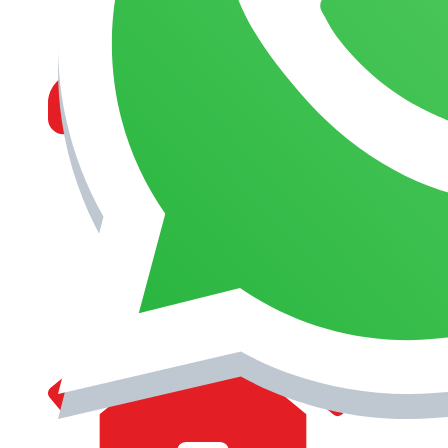
MANAGEMENT