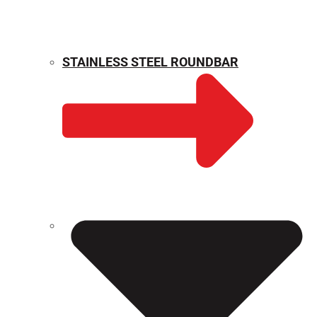
STAINLESS STEEL ROUNDBAR
WEIGHT CALCULATOR