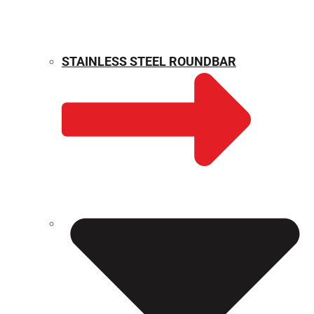
STAINLESS STEEL ROUNDBAR
WEIGHT CALCULATOR