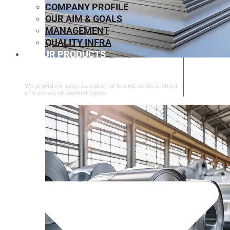
COMPANY PROFILE
OUR AIM & GOALS
MANAGEMENT
QUALITY INFRA
OUR PRODUCTS
⁠STAINLESS STEEL SHEET
We provide a large selection of ⁠Stainless Steel Sheet
in a variety of product types.