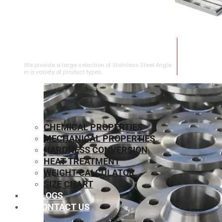
STAINLESS STEEL ANGLE
We provide a large selection of Stainless Steel Angle
in a variety of product types.
CHEMICAL PROPERTIES
MECHANICAL PROPERTIES
HARDNESS CONVERSION
HEAT TREATMENT
WEIGHT CALCULATOR
SIZE CHART
BLOGS
CONTACT US