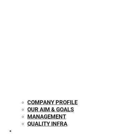
COMPANY PROFILE
OUR AIM & GOALS
MANAGEMENT
QUALITY INFRA
OUR PRODUCTS