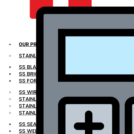
QUALITY INFRA
OUR PRODUCTS
STAINLESS STEEL ROUNDBAR
SS BLACK BAR
SS BRIGHT BAR
SS FORGED BAR
SS WIRE ROD
STAINLESS STEEL SHEET
STAINLESS STEEL COIL
STAINLESS STEEL PIPE
SS SEAMLESS PIPE
SS WELDED PIPE