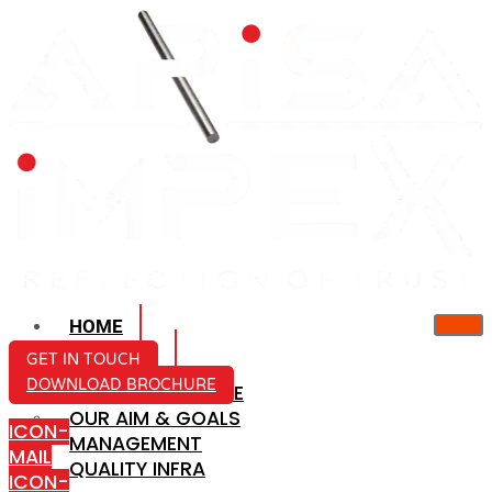
HOME
ABOUT US
GET IN TOUCH
DOWNLOAD BROCHURE
COMPANY PROFILE
OUR AIM & GOALS
ICON-
MANAGEMENT
MAIL
QUALITY INFRA
ICON-