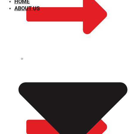
HOME
ABOUT US
CHEMICAL PROPERTIES