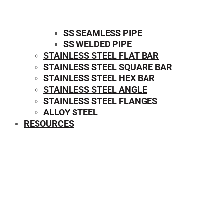
SS SEAMLESS PIPE
SS WELDED PIPE
STAINLESS STEEL FLAT BAR
STAINLESS STEEL SQUARE BAR
⁠STAINLESS STEEL HEX BAR
STAINLESS STEEL ANGLE
STAINLESS STEEL FLANGES
ALLOY STEEL
RESOURCES