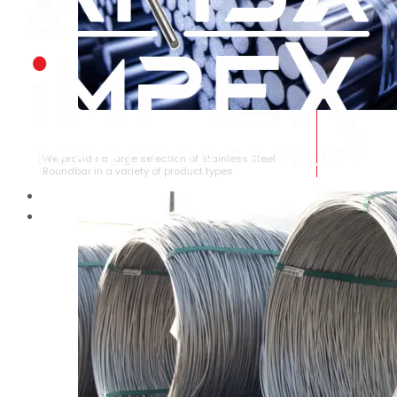
STAINLESS STEEL ROUNDBAR
We provide a large selection of Stainless Steel
Roundbar in a variety of product types.
HOME
ABOUT US