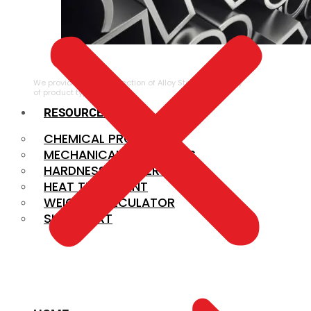
ALLOY STEEL
We provide a large selection of Alloy Steel in a variety
of product types.
RESOURCES
CHEMICAL PROPERTIES
MECHANICAL PROPERTIES
HARDNESS CONVERSION
HEAT TREATMENT
WEIGHT CALCULATOR
SIZE CHART