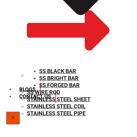
SS BLACK BAR
SS BRIGHT BAR
SIZE CHART
SS FORGED BAR
BLOGS
SS WIRE ROD
CONTACT US
STAINLESS STEEL SHEET
STAINLESS STEEL COIL
STAINLESS STEEL PIPE
X