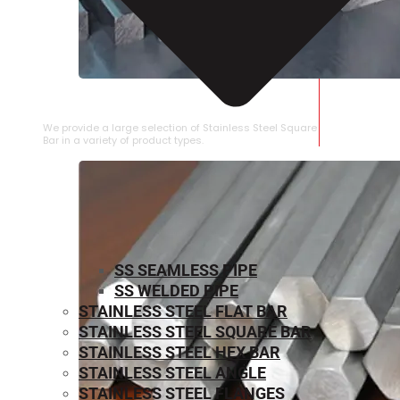
STAINLESS STEEL SQUARE BAR
We provide a large selection of Stainless Steel Square
Bar in a variety of product types.
SS SEAMLESS PIPE
SS WELDED PIPE
STAINLESS STEEL FLAT BAR
STAINLESS STEEL SQUARE BAR
⁠STAINLESS STEEL HEX BAR
STAINLESS STEEL ANGLE
STAINLESS STEEL FLANGES