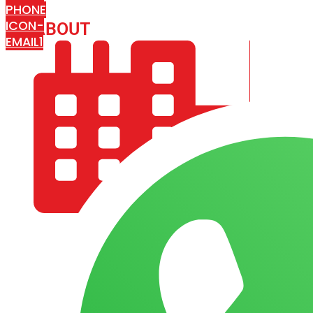
PHONE
ICON-
ABOUT
ARISA IMPEX
EMAIL1
COMPANY PROFILE
OUR AIM & GOALS