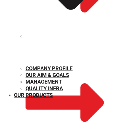
MECHANICAL PROPERTIES
COMPANY PROFILE
OUR AIM & GOALS
MANAGEMENT
QUALITY INFRA
OUR PRODUCTS