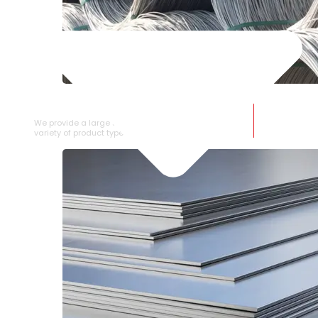
SS WIRE ROD
We provide a large selection of SS Wire Rod in a
variety of product types.