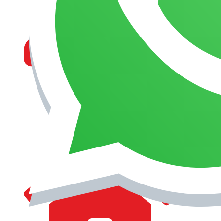
MANAGEMENT