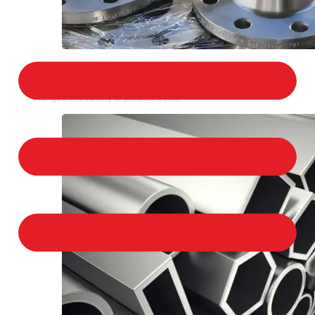
STAINLESS STEEL FLANGES
We provide a large selection of Stainless Steel
Flanges in a variety of product types.