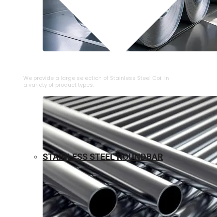
⁠STAINLESS STEEL COIL
We provide a large selection of ⁠Stainless Steel Coil in
a variety of product types.
STAINLESS STEEL ROUNDBAR