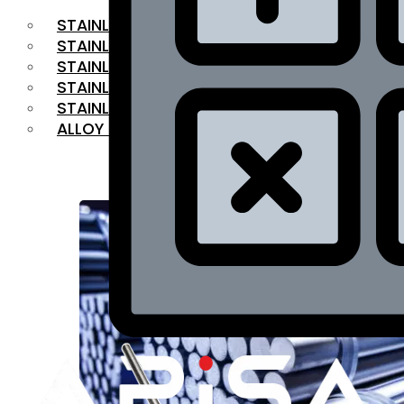
STAINLESS STEEL FLAT BAR
STAINLESS STEEL SQUARE BAR
⁠STAINLESS STEEL HEX BAR
STAINLESS STEEL ANGLE
STAINLESS STEEL FLANGES
ALLOY STEEL
OUR PRODUCTS
RANGE