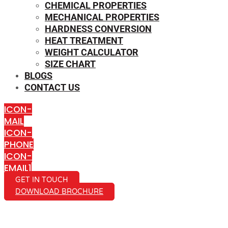
CHEMICAL PROPERTIES
MECHANICAL PROPERTIES
HARDNESS CONVERSION
HEAT TREATMENT
WEIGHT CALCULATOR
SIZE CHART
BLOGS
CONTACT US
ICON-
MAIL
ICON-
PHONE
ICON-
EMAIL1
GET IN TOUCH
DOWNLOAD BROCHURE