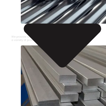
STAINLESS STEEL PIPE
We provide a large selection of Stainless Steel Pipe in
a variety of product types.