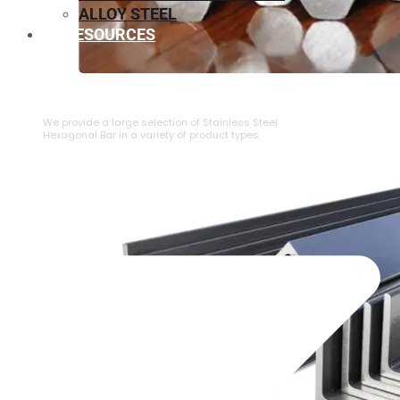
ALLOY STEEL
RESOURCES
⁠STAINLESS STEEL HEXAGONAL BAR
We provide a large selection of ⁠Stainless Steel
Hexagonal Bar in a variety of product types.