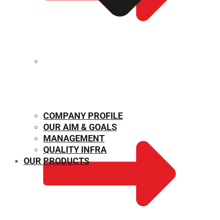
MECHANICAL PROPERTIES
COMPANY PROFILE
OUR AIM & GOALS
MANAGEMENT
QUALITY INFRA
OUR PRODUCTS