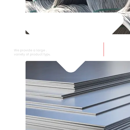
SS WIRE ROD
We provide a large selection of SS Wire Rod in a
variety of product types.