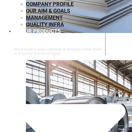
COMPANY PROFILE
OUR AIM & GOALS
MANAGEMENT
QUALITY INFRA
OUR PRODUCTS
⁠STAINLESS STEEL SHEET
We provide a large selection of ⁠Stainless Steel Sheet
in a variety of product types.