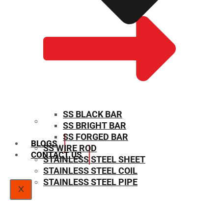
SS BLACK BAR
SS BRIGHT BAR
SIZE CHART
SS FORGED BAR
BLOGS
SS WIRE ROD
CONTACT US
STAINLESS STEEL SHEET
STAINLESS STEEL COIL
STAINLESS STEEL PIPE
X