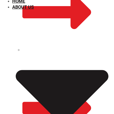
HOME
ABOUT US
CHEMICAL PROPERTIES