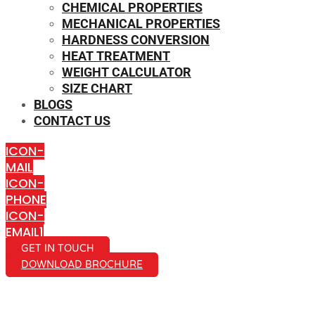
CHEMICAL PROPERTIES
MECHANICAL PROPERTIES
HARDNESS CONVERSION
HEAT TREATMENT
WEIGHT CALCULATOR
SIZE CHART
BLOGS
CONTACT US
ICON-
MAIL
ICON-
PHONE
ICON-
EMAIL1
GET IN TOUCH
DOWNLOAD BROCHURE