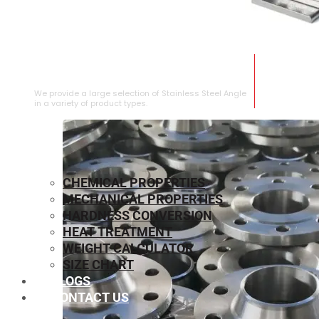
STAINLESS STEEL ANGLE
We provide a large selection of Stainless Steel Angle
in a variety of product types.
CHEMICAL PROPERTIES
MECHANICAL PROPERTIES
HARDNESS CONVERSION
HEAT TREATMENT
WEIGHT CALCULATOR
SIZE CHART
BLOGS
CONTACT US