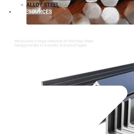
ALLOY STEEL
RESOURCES
⁠STAINLESS STEEL HEXAGONAL BAR
We provide a large selection of ⁠Stainless Steel
Hexagonal Bar in a variety of product types.