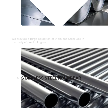
⁠STAINLESS STEEL COIL
We provide a large selection of ⁠Stainless Steel Coil in
a variety of product types.
STAINLESS STEEL ROUNDBAR