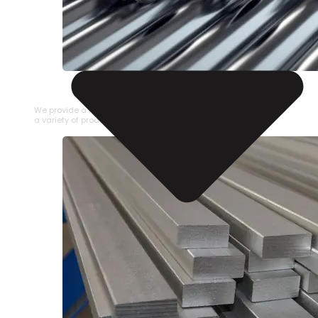
STAINLESS STEEL PIPE
We provide a large selection of Stainless Steel Pipe in
a variety of product types.