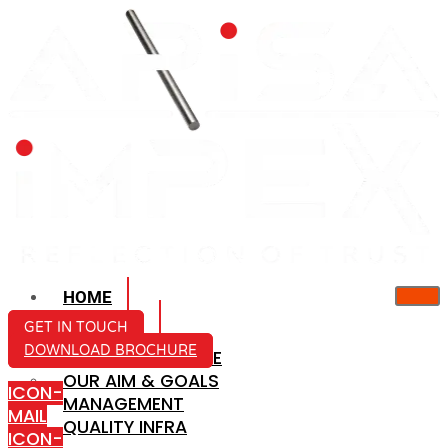
HOME
ABOUT US
GET IN TOUCH
DOWNLOAD BROCHURE
COMPANY PROFILE
OUR AIM & GOALS
ICON-
MANAGEMENT
MAIL
QUALITY INFRA
ICON-