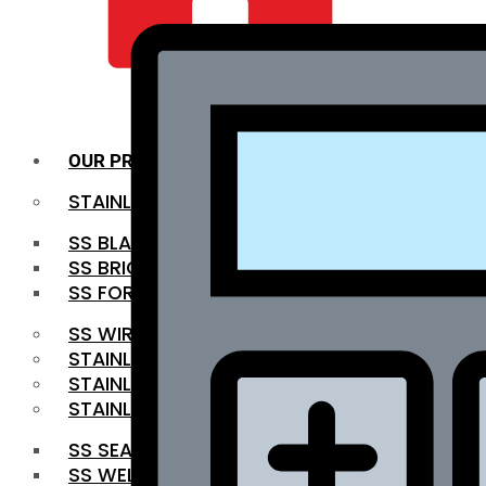
QUALITY INFRA
OUR PRODUCTS
STAINLESS STEEL ROUNDBAR
SS BLACK BAR
SS BRIGHT BAR
SS FORGED BAR
SS WIRE ROD
STAINLESS STEEL SHEET
STAINLESS STEEL COIL
STAINLESS STEEL PIPE
SS SEAMLESS PIPE
SS WELDED PIPE