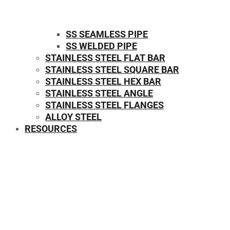
SS SEAMLESS PIPE
SS WELDED PIPE
STAINLESS STEEL FLAT BAR
STAINLESS STEEL SQUARE BAR
⁠STAINLESS STEEL HEX BAR
STAINLESS STEEL ANGLE
STAINLESS STEEL FLANGES
ALLOY STEEL
RESOURCES