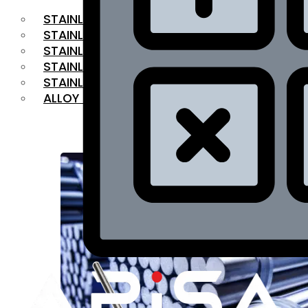
STAINLESS STEEL FLAT BAR
STAINLESS STEEL SQUARE BAR
⁠STAINLESS STEEL HEX BAR
STAINLESS STEEL ANGLE
STAINLESS STEEL FLANGES
ALLOY STEEL
OUR PRODUCTS
RANGE