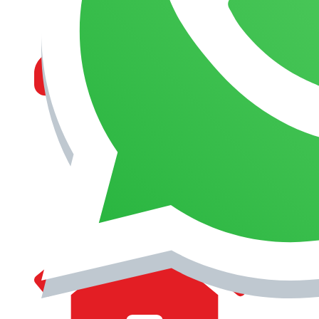
MANAGEMENT