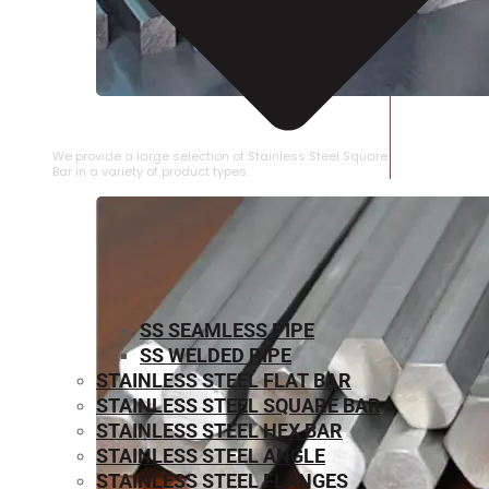
STAINLESS STEEL SQUARE BAR
We provide a large selection of Stainless Steel Square
Bar in a variety of product types.
SS SEAMLESS PIPE
SS WELDED PIPE
STAINLESS STEEL FLAT BAR
STAINLESS STEEL SQUARE BAR
⁠STAINLESS STEEL HEX BAR
STAINLESS STEEL ANGLE
STAINLESS STEEL FLANGES