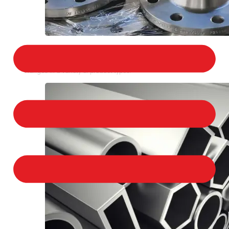
STAINLESS STEEL FLANGES
We provide a large selection of Stainless Steel
Flanges in a variety of product types.