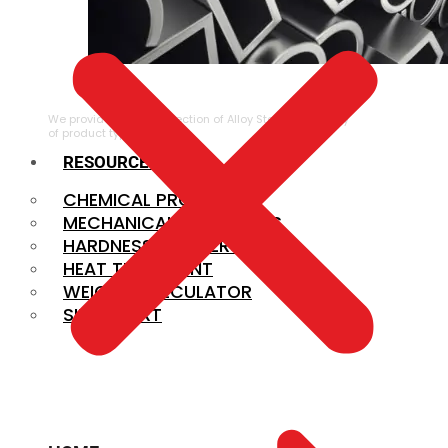
ALLOY STEEL
We provide a large selection of Alloy Steel in a variety
of product types.
RESOURCES
CHEMICAL PROPERTIES
MECHANICAL PROPERTIES
HARDNESS CONVERSION
HEAT TREATMENT
WEIGHT CALCULATOR
SIZE CHART