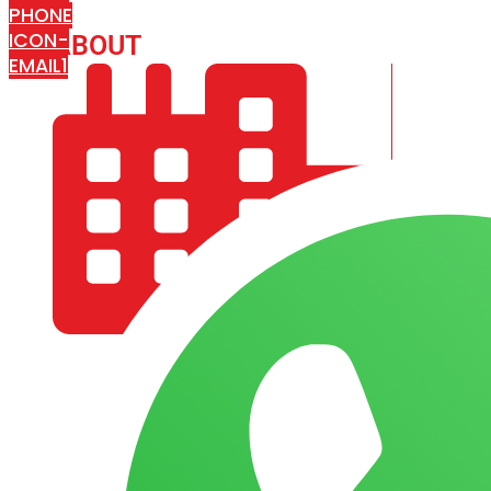
PHONE
ICON-
ABOUT
ARISA IMPEX
EMAIL1
COMPANY PROFILE
OUR AIM & GOALS