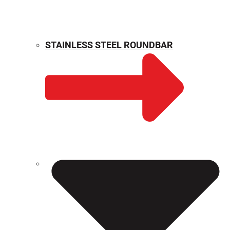
STAINLESS STEEL ROUNDBAR
WEIGHT CALCULATOR