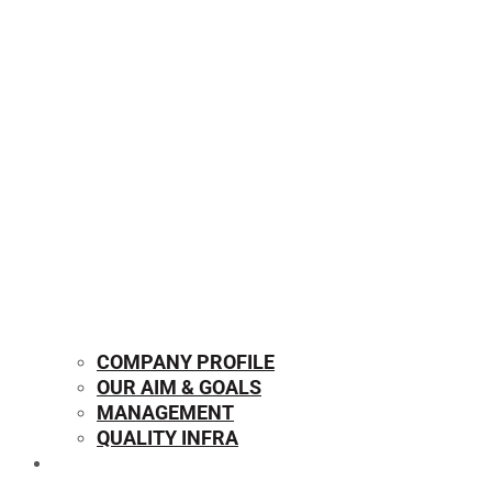
COMPANY PROFILE
OUR AIM & GOALS
MANAGEMENT
QUALITY INFRA
OUR PRODUCTS