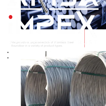
STAINLESS STEEL ROUNDBAR
We provide a large selection of Stainless Steel
Roundbar in a variety of product types.
HOME
ABOUT US