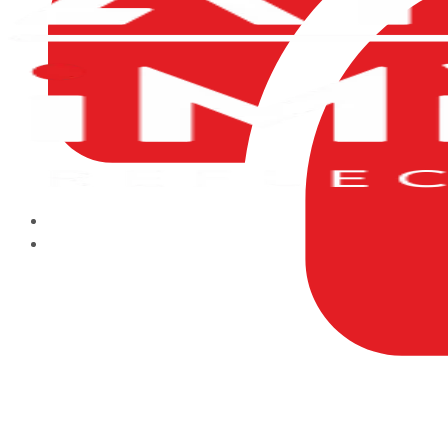
HOME
ABOUT US