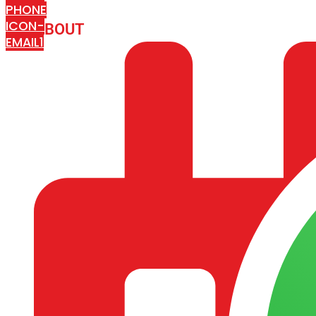
PHONE
ICON-
ABOUT
ARISA IMPEX
EMAIL1