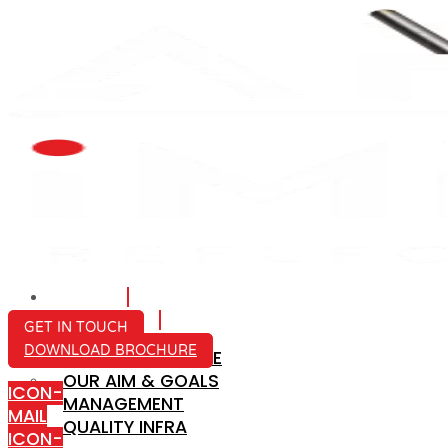
HOME
ABOUT US
GET IN TOUCH
DOWNLOAD BROCHURE
COMPANY PROFILE
OUR AIM & GOALS
ICON-
MANAGEMENT
MAIL
QUALITY INFRA
ICON-