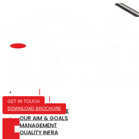
HOME
ABOUT US
GET IN TOUCH
DOWNLOAD BROCHURE
COMPANY PROFILE
OUR AIM & GOALS
ICON-
MANAGEMENT
MAIL
QUALITY INFRA
ICON-