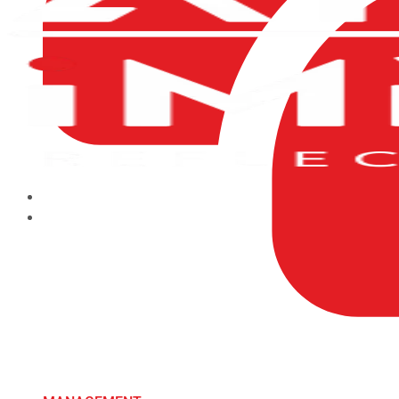
HOME
ABOUT US