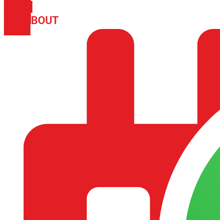
PHONE
ICON-
ABOUT
ARISA IMPEX
EMAIL1