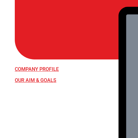
COMPANY PROFILE
OUR AIM & GOALS