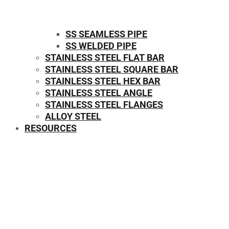
SS SEAMLESS PIPE
SS WELDED PIPE
STAINLESS STEEL FLAT BAR
STAINLESS STEEL SQUARE BAR
⁠STAINLESS STEEL HEX BAR
STAINLESS STEEL ANGLE
STAINLESS STEEL FLANGES
ALLOY STEEL
RESOURCES