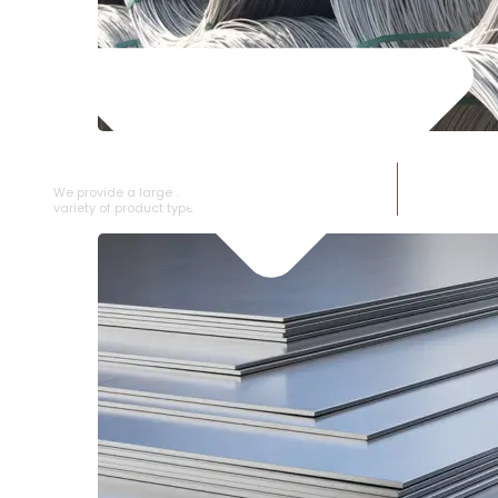
SS WIRE ROD
We provide a large selection of SS Wire Rod in a
variety of product types.