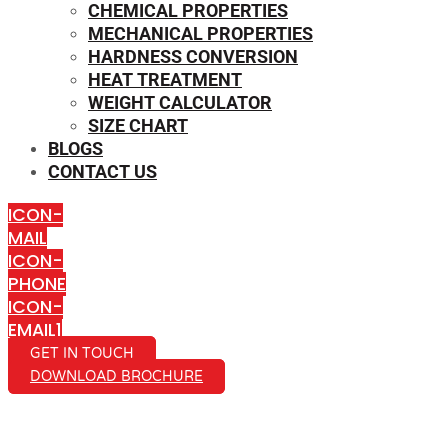
CHEMICAL PROPERTIES
MECHANICAL PROPERTIES
HARDNESS CONVERSION
HEAT TREATMENT
WEIGHT CALCULATOR
SIZE CHART
BLOGS
CONTACT US
ICON-
MAIL
ICON-
PHONE
ICON-
EMAIL1
GET IN TOUCH
DOWNLOAD BROCHURE