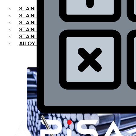
STAINLESS STEEL FLAT BAR
STAINLESS STEEL SQUARE BAR
⁠STAINLESS STEEL HEX BAR
STAINLESS STEEL ANGLE
STAINLESS STEEL FLANGES
ALLOY STEEL
OUR PRODUCTS
RANGE