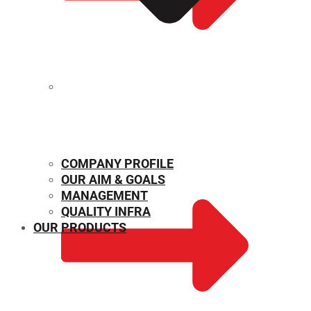
MECHANICAL PROPERTIES
COMPANY PROFILE
OUR AIM & GOALS
MANAGEMENT
QUALITY INFRA
OUR PRODUCTS