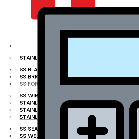
QUALITY INFRA
OUR PRODUCTS
STAINLESS STEEL ROUNDBAR
SS BLACK BAR
SS BRIGHT BAR
SS FORGED BAR
SS WIRE ROD
STAINLESS STEEL SHEET
STAINLESS STEEL COIL
STAINLESS STEEL PIPE
SS SEAMLESS PIPE
SS WELDED PIPE