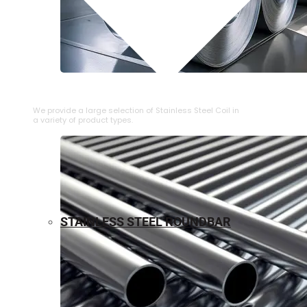
⁠STAINLESS STEEL COIL
We provide a large selection of ⁠Stainless Steel Coil in
a variety of product types.
STAINLESS STEEL ROUNDBAR