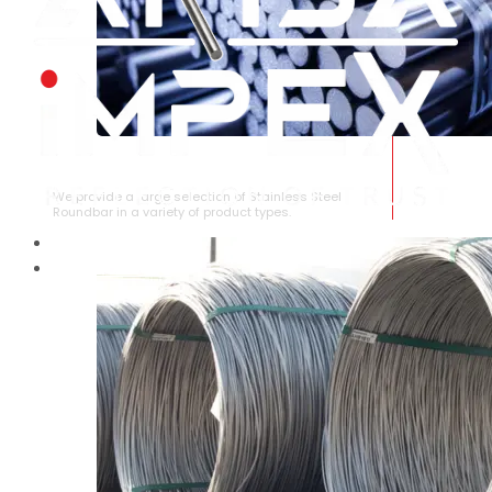
STAINLESS STEEL ROUNDBAR
We provide a large selection of Stainless Steel
Roundbar in a variety of product types.
HOME
ABOUT US