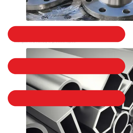
STAINLESS STEEL FLANGES
We provide a large selection of Stainless Steel
Flanges in a variety of product types.