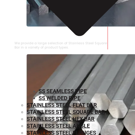
STAINLESS STEEL SQUARE BAR
We provide a large selection of Stainless Steel Square
Bar in a variety of product types.
SS SEAMLESS PIPE
SS WELDED PIPE
STAINLESS STEEL FLAT BAR
STAINLESS STEEL SQUARE BAR
⁠STAINLESS STEEL HEX BAR
STAINLESS STEEL ANGLE
STAINLESS STEEL FLANGES