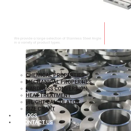
STAINLESS STEEL ANGLE
We provide a large selection of Stainless Steel Angle
in a variety of product types.
CHEMICAL PROPERTIES
MECHANICAL PROPERTIES
HARDNESS CONVERSION
HEAT TREATMENT
WEIGHT CALCULATOR
SIZE CHART
BLOGS
CONTACT US