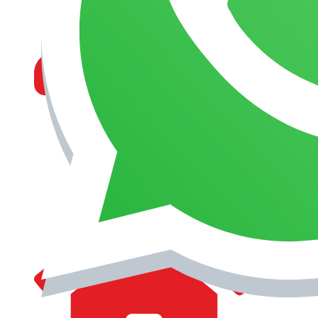
MANAGEMENT