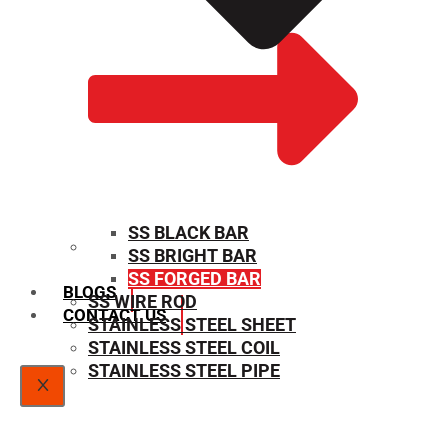
SS BLACK BAR
SS BRIGHT BAR
SIZE CHART
SS FORGED BAR
BLOGS
SS WIRE ROD
CONTACT US
STAINLESS STEEL SHEET
STAINLESS STEEL COIL
STAINLESS STEEL PIPE
X