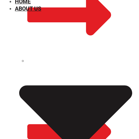
HOME
ABOUT US
CHEMICAL PROPERTIES