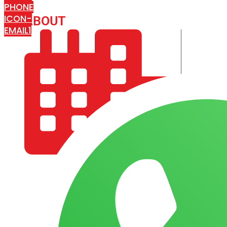
PHONE
ICON-
ABOUT
ARISA IMPEX
EMAIL1
COMPANY PROFILE
OUR AIM & GOALS