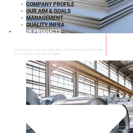
COMPANY PROFILE
OUR AIM & GOALS
MANAGEMENT
QUALITY INFRA
OUR PRODUCTS
⁠STAINLESS STEEL SHEET
We provide a large selection of ⁠Stainless Steel Sheet
in a variety of product types.