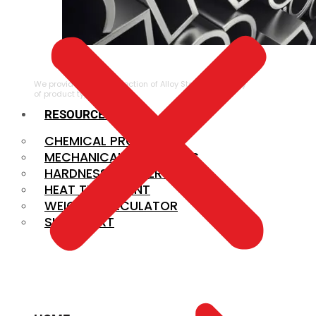
ALLOY STEEL
We provide a large selection of Alloy Steel in a variety
of product types.
RESOURCES
CHEMICAL PROPERTIES
MECHANICAL PROPERTIES
HARDNESS CONVERSION
HEAT TREATMENT
WEIGHT CALCULATOR
SIZE CHART