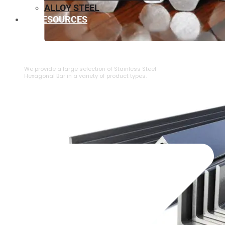
ALLOY STEEL
RESOURCES
⁠STAINLESS STEEL HEXAGONAL BAR
We provide a large selection of ⁠Stainless Steel
Hexagonal Bar in a variety of product types.