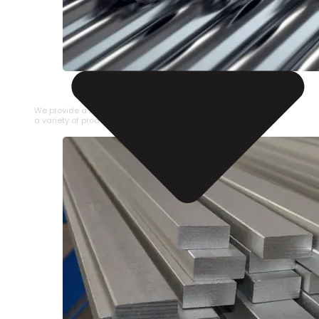
STAINLESS STEEL PIPE
We provide a large selection of Stainless Steel Pipe in
a variety of product types.