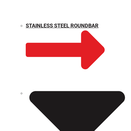
STAINLESS STEEL ROUNDBAR
WEIGHT CALCULATOR