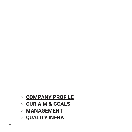
COMPANY PROFILE
OUR AIM & GOALS
MANAGEMENT
QUALITY INFRA
OUR PRODUCTS