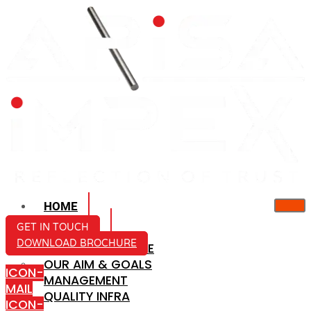
HOME
ABOUT US
GET IN TOUCH
DOWNLOAD BROCHURE
COMPANY PROFILE
OUR AIM & GOALS
ICON-
MANAGEMENT
MAIL
QUALITY INFRA
ICON-