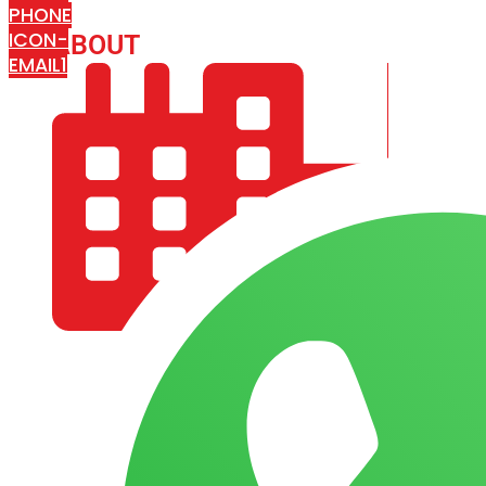
PHONE
ICON-
ABOUT
ARISA IMPEX
EMAIL1
COMPANY PROFILE
OUR AIM & GOALS