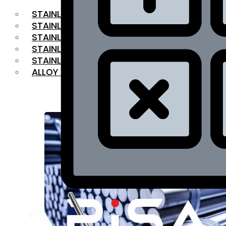
STAINLESS STEEL FLAT BAR
STAINLESS STEEL SQUARE BAR
⁠STAINLESS STEEL HEX BAR
STAINLESS STEEL ANGLE
STAINLESS STEEL FLANGES
ALLOY STEEL
OUR PRODUCTS
RANGE