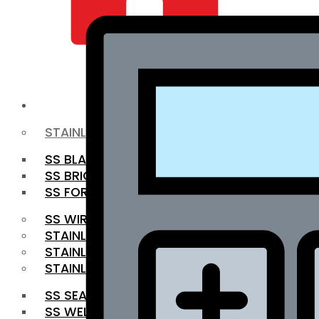
QUALITY INFRA
OUR PRODUCTS
STAINLESS STEEL ROUNDBAR
SS BLACK BAR
SS BRIGHT BAR
SS FORGED BAR
SS WIRE ROD
STAINLESS STEEL SHEET
STAINLESS STEEL COIL
STAINLESS STEEL PIPE
SS SEAMLESS PIPE
SS WELDED PIPE