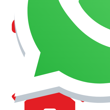
MANAGEMENT