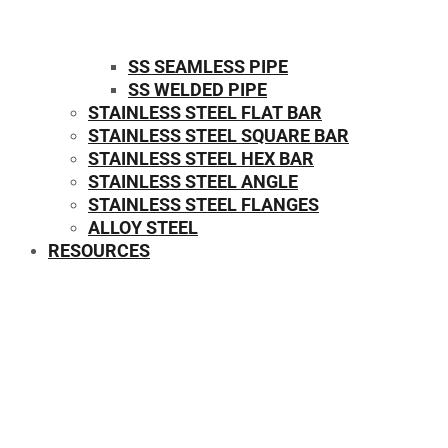
SS SEAMLESS PIPE
SS WELDED PIPE
STAINLESS STEEL FLAT BAR
STAINLESS STEEL SQUARE BAR
⁠STAINLESS STEEL HEX BAR
STAINLESS STEEL ANGLE
STAINLESS STEEL FLANGES
ALLOY STEEL
RESOURCES