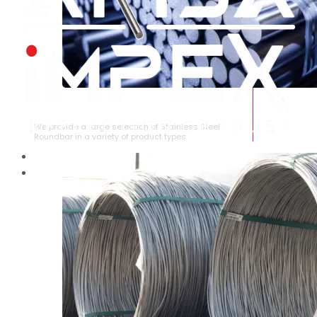
STAINLESS STEEL ROUNDBAR
We provide a large selection of Stainless Steel
Roundbar in a variety of product types.
HOME
ABOUT US