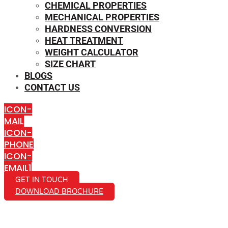
CHEMICAL PROPERTIES
MECHANICAL PROPERTIES
HARDNESS CONVERSION
HEAT TREATMENT
WEIGHT CALCULATOR
SIZE CHART
BLOGS
CONTACT US
ICON-
MAIL
ICON-
PHONE
ICON-
EMAIL1
GET IN TOUCH
DOWNLOAD BROCHURE