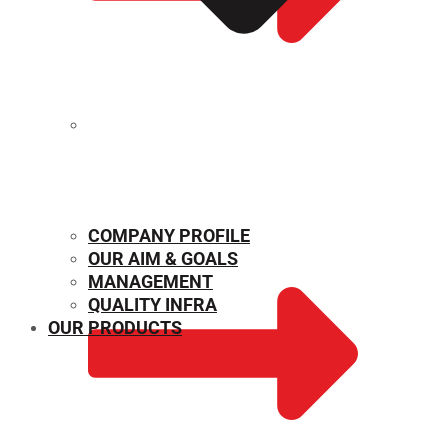
MECHANICAL PROPERTIES
COMPANY PROFILE
OUR AIM & GOALS
MANAGEMENT
QUALITY INFRA
OUR PRODUCTS