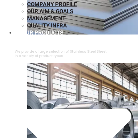
COMPANY PROFILE
OUR AIM & GOALS
MANAGEMENT
QUALITY INFRA
OUR PRODUCTS
⁠STAINLESS STEEL SHEET
We provide a large selection of ⁠Stainless Steel Sheet
in a variety of product types.