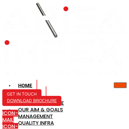
HOME
ABOUT US
GET IN TOUCH
DOWNLOAD BROCHURE
COMPANY PROFILE
OUR AIM & GOALS
ICON-
MANAGEMENT
MAIL
QUALITY INFRA
ICON-