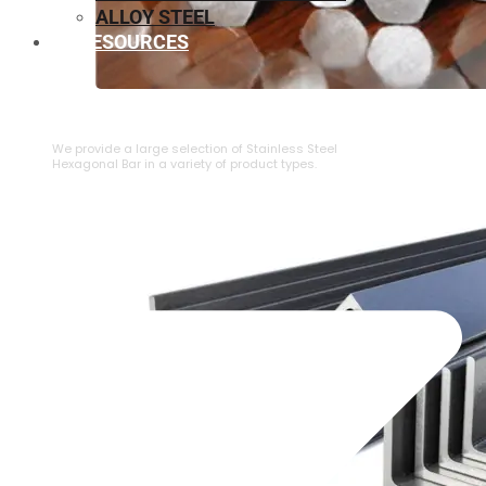
ALLOY STEEL
RESOURCES
⁠STAINLESS STEEL HEXAGONAL BAR
We provide a large selection of ⁠Stainless Steel
Hexagonal Bar in a variety of product types.