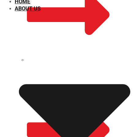
HOME
ABOUT US
CHEMICAL PROPERTIES