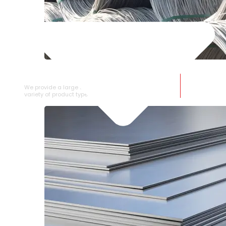
SS WIRE ROD
We provide a large selection of SS Wire Rod in a
variety of product types.