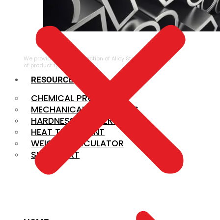
ALLOY STEEL
We provide a large selection of Alloy Steel in a variety
of product types.
RESOURCES
CHEMICAL PROPERTIES
MECHANICAL PROPERTIES
HARDNESS CONVERSION
HEAT TREATMENT
WEIGHT CALCULATOR
SIZE CHART