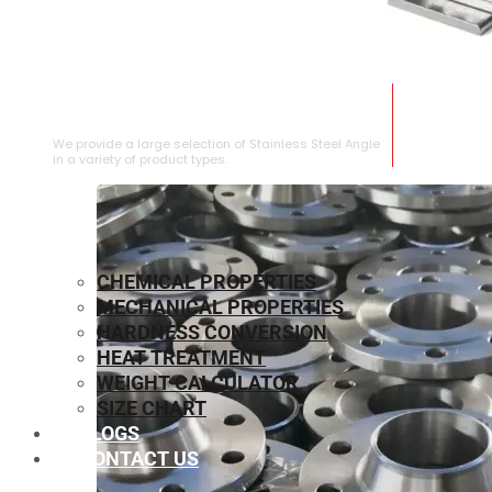
STAINLESS STEEL ANGLE
We provide a large selection of Stainless Steel Angle
in a variety of product types.
CHEMICAL PROPERTIES
MECHANICAL PROPERTIES
HARDNESS CONVERSION
HEAT TREATMENT
WEIGHT CALCULATOR
SIZE CHART
BLOGS
CONTACT US