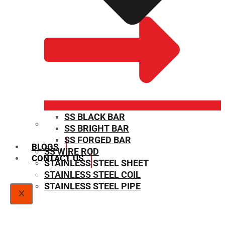
SS BLACK BAR
SS BRIGHT BAR
SIZE CHART
SS FORGED BAR
BLOGS
SS WIRE ROD
CONTACT US
STAINLESS STEEL SHEET
STAINLESS STEEL COIL
STAINLESS STEEL PIPE
X