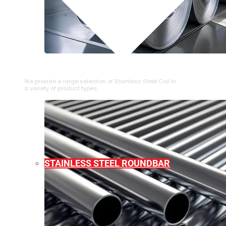
⁠STAINLESS STEEL COIL
We provide a large selection of ⁠Stainless Steel Coil in
a variety of product types.
STAINLESS STEEL ROUNDBAR