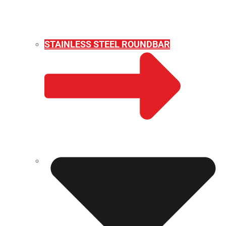
STAINLESS STEEL ROUNDBAR
WEIGHT CALCULATOR