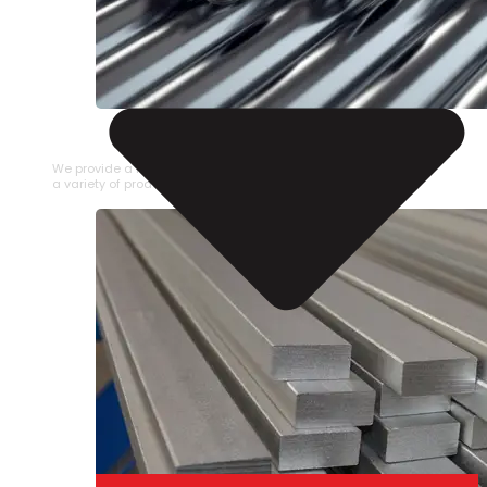
STAINLESS STEEL PIPE
We provide a large selection of Stainless Steel Pipe in
a variety of product types.