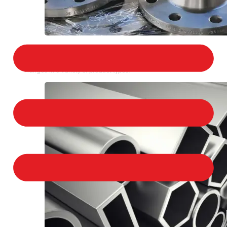
STAINLESS STEEL FLANGES
We provide a large selection of Stainless Steel
Flanges in a variety of product types.