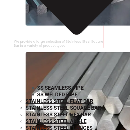
STAINLESS STEEL SQUARE BAR
We provide a large selection of Stainless Steel Square
Bar in a variety of product types.
SS SEAMLESS PIPE
SS WELDED PIPE
STAINLESS STEEL FLAT BAR
STAINLESS STEEL SQUARE BAR
⁠STAINLESS STEEL HEX BAR
STAINLESS STEEL ANGLE
STAINLESS STEEL FLANGES