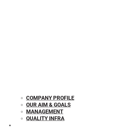
COMPANY PROFILE
OUR AIM & GOALS
MANAGEMENT
QUALITY INFRA
OUR PRODUCTS