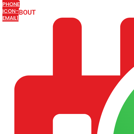
PHONE
ICON-
ABOUT
ARISA IMPEX
EMAIL1