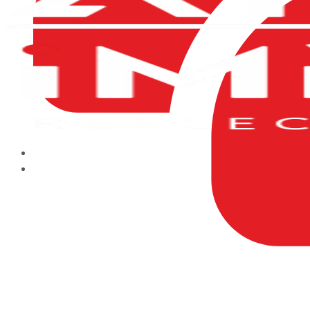
HOME
ABOUT US