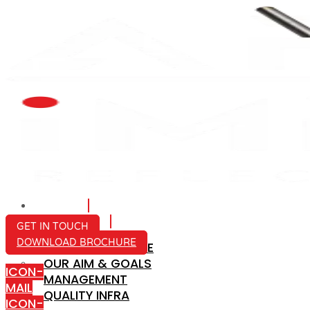
HOME
ABOUT US
GET IN TOUCH
DOWNLOAD BROCHURE
COMPANY PROFILE
OUR AIM & GOALS
ICON-
MANAGEMENT
MAIL
QUALITY INFRA
ICON-