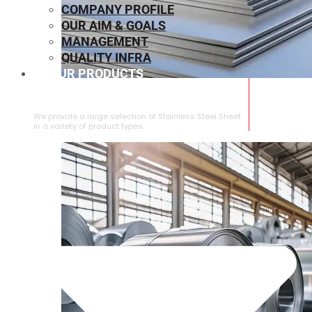
COMPANY PROFILE
OUR AIM & GOALS
MANAGEMENT
QUALITY INFRA
OUR PRODUCTS
⁠STAINLESS STEEL SHEET
We provide a large selection of ⁠Stainless Steel Sheet
in a variety of product types.