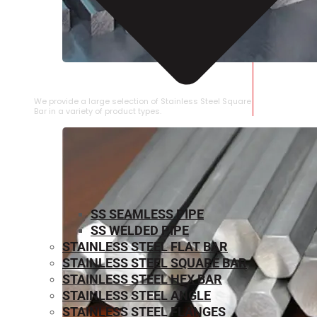
STAINLESS STEEL SQUARE BAR
We provide a large selection of Stainless Steel Square
Bar in a variety of product types.
SS SEAMLESS PIPE
SS WELDED PIPE
STAINLESS STEEL FLAT BAR
STAINLESS STEEL SQUARE BAR
⁠STAINLESS STEEL HEX BAR
STAINLESS STEEL ANGLE
STAINLESS STEEL FLANGES