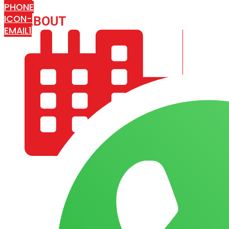
PHONE
ICON-
ABOUT
ARISA IMPEX
EMAIL1
COMPANY PROFILE
OUR AIM & GOALS