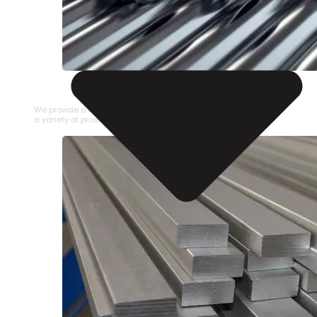
STAINLESS STEEL PIPE
We provide a large selection of Stainless Steel Pipe in
a variety of product types.