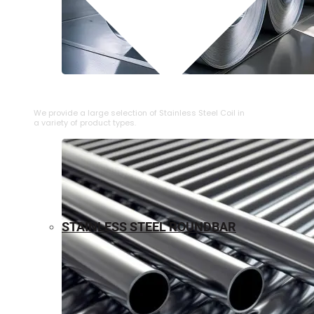
⁠STAINLESS STEEL COIL
We provide a large selection of ⁠Stainless Steel Coil in
a variety of product types.
STAINLESS STEEL ROUNDBAR