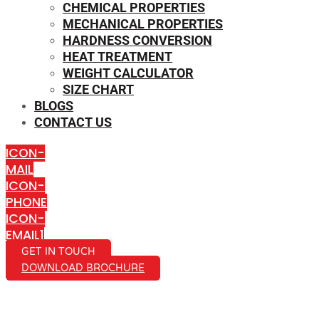
CHEMICAL PROPERTIES
MECHANICAL PROPERTIES
HARDNESS CONVERSION
HEAT TREATMENT
WEIGHT CALCULATOR
SIZE CHART
BLOGS
CONTACT US
ICON-
MAIL
ICON-
PHONE
ICON-
EMAIL1
GET IN TOUCH
DOWNLOAD BROCHURE