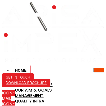
HOME
ABOUT US
GET IN TOUCH
DOWNLOAD BROCHURE
COMPANY PROFILE
OUR AIM & GOALS
ICON-
MANAGEMENT
MAIL
QUALITY INFRA
ICON-