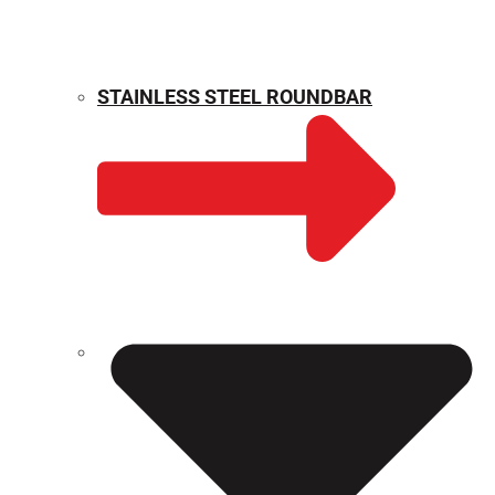
STAINLESS STEEL ROUNDBAR
WEIGHT CALCULATOR