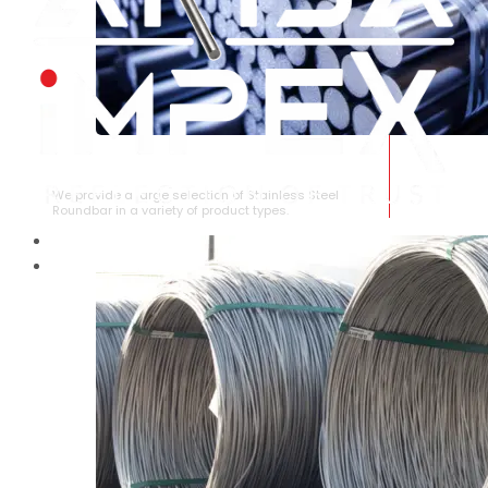
STAINLESS STEEL ROUNDBAR
We provide a large selection of Stainless Steel
Roundbar in a variety of product types.
HOME
ABOUT US