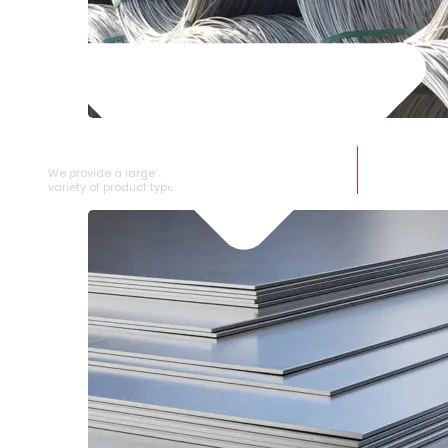
SS WIRE ROD
We provide a large selection of SS Wire Rod in a
variety of product types.