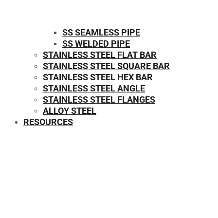
SS SEAMLESS PIPE
SS WELDED PIPE
STAINLESS STEEL FLAT BAR
STAINLESS STEEL SQUARE BAR
⁠STAINLESS STEEL HEX BAR
STAINLESS STEEL ANGLE
STAINLESS STEEL FLANGES
ALLOY STEEL
RESOURCES