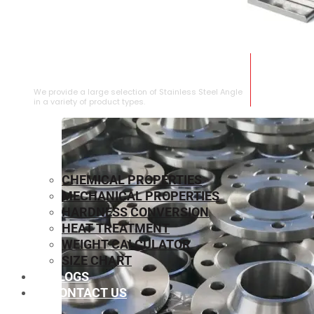
STAINLESS STEEL ANGLE
We provide a large selection of Stainless Steel Angle
in a variety of product types.
CHEMICAL PROPERTIES
MECHANICAL PROPERTIES
HARDNESS CONVERSION
HEAT TREATMENT
WEIGHT CALCULATOR
SIZE CHART
BLOGS
CONTACT US