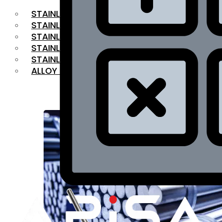
STAINLESS STEEL FLAT BAR
STAINLESS STEEL SQUARE BAR
⁠STAINLESS STEEL HEX BAR
STAINLESS STEEL ANGLE
STAINLESS STEEL FLANGES
ALLOY STEEL
OUR PRODUCTS
RANGE