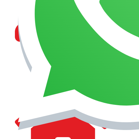
MANAGEMENT