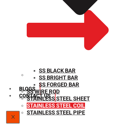
SS BLACK BAR
SS BRIGHT BAR
SIZE CHART
SS FORGED BAR
BLOGS
SS WIRE ROD
CONTACT US
STAINLESS STEEL SHEET
STAINLESS STEEL COIL
STAINLESS STEEL PIPE
X