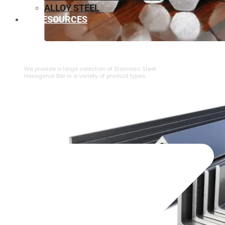
ALLOY STEEL
RESOURCES
⁠STAINLESS STEEL HEXAGONAL BAR
We provide a large selection of ⁠Stainless Steel
Hexagonal Bar in a variety of product types.