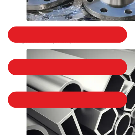
STAINLESS STEEL FLANGES
We provide a large selection of Stainless Steel
Flanges in a variety of product types.