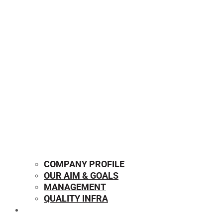
COMPANY PROFILE
OUR AIM & GOALS
MANAGEMENT
QUALITY INFRA
OUR PRODUCTS