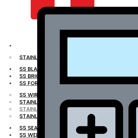
QUALITY INFRA
OUR PRODUCTS
STAINLESS STEEL ROUNDBAR
SS BLACK BAR
SS BRIGHT BAR
SS FORGED BAR
SS WIRE ROD
STAINLESS STEEL SHEET
STAINLESS STEEL COIL
STAINLESS STEEL PIPE
SS SEAMLESS PIPE
SS WELDED PIPE