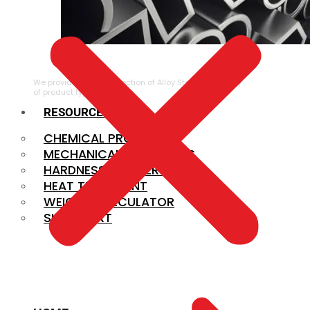
ALLOY STEEL
We provide a large selection of Alloy Steel in a variety
of product types.
RESOURCES
CHEMICAL PROPERTIES
MECHANICAL PROPERTIES
HARDNESS CONVERSION
HEAT TREATMENT
WEIGHT CALCULATOR
SIZE CHART