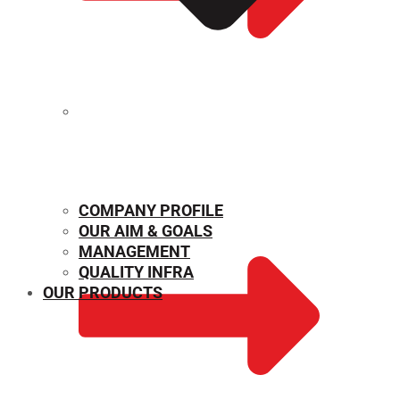
MECHANICAL PROPERTIES
COMPANY PROFILE
OUR AIM & GOALS
MANAGEMENT
QUALITY INFRA
OUR PRODUCTS