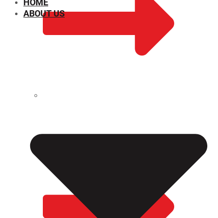
HOME
ABOUT US
CHEMICAL PROPERTIES