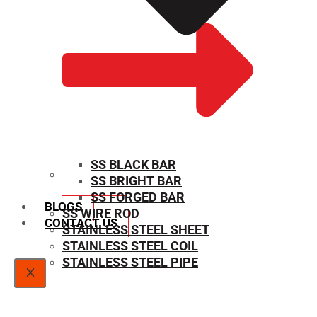
SS BLACK BAR
SS BRIGHT BAR
SIZE CHART
SS FORGED BAR
BLOGS
SS WIRE ROD
CONTACT US
STAINLESS STEEL SHEET
STAINLESS STEEL COIL
STAINLESS STEEL PIPE
X