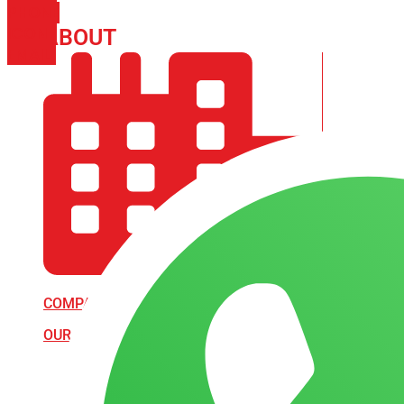
PHONE
ICON-
ABOUT
ARISA IMPEX
EMAIL1
COMPANY PROFILE
OUR AIM & GOALS