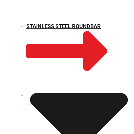
STAINLESS STEEL ROUNDBAR
WEIGHT CALCULATOR