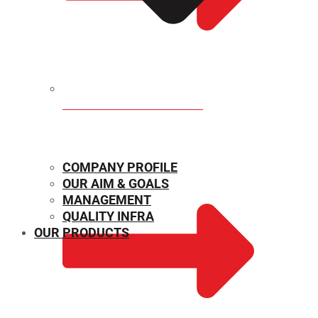
MECHANICAL PROPERTIES
COMPANY PROFILE
OUR AIM & GOALS
MANAGEMENT
QUALITY INFRA
OUR PRODUCTS