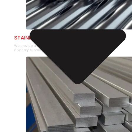
STAINLESS STEEL PIPE
We provide a large selection of Stainless Steel Pipe in
a variety of product types.