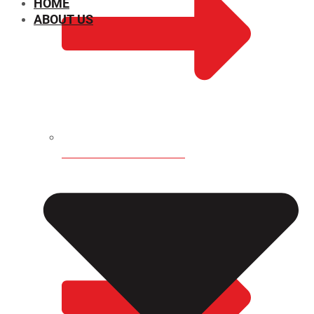
HOME
ABOUT US
CHEMICAL PROPERTIES