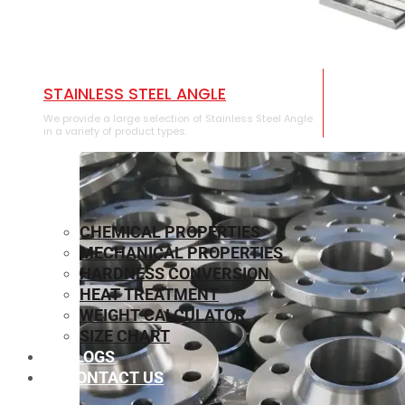
STAINLESS STEEL ANGLE
We provide a large selection of Stainless Steel Angle
in a variety of product types.
CHEMICAL PROPERTIES
MECHANICAL PROPERTIES
HARDNESS CONVERSION
HEAT TREATMENT
WEIGHT CALCULATOR
SIZE CHART
BLOGS
CONTACT US