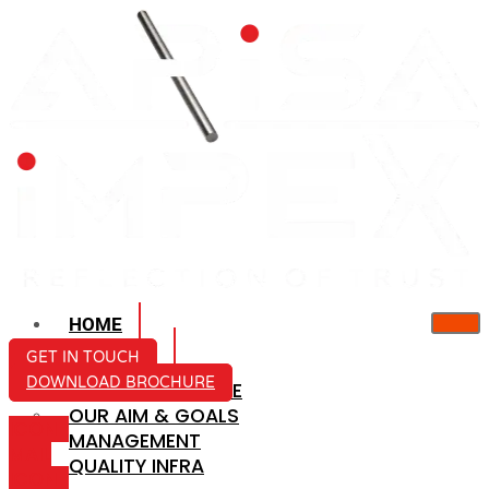
HOME
ABOUT US
GET IN TOUCH
DOWNLOAD BROCHURE
COMPANY PROFILE
OUR AIM & GOALS
ICON-
MANAGEMENT
MAIL
QUALITY INFRA
ICON-