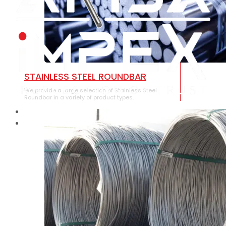
STAINLESS STEEL ROUNDBAR
We provide a large selection of Stainless Steel
Roundbar in a variety of product types.
HOME
ABOUT US