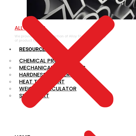
ALLOY STEEL
We provide a large selection of Alloy Steel in a variety
of product types.
RESOURCES
CHEMICAL PROPERTIES
MECHANICAL PROPERTIES
HARDNESS CONVERSION
HEAT TREATMENT
WEIGHT CALCULATOR
SIZE CHART