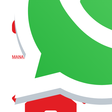
MANAGEMENT