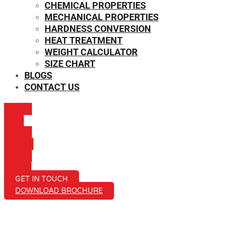
CHEMICAL PROPERTIES
MECHANICAL PROPERTIES
HARDNESS CONVERSION
HEAT TREATMENT
WEIGHT CALCULATOR
SIZE CHART
BLOGS
CONTACT US
ICON-
MAIL
ICON-
PHONE
ICON-
EMAIL1
GET IN TOUCH
DOWNLOAD BROCHURE