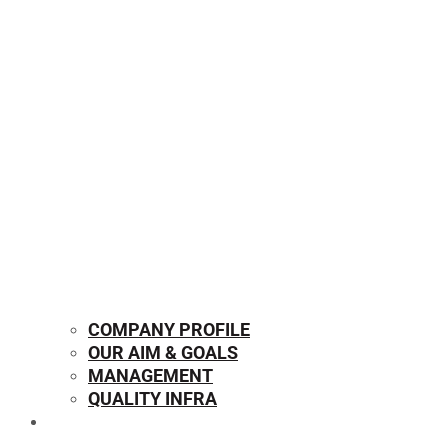
COMPANY PROFILE
OUR AIM & GOALS
MANAGEMENT
QUALITY INFRA
OUR PRODUCTS