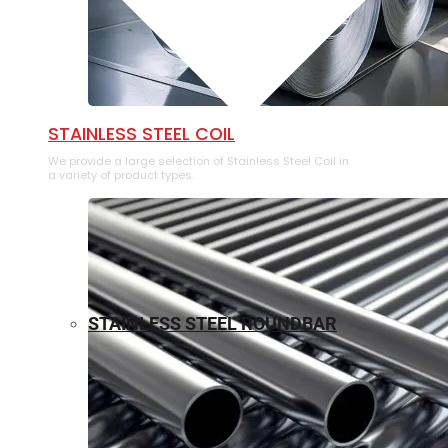
⁠STAINLESS STEEL COIL
We provide a large selection of ⁠Stainless Steel Coil in
a variety of product types.
STAINLESS STEEL ROUNDBAR