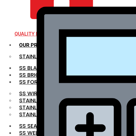
QUALITY INFRA
OUR PRODUCTS
STAINLESS STEEL ROUNDBAR
SS BLACK BAR
SS BRIGHT BAR
SS FORGED BAR
SS WIRE ROD
STAINLESS STEEL SHEET
STAINLESS STEEL COIL
STAINLESS STEEL PIPE
SS SEAMLESS PIPE
SS WELDED PIPE