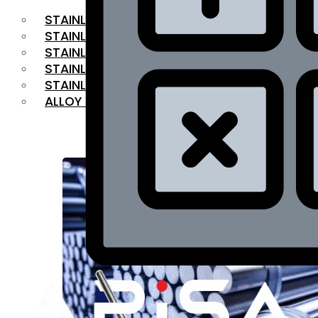
STAINLESS STEEL FLAT BAR
STAINLESS STEEL SQUARE BAR
⁠STAINLESS STEEL HEX BAR
STAINLESS STEEL ANGLE
STAINLESS STEEL FLANGES
ALLOY STEEL
OUR PRODUCTS
RANGE