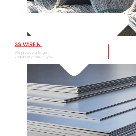
SS WIRE ROD
We provide a large selection of SS Wire Rod in a
variety of product types.