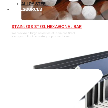
ALLOY STEEL
RESOURCES
⁠STAINLESS STEEL HEXAGONAL BAR
We provide a large selection of ⁠Stainless Steel
Hexagonal Bar in a variety of product types.