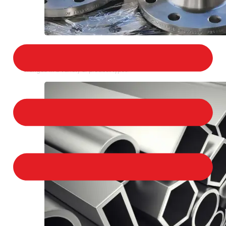
STAINLESS STEEL FLANGES
We provide a large selection of Stainless Steel
Flanges in a variety of product types.