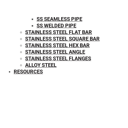
SS SEAMLESS PIPE
SS WELDED PIPE
STAINLESS STEEL FLAT BAR
STAINLESS STEEL SQUARE BAR
⁠STAINLESS STEEL HEX BAR
STAINLESS STEEL ANGLE
STAINLESS STEEL FLANGES
ALLOY STEEL
RESOURCES