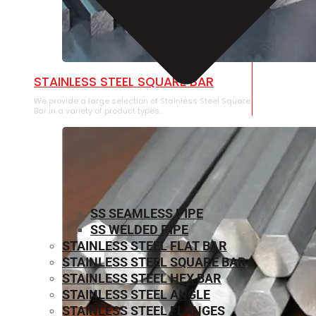
STAINLESS STEEL SQUARE BAR
We provide a large selection of Stainless Steel Square
Bar in a variety of product types.
SS SEAMLESS PIPE
SS WELDED PIPE
STAINLESS STEEL FLAT BAR
STAINLESS STEEL SQUARE BAR
⁠STAINLESS STEEL HEX BAR
STAINLESS STEEL ANGLE
STAINLESS STEEL FLANGES