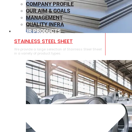
COMPANY PROFILE
OUR AIM & GOALS
MANAGEMENT
QUALITY INFRA
OUR PRODUCTS
⁠STAINLESS STEEL SHEET
We provide a large selection of ⁠Stainless Steel Sheet
in a variety of product types.