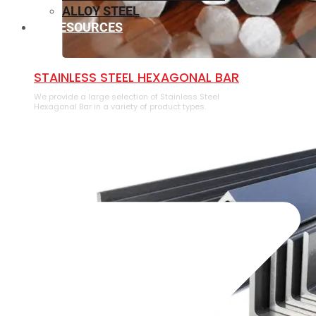
ALLOY STEEL
RESOURCES
⁠STAINLESS STEEL HEXAGONAL BAR
We provide a large selection of ⁠Stainless Steel
Hexagonal Bar in a variety of product types.