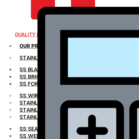
QUALITY INFRA
OUR PRODUCTS
STAINLESS STEEL ROUNDBAR
SS BLACK BAR
SS BRIGHT BAR
SS FORGED BAR
SS WIRE ROD
STAINLESS STEEL SHEET
STAINLESS STEEL COIL
STAINLESS STEEL PIPE
SS SEAMLESS PIPE
SS WELDED PIPE