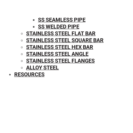
SS SEAMLESS PIPE
SS WELDED PIPE
STAINLESS STEEL FLAT BAR
STAINLESS STEEL SQUARE BAR
⁠STAINLESS STEEL HEX BAR
STAINLESS STEEL ANGLE
STAINLESS STEEL FLANGES
ALLOY STEEL
RESOURCES