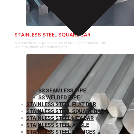
STAINLESS STEEL SQUARE BAR
We provide a large selection of Stainless Steel Square
Bar in a variety of product types.
SS SEAMLESS PIPE
SS WELDED PIPE
STAINLESS STEEL FLAT BAR
STAINLESS STEEL SQUARE BAR
⁠STAINLESS STEEL HEX BAR
STAINLESS STEEL ANGLE
STAINLESS STEEL FLANGES