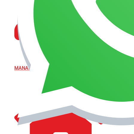
MANAGEMENT