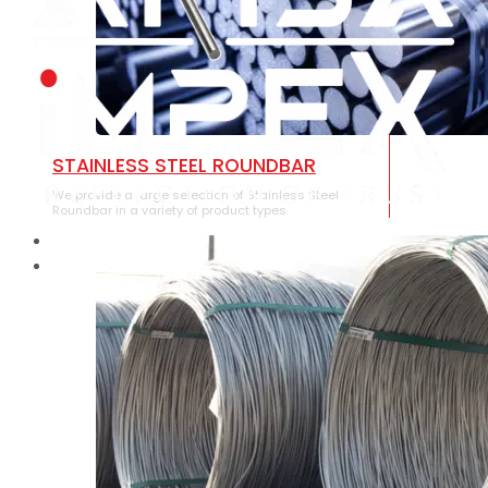
STAINLESS STEEL ROUNDBAR
We provide a large selection of Stainless Steel
Roundbar in a variety of product types.
HOME
ABOUT US