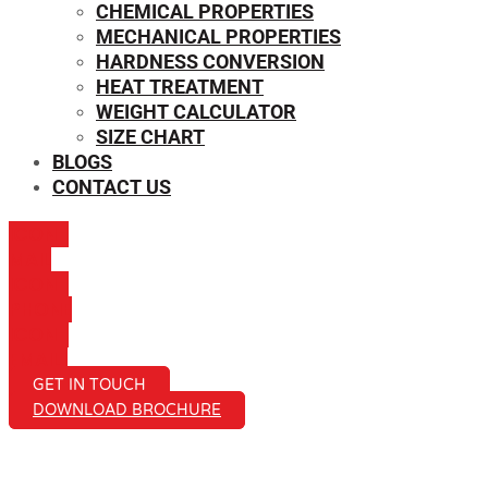
CHEMICAL PROPERTIES
MECHANICAL PROPERTIES
HARDNESS CONVERSION
HEAT TREATMENT
WEIGHT CALCULATOR
SIZE CHART
BLOGS
CONTACT US
ICON-
MAIL
ICON-
PHONE
ICON-
EMAIL1
GET IN TOUCH
DOWNLOAD BROCHURE