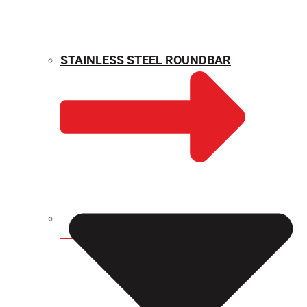
STAINLESS STEEL ROUNDBAR
WEIGHT CALCULATOR