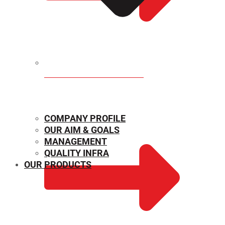
MECHANICAL PROPERTIES
COMPANY PROFILE
OUR AIM & GOALS
MANAGEMENT
QUALITY INFRA
OUR PRODUCTS