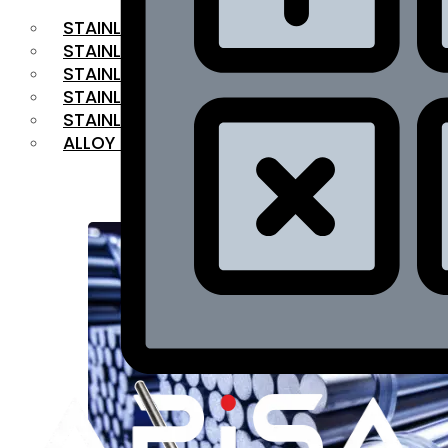
STAINLESS STEEL FLAT BAR
STAINLESS STEEL SQUARE BAR
⁠STAINLESS STEEL HEX BAR
STAINLESS STEEL ANGLE
STAINLESS STEEL FLANGES
ALLOY STEEL
OUR PRODUCTS
RANGE