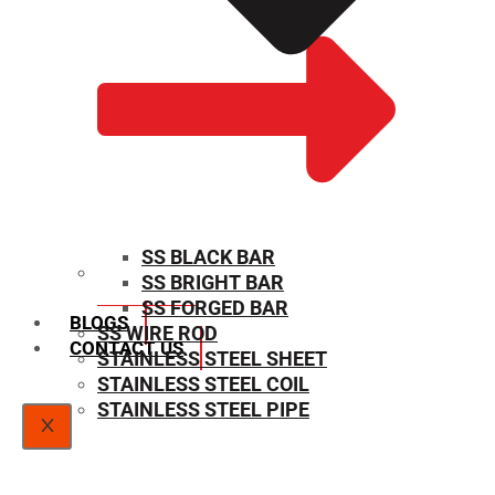
SS BLACK BAR
SS BRIGHT BAR
SIZE CHART
SS FORGED BAR
BLOGS
SS WIRE ROD
CONTACT US
STAINLESS STEEL SHEET
STAINLESS STEEL COIL
STAINLESS STEEL PIPE
X