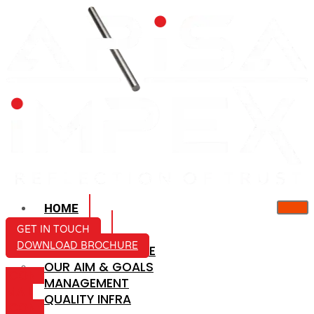
HOME
ABOUT US
GET IN TOUCH
DOWNLOAD BROCHURE
COMPANY PROFILE
OUR AIM & GOALS
ICON-
MANAGEMENT
MAIL
QUALITY INFRA
ICON-