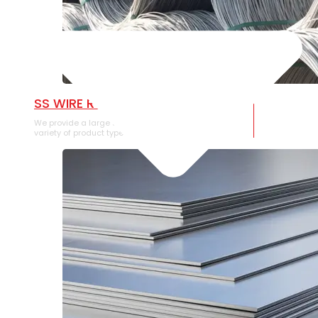
SS WIRE ROD
We provide a large selection of SS Wire Rod in a
variety of product types.