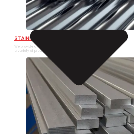
STAINLESS STEEL PIPE
We provide a large selection of Stainless Steel Pipe in
a variety of product types.