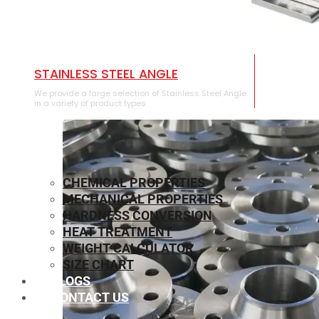
STAINLESS STEEL ANGLE
We provide a large selection of Stainless Steel Angle
in a variety of product types.
CHEMICAL PROPERTIES
MECHANICAL PROPERTIES
HARDNESS CONVERSION
HEAT TREATMENT
WEIGHT CALCULATOR
SIZE CHART
BLOGS
CONTACT US