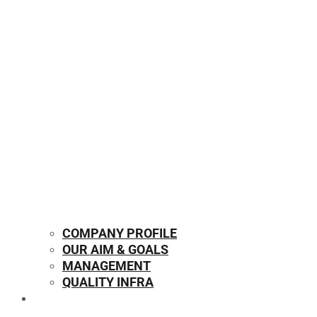
COMPANY PROFILE
OUR AIM & GOALS
MANAGEMENT
QUALITY INFRA
OUR PRODUCTS