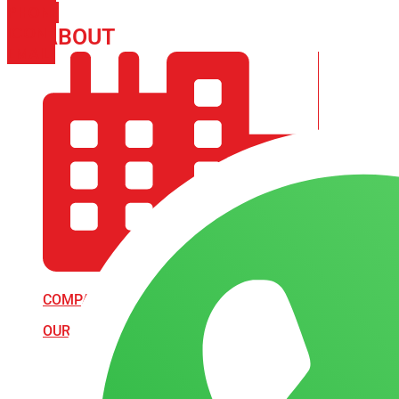
PHONE
ICON-
ABOUT
ARISA IMPEX
EMAIL1
COMPANY PROFILE
OUR AIM & GOALS