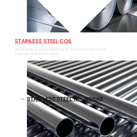
⁠STAINLESS STEEL COIL
We provide a large selection of ⁠Stainless Steel Coil in
a variety of product types.
STAINLESS STEEL ROUNDBAR