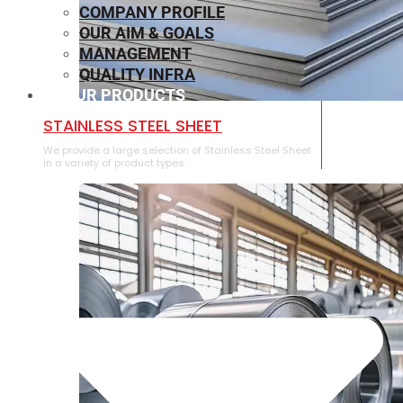
COMPANY PROFILE
OUR AIM & GOALS
MANAGEMENT
QUALITY INFRA
OUR PRODUCTS
⁠STAINLESS STEEL SHEET
We provide a large selection of ⁠Stainless Steel Sheet
in a variety of product types.