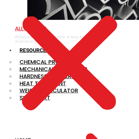
ALLOY STEEL
We provide a large selection of Alloy Steel in a variety
of product types.
RESOURCES
CHEMICAL PROPERTIES
MECHANICAL PROPERTIES
HARDNESS CONVERSION
HEAT TREATMENT
WEIGHT CALCULATOR
SIZE CHART