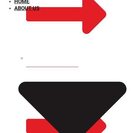
HOME
ABOUT US
CHEMICAL PROPERTIES