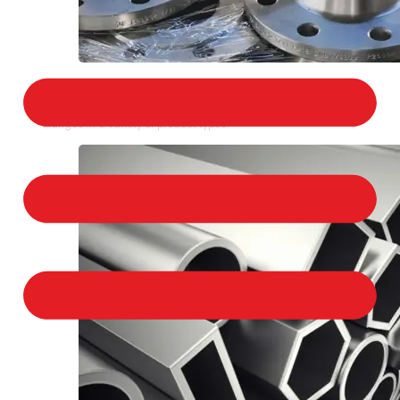
STAINLESS STEEL FLANGES
We provide a large selection of Stainless Steel
Flanges in a variety of product types.