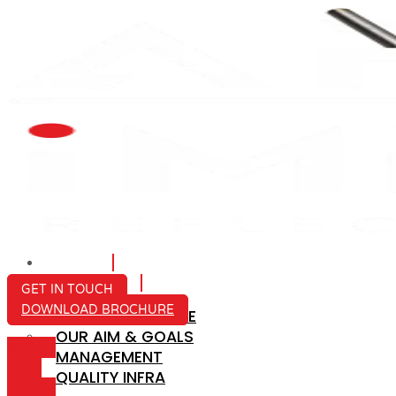
HOME
ABOUT US
GET IN TOUCH
DOWNLOAD BROCHURE
COMPANY PROFILE
OUR AIM & GOALS
ICON-
MANAGEMENT
MAIL
QUALITY INFRA
ICON-