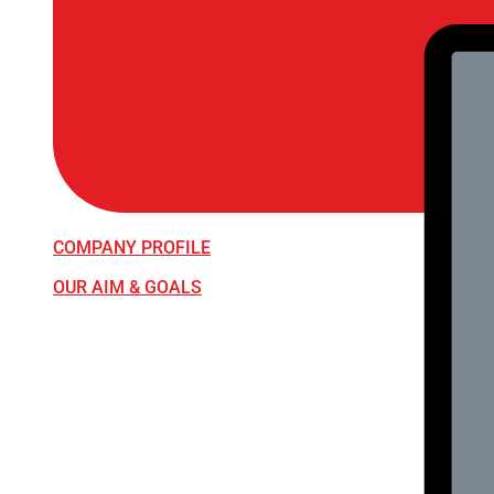
COMPANY PROFILE
OUR AIM & GOALS