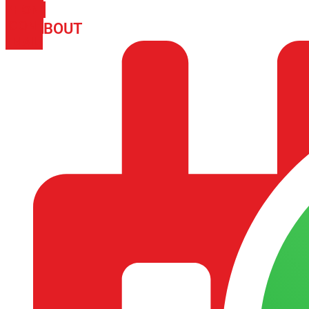
PHONE
ICON-
ABOUT
ARISA IMPEX
EMAIL1