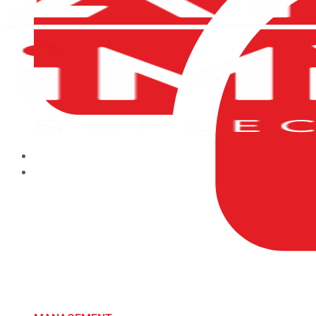
HOME
ABOUT US