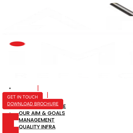
HOME
ABOUT US
GET IN TOUCH
DOWNLOAD BROCHURE
COMPANY PROFILE
OUR AIM & GOALS
ICON-
MANAGEMENT
MAIL
QUALITY INFRA
ICON-