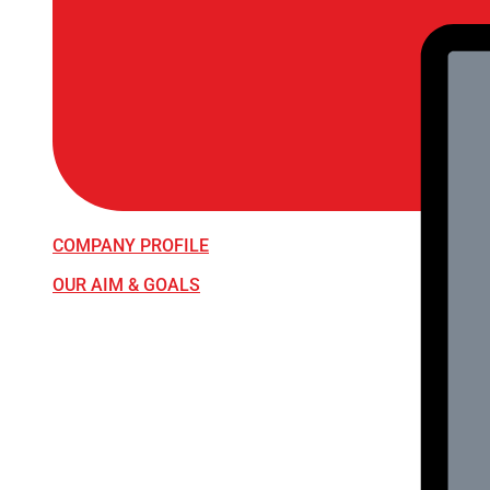
COMPANY PROFILE
OUR AIM & GOALS