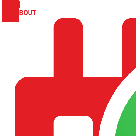
PHONE
ICON-
ABOUT
ARISA IMPEX
EMAIL1