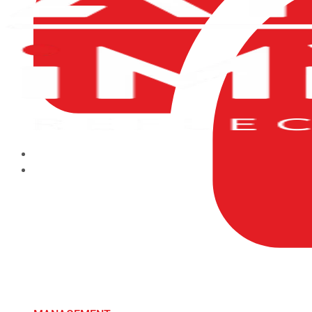
HOME
ABOUT US