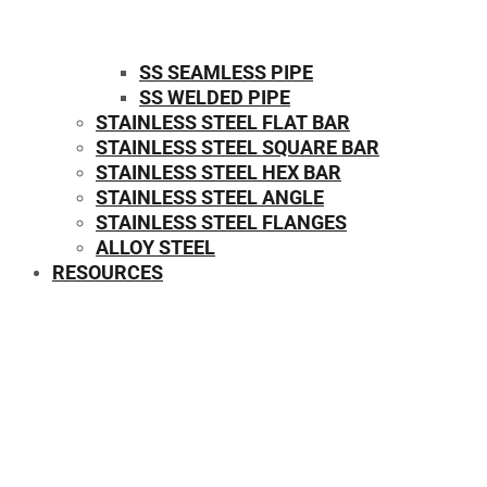
SS SEAMLESS PIPE
SS WELDED PIPE
STAINLESS STEEL FLAT BAR
STAINLESS STEEL SQUARE BAR
⁠STAINLESS STEEL HEX BAR
STAINLESS STEEL ANGLE
STAINLESS STEEL FLANGES
ALLOY STEEL
RESOURCES