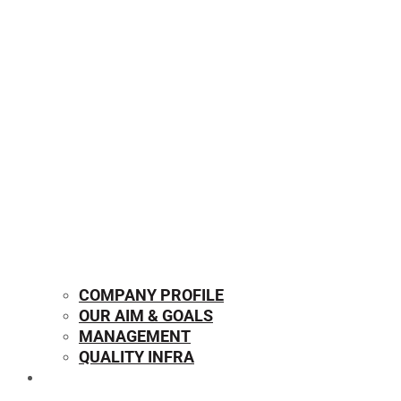
COMPANY PROFILE
OUR AIM & GOALS
MANAGEMENT
QUALITY INFRA
OUR PRODUCTS