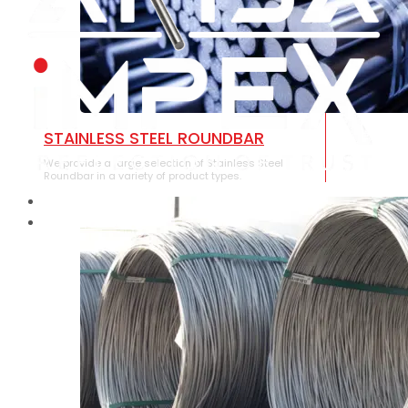
STAINLESS STEEL ROUNDBAR
We provide a large selection of Stainless Steel
Roundbar in a variety of product types.
HOME
ABOUT US