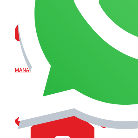
MANAGEMENT