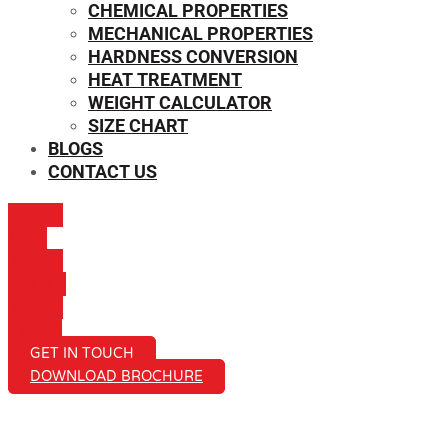
CHEMICAL PROPERTIES
MECHANICAL PROPERTIES
HARDNESS CONVERSION
HEAT TREATMENT
WEIGHT CALCULATOR
SIZE CHART
BLOGS
CONTACT US
ICON-
MAIL
ICON-
PHONE
ICON-
EMAIL1
GET IN TOUCH
DOWNLOAD BROCHURE