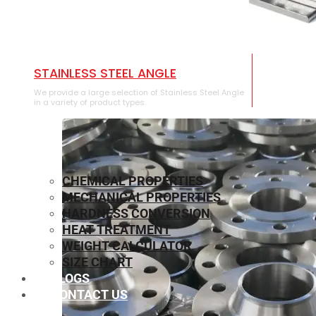
STAINLESS STEEL ANGLE
We provide a large selection of Stainless Steel Angle
in a variety of product types.
CHEMICAL PROPERTIES
MECHANICAL PROPERTIES
HARDNESS CONVERSION
HEAT TREATMENT
WEIGHT CALCULATOR
SIZE CHART
BLOGS
CONTACT US