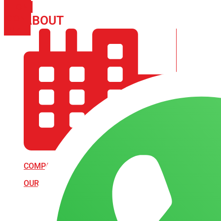
PHONE
ICON-
ABOUT
ARISA IMPEX
EMAIL1
COMPANY PROFILE
OUR AIM & GOALS