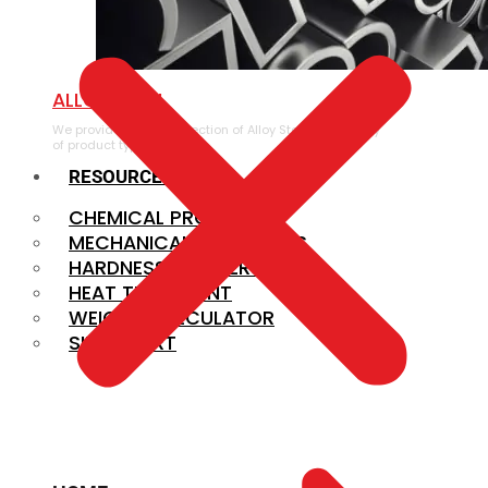
ALLOY STEEL
We provide a large selection of Alloy Steel in a variety
of product types.
RESOURCES
CHEMICAL PROPERTIES
MECHANICAL PROPERTIES
HARDNESS CONVERSION
HEAT TREATMENT
WEIGHT CALCULATOR
SIZE CHART