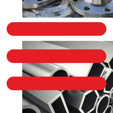
STAINLESS STEEL FLANGES
We provide a large selection of Stainless Steel
Flanges in a variety of product types.