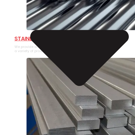
STAINLESS STEEL PIPE
We provide a large selection of Stainless Steel Pipe in
a variety of product types.