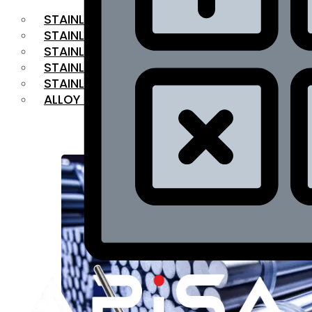
STAINLESS STEEL FLAT BAR
STAINLESS STEEL SQUARE BAR
⁠STAINLESS STEEL HEX BAR
STAINLESS STEEL ANGLE
STAINLESS STEEL FLANGES
ALLOY STEEL
OUR PRODUCTS
RANGE