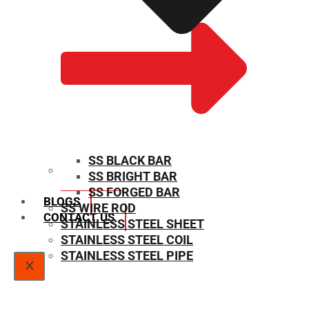
SS BLACK BAR
SS BRIGHT BAR
SIZE CHART
SS FORGED BAR
BLOGS
SS WIRE ROD
CONTACT US
STAINLESS STEEL SHEET
STAINLESS STEEL COIL
STAINLESS STEEL PIPE
X