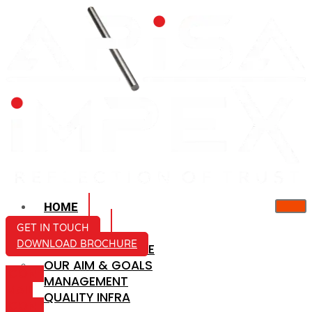
HOME
ABOUT US
GET IN TOUCH
DOWNLOAD BROCHURE
COMPANY PROFILE
OUR AIM & GOALS
ICON-
MANAGEMENT
MAIL
QUALITY INFRA
ICON-