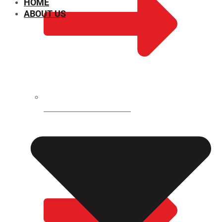
HOME
ABOUT US
CHEMICAL PROPERTIES