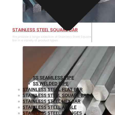
STAINLESS STEEL SQUARE BAR
We provide a large selection of Stainless Steel Square
Bar in a variety of product types.
SS SEAMLESS PIPE
SS WELDED PIPE
STAINLESS STEEL FLAT BAR
STAINLESS STEEL SQUARE BAR
⁠STAINLESS STEEL HEX BAR
STAINLESS STEEL ANGLE
STAINLESS STEEL FLANGES