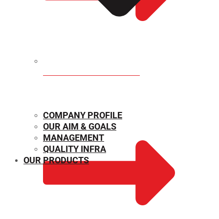
MECHANICAL PROPERTIES
COMPANY PROFILE
OUR AIM & GOALS
MANAGEMENT
QUALITY INFRA
OUR PRODUCTS