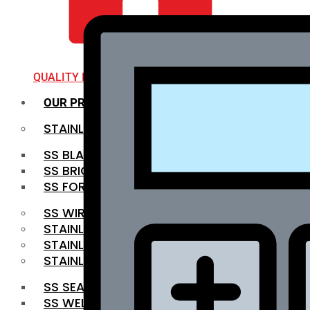
QUALITY INFRA
OUR PRODUCTS
STAINLESS STEEL ROUNDBAR
SS BLACK BAR
SS BRIGHT BAR
SS FORGED BAR
SS WIRE ROD
STAINLESS STEEL SHEET
STAINLESS STEEL COIL
STAINLESS STEEL PIPE
SS SEAMLESS PIPE
SS WELDED PIPE