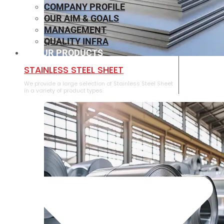
COMPANY PROFILE
OUR AIM & GOALS
MANAGEMENT
QUALITY INFRA
OUR PRODUCTS
⁠STAINLESS STEEL SHEET
We provide a large selection of ⁠Stainless Steel Sheet
in a variety of product types.