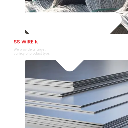
SS WIRE ROD
We provide a large selection of SS Wire Rod in a
variety of product types.