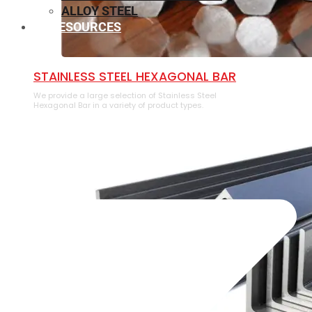
ALLOY STEEL
RESOURCES
⁠STAINLESS STEEL HEXAGONAL BAR
We provide a large selection of ⁠Stainless Steel
Hexagonal Bar in a variety of product types.