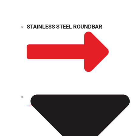
STAINLESS STEEL ROUNDBAR
WEIGHT CALCULATOR