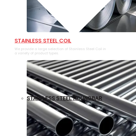
⁠STAINLESS STEEL COIL
We provide a large selection of ⁠Stainless Steel Coil in
a variety of product types.
STAINLESS STEEL ROUNDBAR