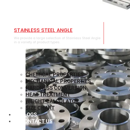
STAINLESS STEEL ANGLE
We provide a large selection of Stainless Steel Angle
in a variety of product types.
CHEMICAL PROPERTIES
MECHANICAL PROPERTIES
HARDNESS CONVERSION
HEAT TREATMENT
WEIGHT CALCULATOR
SIZE CHART
BLOGS
CONTACT US