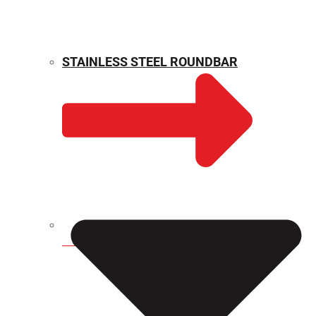
STAINLESS STEEL ROUNDBAR
WEIGHT CALCULATOR