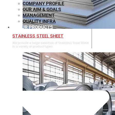
COMPANY PROFILE
OUR AIM & GOALS
MANAGEMENT
QUALITY INFRA
OUR PRODUCTS
⁠STAINLESS STEEL SHEET
We provide a large selection of ⁠Stainless Steel Sheet
in a variety of product types.