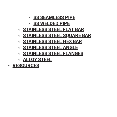
SS SEAMLESS PIPE
SS WELDED PIPE
STAINLESS STEEL FLAT BAR
STAINLESS STEEL SQUARE BAR
⁠STAINLESS STEEL HEX BAR
STAINLESS STEEL ANGLE
STAINLESS STEEL FLANGES
ALLOY STEEL
RESOURCES