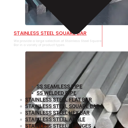
STAINLESS STEEL SQUARE BAR
We provide a large selection of Stainless Steel Square
Bar in a variety of product types.
SS SEAMLESS PIPE
SS WELDED PIPE
STAINLESS STEEL FLAT BAR
STAINLESS STEEL SQUARE BAR
⁠STAINLESS STEEL HEX BAR
STAINLESS STEEL ANGLE
STAINLESS STEEL FLANGES