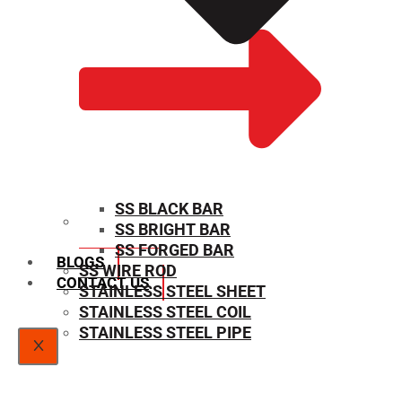
SS BLACK BAR
SS BRIGHT BAR
SIZE CHART
SS FORGED BAR
BLOGS
SS WIRE ROD
CONTACT US
STAINLESS STEEL SHEET
STAINLESS STEEL COIL
STAINLESS STEEL PIPE
X