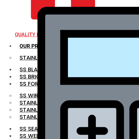
QUALITY INFRA
OUR PRODUCTS
STAINLESS STEEL ROUNDBAR
SS BLACK BAR
SS BRIGHT BAR
SS FORGED BAR
SS WIRE ROD
STAINLESS STEEL SHEET
STAINLESS STEEL COIL
STAINLESS STEEL PIPE
SS SEAMLESS PIPE
SS WELDED PIPE