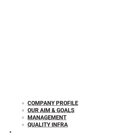
COMPANY PROFILE
OUR AIM & GOALS
MANAGEMENT
QUALITY INFRA
OUR PRODUCTS