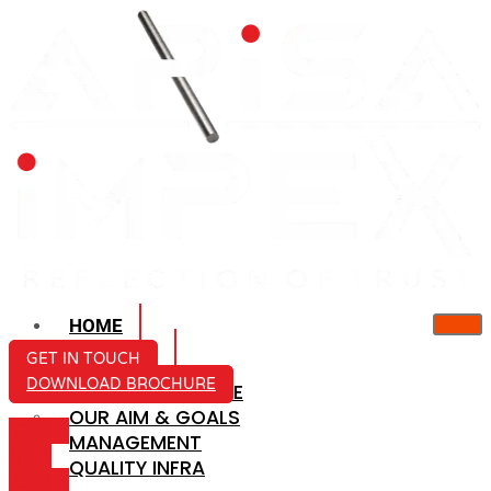
HOME
ABOUT US
GET IN TOUCH
DOWNLOAD BROCHURE
COMPANY PROFILE
OUR AIM & GOALS
ICON-
MANAGEMENT
MAIL
QUALITY INFRA
ICON-