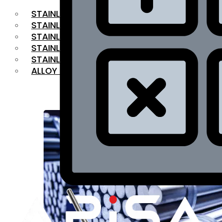
STAINLESS STEEL FLAT BAR
STAINLESS STEEL SQUARE BAR
⁠STAINLESS STEEL HEX BAR
STAINLESS STEEL ANGLE
STAINLESS STEEL FLANGES
ALLOY STEEL
OUR PRODUCTS
RANGE