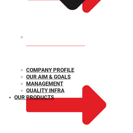
MECHANICAL PROPERTIES
COMPANY PROFILE
OUR AIM & GOALS
MANAGEMENT
QUALITY INFRA
OUR PRODUCTS