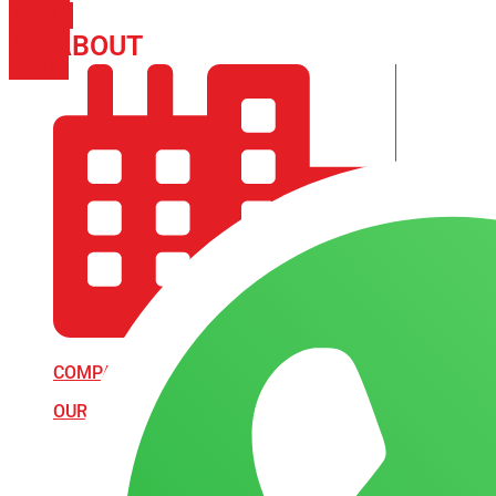
PHONE
ICON-
ABOUT
ARISA IMPEX
EMAIL1
COMPANY PROFILE
OUR AIM & GOALS