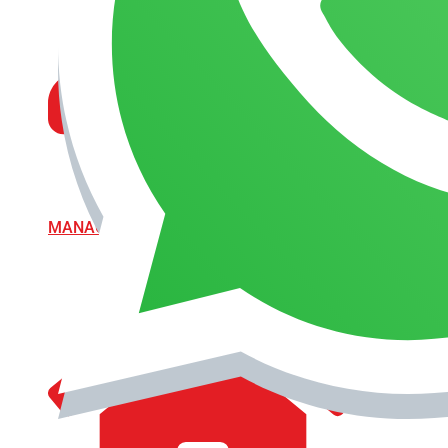
MANAGEMENT