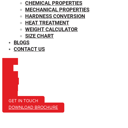
CHEMICAL PROPERTIES
MECHANICAL PROPERTIES
HARDNESS CONVERSION
HEAT TREATMENT
WEIGHT CALCULATOR
SIZE CHART
BLOGS
CONTACT US
ICON-
MAIL
ICON-
PHONE
ICON-
EMAIL1
GET IN TOUCH
DOWNLOAD BROCHURE