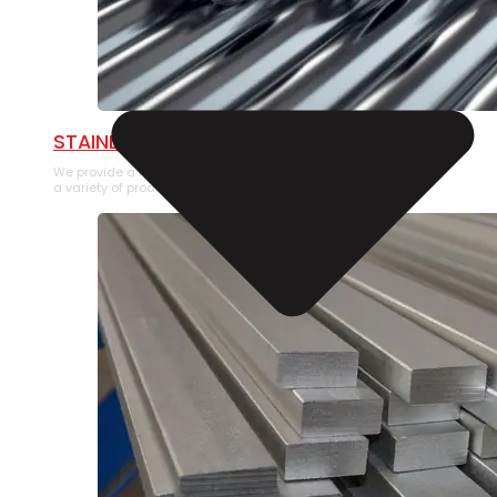
STAINLESS STEEL PIPE
We provide a large selection of Stainless Steel Pipe in
a variety of product types.