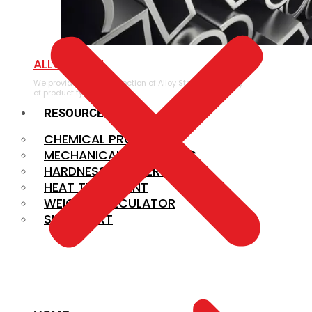
ALLOY STEEL
We provide a large selection of Alloy Steel in a variety
of product types.
RESOURCES
CHEMICAL PROPERTIES
MECHANICAL PROPERTIES
HARDNESS CONVERSION
HEAT TREATMENT
WEIGHT CALCULATOR
SIZE CHART