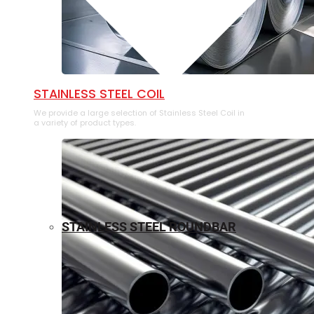
⁠STAINLESS STEEL COIL
We provide a large selection of ⁠Stainless Steel Coil in
a variety of product types.
STAINLESS STEEL ROUNDBAR