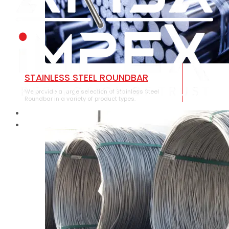
STAINLESS STEEL ROUNDBAR
We provide a large selection of Stainless Steel
Roundbar in a variety of product types.
HOME
ABOUT US