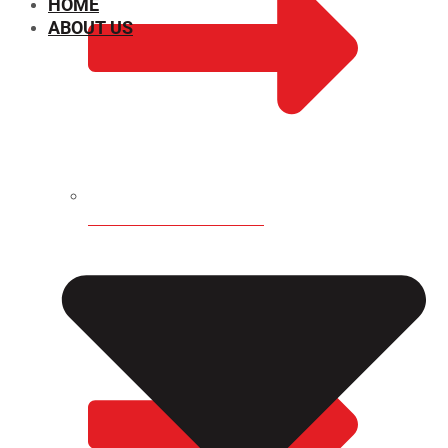
HOME
ABOUT US
CHEMICAL PROPERTIES