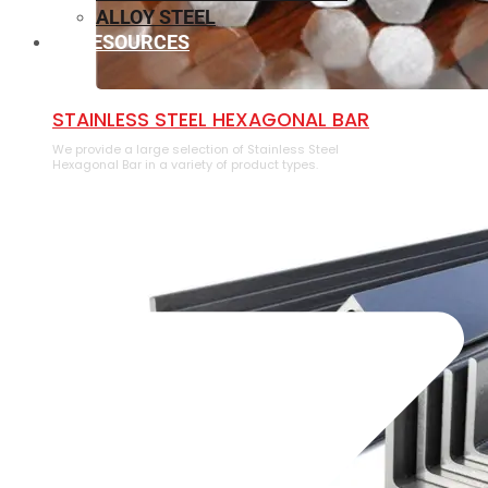
ALLOY STEEL
RESOURCES
⁠STAINLESS STEEL HEXAGONAL BAR
We provide a large selection of ⁠Stainless Steel
Hexagonal Bar in a variety of product types.