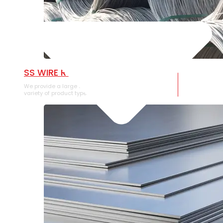
SS WIRE ROD
We provide a large selection of SS Wire Rod in a
variety of product types.