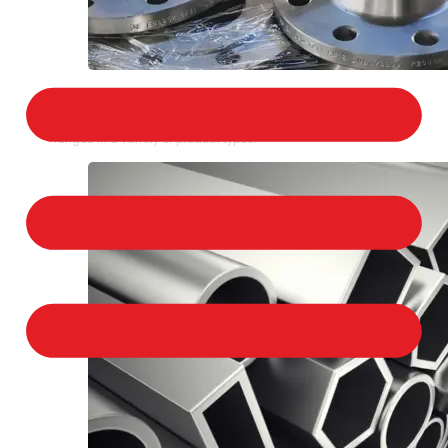
STAINLESS STEEL FLANGES
We provide a large selection of Stainless Steel
Flanges in a variety of product types.