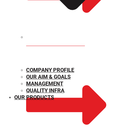
MECHANICAL PROPERTIES
COMPANY PROFILE
OUR AIM & GOALS
MANAGEMENT
QUALITY INFRA
OUR PRODUCTS