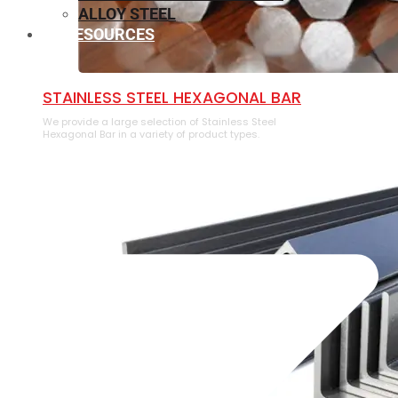
ALLOY STEEL
RESOURCES
⁠STAINLESS STEEL HEXAGONAL BAR
We provide a large selection of ⁠Stainless Steel
Hexagonal Bar in a variety of product types.