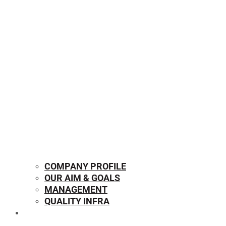
COMPANY PROFILE
OUR AIM & GOALS
MANAGEMENT
QUALITY INFRA
OUR PRODUCTS