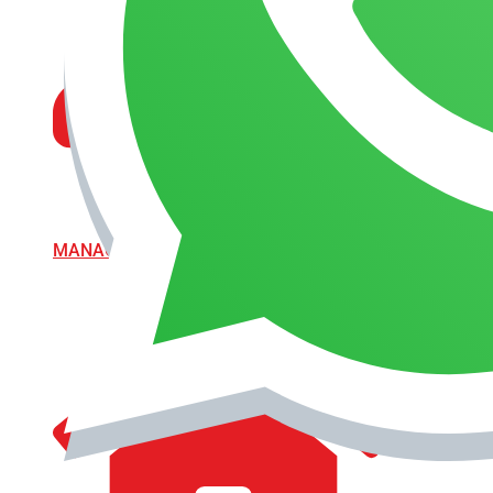
MANAGEMENT