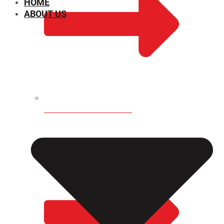
HOME
ABOUT US
CHEMICAL PROPERTIES