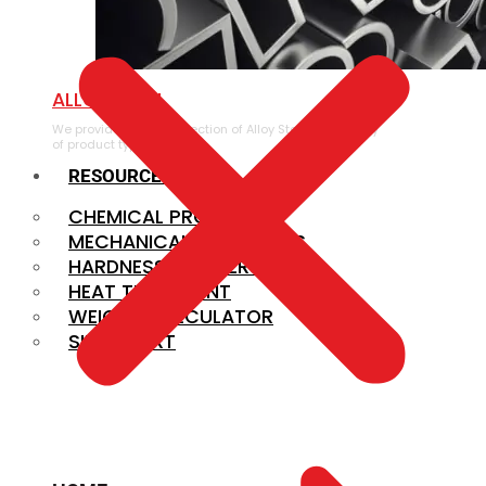
ALLOY STEEL
We provide a large selection of Alloy Steel in a variety
of product types.
RESOURCES
CHEMICAL PROPERTIES
MECHANICAL PROPERTIES
HARDNESS CONVERSION
HEAT TREATMENT
WEIGHT CALCULATOR
SIZE CHART