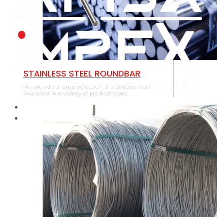
STAINLESS STEEL ROUNDBAR
We provide a large selection of Stainless Steel
Roundbar in a variety of product types.
HOME
ABOUT US