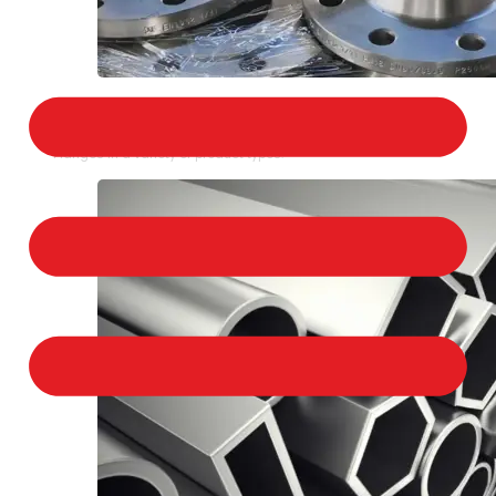
STAINLESS STEEL FLANGES
We provide a large selection of Stainless Steel
Flanges in a variety of product types.