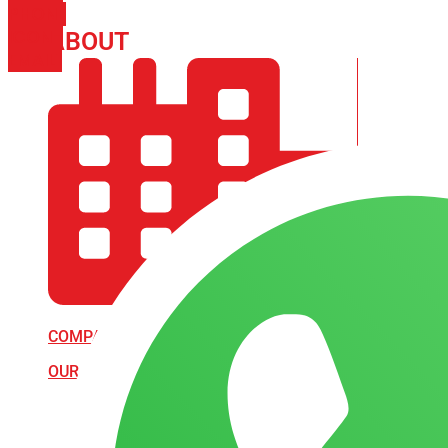
PHONE
ICON-
ABOUT
ARISA IMPEX
EMAIL1
COMPANY PROFILE
OUR AIM & GOALS