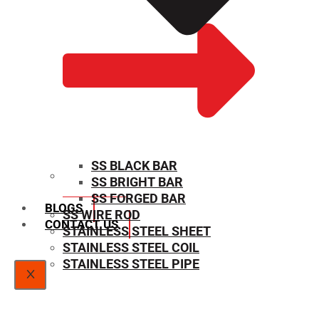
SS BLACK BAR
SS BRIGHT BAR
SIZE CHART
SS FORGED BAR
BLOGS
SS WIRE ROD
CONTACT US
STAINLESS STEEL SHEET
STAINLESS STEEL COIL
STAINLESS STEEL PIPE
X