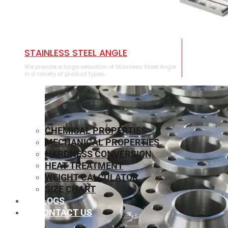
STAINLESS STEEL ANGLE
We provide a large selection of Stainless Steel Angle
in a variety of product types.
CHEMICAL PROPERTIES
MECHANICAL PROPERTIES
HARDNESS CONVERSION
HEAT TREATMENT
WEIGHT CALCULATOR
SIZE CHART
BLOGS
CONTACT US