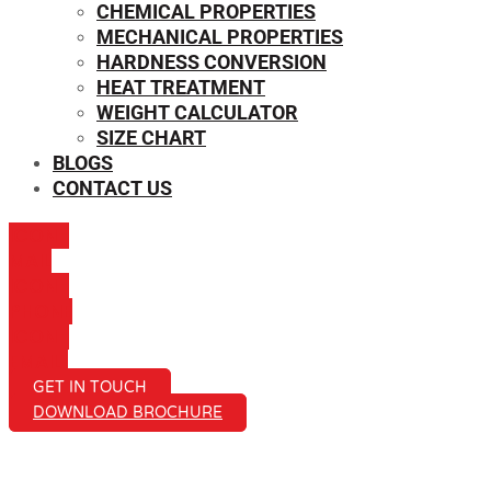
CHEMICAL PROPERTIES
MECHANICAL PROPERTIES
HARDNESS CONVERSION
HEAT TREATMENT
WEIGHT CALCULATOR
SIZE CHART
BLOGS
CONTACT US
ICON-
MAIL
ICON-
PHONE
ICON-
EMAIL1
GET IN TOUCH
DOWNLOAD BROCHURE