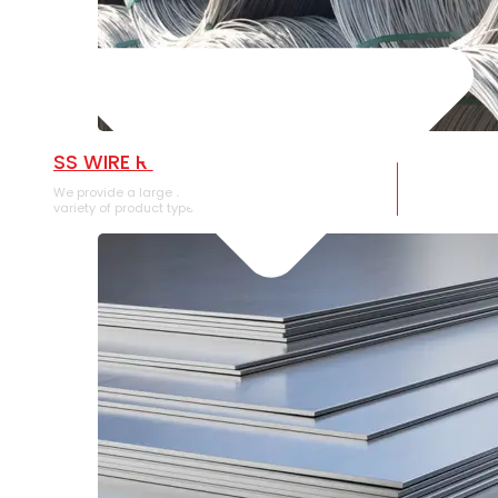
SS WIRE ROD
We provide a large selection of SS Wire Rod in a
variety of product types.