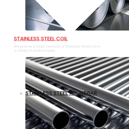
⁠STAINLESS STEEL COIL
We provide a large selection of ⁠Stainless Steel Coil in
a variety of product types.
STAINLESS STEEL ROUNDBAR