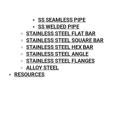
SS SEAMLESS PIPE
SS WELDED PIPE
STAINLESS STEEL FLAT BAR
STAINLESS STEEL SQUARE BAR
⁠STAINLESS STEEL HEX BAR
STAINLESS STEEL ANGLE
STAINLESS STEEL FLANGES
ALLOY STEEL
RESOURCES