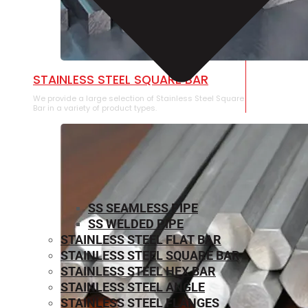
STAINLESS STEEL SQUARE BAR
We provide a large selection of Stainless Steel Square
Bar in a variety of product types.
SS SEAMLESS PIPE
SS WELDED PIPE
STAINLESS STEEL FLAT BAR
STAINLESS STEEL SQUARE BAR
⁠STAINLESS STEEL HEX BAR
STAINLESS STEEL ANGLE
STAINLESS STEEL FLANGES