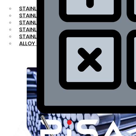
STAINLESS STEEL FLAT BAR
STAINLESS STEEL SQUARE BAR
⁠STAINLESS STEEL HEX BAR
STAINLESS STEEL ANGLE
STAINLESS STEEL FLANGES
ALLOY STEEL
OUR PRODUCTS
RANGE