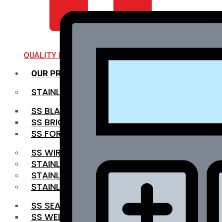
QUALITY INFRA
OUR PRODUCTS
STAINLESS STEEL ROUNDBAR
SS BLACK BAR
SS BRIGHT BAR
SS FORGED BAR
SS WIRE ROD
STAINLESS STEEL SHEET
STAINLESS STEEL COIL
STAINLESS STEEL PIPE
SS SEAMLESS PIPE
SS WELDED PIPE