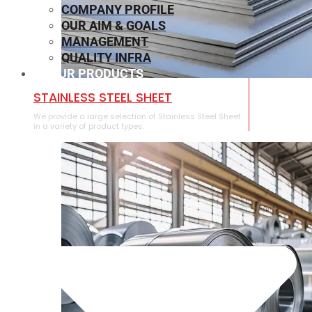
COMPANY PROFILE
OUR AIM & GOALS
MANAGEMENT
QUALITY INFRA
OUR PRODUCTS
⁠STAINLESS STEEL SHEET
We provide a large selection of ⁠Stainless Steel Sheet
in a variety of product types.