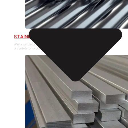
STAINLESS STEEL PIPE
We provide a large selection of Stainless Steel Pipe in
a variety of product types.