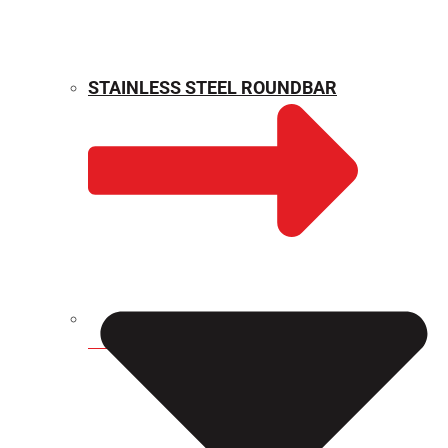
STAINLESS STEEL ROUNDBAR
WEIGHT CALCULATOR