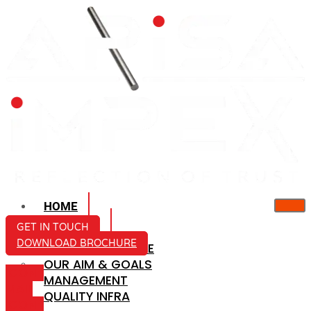
HOME
ABOUT US
GET IN TOUCH
DOWNLOAD BROCHURE
COMPANY PROFILE
OUR AIM & GOALS
ICON-
MANAGEMENT
MAIL
QUALITY INFRA
ICON-