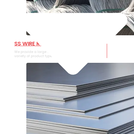
SS WIRE ROD
We provide a large selection of SS Wire Rod in a
variety of product types.