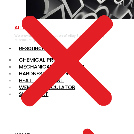
ALLOY STEEL
We provide a large selection of Alloy Steel in a variety
of product types.
RESOURCES
CHEMICAL PROPERTIES
MECHANICAL PROPERTIES
HARDNESS CONVERSION
HEAT TREATMENT
WEIGHT CALCULATOR
SIZE CHART