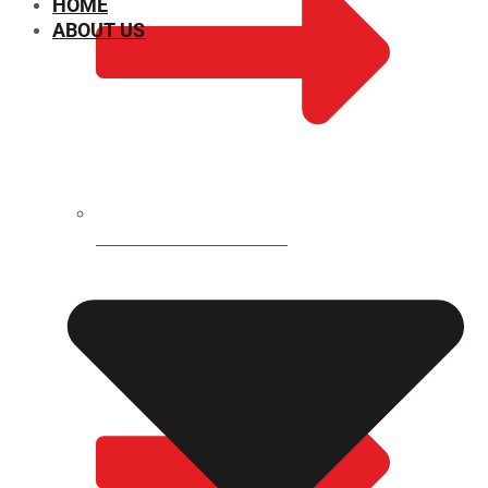
HOME
ABOUT US
CHEMICAL PROPERTIES