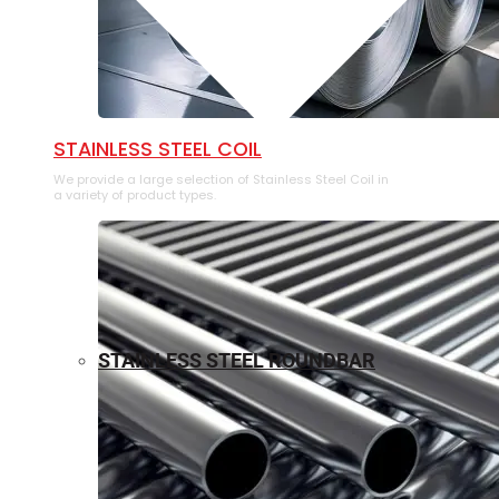
⁠STAINLESS STEEL COIL
We provide a large selection of ⁠Stainless Steel Coil in
a variety of product types.
STAINLESS STEEL ROUNDBAR