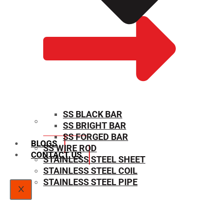
SS BLACK BAR
SS BRIGHT BAR
SIZE CHART
SS FORGED BAR
BLOGS
SS WIRE ROD
CONTACT US
STAINLESS STEEL SHEET
STAINLESS STEEL COIL
STAINLESS STEEL PIPE
X