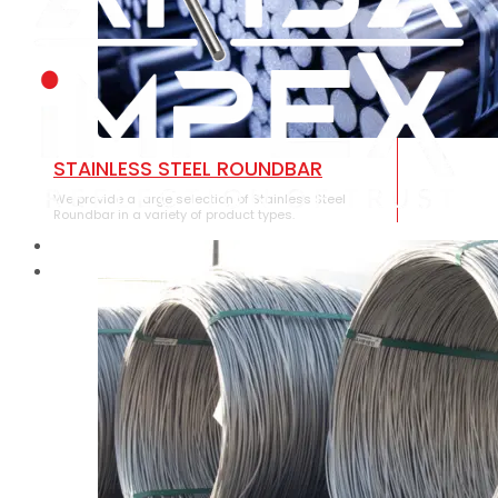
STAINLESS STEEL ROUNDBAR
We provide a large selection of Stainless Steel
Roundbar in a variety of product types.
HOME
ABOUT US