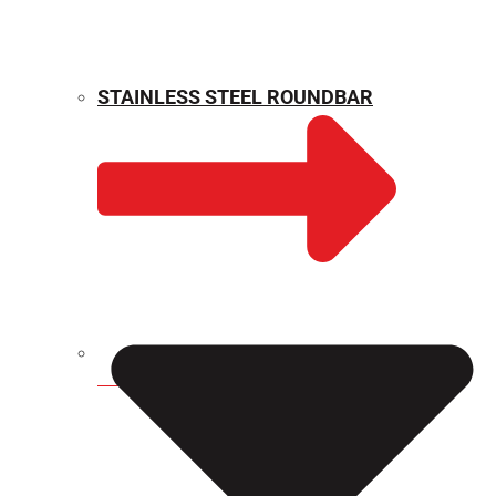
STAINLESS STEEL ROUNDBAR
WEIGHT CALCULATOR