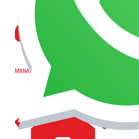
MANAGEMENT