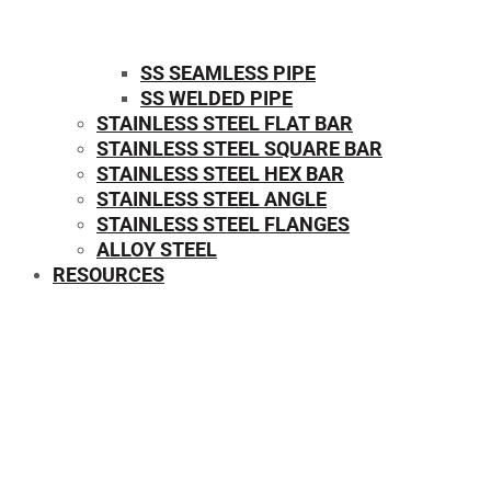
SS SEAMLESS PIPE
SS WELDED PIPE
STAINLESS STEEL FLAT BAR
STAINLESS STEEL SQUARE BAR
⁠STAINLESS STEEL HEX BAR
STAINLESS STEEL ANGLE
STAINLESS STEEL FLANGES
ALLOY STEEL
RESOURCES