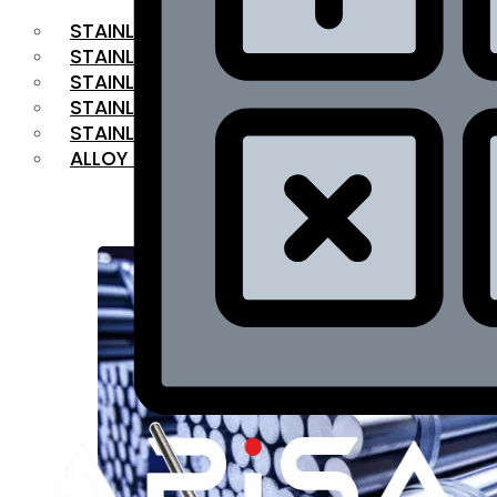
STAINLESS STEEL FLAT BAR
STAINLESS STEEL SQUARE BAR
⁠STAINLESS STEEL HEX BAR
STAINLESS STEEL ANGLE
STAINLESS STEEL FLANGES
ALLOY STEEL
OUR PRODUCTS
RANGE