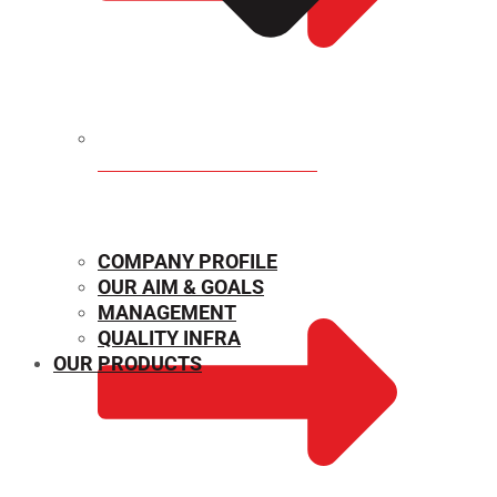
MECHANICAL PROPERTIES
COMPANY PROFILE
OUR AIM & GOALS
MANAGEMENT
QUALITY INFRA
OUR PRODUCTS