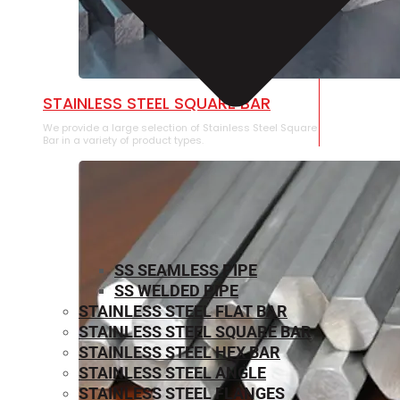
STAINLESS STEEL SQUARE BAR
We provide a large selection of Stainless Steel Square
Bar in a variety of product types.
SS SEAMLESS PIPE
SS WELDED PIPE
STAINLESS STEEL FLAT BAR
STAINLESS STEEL SQUARE BAR
⁠STAINLESS STEEL HEX BAR
STAINLESS STEEL ANGLE
STAINLESS STEEL FLANGES