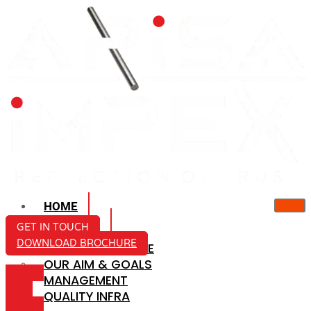
HOME
ABOUT US
GET IN TOUCH
DOWNLOAD BROCHURE
COMPANY PROFILE
OUR AIM & GOALS
ICON-
MANAGEMENT
MAIL
QUALITY INFRA
ICON-