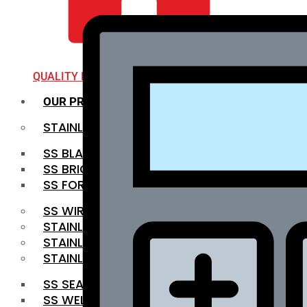
QUALITY INFRA
OUR PRODUCTS
STAINLESS STEEL ROUNDBAR
SS BLACK BAR
SS BRIGHT BAR
SS FORGED BAR
SS WIRE ROD
STAINLESS STEEL SHEET
STAINLESS STEEL COIL
STAINLESS STEEL PIPE
SS SEAMLESS PIPE
SS WELDED PIPE