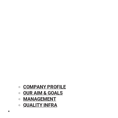
COMPANY PROFILE
OUR AIM & GOALS
MANAGEMENT
QUALITY INFRA
OUR PRODUCTS