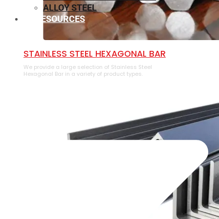
ALLOY STEEL
RESOURCES
⁠STAINLESS STEEL HEXAGONAL BAR
We provide a large selection of ⁠Stainless Steel
Hexagonal Bar in a variety of product types.