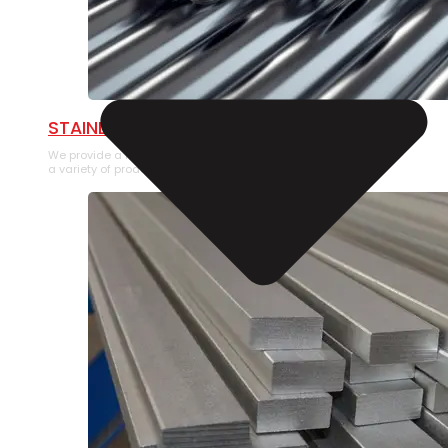
STAINLESS STEEL PIPE
We provide a large selection of Stainless Steel Pipe in
a variety of product types.