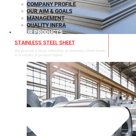
COMPANY PROFILE
OUR AIM & GOALS
MANAGEMENT
QUALITY INFRA
OUR PRODUCTS
⁠STAINLESS STEEL SHEET
We provide a large selection of ⁠Stainless Steel Sheet
in a variety of product types.