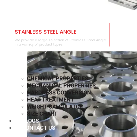
STAINLESS STEEL ANGLE
We provide a large selection of Stainless Steel Angle
in a variety of product types.
CHEMICAL PROPERTIES
MECHANICAL PROPERTIES
HARDNESS CONVERSION
HEAT TREATMENT
WEIGHT CALCULATOR
SIZE CHART
BLOGS
CONTACT US