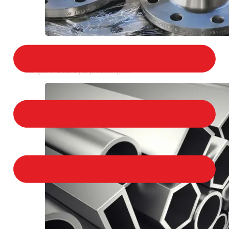
STAINLESS STEEL FLANGES
We provide a large selection of Stainless Steel
Flanges in a variety of product types.