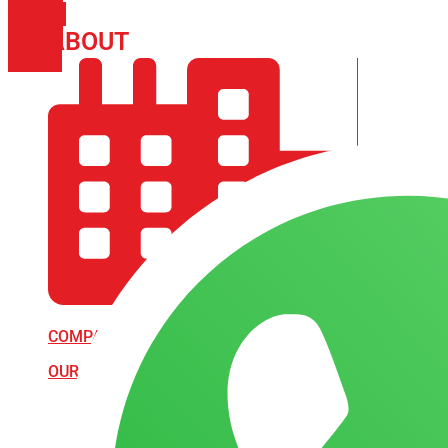
PHONE
ICON-
ABOUT
ARISA IMPEX
EMAIL1
COMPANY PROFILE
OUR AIM & GOALS