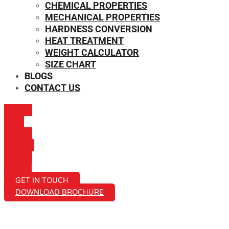
CHEMICAL PROPERTIES
MECHANICAL PROPERTIES
HARDNESS CONVERSION
HEAT TREATMENT
WEIGHT CALCULATOR
SIZE CHART
BLOGS
CONTACT US
ICON-
MAIL
ICON-
PHONE
ICON-
EMAIL1
GET IN TOUCH
DOWNLOAD BROCHURE