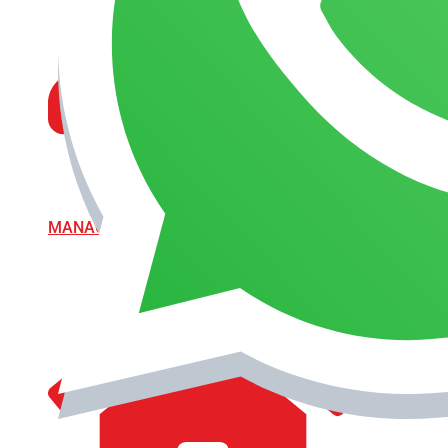
MANAGEMENT