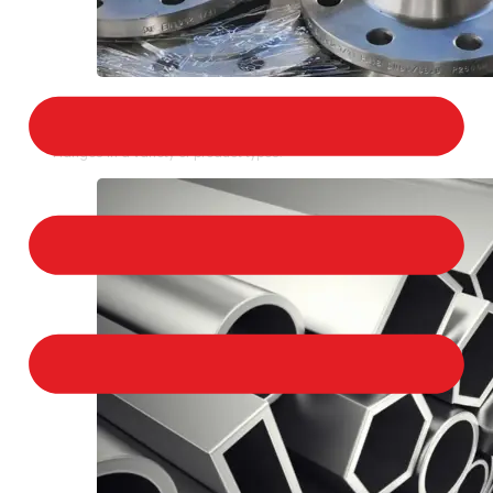
STAINLESS STEEL FLANGES
We provide a large selection of Stainless Steel
Flanges in a variety of product types.