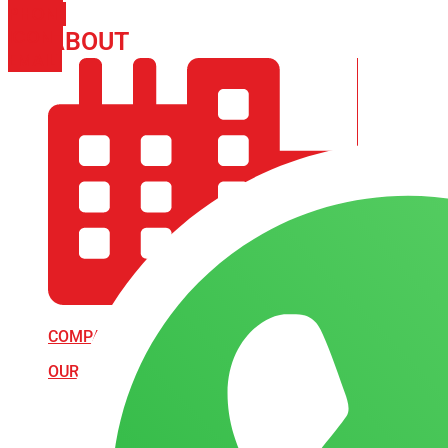
PHONE
ICON-
ABOUT
ARISA IMPEX
EMAIL1
COMPANY PROFILE
OUR AIM & GOALS