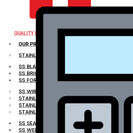
QUALITY INFRA
OUR PRODUCTS
STAINLESS STEEL ROUNDBAR
SS BLACK BAR
SS BRIGHT BAR
SS FORGED BAR
SS WIRE ROD
STAINLESS STEEL SHEET
STAINLESS STEEL COIL
STAINLESS STEEL PIPE
SS SEAMLESS PIPE
SS WELDED PIPE