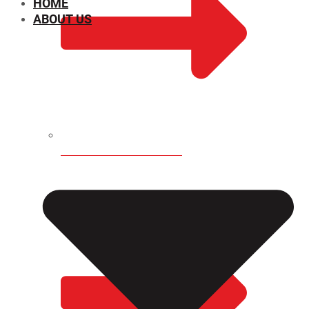
HOME
ABOUT US
CHEMICAL PROPERTIES