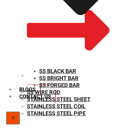
SS BLACK BAR
SS BRIGHT BAR
SIZE CHART
SS FORGED BAR
BLOGS
SS WIRE ROD
CONTACT US
STAINLESS STEEL SHEET
STAINLESS STEEL COIL
STAINLESS STEEL PIPE
X