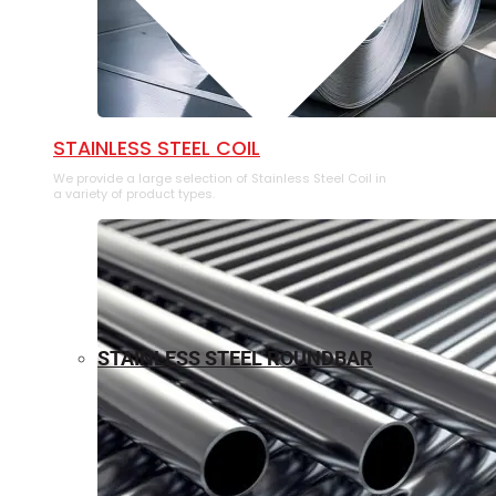
⁠STAINLESS STEEL COIL
We provide a large selection of ⁠Stainless Steel Coil in
a variety of product types.
STAINLESS STEEL ROUNDBAR