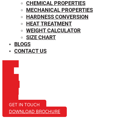
CHEMICAL PROPERTIES
MECHANICAL PROPERTIES
HARDNESS CONVERSION
HEAT TREATMENT
WEIGHT CALCULATOR
SIZE CHART
BLOGS
CONTACT US
ICON-
MAIL
ICON-
PHONE
ICON-
EMAIL1
GET IN TOUCH
DOWNLOAD BROCHURE