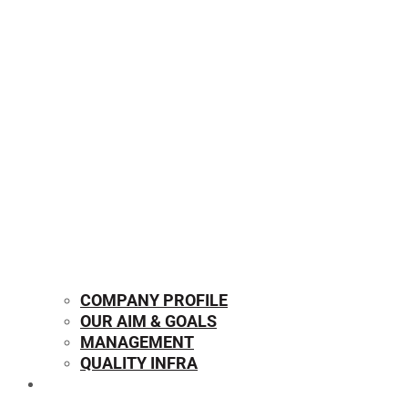
COMPANY PROFILE
OUR AIM & GOALS
MANAGEMENT
QUALITY INFRA
OUR PRODUCTS