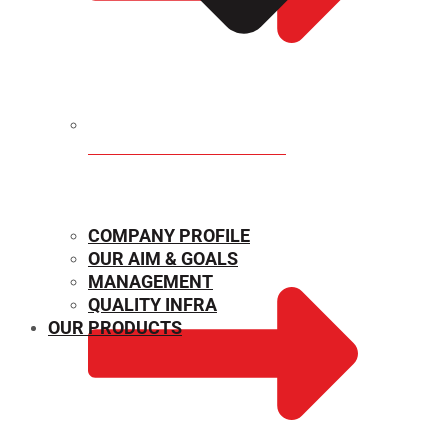
MECHANICAL PROPERTIES
COMPANY PROFILE
OUR AIM & GOALS
MANAGEMENT
QUALITY INFRA
OUR PRODUCTS