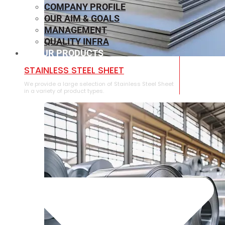
COMPANY PROFILE
OUR AIM & GOALS
MANAGEMENT
QUALITY INFRA
OUR PRODUCTS
⁠STAINLESS STEEL SHEET
We provide a large selection of ⁠Stainless Steel Sheet
in a variety of product types.