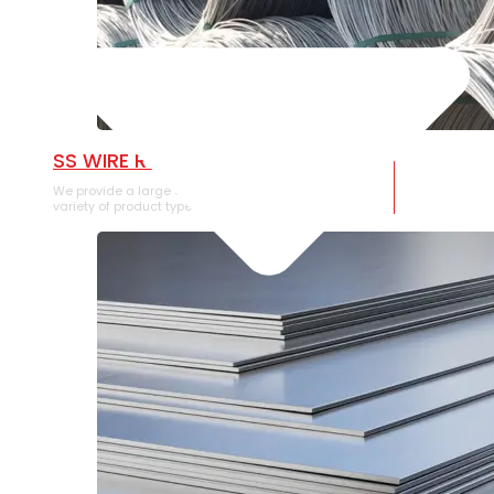
SS WIRE ROD
We provide a large selection of SS Wire Rod in a
variety of product types.