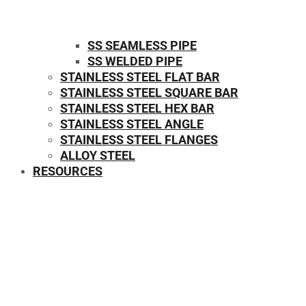
SS SEAMLESS PIPE
SS WELDED PIPE
STAINLESS STEEL FLAT BAR
STAINLESS STEEL SQUARE BAR
⁠STAINLESS STEEL HEX BAR
STAINLESS STEEL ANGLE
STAINLESS STEEL FLANGES
ALLOY STEEL
RESOURCES