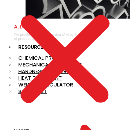
ALLOY STEEL
We provide a large selection of Alloy Steel in a variety
of product types.
RESOURCES
CHEMICAL PROPERTIES
MECHANICAL PROPERTIES
HARDNESS CONVERSION
HEAT TREATMENT
WEIGHT CALCULATOR
SIZE CHART