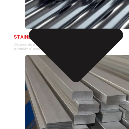
STAINLESS STEEL PIPE
We provide a large selection of Stainless Steel Pipe in
a variety of product types.