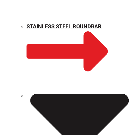
STAINLESS STEEL ROUNDBAR
WEIGHT CALCULATOR