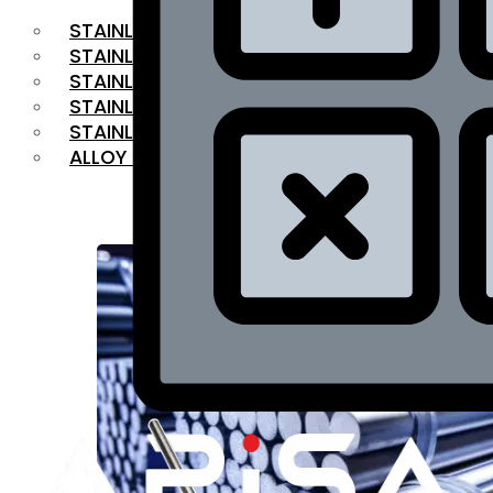
STAINLESS STEEL FLAT BAR
STAINLESS STEEL SQUARE BAR
⁠STAINLESS STEEL HEX BAR
STAINLESS STEEL ANGLE
STAINLESS STEEL FLANGES
ALLOY STEEL
OUR PRODUCTS
RANGE