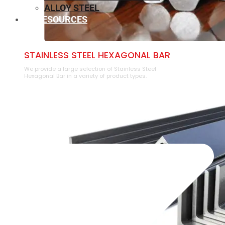
ALLOY STEEL
RESOURCES
⁠STAINLESS STEEL HEXAGONAL BAR
We provide a large selection of ⁠Stainless Steel
Hexagonal Bar in a variety of product types.