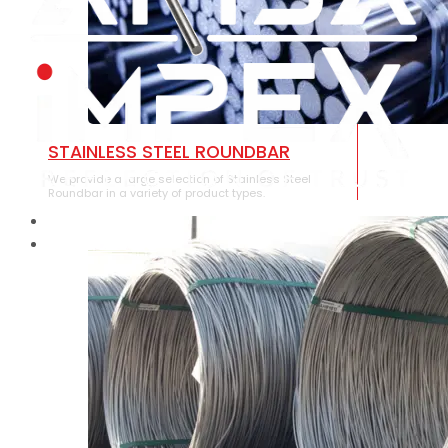
STAINLESS STEEL ROUNDBAR
We provide a large selection of Stainless Steel
Roundbar in a variety of product types.
HOME
ABOUT US