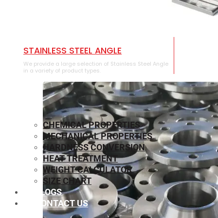
STAINLESS STEEL ANGLE
We provide a large selection of Stainless Steel Angle
in a variety of product types.
CHEMICAL PROPERTIES
MECHANICAL PROPERTIES
HARDNESS CONVERSION
HEAT TREATMENT
WEIGHT CALCULATOR
SIZE CHART
BLOGS
CONTACT US