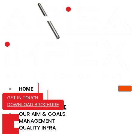
HOME
ABOUT US
GET IN TOUCH
DOWNLOAD BROCHURE
COMPANY PROFILE
OUR AIM & GOALS
ICON-
MANAGEMENT
MAIL
QUALITY INFRA
ICON-