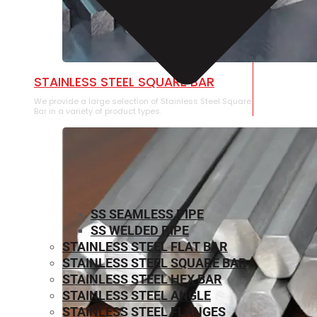
STAINLESS STEEL SQUARE BAR
We provide a large selection of Stainless Steel Square
Bar in a variety of product types.
SS SEAMLESS PIPE
SS WELDED PIPE
STAINLESS STEEL FLAT BAR
STAINLESS STEEL SQUARE BAR
⁠STAINLESS STEEL HEX BAR
STAINLESS STEEL ANGLE
STAINLESS STEEL FLANGES