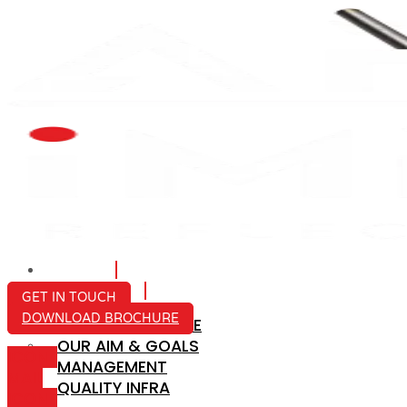
HOME
ABOUT US
GET IN TOUCH
DOWNLOAD BROCHURE
COMPANY PROFILE
OUR AIM & GOALS
ICON-
MANAGEMENT
MAIL
QUALITY INFRA
ICON-