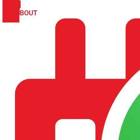
PHONE
ICON-
ABOUT
ARISA IMPEX
EMAIL1