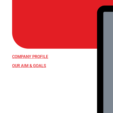
COMPANY PROFILE
OUR AIM & GOALS