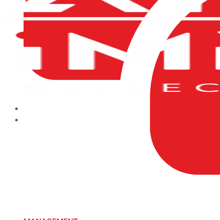
HOME
ABOUT US