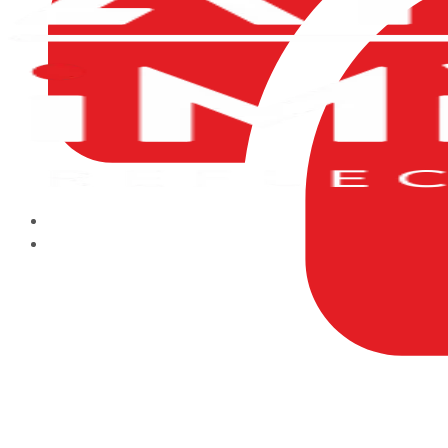
HOME
ABOUT US