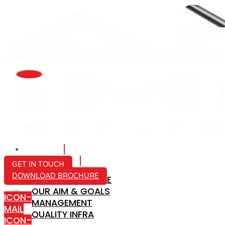
HOME
ABOUT US
GET IN TOUCH
DOWNLOAD BROCHURE
COMPANY PROFILE
OUR AIM & GOALS
ICON-
MANAGEMENT
MAIL
QUALITY INFRA
ICON-