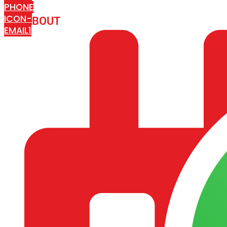
PHONE
ICON-
ABOUT
ARISA IMPEX
EMAIL1