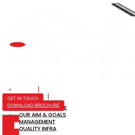
HOME
ABOUT US
GET IN TOUCH
DOWNLOAD BROCHURE
COMPANY PROFILE
OUR AIM & GOALS
ICON-
MANAGEMENT
MAIL
QUALITY INFRA
ICON-