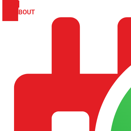
PHONE
ICON-
ABOUT
ARISA IMPEX
EMAIL1