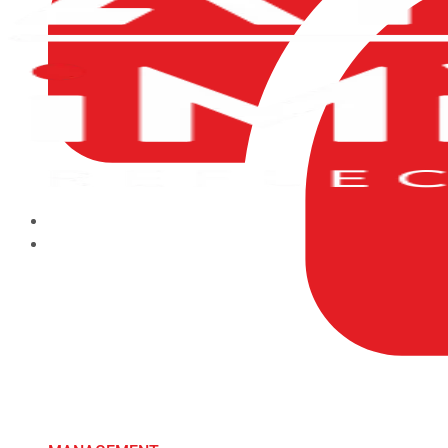
HOME
ABOUT US