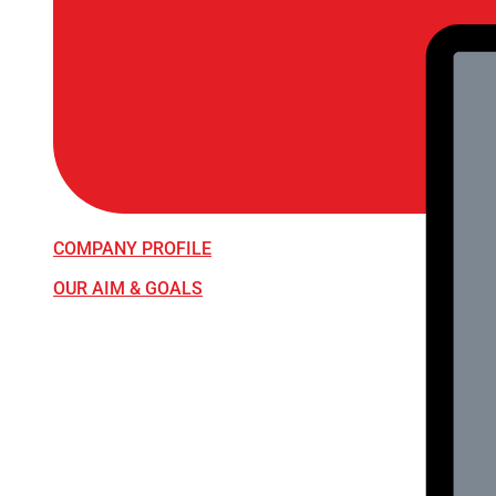
COMPANY PROFILE
OUR AIM & GOALS