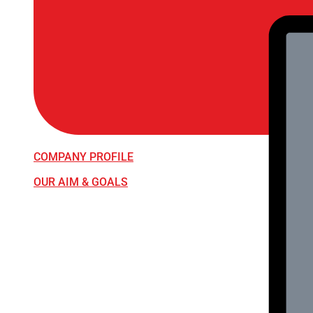
COMPANY PROFILE
OUR AIM & GOALS