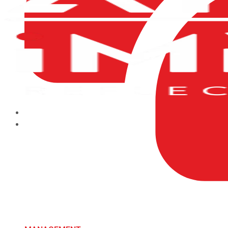
HOME
ABOUT US