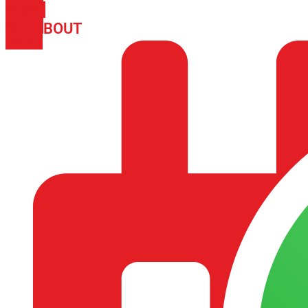
PHONE
ICON-
ABOUT
ARISA IMPEX
EMAIL1