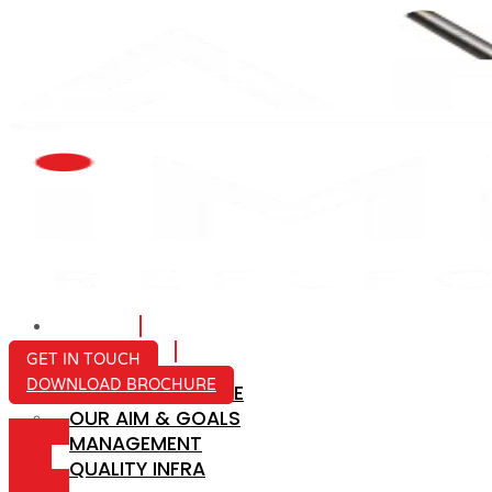
HOME
ABOUT US
GET IN TOUCH
DOWNLOAD BROCHURE
COMPANY PROFILE
OUR AIM & GOALS
ICON-
MANAGEMENT
MAIL
QUALITY INFRA
ICON-