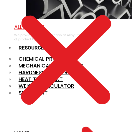
ALLOY STEEL
We provide a large selection of Alloy Steel in a variety
of product types.
RESOURCES
CHEMICAL PROPERTIES
MECHANICAL PROPERTIES
HARDNESS CONVERSION
HEAT TREATMENT
WEIGHT CALCULATOR
SIZE CHART