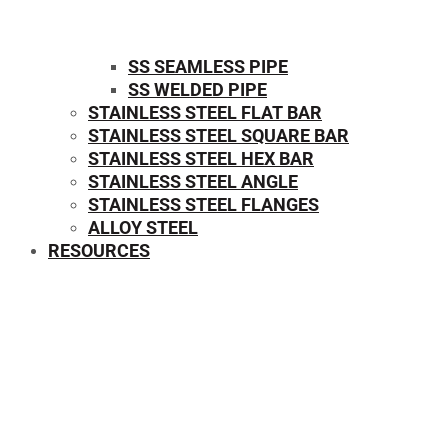
SS SEAMLESS PIPE
SS WELDED PIPE
STAINLESS STEEL FLAT BAR
STAINLESS STEEL SQUARE BAR
⁠STAINLESS STEEL HEX BAR
STAINLESS STEEL ANGLE
STAINLESS STEEL FLANGES
ALLOY STEEL
RESOURCES