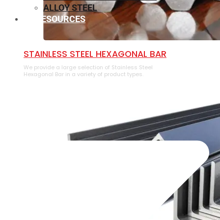
ALLOY STEEL
RESOURCES
⁠STAINLESS STEEL HEXAGONAL BAR
We provide a large selection of ⁠Stainless Steel
Hexagonal Bar in a variety of product types.