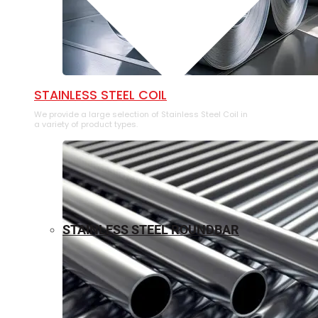
⁠STAINLESS STEEL COIL
We provide a large selection of ⁠Stainless Steel Coil in
a variety of product types.
STAINLESS STEEL ROUNDBAR