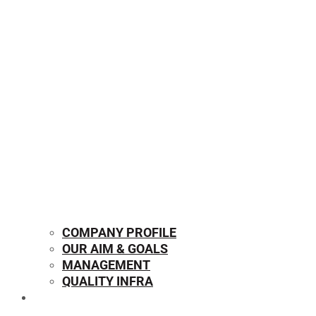
COMPANY PROFILE
OUR AIM & GOALS
MANAGEMENT
QUALITY INFRA
OUR PRODUCTS