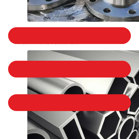
STAINLESS STEEL FLANGES
We provide a large selection of Stainless Steel
Flanges in a variety of product types.