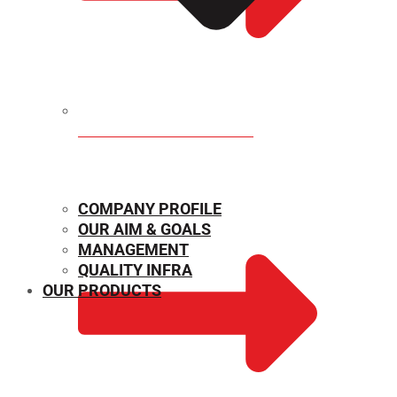
MECHANICAL PROPERTIES
COMPANY PROFILE
OUR AIM & GOALS
MANAGEMENT
QUALITY INFRA
OUR PRODUCTS