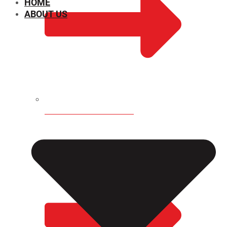
HOME
ABOUT US
CHEMICAL PROPERTIES