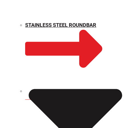
STAINLESS STEEL ROUNDBAR
WEIGHT CALCULATOR