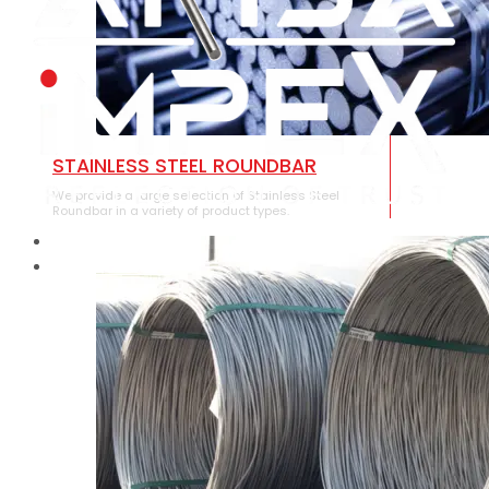
STAINLESS STEEL ROUNDBAR
We provide a large selection of Stainless Steel
Roundbar in a variety of product types.
HOME
ABOUT US