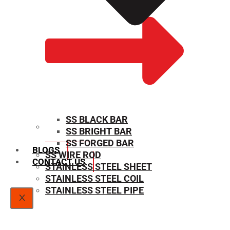
SS BLACK BAR
SS BRIGHT BAR
SIZE CHART
SS FORGED BAR
BLOGS
SS WIRE ROD
CONTACT US
STAINLESS STEEL SHEET
STAINLESS STEEL COIL
STAINLESS STEEL PIPE
X