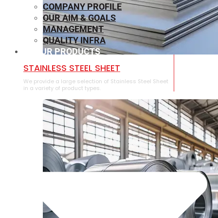
COMPANY PROFILE
OUR AIM & GOALS
MANAGEMENT
QUALITY INFRA
OUR PRODUCTS
⁠STAINLESS STEEL SHEET
We provide a large selection of ⁠Stainless Steel Sheet
in a variety of product types.