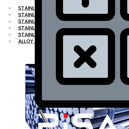
STAINLESS STEEL FLAT BAR
STAINLESS STEEL SQUARE BAR
⁠STAINLESS STEEL HEX BAR
STAINLESS STEEL ANGLE
STAINLESS STEEL FLANGES
ALLOY STEEL
OUR PRODUCTS
RANGE