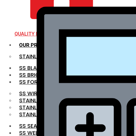
QUALITY INFRA
OUR PRODUCTS
STAINLESS STEEL ROUNDBAR
SS BLACK BAR
SS BRIGHT BAR
SS FORGED BAR
SS WIRE ROD
STAINLESS STEEL SHEET
STAINLESS STEEL COIL
STAINLESS STEEL PIPE
SS SEAMLESS PIPE
SS WELDED PIPE