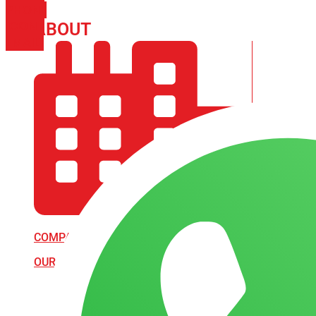
PHONE
ICON-
ABOUT
ARISA IMPEX
EMAIL1
COMPANY PROFILE
OUR AIM & GOALS