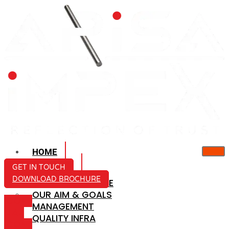
HOME
ABOUT US
GET IN TOUCH
DOWNLOAD BROCHURE
COMPANY PROFILE
OUR AIM & GOALS
ICON-
MANAGEMENT
MAIL
QUALITY INFRA
ICON-