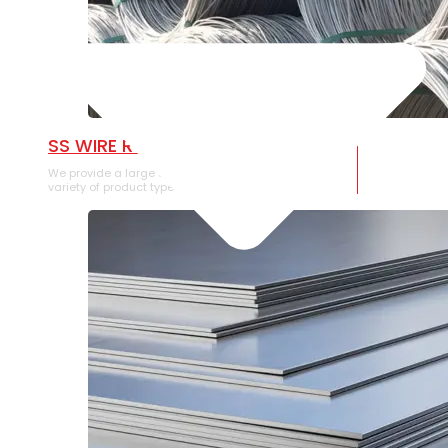
SS WIRE ROD
We provide a large selection of SS Wire Rod in a
variety of product types.