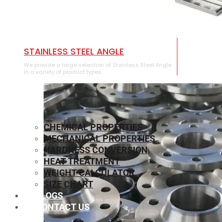
STAINLESS STEEL ANGLE
We provide a large selection of Stainless Steel Angle
in a variety of product types.
CHEMICAL PROPERTIES
MECHANICAL PROPERTIES
HARDNESS CONVERSION
HEAT TREATMENT
WEIGHT CALCULATOR
SIZE CHART
BLOGS
CONTACT US