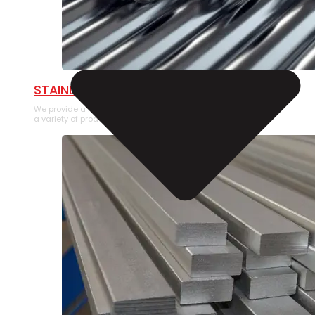
STAINLESS STEEL PIPE
We provide a large selection of Stainless Steel Pipe in
a variety of product types.