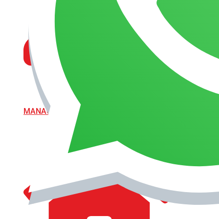
MANAGEMENT