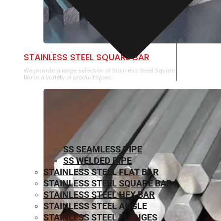
STAINLESS STEEL SQUARE BAR
We provide a large selection of Stainless Steel Square
Bar in a variety of product types.
SS SEAMLESS PIPE
SS WELDED PIPE
STAINLESS STEEL FLAT BAR
STAINLESS STEEL SQUARE BAR
⁠STAINLESS STEEL HEX BAR
STAINLESS STEEL ANGLE
STAINLESS STEEL FLANGES