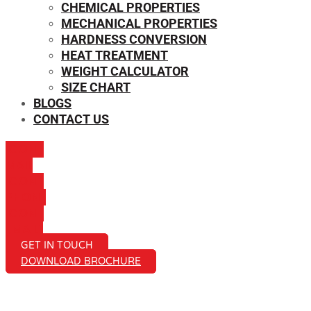
CHEMICAL PROPERTIES
MECHANICAL PROPERTIES
HARDNESS CONVERSION
HEAT TREATMENT
WEIGHT CALCULATOR
SIZE CHART
BLOGS
CONTACT US
ICON-
MAIL
ICON-
PHONE
ICON-
EMAIL1
GET IN TOUCH
DOWNLOAD BROCHURE