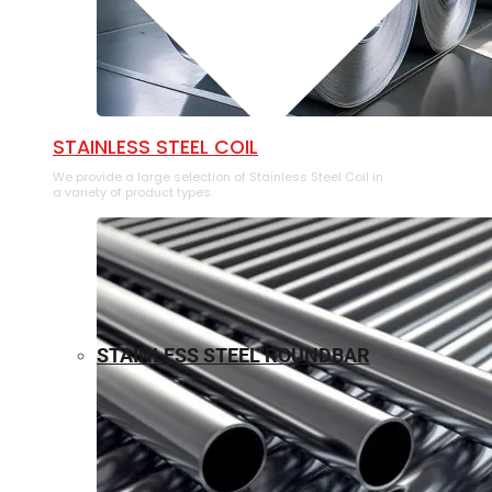
⁠STAINLESS STEEL COIL
We provide a large selection of ⁠Stainless Steel Coil in
a variety of product types.
STAINLESS STEEL ROUNDBAR