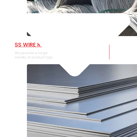
SS WIRE ROD
We provide a large selection of SS Wire Rod in a
variety of product types.