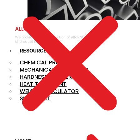
ALLOY STEEL
We provide a large selection of Alloy Steel in a variety
of product types.
RESOURCES
CHEMICAL PROPERTIES
MECHANICAL PROPERTIES
HARDNESS CONVERSION
HEAT TREATMENT
WEIGHT CALCULATOR
SIZE CHART