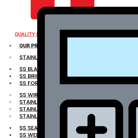
QUALITY INFRA
OUR PRODUCTS
STAINLESS STEEL ROUNDBAR
SS BLACK BAR
SS BRIGHT BAR
SS FORGED BAR
SS WIRE ROD
STAINLESS STEEL SHEET
STAINLESS STEEL COIL
STAINLESS STEEL PIPE
SS SEAMLESS PIPE
SS WELDED PIPE