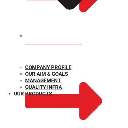
MECHANICAL PROPERTIES
COMPANY PROFILE
OUR AIM & GOALS
MANAGEMENT
QUALITY INFRA
OUR PRODUCTS