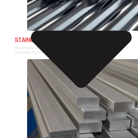
STAINLESS STEEL PIPE
We provide a large selection of Stainless Steel Pipe in
a variety of product types.