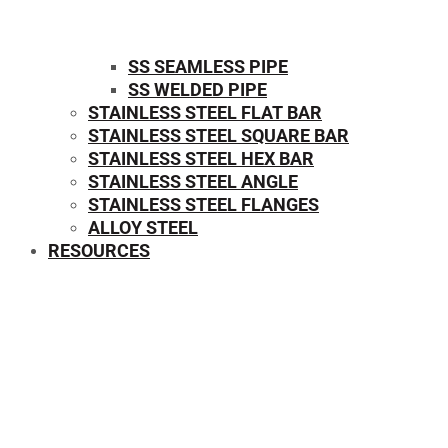
SS SEAMLESS PIPE
SS WELDED PIPE
STAINLESS STEEL FLAT BAR
STAINLESS STEEL SQUARE BAR
⁠STAINLESS STEEL HEX BAR
STAINLESS STEEL ANGLE
STAINLESS STEEL FLANGES
ALLOY STEEL
RESOURCES