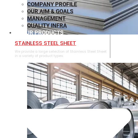
COMPANY PROFILE
OUR AIM & GOALS
MANAGEMENT
QUALITY INFRA
OUR PRODUCTS
⁠STAINLESS STEEL SHEET
We provide a large selection of ⁠Stainless Steel Sheet
in a variety of product types.