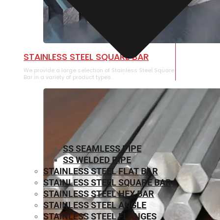
STAINLESS STEEL SQUARE BAR
We provide a large selection of Stainless Steel Square
Bar in a variety of product types.
SS SEAMLESS PIPE
SS WELDED PIPE
STAINLESS STEEL FLAT BAR
STAINLESS STEEL SQUARE BAR
⁠STAINLESS STEEL HEX BAR
STAINLESS STEEL ANGLE
STAINLESS STEEL FLANGES