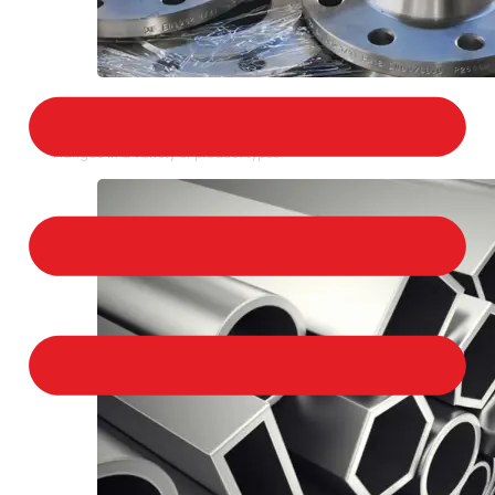
STAINLESS STEEL FLANGES
We provide a large selection of Stainless Steel
Flanges in a variety of product types.