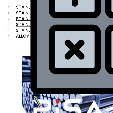
STAINLESS STEEL FLAT BAR
STAINLESS STEEL SQUARE BAR
⁠STAINLESS STEEL HEX BAR
STAINLESS STEEL ANGLE
STAINLESS STEEL FLANGES
ALLOY STEEL
OUR PRODUCTS
RANGE