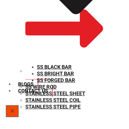
SS BLACK BAR
SS BRIGHT BAR
SIZE CHART
SS FORGED BAR
BLOGS
SS WIRE ROD
CONTACT US
STAINLESS STEEL SHEET
STAINLESS STEEL COIL
STAINLESS STEEL PIPE
X