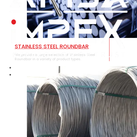
STAINLESS STEEL ROUNDBAR
We provide a large selection of Stainless Steel
Roundbar in a variety of product types.
HOME
ABOUT US