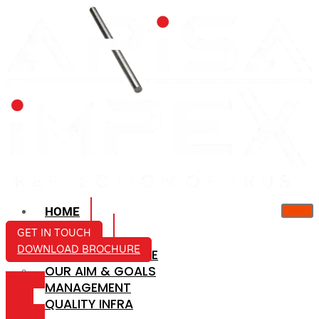
HOME
ABOUT US
GET IN TOUCH
DOWNLOAD BROCHURE
COMPANY PROFILE
OUR AIM & GOALS
ICON-
MANAGEMENT
MAIL
QUALITY INFRA
ICON-