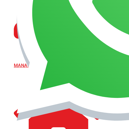
MANAGEMENT