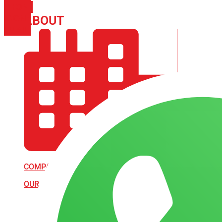
PHONE
ICON-
ABOUT
ARISA IMPEX
EMAIL1
COMPANY PROFILE
OUR AIM & GOALS