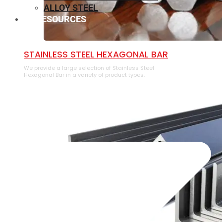
ALLOY STEEL
RESOURCES
⁠STAINLESS STEEL HEXAGONAL BAR
We provide a large selection of ⁠Stainless Steel
Hexagonal Bar in a variety of product types.