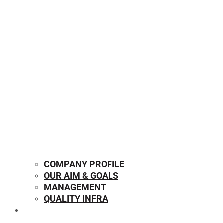
COMPANY PROFILE
OUR AIM & GOALS
MANAGEMENT
QUALITY INFRA
OUR PRODUCTS