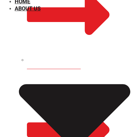
HOME
ABOUT US
CHEMICAL PROPERTIES