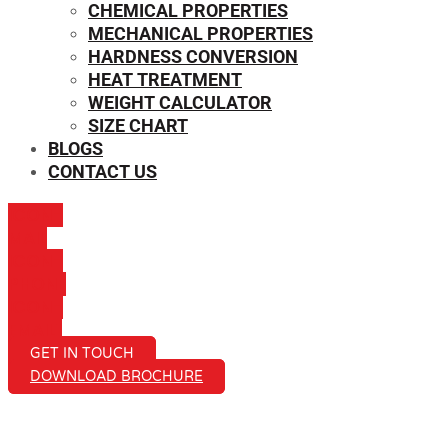
CHEMICAL PROPERTIES
MECHANICAL PROPERTIES
HARDNESS CONVERSION
HEAT TREATMENT
WEIGHT CALCULATOR
SIZE CHART
BLOGS
CONTACT US
ICON-
MAIL
ICON-
PHONE
ICON-
EMAIL1
GET IN TOUCH
DOWNLOAD BROCHURE