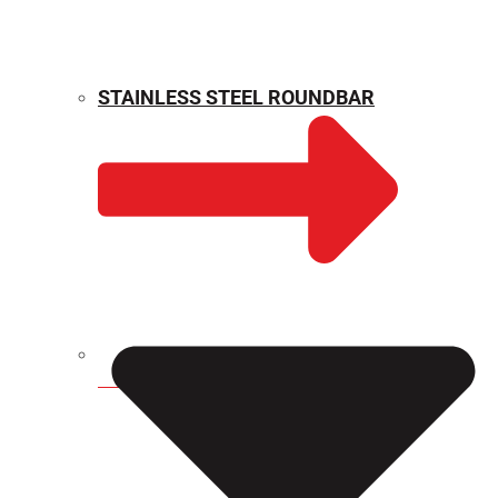
STAINLESS STEEL ROUNDBAR
WEIGHT CALCULATOR