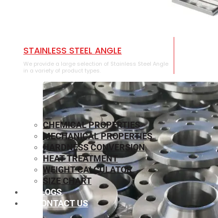
STAINLESS STEEL ANGLE
We provide a large selection of Stainless Steel Angle
in a variety of product types.
CHEMICAL PROPERTIES
MECHANICAL PROPERTIES
HARDNESS CONVERSION
HEAT TREATMENT
WEIGHT CALCULATOR
SIZE CHART
BLOGS
CONTACT US