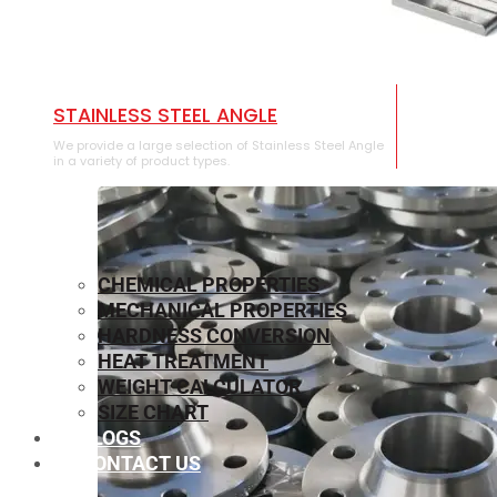
STAINLESS STEEL ANGLE
We provide a large selection of Stainless Steel Angle
in a variety of product types.
CHEMICAL PROPERTIES
MECHANICAL PROPERTIES
HARDNESS CONVERSION
HEAT TREATMENT
WEIGHT CALCULATOR
SIZE CHART
BLOGS
CONTACT US