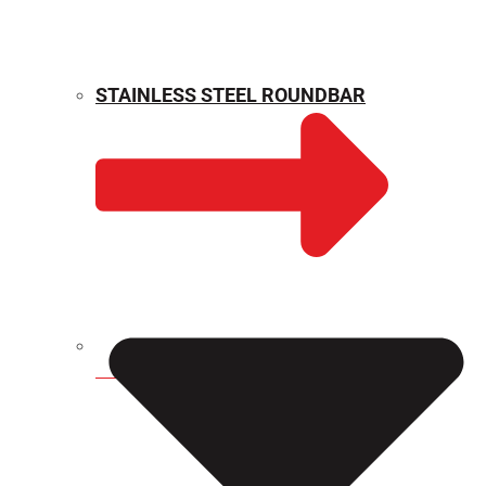
STAINLESS STEEL ROUNDBAR
WEIGHT CALCULATOR