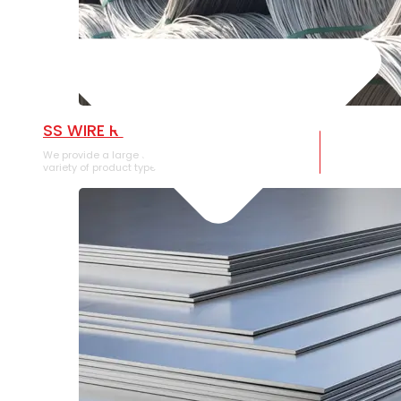
SS WIRE ROD
We provide a large selection of SS Wire Rod in a
variety of product types.