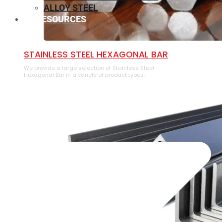
ALLOY STEEL
RESOURCES
⁠STAINLESS STEEL HEXAGONAL BAR
We provide a large selection of ⁠Stainless Steel
Hexagonal Bar in a variety of product types.