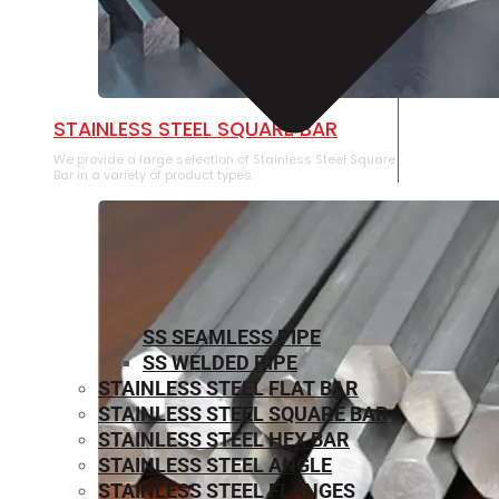
STAINLESS STEEL SQUARE BAR
We provide a large selection of Stainless Steel Square
Bar in a variety of product types.
SS SEAMLESS PIPE
SS WELDED PIPE
STAINLESS STEEL FLAT BAR
STAINLESS STEEL SQUARE BAR
⁠STAINLESS STEEL HEX BAR
STAINLESS STEEL ANGLE
STAINLESS STEEL FLANGES