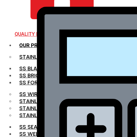
QUALITY INFRA
OUR PRODUCTS
STAINLESS STEEL ROUNDBAR
SS BLACK BAR
SS BRIGHT BAR
SS FORGED BAR
SS WIRE ROD
STAINLESS STEEL SHEET
STAINLESS STEEL COIL
STAINLESS STEEL PIPE
SS SEAMLESS PIPE
SS WELDED PIPE