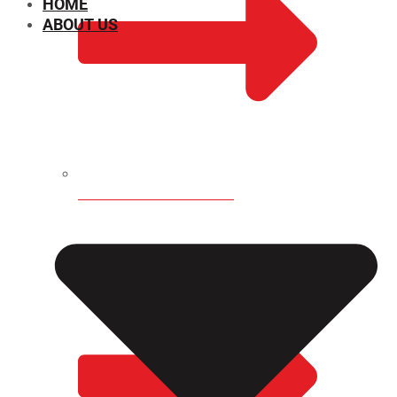
HOME
ABOUT US
CHEMICAL PROPERTIES