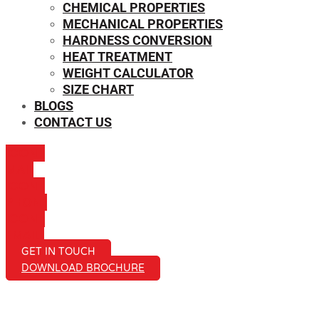
CHEMICAL PROPERTIES
MECHANICAL PROPERTIES
HARDNESS CONVERSION
HEAT TREATMENT
WEIGHT CALCULATOR
SIZE CHART
BLOGS
CONTACT US
ICON-
MAIL
ICON-
PHONE
ICON-
EMAIL1
GET IN TOUCH
DOWNLOAD BROCHURE