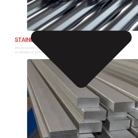
STAINLESS STEEL PIPE
We provide a large selection of Stainless Steel Pipe in
a variety of product types.