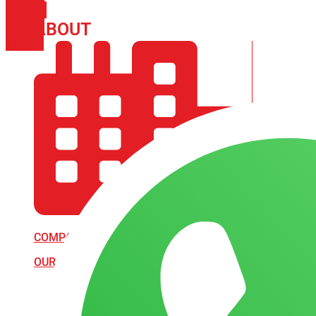
PHONE
ICON-
ABOUT
ARISA IMPEX
EMAIL1
COMPANY PROFILE
OUR AIM & GOALS