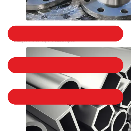
STAINLESS STEEL FLANGES
We provide a large selection of Stainless Steel
Flanges in a variety of product types.