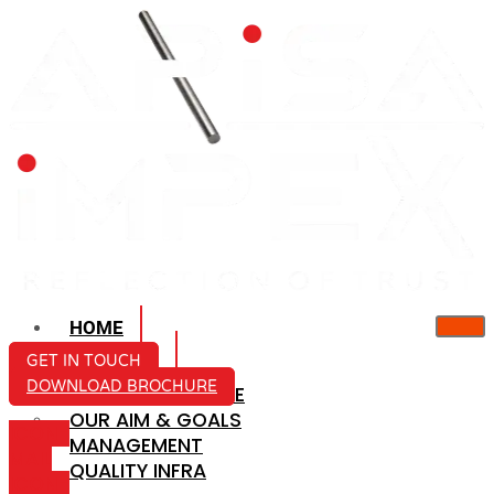
HOME
ABOUT US
GET IN TOUCH
DOWNLOAD BROCHURE
COMPANY PROFILE
OUR AIM & GOALS
ICON-
MANAGEMENT
MAIL
QUALITY INFRA
ICON-