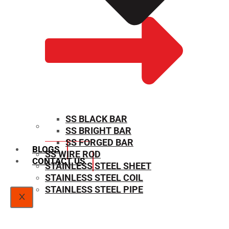
SS BLACK BAR
SS BRIGHT BAR
SIZE CHART
SS FORGED BAR
BLOGS
SS WIRE ROD
CONTACT US
STAINLESS STEEL SHEET
STAINLESS STEEL COIL
STAINLESS STEEL PIPE
X