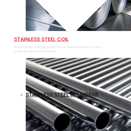
⁠STAINLESS STEEL COIL
We provide a large selection of ⁠Stainless Steel Coil in
a variety of product types.
STAINLESS STEEL ROUNDBAR