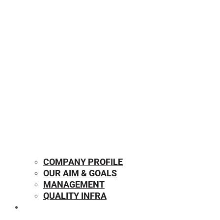
COMPANY PROFILE
OUR AIM & GOALS
MANAGEMENT
QUALITY INFRA
OUR PRODUCTS