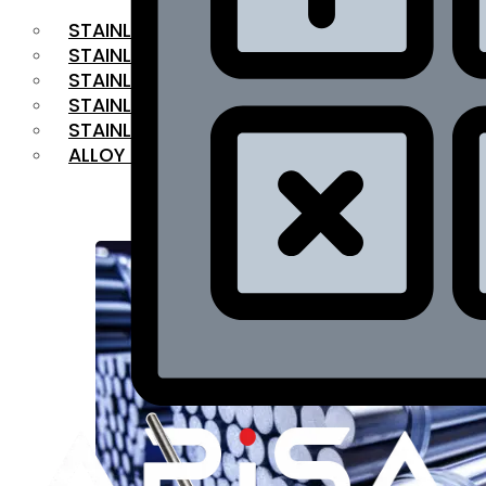
STAINLESS STEEL FLAT BAR
STAINLESS STEEL SQUARE BAR
⁠STAINLESS STEEL HEX BAR
STAINLESS STEEL ANGLE
STAINLESS STEEL FLANGES
ALLOY STEEL
OUR PRODUCTS
RANGE