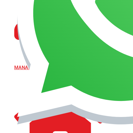
MANAGEMENT