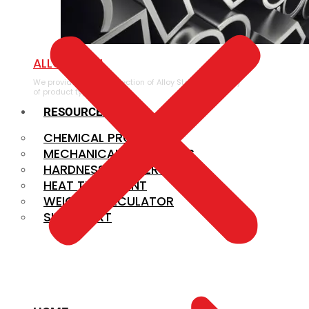
ALLOY STEEL
We provide a large selection of Alloy Steel in a variety
of product types.
RESOURCES
CHEMICAL PROPERTIES
MECHANICAL PROPERTIES
HARDNESS CONVERSION
HEAT TREATMENT
WEIGHT CALCULATOR
SIZE CHART