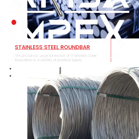
STAINLESS STEEL ROUNDBAR
We provide a large selection of Stainless Steel
Roundbar in a variety of product types.
HOME
ABOUT US