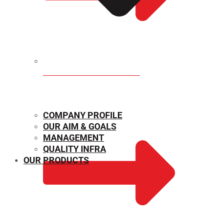
MECHANICAL PROPERTIES
COMPANY PROFILE
OUR AIM & GOALS
MANAGEMENT
QUALITY INFRA
OUR PRODUCTS