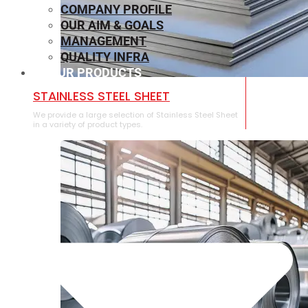
COMPANY PROFILE
OUR AIM & GOALS
MANAGEMENT
QUALITY INFRA
OUR PRODUCTS
⁠STAINLESS STEEL SHEET
We provide a large selection of ⁠Stainless Steel Sheet
in a variety of product types.