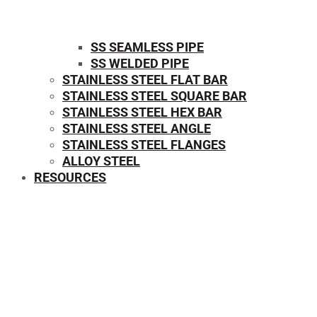
SS SEAMLESS PIPE
SS WELDED PIPE
STAINLESS STEEL FLAT BAR
STAINLESS STEEL SQUARE BAR
⁠STAINLESS STEEL HEX BAR
STAINLESS STEEL ANGLE
STAINLESS STEEL FLANGES
ALLOY STEEL
RESOURCES