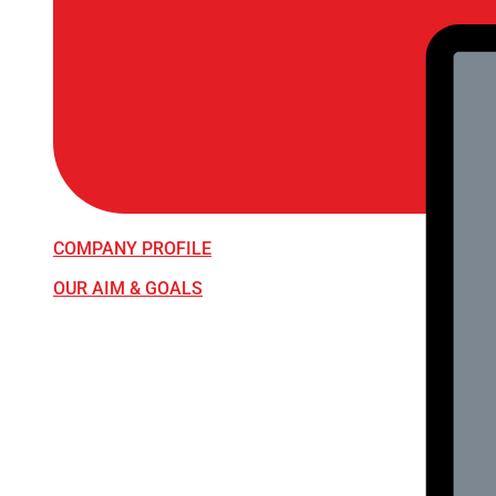
COMPANY PROFILE
OUR AIM & GOALS