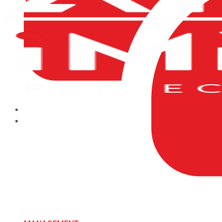
HOME
ABOUT US