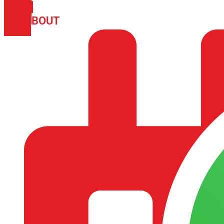
PHONE
ICON-
ABOUT
ARISA IMPEX
EMAIL1