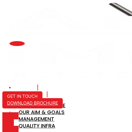
HOME
ABOUT US
GET IN TOUCH
DOWNLOAD BROCHURE
COMPANY PROFILE
OUR AIM & GOALS
ICON-
MANAGEMENT
MAIL
QUALITY INFRA
ICON-