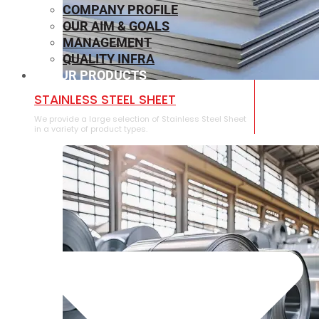
COMPANY PROFILE
OUR AIM & GOALS
MANAGEMENT
QUALITY INFRA
OUR PRODUCTS
⁠STAINLESS STEEL SHEET
We provide a large selection of ⁠Stainless Steel Sheet
in a variety of product types.