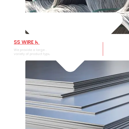
SS WIRE ROD
We provide a large selection of SS Wire Rod in a
variety of product types.