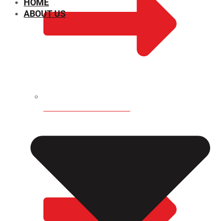
HOME
ABOUT US
CHEMICAL PROPERTIES