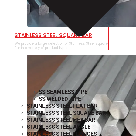
STAINLESS STEEL SQUARE BAR
We provide a large selection of Stainless Steel Square
Bar in a variety of product types.
SS SEAMLESS PIPE
SS WELDED PIPE
STAINLESS STEEL FLAT BAR
STAINLESS STEEL SQUARE BAR
⁠STAINLESS STEEL HEX BAR
STAINLESS STEEL ANGLE
STAINLESS STEEL FLANGES