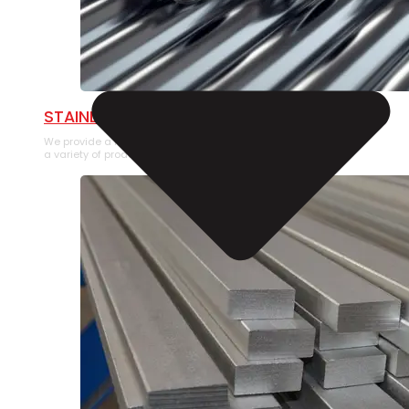
STAINLESS STEEL PIPE
We provide a large selection of Stainless Steel Pipe in
a variety of product types.