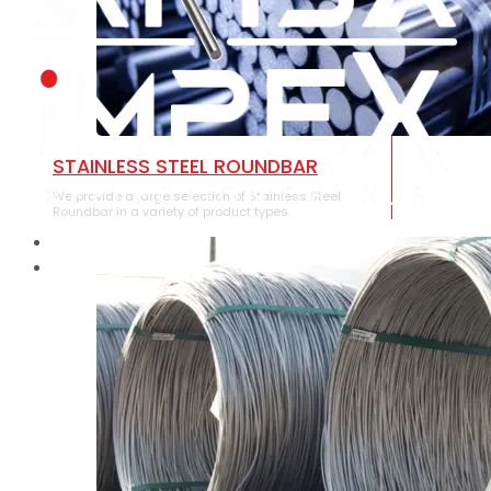
STAINLESS STEEL ROUNDBAR
We provide a large selection of Stainless Steel
Roundbar in a variety of product types.
HOME
ABOUT US