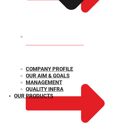
MECHANICAL PROPERTIES
COMPANY PROFILE
OUR AIM & GOALS
MANAGEMENT
QUALITY INFRA
OUR PRODUCTS