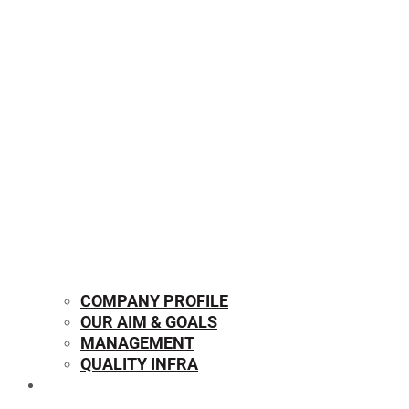
COMPANY PROFILE
OUR AIM & GOALS
MANAGEMENT
QUALITY INFRA
OUR PRODUCTS