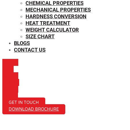
CHEMICAL PROPERTIES
MECHANICAL PROPERTIES
HARDNESS CONVERSION
HEAT TREATMENT
WEIGHT CALCULATOR
SIZE CHART
BLOGS
CONTACT US
ICON-
MAIL
ICON-
PHONE
ICON-
EMAIL1
GET IN TOUCH
DOWNLOAD BROCHURE