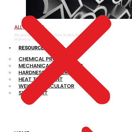
ALLOY STEEL
We provide a large selection of Alloy Steel in a variety
of product types.
RESOURCES
CHEMICAL PROPERTIES
MECHANICAL PROPERTIES
HARDNESS CONVERSION
HEAT TREATMENT
WEIGHT CALCULATOR
SIZE CHART