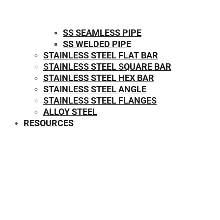
SS SEAMLESS PIPE
SS WELDED PIPE
STAINLESS STEEL FLAT BAR
STAINLESS STEEL SQUARE BAR
⁠STAINLESS STEEL HEX BAR
STAINLESS STEEL ANGLE
STAINLESS STEEL FLANGES
ALLOY STEEL
RESOURCES