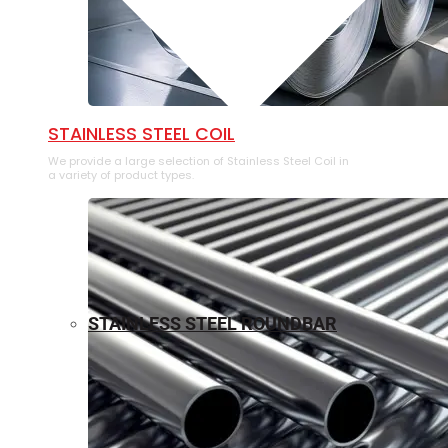
⁠STAINLESS STEEL COIL
We provide a large selection of ⁠Stainless Steel Coil in
a variety of product types.
STAINLESS STEEL ROUNDBAR