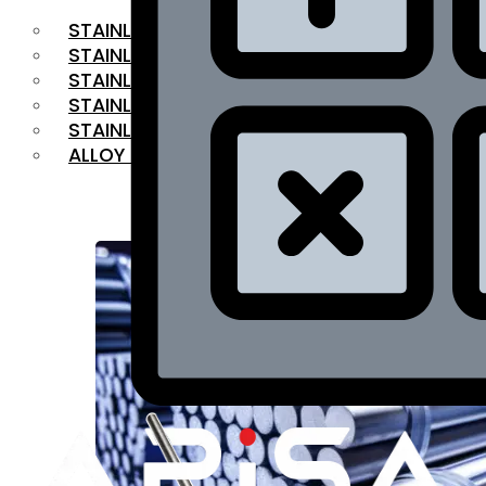
STAINLESS STEEL FLAT BAR
STAINLESS STEEL SQUARE BAR
⁠STAINLESS STEEL HEX BAR
STAINLESS STEEL ANGLE
STAINLESS STEEL FLANGES
ALLOY STEEL
OUR PRODUCTS
RANGE