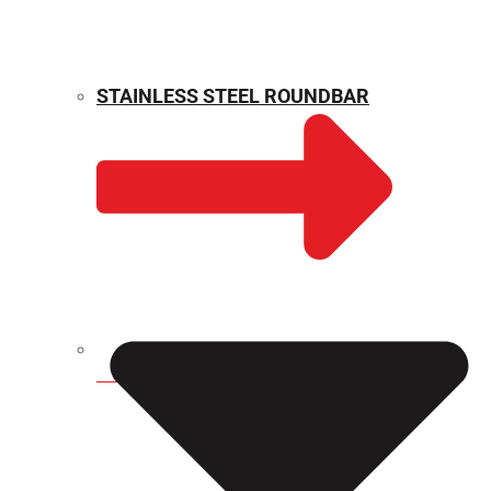
STAINLESS STEEL ROUNDBAR
WEIGHT CALCULATOR