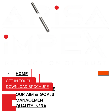
HOME
ABOUT US
GET IN TOUCH
DOWNLOAD BROCHURE
COMPANY PROFILE
OUR AIM & GOALS
ICON-
MANAGEMENT
MAIL
QUALITY INFRA
ICON-