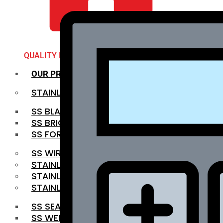
QUALITY INFRA
OUR PRODUCTS
STAINLESS STEEL ROUNDBAR
SS BLACK BAR
SS BRIGHT BAR
SS FORGED BAR
SS WIRE ROD
STAINLESS STEEL SHEET
STAINLESS STEEL COIL
STAINLESS STEEL PIPE
SS SEAMLESS PIPE
SS WELDED PIPE