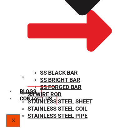
SS BLACK BAR
SS BRIGHT BAR
SIZE CHART
SS FORGED BAR
BLOGS
SS WIRE ROD
CONTACT US
STAINLESS STEEL SHEET
STAINLESS STEEL COIL
STAINLESS STEEL PIPE
X