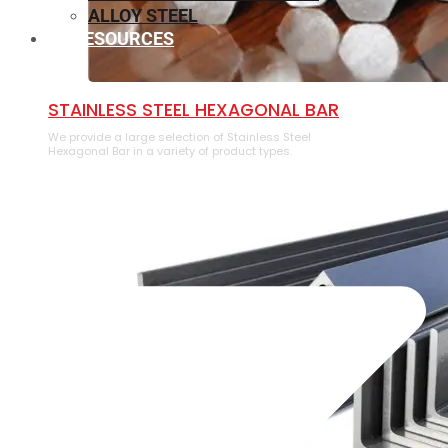
ALLOY STEEL
RESOURCES
⁠STAINLESS STEEL HEXAGONAL BAR
We provide a large selection of ⁠Stainless Steel
Hexagonal Bar in a variety of product types.