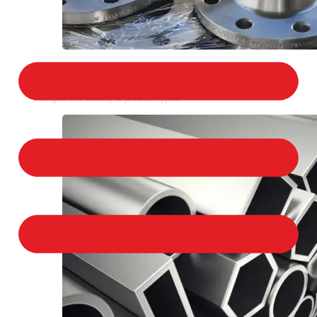
STAINLESS STEEL FLANGES
We provide a large selection of Stainless Steel
Flanges in a variety of product types.