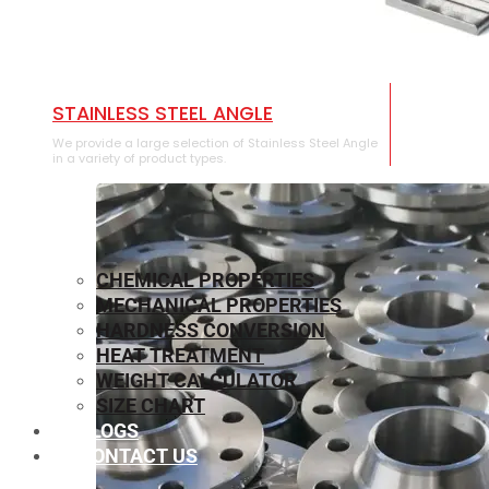
STAINLESS STEEL ANGLE
We provide a large selection of Stainless Steel Angle
in a variety of product types.
CHEMICAL PROPERTIES
MECHANICAL PROPERTIES
HARDNESS CONVERSION
HEAT TREATMENT
WEIGHT CALCULATOR
SIZE CHART
BLOGS
CONTACT US