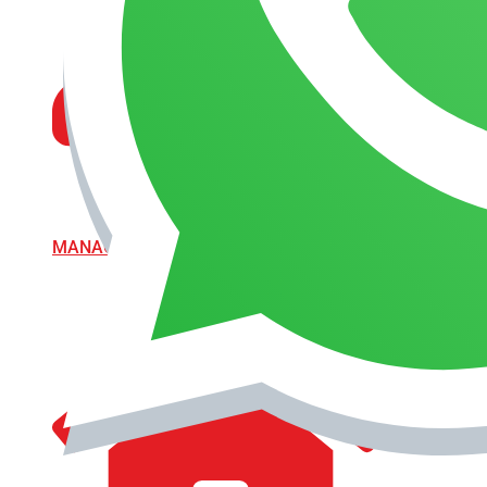
MANAGEMENT