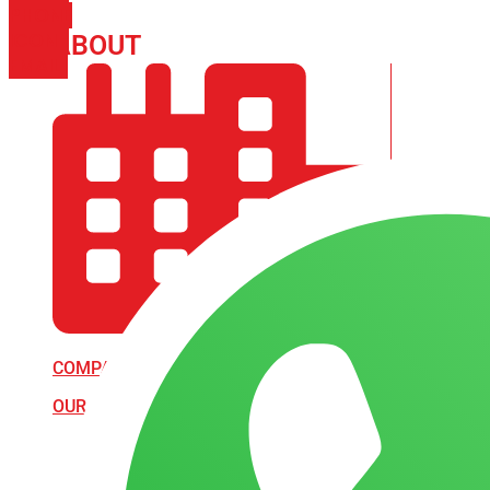
PHONE
ICON-
ABOUT
ARISA IMPEX
EMAIL1
COMPANY PROFILE
OUR AIM & GOALS