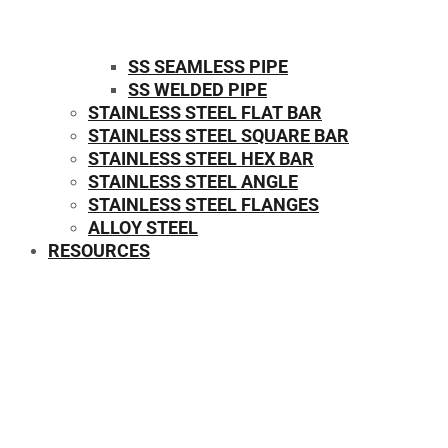
SS SEAMLESS PIPE
SS WELDED PIPE
STAINLESS STEEL FLAT BAR
STAINLESS STEEL SQUARE BAR
⁠STAINLESS STEEL HEX BAR
STAINLESS STEEL ANGLE
STAINLESS STEEL FLANGES
ALLOY STEEL
RESOURCES