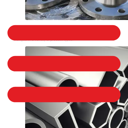
STAINLESS STEEL FLANGES
We provide a large selection of Stainless Steel
Flanges in a variety of product types.