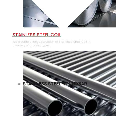
⁠STAINLESS STEEL COIL
We provide a large selection of ⁠Stainless Steel Coil in
a variety of product types.
STAINLESS STEEL ROUNDBAR