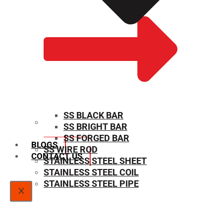
SS BLACK BAR
SS BRIGHT BAR
SIZE CHART
SS FORGED BAR
BLOGS
SS WIRE ROD
CONTACT US
STAINLESS STEEL SHEET
STAINLESS STEEL COIL
STAINLESS STEEL PIPE
X