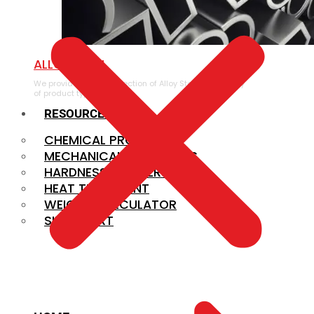
ALLOY STEEL
We provide a large selection of Alloy Steel in a variety
of product types.
RESOURCES
CHEMICAL PROPERTIES
MECHANICAL PROPERTIES
HARDNESS CONVERSION
HEAT TREATMENT
WEIGHT CALCULATOR
SIZE CHART