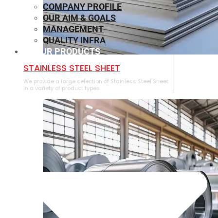
COMPANY PROFILE
OUR AIM & GOALS
MANAGEMENT
QUALITY INFRA
OUR PRODUCTS
⁠STAINLESS STEEL SHEET
We provide a large selection of ⁠Stainless Steel Sheet
in a variety of product types.