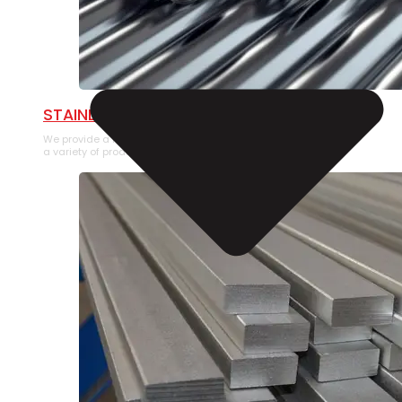
STAINLESS STEEL PIPE
We provide a large selection of Stainless Steel Pipe in
a variety of product types.