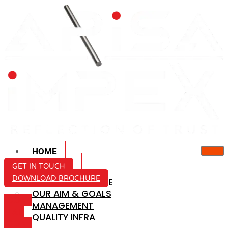
HOME
ABOUT US
GET IN TOUCH
DOWNLOAD BROCHURE
COMPANY PROFILE
OUR AIM & GOALS
ICON-
MANAGEMENT
MAIL
QUALITY INFRA
ICON-