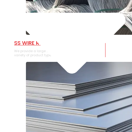
SS WIRE ROD
We provide a large selection of SS Wire Rod in a
variety of product types.