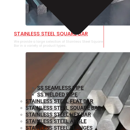
STAINLESS STEEL SQUARE BAR
We provide a large selection of Stainless Steel Square
Bar in a variety of product types.
SS SEAMLESS PIPE
SS WELDED PIPE
STAINLESS STEEL FLAT BAR
STAINLESS STEEL SQUARE BAR
⁠STAINLESS STEEL HEX BAR
STAINLESS STEEL ANGLE
STAINLESS STEEL FLANGES