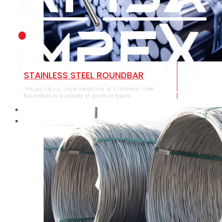
STAINLESS STEEL ROUNDBAR
We provide a large selection of Stainless Steel
Roundbar in a variety of product types.
HOME
ABOUT US