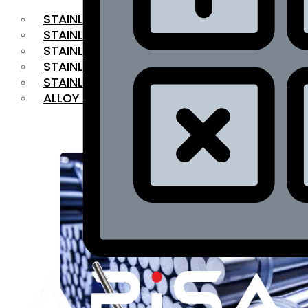
STAINLESS STEEL FLAT BAR
STAINLESS STEEL SQUARE BAR
⁠STAINLESS STEEL HEX BAR
STAINLESS STEEL ANGLE
STAINLESS STEEL FLANGES
ALLOY STEEL
OUR PRODUCTS
RANGE