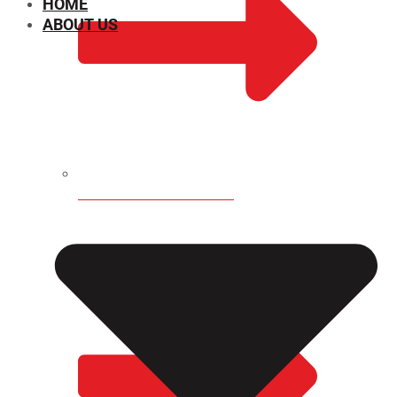
HOME
ABOUT US
CHEMICAL PROPERTIES