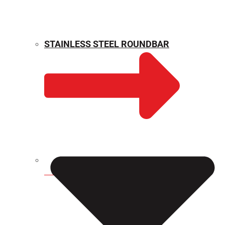
STAINLESS STEEL ROUNDBAR
WEIGHT CALCULATOR