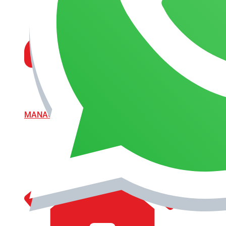
MANAGEMENT