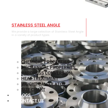
STAINLESS STEEL ANGLE
We provide a large selection of Stainless Steel Angle
in a variety of product types.
CHEMICAL PROPERTIES
MECHANICAL PROPERTIES
HARDNESS CONVERSION
HEAT TREATMENT
WEIGHT CALCULATOR
SIZE CHART
BLOGS
CONTACT US