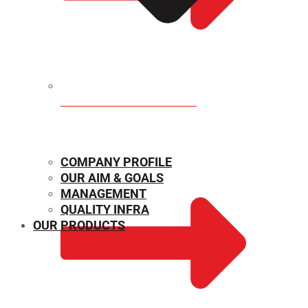
MECHANICAL PROPERTIES
COMPANY PROFILE
OUR AIM & GOALS
MANAGEMENT
QUALITY INFRA
OUR PRODUCTS