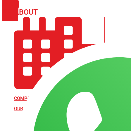
PHONE
ICON-
ABOUT
ARISA IMPEX
EMAIL1
COMPANY PROFILE
OUR AIM & GOALS