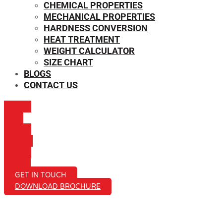
CHEMICAL PROPERTIES
MECHANICAL PROPERTIES
HARDNESS CONVERSION
HEAT TREATMENT
WEIGHT CALCULATOR
SIZE CHART
BLOGS
CONTACT US
ICON-
MAIL
ICON-
PHONE
ICON-
EMAIL1
GET IN TOUCH
DOWNLOAD BROCHURE