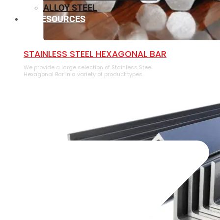
ALLOY STEEL
RESOURCES
⁠STAINLESS STEEL HEXAGONAL BAR
We provide a large selection of ⁠Stainless Steel
Hexagonal Bar in a variety of product types.