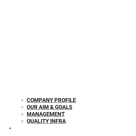
COMPANY PROFILE
OUR AIM & GOALS
MANAGEMENT
QUALITY INFRA
OUR PRODUCTS