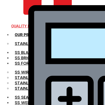
QUALITY INFRA
OUR PRODUCTS
STAINLESS STEEL ROUNDBAR
SS BLACK BAR
SS BRIGHT BAR
SS FORGED BAR
SS WIRE ROD
STAINLESS STEEL SHEET
STAINLESS STEEL COIL
STAINLESS STEEL PIPE
SS SEAMLESS PIPE
SS WELDED PIPE