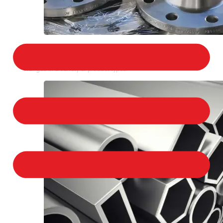
STAINLESS STEEL FLANGES
We provide a large selection of Stainless Steel
Flanges in a variety of product types.