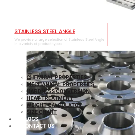
STAINLESS STEEL ANGLE
We provide a large selection of Stainless Steel Angle
in a variety of product types.
CHEMICAL PROPERTIES
MECHANICAL PROPERTIES
HARDNESS CONVERSION
HEAT TREATMENT
WEIGHT CALCULATOR
SIZE CHART
BLOGS
CONTACT US