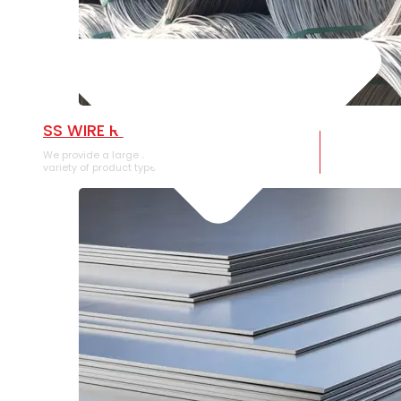
SS WIRE ROD
We provide a large selection of SS Wire Rod in a
variety of product types.