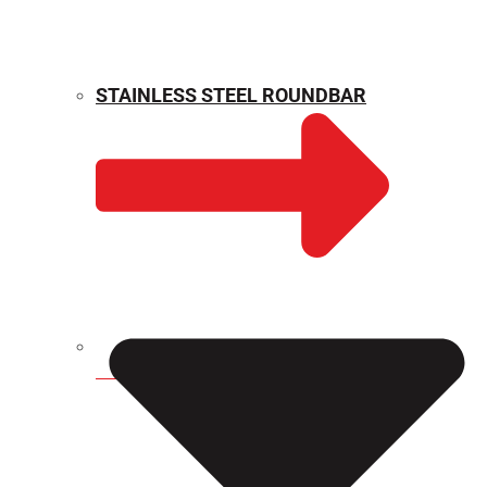
STAINLESS STEEL ROUNDBAR
WEIGHT CALCULATOR