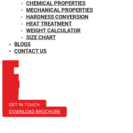
CHEMICAL PROPERTIES
MECHANICAL PROPERTIES
HARDNESS CONVERSION
HEAT TREATMENT
WEIGHT CALCULATOR
SIZE CHART
BLOGS
CONTACT US
ICON-
MAIL
ICON-
PHONE
ICON-
EMAIL1
GET IN TOUCH
DOWNLOAD BROCHURE