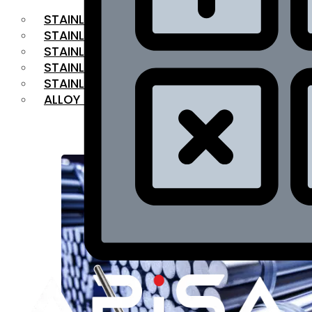
STAINLESS STEEL FLAT BAR
STAINLESS STEEL SQUARE BAR
⁠STAINLESS STEEL HEX BAR
STAINLESS STEEL ANGLE
STAINLESS STEEL FLANGES
ALLOY STEEL
OUR PRODUCTS
RANGE