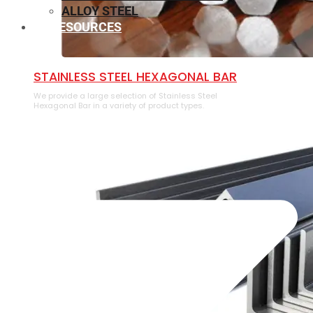
ALLOY STEEL
RESOURCES
⁠STAINLESS STEEL HEXAGONAL BAR
We provide a large selection of ⁠Stainless Steel
Hexagonal Bar in a variety of product types.