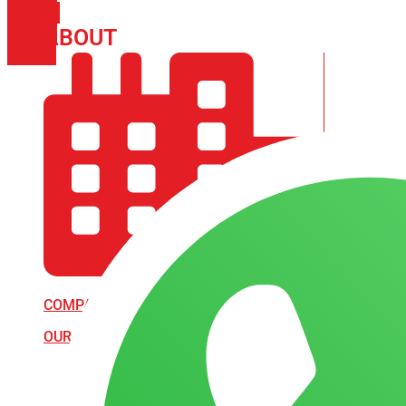
PHONE
ICON-
ABOUT
ARISA IMPEX
EMAIL1
COMPANY PROFILE
OUR AIM & GOALS