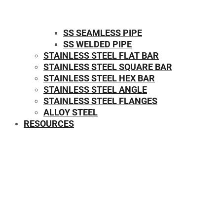
SS SEAMLESS PIPE
SS WELDED PIPE
STAINLESS STEEL FLAT BAR
STAINLESS STEEL SQUARE BAR
⁠STAINLESS STEEL HEX BAR
STAINLESS STEEL ANGLE
STAINLESS STEEL FLANGES
ALLOY STEEL
RESOURCES