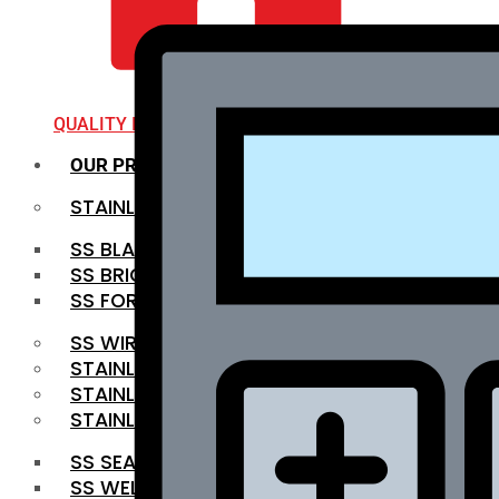
QUALITY INFRA
OUR PRODUCTS
STAINLESS STEEL ROUNDBAR
SS BLACK BAR
SS BRIGHT BAR
SS FORGED BAR
SS WIRE ROD
STAINLESS STEEL SHEET
STAINLESS STEEL COIL
STAINLESS STEEL PIPE
SS SEAMLESS PIPE
SS WELDED PIPE