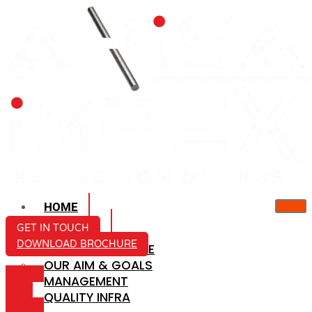
HOME
ABOUT US
GET IN TOUCH
DOWNLOAD BROCHURE
COMPANY PROFILE
OUR AIM & GOALS
ICON-
MANAGEMENT
MAIL
QUALITY INFRA
ICON-