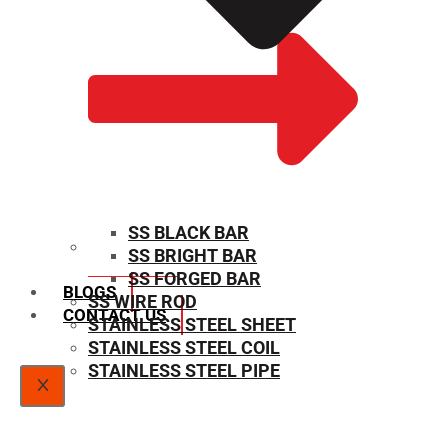
SS BLACK BAR
SS BRIGHT BAR
SIZE CHART
SS FORGED BAR
BLOGS
SS WIRE ROD
CONTACT US
STAINLESS STEEL SHEET
STAINLESS STEEL COIL
STAINLESS STEEL PIPE
X