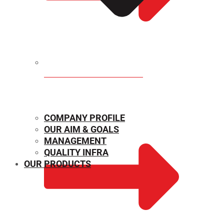
MECHANICAL PROPERTIES
COMPANY PROFILE
OUR AIM & GOALS
MANAGEMENT
QUALITY INFRA
OUR PRODUCTS