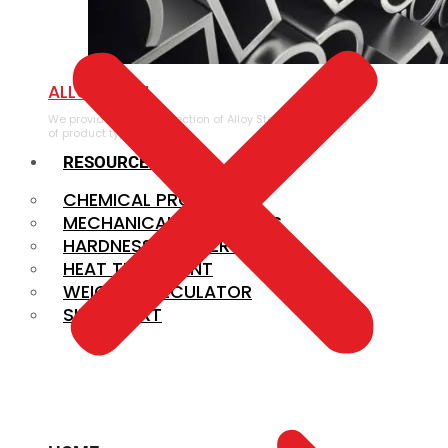
ALLOY STEEL
We provide a large selection of Alloy Steel in a variety
of product types.
RESOURCES
CHEMICAL PROPERTIES
MECHANICAL PROPERTIES
HARDNESS CONVERSION
HEAT TREATMENT
WEIGHT CALCULATOR
SIZE CHART