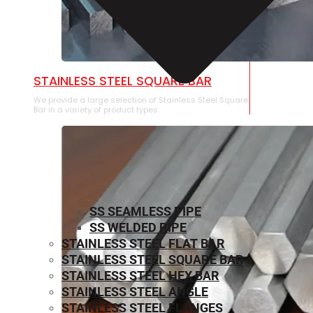
STAINLESS STEEL SQUARE BAR
We provide a large selection of Stainless Steel Square
Bar in a variety of product types.
SS SEAMLESS PIPE
SS WELDED PIPE
STAINLESS STEEL FLAT BAR
STAINLESS STEEL SQUARE BAR
⁠STAINLESS STEEL HEX BAR
STAINLESS STEEL ANGLE
STAINLESS STEEL FLANGES