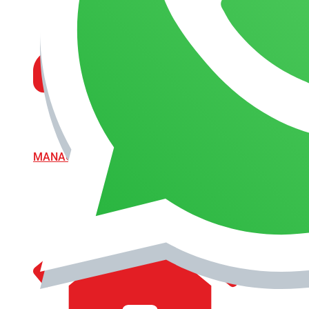
MANAGEMENT