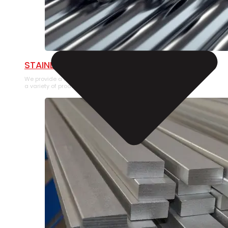
STAINLESS STEEL PIPE
We provide a large selection of Stainless Steel Pipe in
a variety of product types.