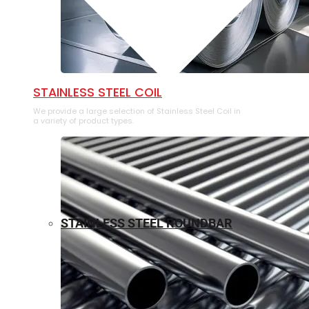
⁠STAINLESS STEEL COIL
We provide a large selection of ⁠Stainless Steel Coil in
a variety of product types.
STAINLESS STEEL ROUNDBAR