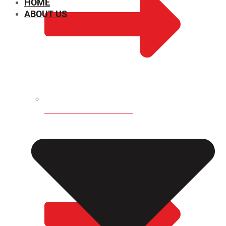
HOME
ABOUT US
CHEMICAL PROPERTIES