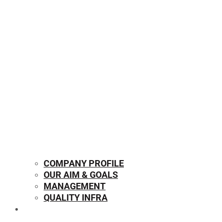
COMPANY PROFILE
OUR AIM & GOALS
MANAGEMENT
QUALITY INFRA
OUR PRODUCTS