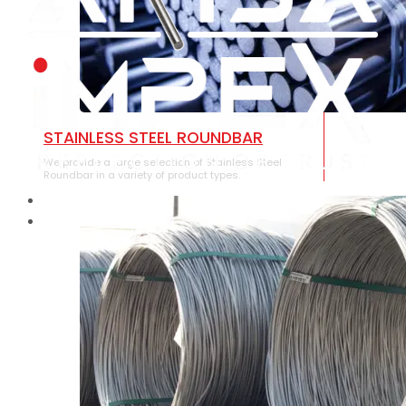
STAINLESS STEEL ROUNDBAR
We provide a large selection of Stainless Steel
Roundbar in a variety of product types.
HOME
ABOUT US