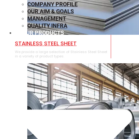
COMPANY PROFILE
OUR AIM & GOALS
MANAGEMENT
QUALITY INFRA
OUR PRODUCTS
⁠STAINLESS STEEL SHEET
We provide a large selection of ⁠Stainless Steel Sheet
in a variety of product types.