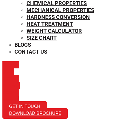
CHEMICAL PROPERTIES
MECHANICAL PROPERTIES
HARDNESS CONVERSION
HEAT TREATMENT
WEIGHT CALCULATOR
SIZE CHART
BLOGS
CONTACT US
ICON-
MAIL
ICON-
PHONE
ICON-
EMAIL1
GET IN TOUCH
DOWNLOAD BROCHURE