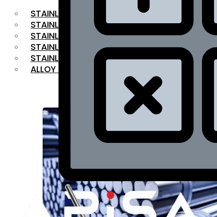
STAINLESS STEEL FLAT BAR
STAINLESS STEEL SQUARE BAR
⁠STAINLESS STEEL HEX BAR
STAINLESS STEEL ANGLE
STAINLESS STEEL FLANGES
ALLOY STEEL
OUR PRODUCTS
RANGE