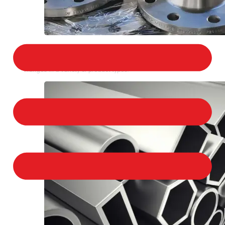
STAINLESS STEEL FLANGES
We provide a large selection of Stainless Steel
Flanges in a variety of product types.