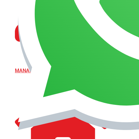
MANAGEMENT