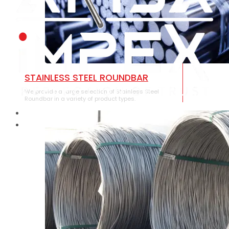
STAINLESS STEEL ROUNDBAR
We provide a large selection of Stainless Steel
Roundbar in a variety of product types.
HOME
ABOUT US