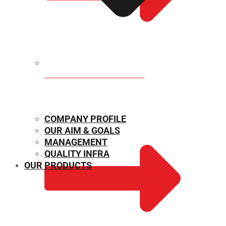
MECHANICAL PROPERTIES
COMPANY PROFILE
OUR AIM & GOALS
MANAGEMENT
QUALITY INFRA
OUR PRODUCTS