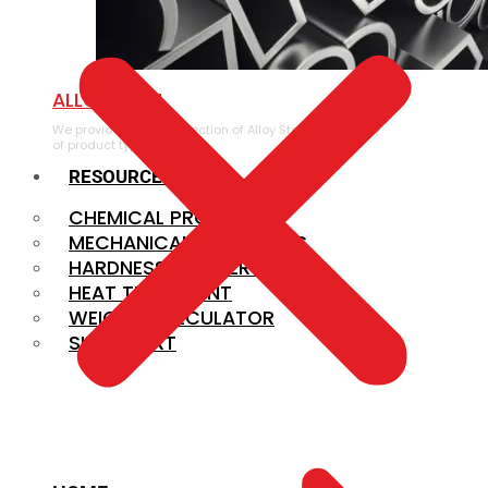
ALLOY STEEL
We provide a large selection of Alloy Steel in a variety
of product types.
RESOURCES
CHEMICAL PROPERTIES
MECHANICAL PROPERTIES
HARDNESS CONVERSION
HEAT TREATMENT
WEIGHT CALCULATOR
SIZE CHART