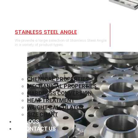
STAINLESS STEEL ANGLE
We provide a large selection of Stainless Steel Angle
in a variety of product types.
CHEMICAL PROPERTIES
MECHANICAL PROPERTIES
HARDNESS CONVERSION
HEAT TREATMENT
WEIGHT CALCULATOR
SIZE CHART
BLOGS
CONTACT US