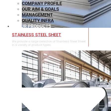
COMPANY PROFILE
OUR AIM & GOALS
MANAGEMENT
QUALITY INFRA
OUR PRODUCTS
⁠STAINLESS STEEL SHEET
We provide a large selection of ⁠Stainless Steel Sheet
in a variety of product types.