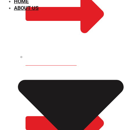
HOME
ABOUT US
CHEMICAL PROPERTIES