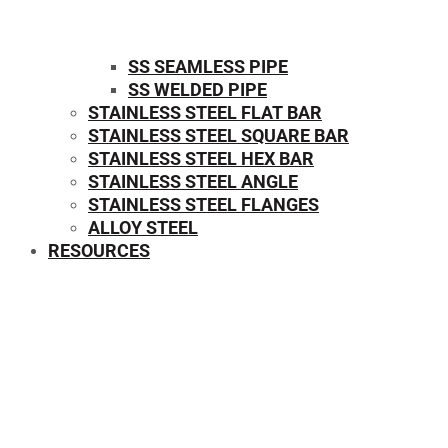
SS SEAMLESS PIPE
SS WELDED PIPE
STAINLESS STEEL FLAT BAR
STAINLESS STEEL SQUARE BAR
⁠STAINLESS STEEL HEX BAR
STAINLESS STEEL ANGLE
STAINLESS STEEL FLANGES
ALLOY STEEL
RESOURCES