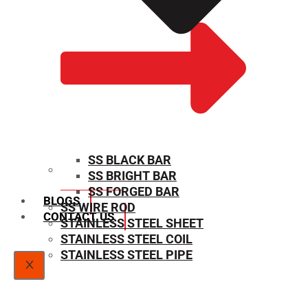
SS BLACK BAR
SS BRIGHT BAR
SIZE CHART
SS FORGED BAR
BLOGS
SS WIRE ROD
CONTACT US
STAINLESS STEEL SHEET
STAINLESS STEEL COIL
STAINLESS STEEL PIPE
X