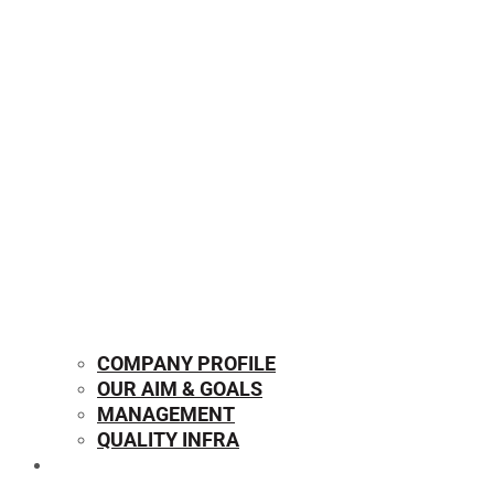
COMPANY PROFILE
OUR AIM & GOALS
MANAGEMENT
QUALITY INFRA
OUR PRODUCTS