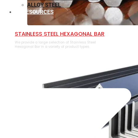
ALLOY STEEL
RESOURCES
⁠STAINLESS STEEL HEXAGONAL BAR
We provide a large selection of ⁠Stainless Steel
Hexagonal Bar in a variety of product types.