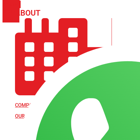
PHONE
ICON-
ABOUT
ARISA IMPEX
EMAIL1
COMPANY PROFILE
OUR AIM & GOALS