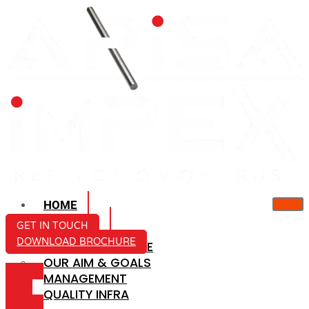
HOME
ABOUT US
GET IN TOUCH
DOWNLOAD BROCHURE
COMPANY PROFILE
OUR AIM & GOALS
ICON-
MANAGEMENT
MAIL
QUALITY INFRA
ICON-