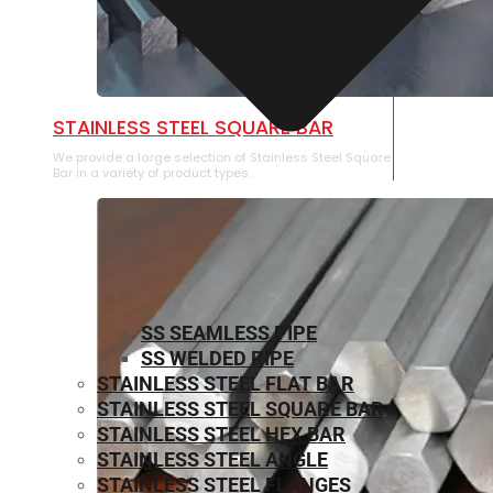
STAINLESS STEEL SQUARE BAR
We provide a large selection of Stainless Steel Square
Bar in a variety of product types.
SS SEAMLESS PIPE
SS WELDED PIPE
STAINLESS STEEL FLAT BAR
STAINLESS STEEL SQUARE BAR
⁠STAINLESS STEEL HEX BAR
STAINLESS STEEL ANGLE
STAINLESS STEEL FLANGES