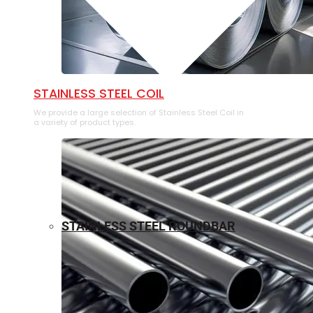
⁠STAINLESS STEEL COIL
We provide a large selection of ⁠Stainless Steel Coil in
a variety of product types.
STAINLESS STEEL ROUNDBAR