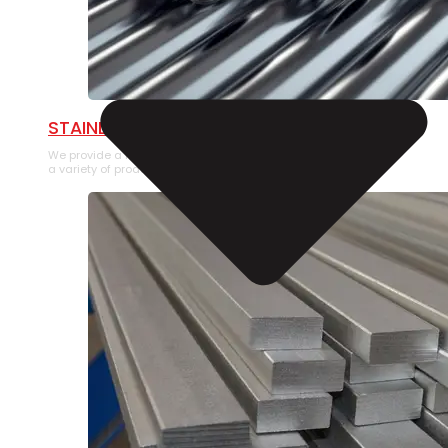
STAINLESS STEEL PIPE
We provide a large selection of Stainless Steel Pipe in
a variety of product types.