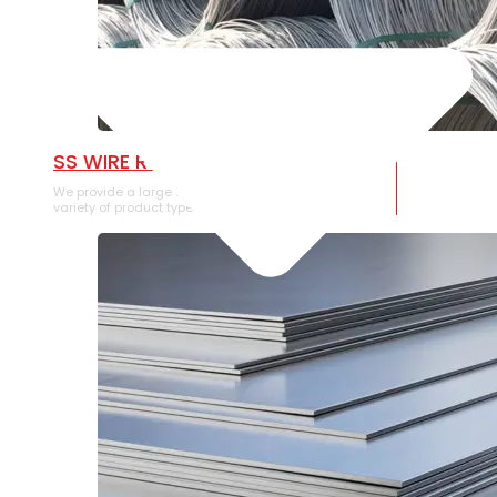
SS WIRE ROD
We provide a large selection of SS Wire Rod in a
variety of product types.