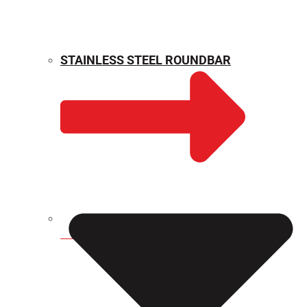
STAINLESS STEEL ROUNDBAR
WEIGHT CALCULATOR