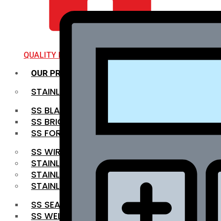
QUALITY INFRA
OUR PRODUCTS
STAINLESS STEEL ROUNDBAR
SS BLACK BAR
SS BRIGHT BAR
SS FORGED BAR
SS WIRE ROD
STAINLESS STEEL SHEET
STAINLESS STEEL COIL
STAINLESS STEEL PIPE
SS SEAMLESS PIPE
SS WELDED PIPE