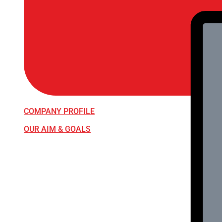
COMPANY PROFILE
OUR AIM & GOALS