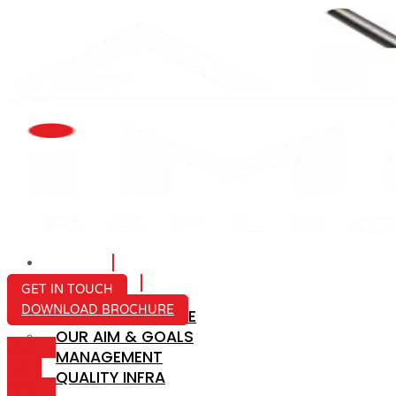
HOME
ABOUT US
GET IN TOUCH
DOWNLOAD BROCHURE
COMPANY PROFILE
OUR AIM & GOALS
ICON-
MANAGEMENT
MAIL
QUALITY INFRA
ICON-