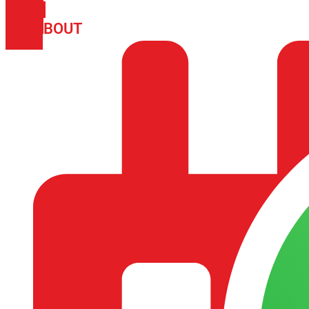
PHONE
ICON-
ABOUT
ARISA IMPEX
EMAIL1