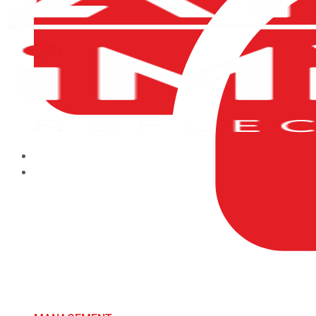
HOME
ABOUT US