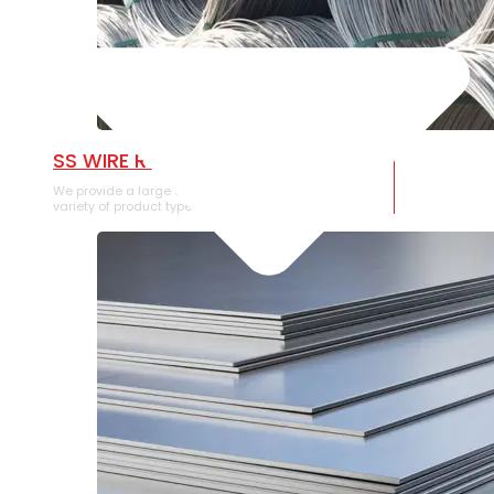
SS WIRE ROD
We provide a large selection of SS Wire Rod in a
variety of product types.