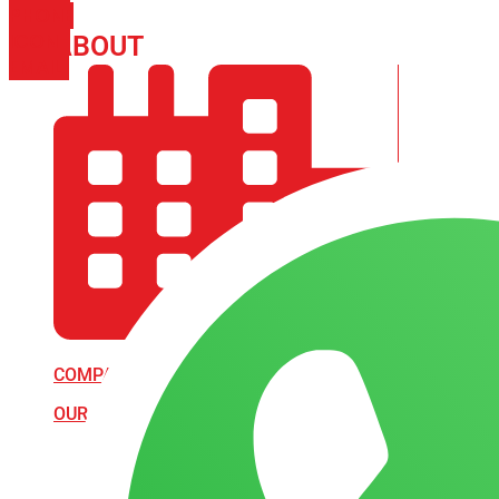
PHONE
ICON-
ABOUT
ARISA IMPEX
EMAIL1
COMPANY PROFILE
OUR AIM & GOALS