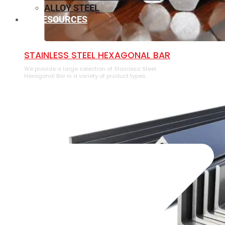
ALLOY STEEL
RESOURCES
⁠STAINLESS STEEL HEXAGONAL BAR
We provide a large selection of ⁠Stainless Steel
Hexagonal Bar in a variety of product types.