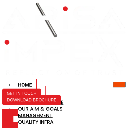
HOME
ABOUT US
GET IN TOUCH
DOWNLOAD BROCHURE
COMPANY PROFILE
OUR AIM & GOALS
ICON-
MANAGEMENT
MAIL
QUALITY INFRA
ICON-