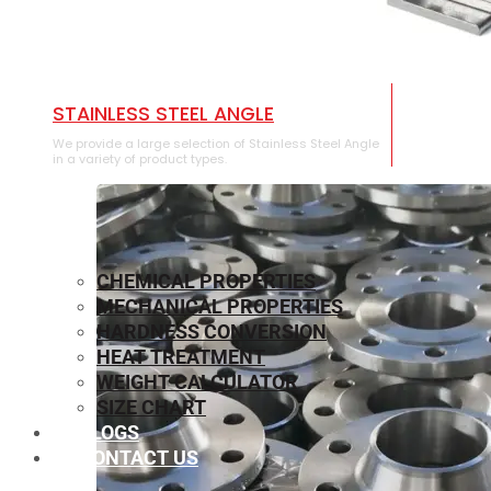
STAINLESS STEEL ANGLE
We provide a large selection of Stainless Steel Angle
in a variety of product types.
CHEMICAL PROPERTIES
MECHANICAL PROPERTIES
HARDNESS CONVERSION
HEAT TREATMENT
WEIGHT CALCULATOR
SIZE CHART
BLOGS
CONTACT US