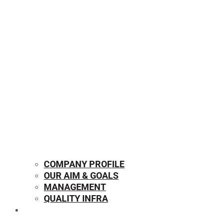
COMPANY PROFILE
OUR AIM & GOALS
MANAGEMENT
QUALITY INFRA
OUR PRODUCTS