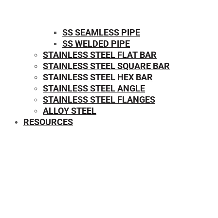
SS SEAMLESS PIPE
SS WELDED PIPE
STAINLESS STEEL FLAT BAR
STAINLESS STEEL SQUARE BAR
⁠STAINLESS STEEL HEX BAR
STAINLESS STEEL ANGLE
STAINLESS STEEL FLANGES
ALLOY STEEL
RESOURCES