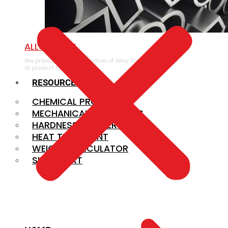
ALLOY STEEL
We provide a large selection of Alloy Steel in a variety
of product types.
RESOURCES
CHEMICAL PROPERTIES
MECHANICAL PROPERTIES
HARDNESS CONVERSION
HEAT TREATMENT
WEIGHT CALCULATOR
SIZE CHART