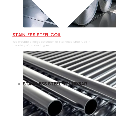
⁠STAINLESS STEEL COIL
We provide a large selection of ⁠Stainless Steel Coil in
a variety of product types.
STAINLESS STEEL ROUNDBAR