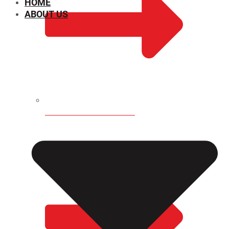
HOME
ABOUT US
CHEMICAL PROPERTIES