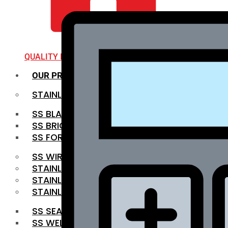
QUALITY INFRA
OUR PRODUCTS
STAINLESS STEEL ROUNDBAR
SS BLACK BAR
SS BRIGHT BAR
SS FORGED BAR
SS WIRE ROD
STAINLESS STEEL SHEET
STAINLESS STEEL COIL
STAINLESS STEEL PIPE
SS SEAMLESS PIPE
SS WELDED PIPE