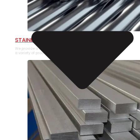
STAINLESS STEEL PIPE
We provide a large selection of Stainless Steel Pipe in
a variety of product types.