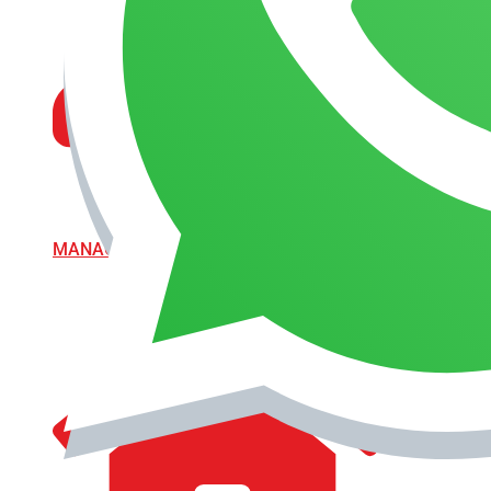
MANAGEMENT