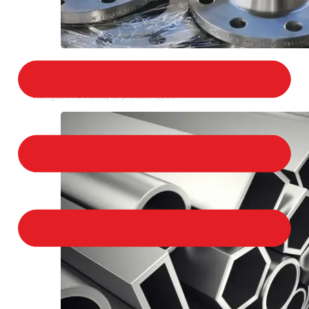
STAINLESS STEEL FLANGES
We provide a large selection of Stainless Steel
Flanges in a variety of product types.