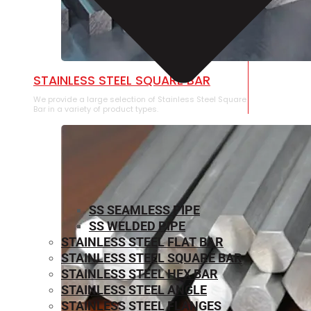
STAINLESS STEEL SQUARE BAR
We provide a large selection of Stainless Steel Square
Bar in a variety of product types.
SS SEAMLESS PIPE
SS WELDED PIPE
STAINLESS STEEL FLAT BAR
STAINLESS STEEL SQUARE BAR
⁠STAINLESS STEEL HEX BAR
STAINLESS STEEL ANGLE
STAINLESS STEEL FLANGES