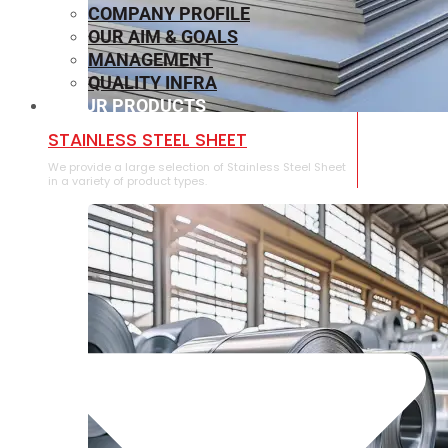
COMPANY PROFILE
OUR AIM & GOALS
MANAGEMENT
QUALITY INFRA
OUR PRODUCTS
⁠STAINLESS STEEL SHEET
We provide a large selection of ⁠Stainless Steel Sheet
in a variety of product types.