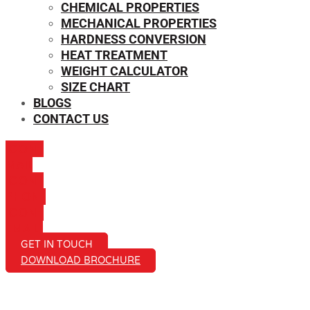
CHEMICAL PROPERTIES
MECHANICAL PROPERTIES
HARDNESS CONVERSION
HEAT TREATMENT
WEIGHT CALCULATOR
SIZE CHART
BLOGS
CONTACT US
ICON-
MAIL
ICON-
PHONE
ICON-
EMAIL1
GET IN TOUCH
DOWNLOAD BROCHURE