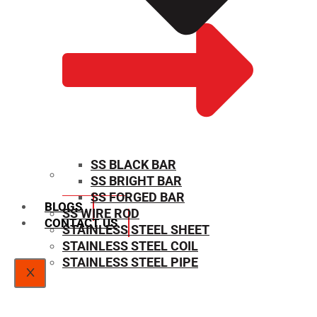
SS BLACK BAR
SS BRIGHT BAR
SIZE CHART
SS FORGED BAR
BLOGS
SS WIRE ROD
CONTACT US
STAINLESS STEEL SHEET
STAINLESS STEEL COIL
STAINLESS STEEL PIPE
X