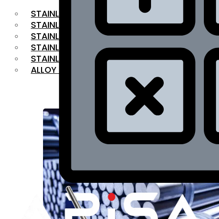
STAINLESS STEEL FLAT BAR
STAINLESS STEEL SQUARE BAR
⁠STAINLESS STEEL HEX BAR
STAINLESS STEEL ANGLE
STAINLESS STEEL FLANGES
ALLOY STEEL
OUR PRODUCTS
RANGE