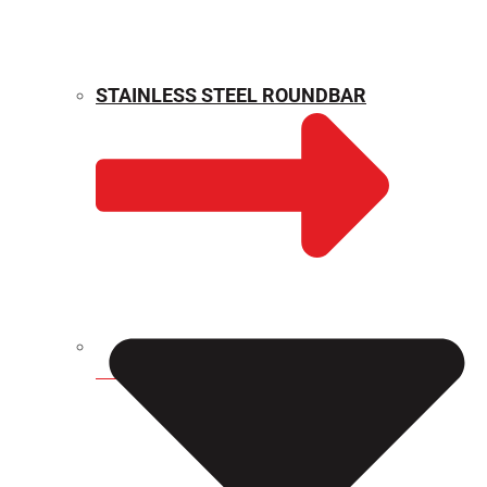
STAINLESS STEEL ROUNDBAR
WEIGHT CALCULATOR