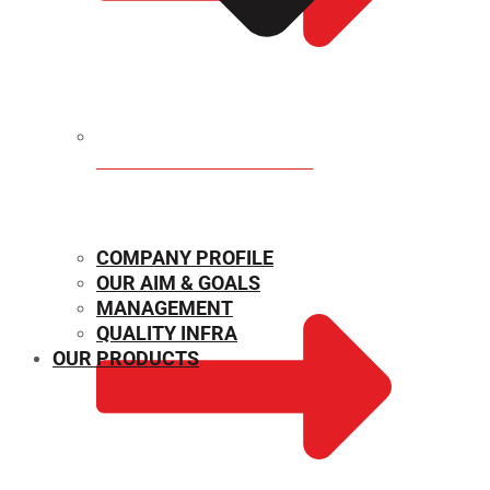
MECHANICAL PROPERTIES
COMPANY PROFILE
OUR AIM & GOALS
MANAGEMENT
QUALITY INFRA
OUR PRODUCTS