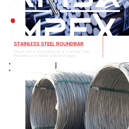
STAINLESS STEEL ROUNDBAR
We provide a large selection of Stainless Steel
Roundbar in a variety of product types.
HOME
ABOUT US