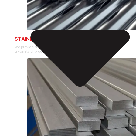
STAINLESS STEEL PIPE
We provide a large selection of Stainless Steel Pipe in
a variety of product types.