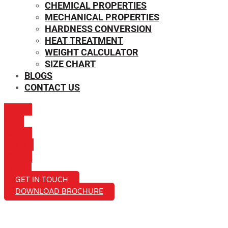
CHEMICAL PROPERTIES
MECHANICAL PROPERTIES
HARDNESS CONVERSION
HEAT TREATMENT
WEIGHT CALCULATOR
SIZE CHART
BLOGS
CONTACT US
ICON-
MAIL
ICON-
PHONE
ICON-
EMAIL1
GET IN TOUCH
DOWNLOAD BROCHURE