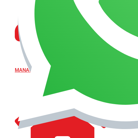
MANAGEMENT