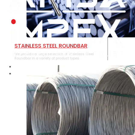
STAINLESS STEEL ROUNDBAR
We provide a large selection of Stainless Steel
Roundbar in a variety of product types.
HOME
ABOUT US