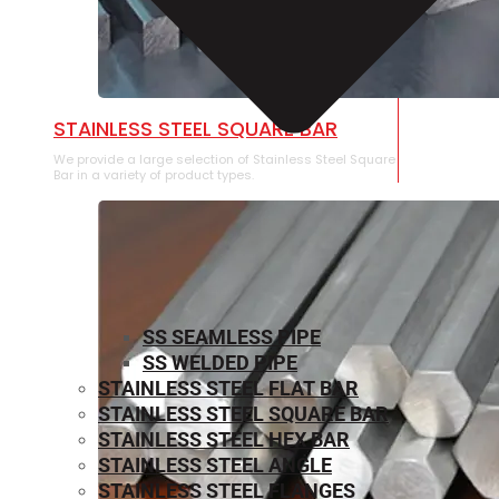
STAINLESS STEEL SQUARE BAR
We provide a large selection of Stainless Steel Square
Bar in a variety of product types.
SS SEAMLESS PIPE
SS WELDED PIPE
STAINLESS STEEL FLAT BAR
STAINLESS STEEL SQUARE BAR
⁠STAINLESS STEEL HEX BAR
STAINLESS STEEL ANGLE
STAINLESS STEEL FLANGES