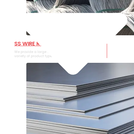
SS WIRE ROD
We provide a large selection of SS Wire Rod in a
variety of product types.