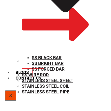
SS BLACK BAR
SS BRIGHT BAR
SIZE CHART
SS FORGED BAR
BLOGS
SS WIRE ROD
CONTACT US
STAINLESS STEEL SHEET
STAINLESS STEEL COIL
STAINLESS STEEL PIPE
X