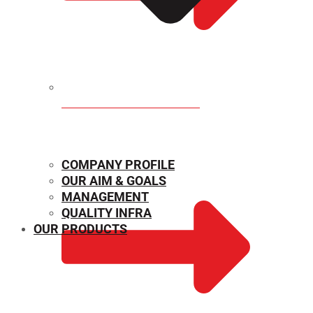
MECHANICAL PROPERTIES
COMPANY PROFILE
OUR AIM & GOALS
MANAGEMENT
QUALITY INFRA
OUR PRODUCTS