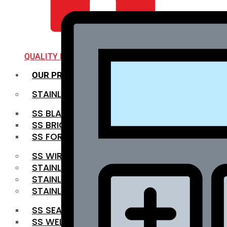
QUALITY INFRA
OUR PRODUCTS
STAINLESS STEEL ROUNDBAR
SS BLACK BAR
SS BRIGHT BAR
SS FORGED BAR
SS WIRE ROD
STAINLESS STEEL SHEET
STAINLESS STEEL COIL
STAINLESS STEEL PIPE
SS SEAMLESS PIPE
SS WELDED PIPE