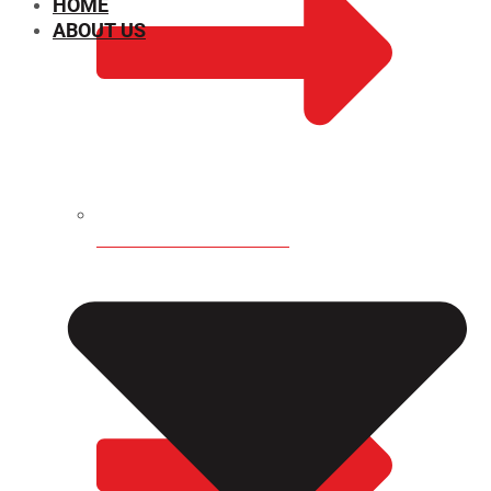
HOME
ABOUT US
CHEMICAL PROPERTIES