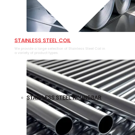
⁠STAINLESS STEEL COIL
We provide a large selection of ⁠Stainless Steel Coil in
a variety of product types.
STAINLESS STEEL ROUNDBAR