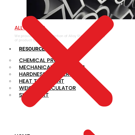
ALLOY STEEL
We provide a large selection of Alloy Steel in a variety
of product types.
RESOURCES
CHEMICAL PROPERTIES
MECHANICAL PROPERTIES
HARDNESS CONVERSION
HEAT TREATMENT
WEIGHT CALCULATOR
SIZE CHART