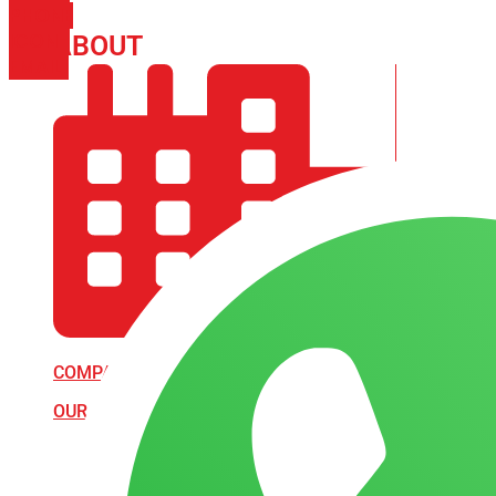
PHONE
ICON-
ABOUT
ARISA IMPEX
EMAIL1
COMPANY PROFILE
OUR AIM & GOALS