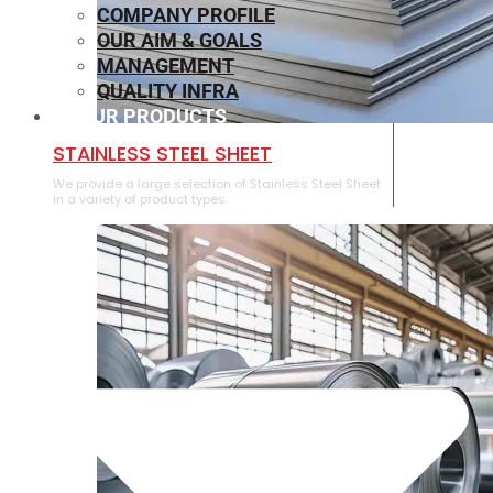
COMPANY PROFILE
OUR AIM & GOALS
MANAGEMENT
QUALITY INFRA
OUR PRODUCTS
⁠STAINLESS STEEL SHEET
We provide a large selection of ⁠Stainless Steel Sheet
in a variety of product types.