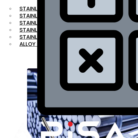
STAINLESS STEEL FLAT BAR
STAINLESS STEEL SQUARE BAR
⁠STAINLESS STEEL HEX BAR
STAINLESS STEEL ANGLE
STAINLESS STEEL FLANGES
ALLOY STEEL
OUR PRODUCTS
RANGE