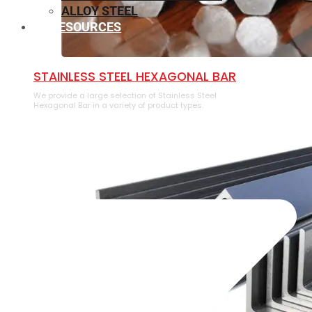
ALLOY STEEL
RESOURCES
⁠STAINLESS STEEL HEXAGONAL BAR
We provide a large selection of ⁠Stainless Steel
Hexagonal Bar in a variety of product types.