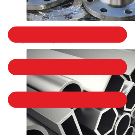
STAINLESS STEEL FLANGES
We provide a large selection of Stainless Steel
Flanges in a variety of product types.