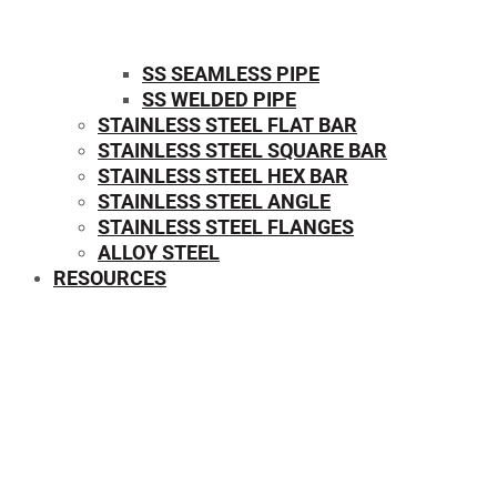
SS SEAMLESS PIPE
SS WELDED PIPE
STAINLESS STEEL FLAT BAR
STAINLESS STEEL SQUARE BAR
⁠STAINLESS STEEL HEX BAR
STAINLESS STEEL ANGLE
STAINLESS STEEL FLANGES
ALLOY STEEL
RESOURCES