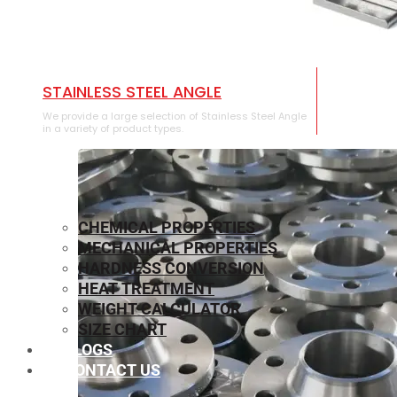
STAINLESS STEEL ANGLE
We provide a large selection of Stainless Steel Angle
in a variety of product types.
CHEMICAL PROPERTIES
MECHANICAL PROPERTIES
HARDNESS CONVERSION
HEAT TREATMENT
WEIGHT CALCULATOR
SIZE CHART
BLOGS
CONTACT US