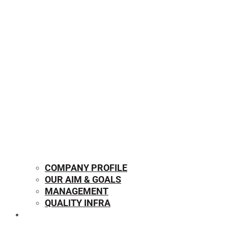
COMPANY PROFILE
OUR AIM & GOALS
MANAGEMENT
QUALITY INFRA
OUR PRODUCTS