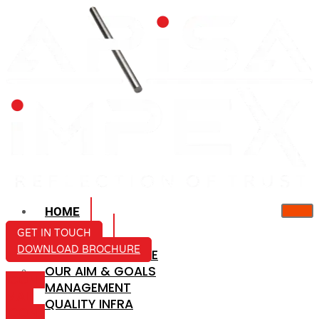
HOME
ABOUT US
GET IN TOUCH
DOWNLOAD BROCHURE
COMPANY PROFILE
OUR AIM & GOALS
ICON-
MANAGEMENT
MAIL
QUALITY INFRA
ICON-