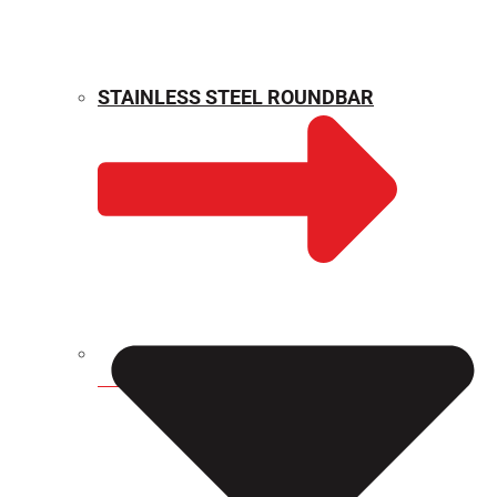
STAINLESS STEEL ROUNDBAR
WEIGHT CALCULATOR