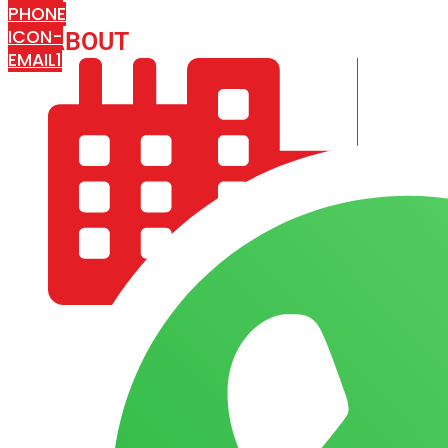
PHONE
ICON-
ABOUT
ARISA IMPEX
EMAIL1
COMPANY PROFILE
OUR AIM & GOALS