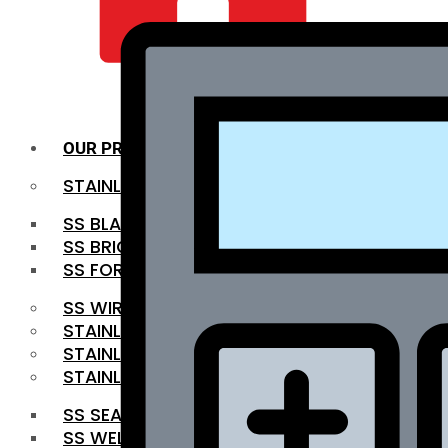
QUALITY INFRA
OUR PRODUCTS
STAINLESS STEEL ROUNDBAR
SS BLACK BAR
SS BRIGHT BAR
SS FORGED BAR
SS WIRE ROD
STAINLESS STEEL SHEET
STAINLESS STEEL COIL
STAINLESS STEEL PIPE
SS SEAMLESS PIPE
SS WELDED PIPE