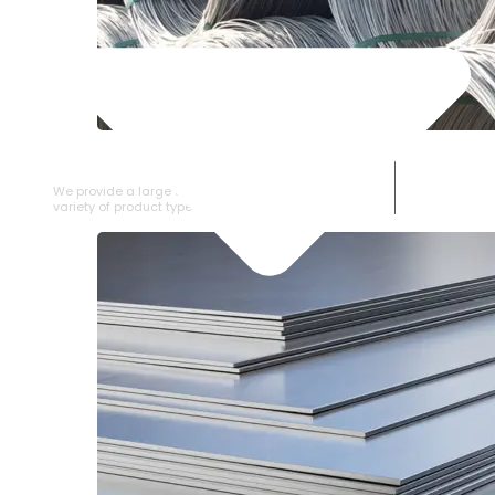
SS WIRE ROD
We provide a large selection of SS Wire Rod in a
variety of product types.