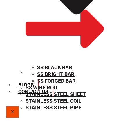
SS BLACK BAR
SS BRIGHT BAR
SIZE CHART
SS FORGED BAR
BLOGS
SS WIRE ROD
CONTACT US
STAINLESS STEEL SHEET
STAINLESS STEEL COIL
STAINLESS STEEL PIPE
X