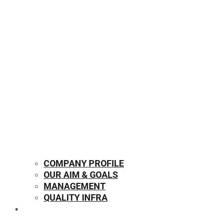
COMPANY PROFILE
OUR AIM & GOALS
MANAGEMENT
QUALITY INFRA
OUR PRODUCTS