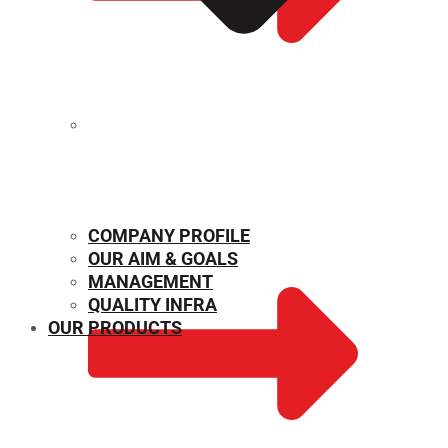
MECHANICAL PROPERTIES
COMPANY PROFILE
OUR AIM & GOALS
MANAGEMENT
QUALITY INFRA
OUR PRODUCTS