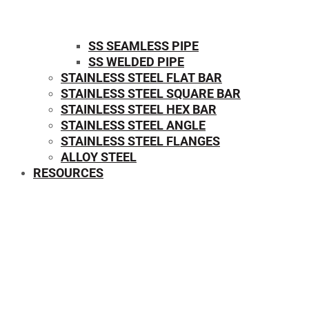
SS SEAMLESS PIPE
SS WELDED PIPE
STAINLESS STEEL FLAT BAR
STAINLESS STEEL SQUARE BAR
⁠STAINLESS STEEL HEX BAR
STAINLESS STEEL ANGLE
STAINLESS STEEL FLANGES
ALLOY STEEL
RESOURCES