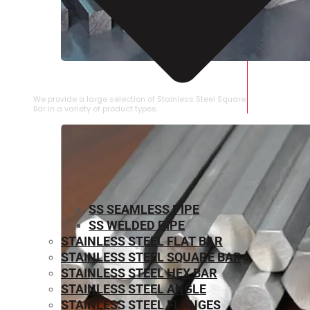
STAINLESS STEEL SQUARE BAR
We provide a large selection of Stainless Steel Square
Bar in a variety of product types.
SS SEAMLESS PIPE
SS WELDED PIPE
STAINLESS STEEL FLAT BAR
STAINLESS STEEL SQUARE BAR
⁠STAINLESS STEEL HEX BAR
STAINLESS STEEL ANGLE
STAINLESS STEEL FLANGES