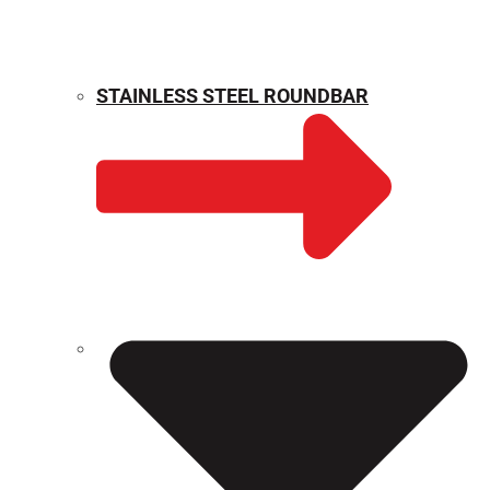
STAINLESS STEEL ROUNDBAR
WEIGHT CALCULATOR