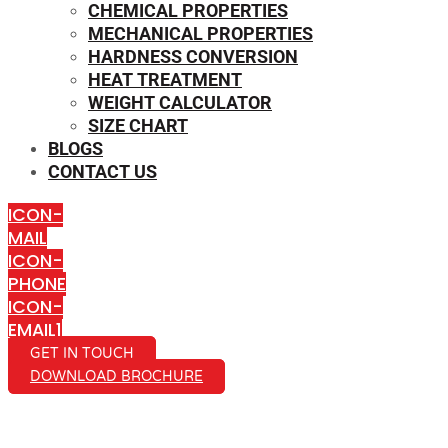
CHEMICAL PROPERTIES
MECHANICAL PROPERTIES
HARDNESS CONVERSION
HEAT TREATMENT
WEIGHT CALCULATOR
SIZE CHART
BLOGS
CONTACT US
ICON-
MAIL
ICON-
PHONE
ICON-
EMAIL1
GET IN TOUCH
DOWNLOAD BROCHURE