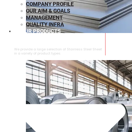
COMPANY PROFILE
OUR AIM & GOALS
MANAGEMENT
QUALITY INFRA
OUR PRODUCTS
⁠STAINLESS STEEL SHEET
We provide a large selection of ⁠Stainless Steel Sheet
in a variety of product types.