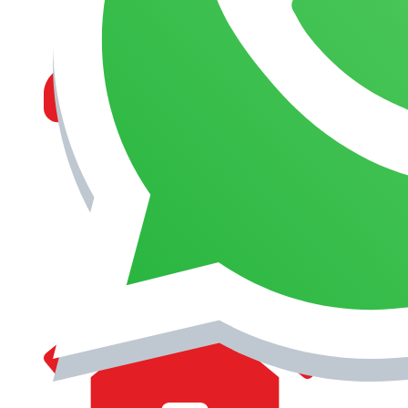
MANAGEMENT