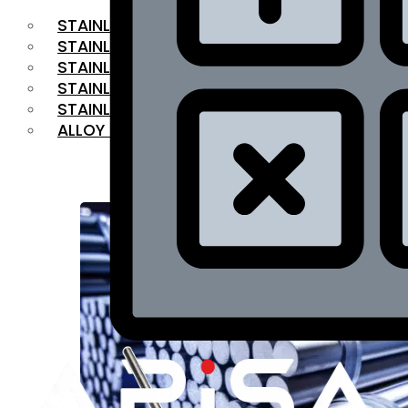
STAINLESS STEEL FLAT BAR
STAINLESS STEEL SQUARE BAR
⁠STAINLESS STEEL HEX BAR
STAINLESS STEEL ANGLE
STAINLESS STEEL FLANGES
ALLOY STEEL
OUR PRODUCTS
RANGE