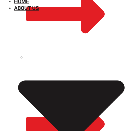
HOME
ABOUT US
CHEMICAL PROPERTIES