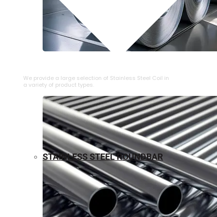
⁠STAINLESS STEEL COIL
We provide a large selection of ⁠Stainless Steel Coil in
a variety of product types.
STAINLESS STEEL ROUNDBAR