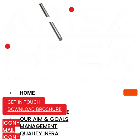
HOME
ABOUT US
GET IN TOUCH
DOWNLOAD BROCHURE
COMPANY PROFILE
OUR AIM & GOALS
ICON-
MANAGEMENT
MAIL
QUALITY INFRA
ICON-