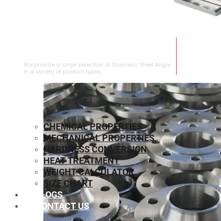
STAINLESS STEEL ANGLE
We provide a large selection of Stainless Steel Angle
in a variety of product types.
CHEMICAL PROPERTIES
MECHANICAL PROPERTIES
HARDNESS CONVERSION
HEAT TREATMENT
WEIGHT CALCULATOR
SIZE CHART
BLOGS
CONTACT US