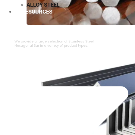
ALLOY STEEL
RESOURCES
⁠STAINLESS STEEL HEXAGONAL BAR
We provide a large selection of ⁠Stainless Steel
Hexagonal Bar in a variety of product types.