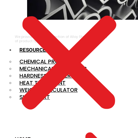
ALLOY STEEL
We provide a large selection of Alloy Steel in a variety
of product types.
RESOURCES
CHEMICAL PROPERTIES
MECHANICAL PROPERTIES
HARDNESS CONVERSION
HEAT TREATMENT
WEIGHT CALCULATOR
SIZE CHART