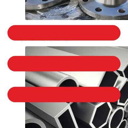
STAINLESS STEEL FLANGES
We provide a large selection of Stainless Steel
Flanges in a variety of product types.