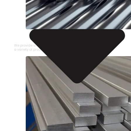
STAINLESS STEEL PIPE
We provide a large selection of Stainless Steel Pipe in
a variety of product types.