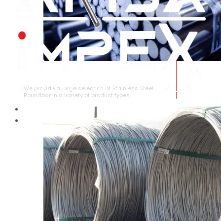
STAINLESS STEEL ROUNDBAR
We provide a large selection of Stainless Steel
Roundbar in a variety of product types.
HOME
ABOUT US