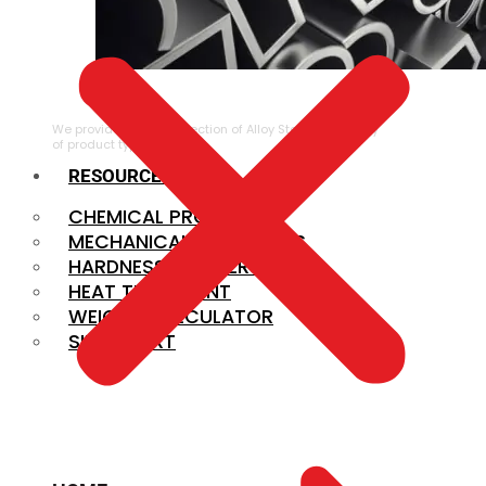
ALLOY STEEL
We provide a large selection of Alloy Steel in a variety
of product types.
RESOURCES
CHEMICAL PROPERTIES
MECHANICAL PROPERTIES
HARDNESS CONVERSION
HEAT TREATMENT
WEIGHT CALCULATOR
SIZE CHART