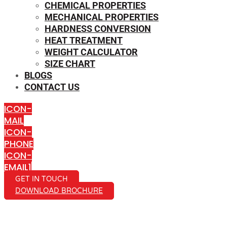
CHEMICAL PROPERTIES
MECHANICAL PROPERTIES
HARDNESS CONVERSION
HEAT TREATMENT
WEIGHT CALCULATOR
SIZE CHART
BLOGS
CONTACT US
ICON-
MAIL
ICON-
PHONE
ICON-
EMAIL1
GET IN TOUCH
DOWNLOAD BROCHURE