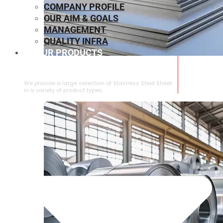
COMPANY PROFILE
OUR AIM & GOALS
MANAGEMENT
QUALITY INFRA
OUR PRODUCTS
⁠STAINLESS STEEL SHEET
We provide a large selection of ⁠Stainless Steel Sheet
in a variety of product types.