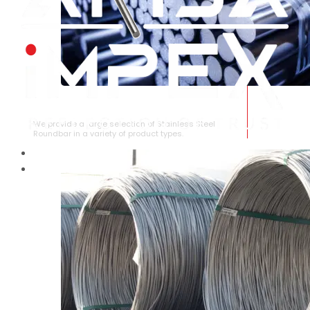
STAINLESS STEEL ROUNDBAR
We provide a large selection of Stainless Steel
Roundbar in a variety of product types.
HOME
ABOUT US