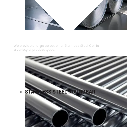
⁠STAINLESS STEEL COIL
We provide a large selection of ⁠Stainless Steel Coil in
a variety of product types.
STAINLESS STEEL ROUNDBAR