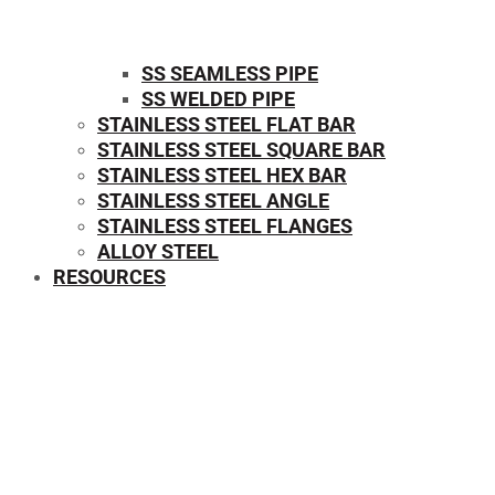
SS SEAMLESS PIPE
SS WELDED PIPE
STAINLESS STEEL FLAT BAR
STAINLESS STEEL SQUARE BAR
⁠STAINLESS STEEL HEX BAR
STAINLESS STEEL ANGLE
STAINLESS STEEL FLANGES
ALLOY STEEL
RESOURCES