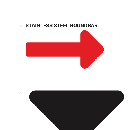
STAINLESS STEEL ROUNDBAR
WEIGHT CALCULATOR