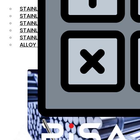
STAINLESS STEEL FLAT BAR
STAINLESS STEEL SQUARE BAR
⁠STAINLESS STEEL HEX BAR
STAINLESS STEEL ANGLE
STAINLESS STEEL FLANGES
ALLOY STEEL
OUR PRODUCTS
RANGE