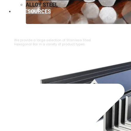
ALLOY STEEL
RESOURCES
⁠STAINLESS STEEL HEXAGONAL BAR
We provide a large selection of ⁠Stainless Steel
Hexagonal Bar in a variety of product types.