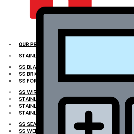
QUALITY INFRA
OUR PRODUCTS
STAINLESS STEEL ROUNDBAR
SS BLACK BAR
SS BRIGHT BAR
SS FORGED BAR
SS WIRE ROD
STAINLESS STEEL SHEET
STAINLESS STEEL COIL
STAINLESS STEEL PIPE
SS SEAMLESS PIPE
SS WELDED PIPE