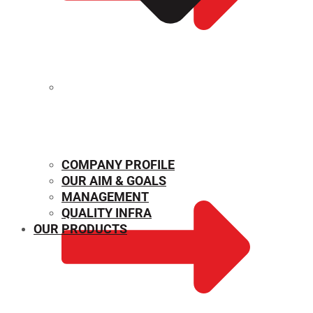
MECHANICAL PROPERTIES
COMPANY PROFILE
OUR AIM & GOALS
MANAGEMENT
QUALITY INFRA
OUR PRODUCTS