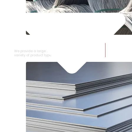
SS WIRE ROD
We provide a large selection of SS Wire Rod in a
variety of product types.