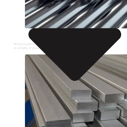
STAINLESS STEEL PIPE
We provide a large selection of Stainless Steel Pipe in
a variety of product types.