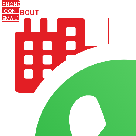
PHONE
ICON-
ABOUT
ARISA IMPEX
EMAIL1
COMPANY PROFILE
OUR AIM & GOALS