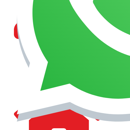
MANAGEMENT