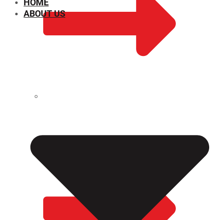
HOME
ABOUT US
CHEMICAL PROPERTIES