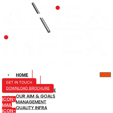
HOME
ABOUT US
GET IN TOUCH
DOWNLOAD BROCHURE
COMPANY PROFILE
OUR AIM & GOALS
ICON-
MANAGEMENT
MAIL
QUALITY INFRA
ICON-