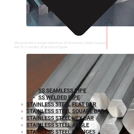
STAINLESS STEEL SQUARE BAR
We provide a large selection of Stainless Steel Square
Bar in a variety of product types.
SS SEAMLESS PIPE
SS WELDED PIPE
STAINLESS STEEL FLAT BAR
STAINLESS STEEL SQUARE BAR
⁠STAINLESS STEEL HEX BAR
STAINLESS STEEL ANGLE
STAINLESS STEEL FLANGES