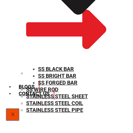
SS BLACK BAR
SS BRIGHT BAR
SIZE CHART
SS FORGED BAR
BLOGS
SS WIRE ROD
CONTACT US
STAINLESS STEEL SHEET
STAINLESS STEEL COIL
STAINLESS STEEL PIPE
X