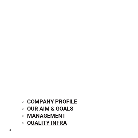
COMPANY PROFILE
OUR AIM & GOALS
MANAGEMENT
QUALITY INFRA
OUR PRODUCTS