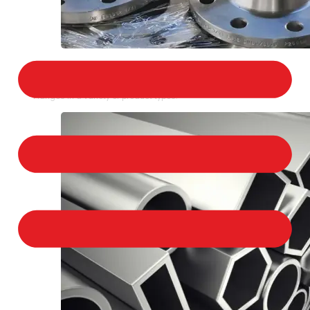
STAINLESS STEEL FLANGES
We provide a large selection of Stainless Steel
Flanges in a variety of product types.