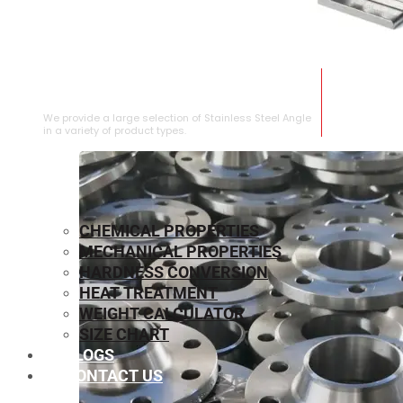
STAINLESS STEEL ANGLE
We provide a large selection of Stainless Steel Angle
in a variety of product types.
CHEMICAL PROPERTIES
MECHANICAL PROPERTIES
HARDNESS CONVERSION
HEAT TREATMENT
WEIGHT CALCULATOR
SIZE CHART
BLOGS
CONTACT US