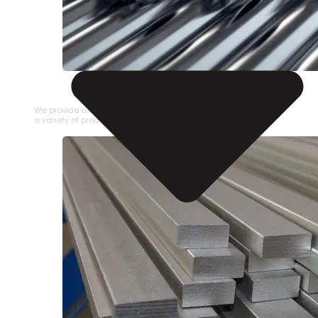
STAINLESS STEEL PIPE
We provide a large selection of Stainless Steel Pipe in
a variety of product types.