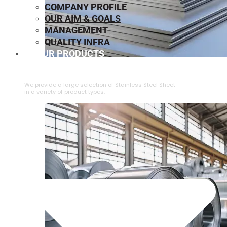
COMPANY PROFILE
OUR AIM & GOALS
MANAGEMENT
QUALITY INFRA
OUR PRODUCTS
⁠STAINLESS STEEL SHEET
We provide a large selection of ⁠Stainless Steel Sheet
in a variety of product types.