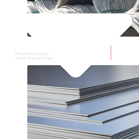
SS WIRE ROD
We provide a large selection of SS Wire Rod in a
variety of product types.