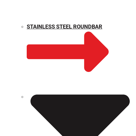
STAINLESS STEEL ROUNDBAR
WEIGHT CALCULATOR