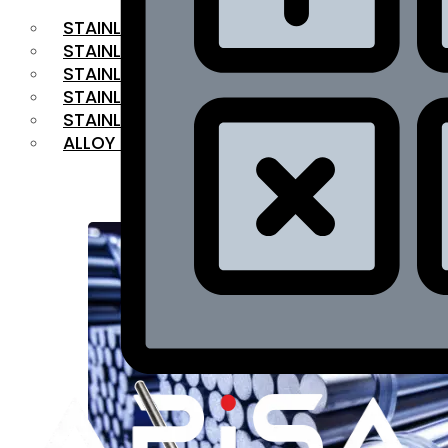
STAINLESS STEEL FLAT BAR
STAINLESS STEEL SQUARE BAR
⁠STAINLESS STEEL HEX BAR
STAINLESS STEEL ANGLE
STAINLESS STEEL FLANGES
ALLOY STEEL
OUR PRODUCTS
RANGE