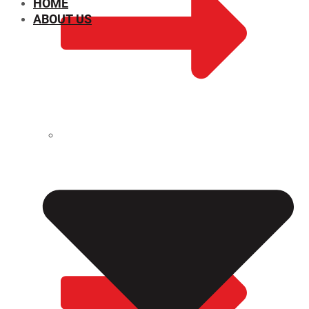
HOME
ABOUT US
CHEMICAL PROPERTIES