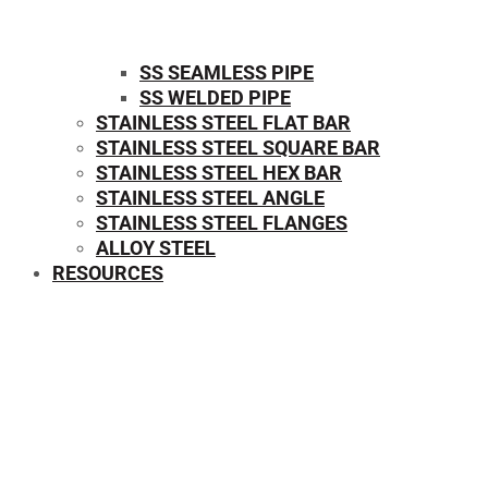
SS SEAMLESS PIPE
SS WELDED PIPE
STAINLESS STEEL FLAT BAR
STAINLESS STEEL SQUARE BAR
⁠STAINLESS STEEL HEX BAR
STAINLESS STEEL ANGLE
STAINLESS STEEL FLANGES
ALLOY STEEL
RESOURCES