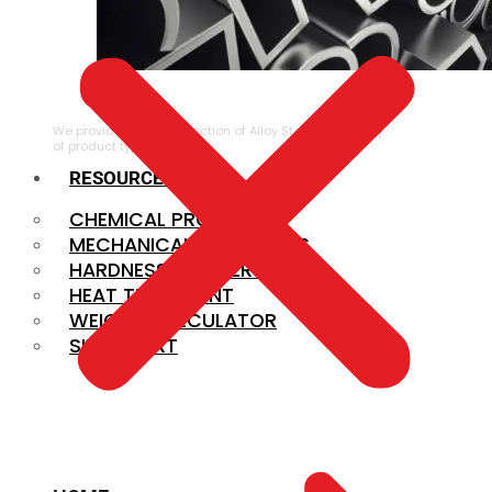
ALLOY STEEL
We provide a large selection of Alloy Steel in a variety
of product types.
RESOURCES
CHEMICAL PROPERTIES
MECHANICAL PROPERTIES
HARDNESS CONVERSION
HEAT TREATMENT
WEIGHT CALCULATOR
SIZE CHART