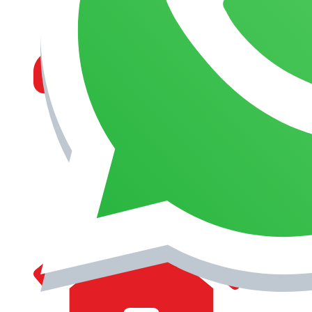
MANAGEMENT