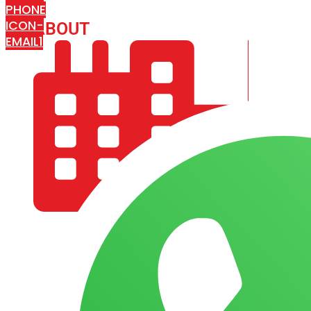
PHONE
ICON-
ABOUT
ARISA IMPEX
EMAIL1
COMPANY PROFILE
OUR AIM & GOALS