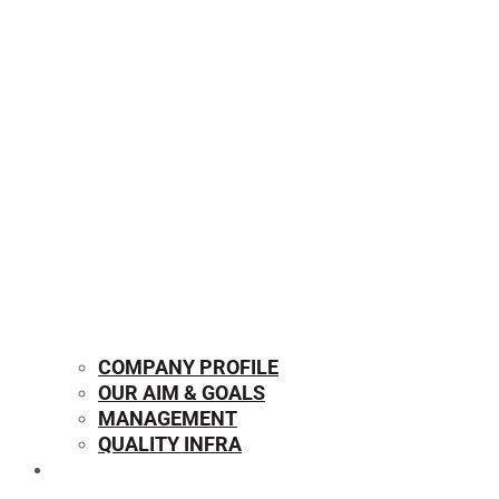
COMPANY PROFILE
OUR AIM & GOALS
MANAGEMENT
QUALITY INFRA
OUR PRODUCTS