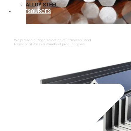
ALLOY STEEL
RESOURCES
⁠STAINLESS STEEL HEXAGONAL BAR
We provide a large selection of ⁠Stainless Steel
Hexagonal Bar in a variety of product types.