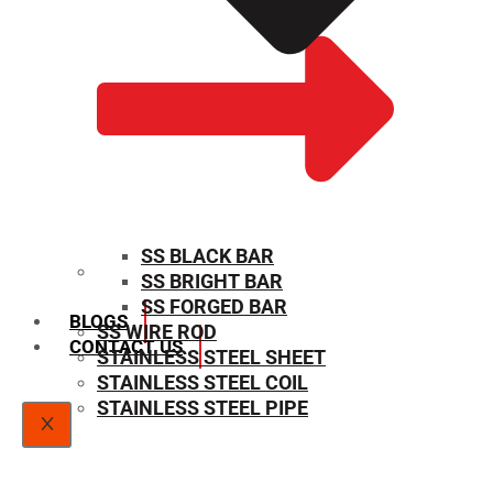
SS BLACK BAR
SS BRIGHT BAR
SIZE CHART
SS FORGED BAR
BLOGS
SS WIRE ROD
CONTACT US
STAINLESS STEEL SHEET
STAINLESS STEEL COIL
STAINLESS STEEL PIPE
X