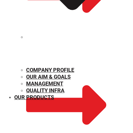
MECHANICAL PROPERTIES
COMPANY PROFILE
OUR AIM & GOALS
MANAGEMENT
QUALITY INFRA
OUR PRODUCTS