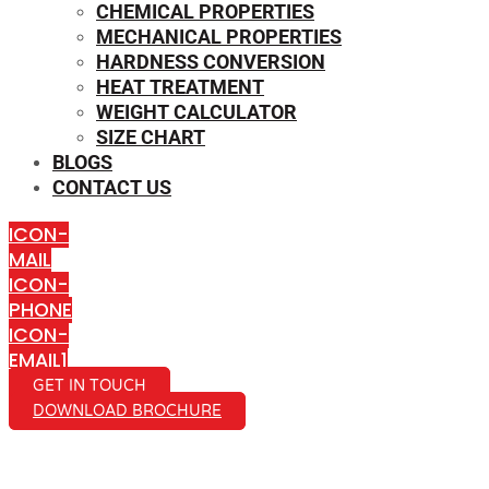
CHEMICAL PROPERTIES
MECHANICAL PROPERTIES
HARDNESS CONVERSION
HEAT TREATMENT
WEIGHT CALCULATOR
SIZE CHART
BLOGS
CONTACT US
ICON-
MAIL
ICON-
PHONE
ICON-
EMAIL1
GET IN TOUCH
DOWNLOAD BROCHURE