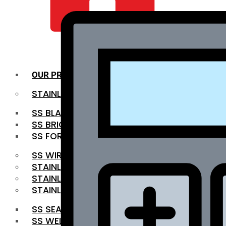
QUALITY INFRA
OUR PRODUCTS
STAINLESS STEEL ROUNDBAR
SS BLACK BAR
SS BRIGHT BAR
SS FORGED BAR
SS WIRE ROD
STAINLESS STEEL SHEET
STAINLESS STEEL COIL
STAINLESS STEEL PIPE
SS SEAMLESS PIPE
SS WELDED PIPE