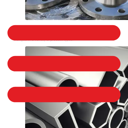
STAINLESS STEEL FLANGES
We provide a large selection of Stainless Steel
Flanges in a variety of product types.