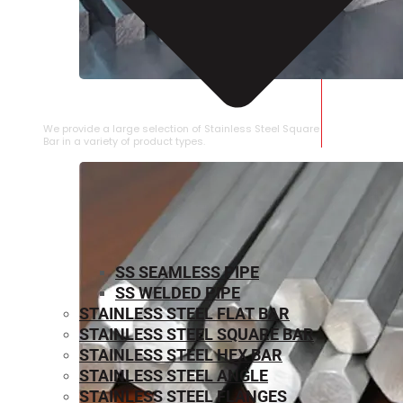
STAINLESS STEEL SQUARE BAR
We provide a large selection of Stainless Steel Square
Bar in a variety of product types.
SS SEAMLESS PIPE
SS WELDED PIPE
STAINLESS STEEL FLAT BAR
STAINLESS STEEL SQUARE BAR
⁠STAINLESS STEEL HEX BAR
STAINLESS STEEL ANGLE
STAINLESS STEEL FLANGES