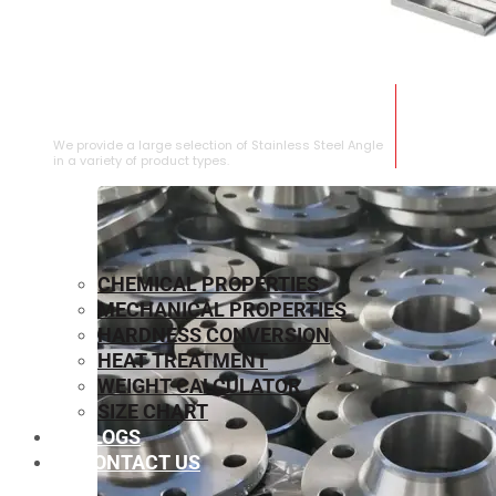
STAINLESS STEEL ANGLE
We provide a large selection of Stainless Steel Angle
in a variety of product types.
CHEMICAL PROPERTIES
MECHANICAL PROPERTIES
HARDNESS CONVERSION
HEAT TREATMENT
WEIGHT CALCULATOR
SIZE CHART
BLOGS
CONTACT US