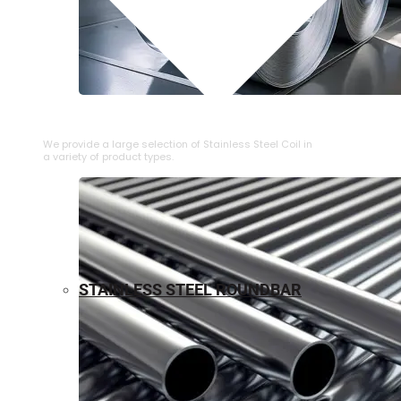
⁠STAINLESS STEEL COIL
We provide a large selection of ⁠Stainless Steel Coil in
a variety of product types.
STAINLESS STEEL ROUNDBAR