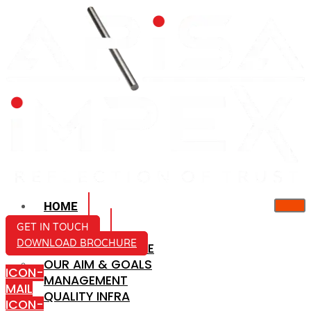
HOME
ABOUT US
GET IN TOUCH
DOWNLOAD BROCHURE
COMPANY PROFILE
OUR AIM & GOALS
ICON-
MANAGEMENT
MAIL
QUALITY INFRA
ICON-