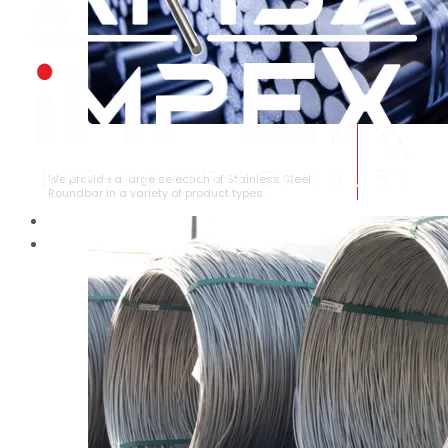
STAINLESS STEEL ROUNDBAR
We provide a large selection of Stainless Steel
Roundbar in a variety of product types.
HOME
ABOUT US