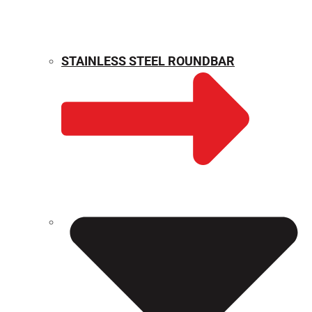
STAINLESS STEEL ROUNDBAR
WEIGHT CALCULATOR