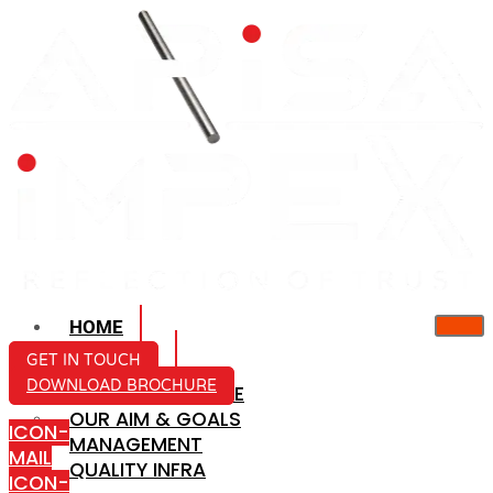
HOME
ABOUT US
GET IN TOUCH
DOWNLOAD BROCHURE
COMPANY PROFILE
OUR AIM & GOALS
ICON-
MANAGEMENT
MAIL
QUALITY INFRA
ICON-