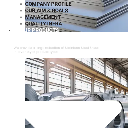
COMPANY PROFILE
OUR AIM & GOALS
MANAGEMENT
QUALITY INFRA
OUR PRODUCTS
⁠STAINLESS STEEL SHEET
We provide a large selection of ⁠Stainless Steel Sheet
in a variety of product types.