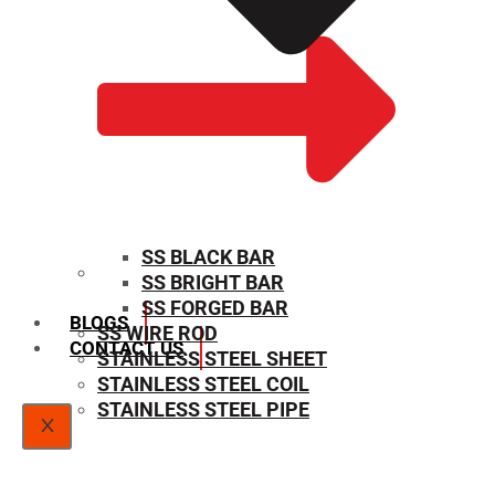
SS BLACK BAR
SS BRIGHT BAR
SIZE CHART
SS FORGED BAR
BLOGS
SS WIRE ROD
CONTACT US
STAINLESS STEEL SHEET
STAINLESS STEEL COIL
STAINLESS STEEL PIPE
X