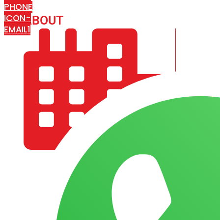
PHONE
ICON-
ABOUT
ARISA IMPEX
EMAIL1
COMPANY PROFILE
OUR AIM & GOALS