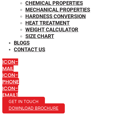
CHEMICAL PROPERTIES
MECHANICAL PROPERTIES
HARDNESS CONVERSION
HEAT TREATMENT
WEIGHT CALCULATOR
SIZE CHART
BLOGS
CONTACT US
ICON-
MAIL
ICON-
PHONE
ICON-
EMAIL1
GET IN TOUCH
DOWNLOAD BROCHURE