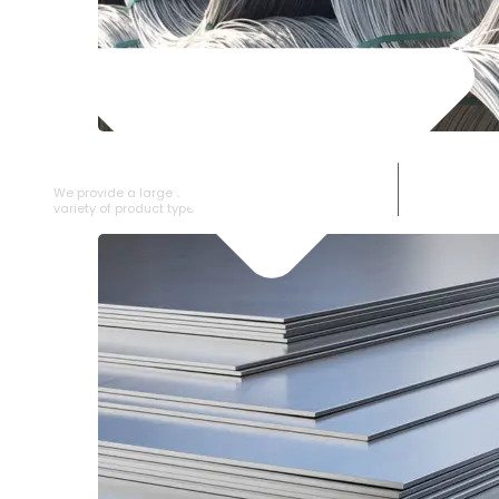
SS WIRE ROD
We provide a large selection of SS Wire Rod in a
variety of product types.