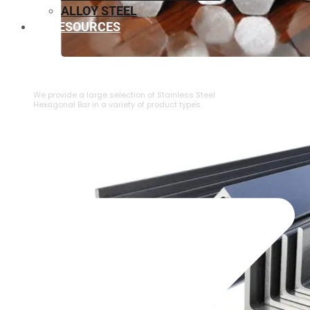
ALLOY STEEL
RESOURCES
⁠STAINLESS STEEL HEXAGONAL BAR
We provide a large selection of ⁠Stainless Steel
Hexagonal Bar in a variety of product types.