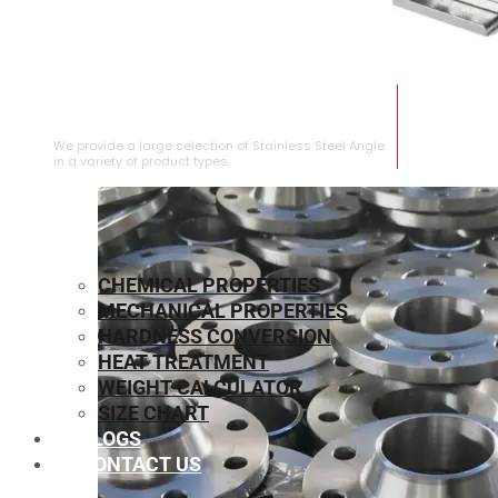
STAINLESS STEEL ANGLE
We provide a large selection of Stainless Steel Angle
in a variety of product types.
CHEMICAL PROPERTIES
MECHANICAL PROPERTIES
HARDNESS CONVERSION
HEAT TREATMENT
WEIGHT CALCULATOR
SIZE CHART
BLOGS
CONTACT US