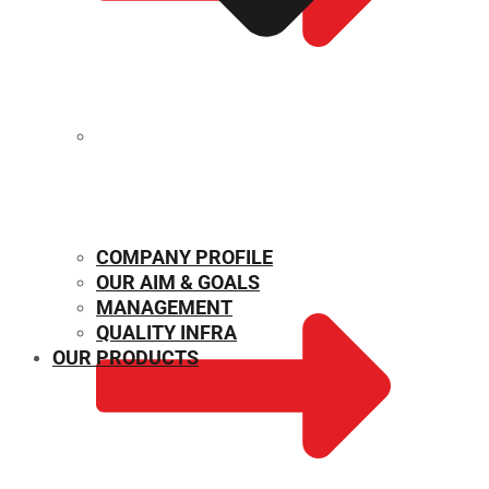
MECHANICAL PROPERTIES
COMPANY PROFILE
OUR AIM & GOALS
MANAGEMENT
QUALITY INFRA
OUR PRODUCTS