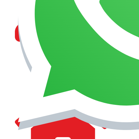
MANAGEMENT