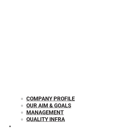
COMPANY PROFILE
OUR AIM & GOALS
MANAGEMENT
QUALITY INFRA
OUR PRODUCTS