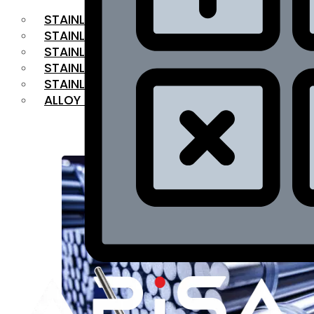
STAINLESS STEEL FLAT BAR
STAINLESS STEEL SQUARE BAR
⁠STAINLESS STEEL HEX BAR
STAINLESS STEEL ANGLE
STAINLESS STEEL FLANGES
ALLOY STEEL
OUR PRODUCTS
RANGE