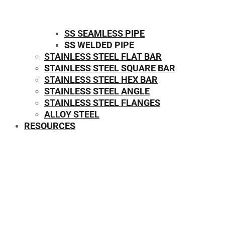
SS SEAMLESS PIPE
SS WELDED PIPE
STAINLESS STEEL FLAT BAR
STAINLESS STEEL SQUARE BAR
⁠STAINLESS STEEL HEX BAR
STAINLESS STEEL ANGLE
STAINLESS STEEL FLANGES
ALLOY STEEL
RESOURCES