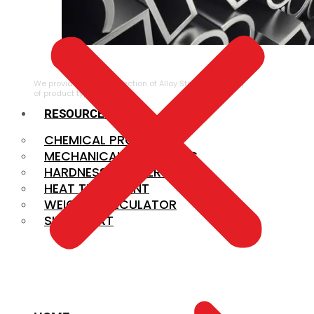
ALLOY STEEL
We provide a large selection of Alloy Steel in a variety
of product types.
RESOURCES
CHEMICAL PROPERTIES
MECHANICAL PROPERTIES
HARDNESS CONVERSION
HEAT TREATMENT
WEIGHT CALCULATOR
SIZE CHART