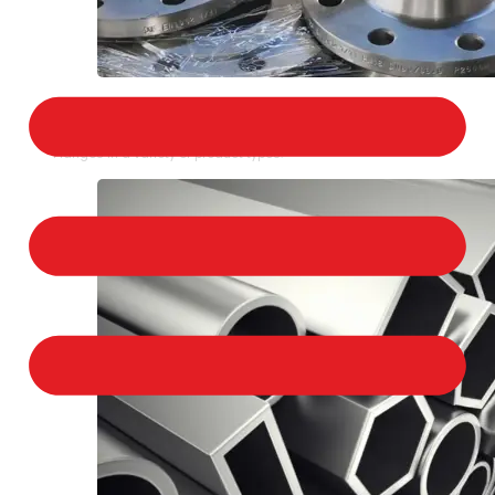
STAINLESS STEEL FLANGES
We provide a large selection of Stainless Steel
Flanges in a variety of product types.