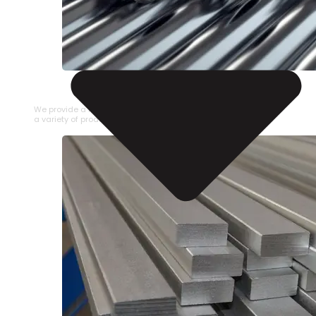
STAINLESS STEEL PIPE
We provide a large selection of Stainless Steel Pipe in
a variety of product types.