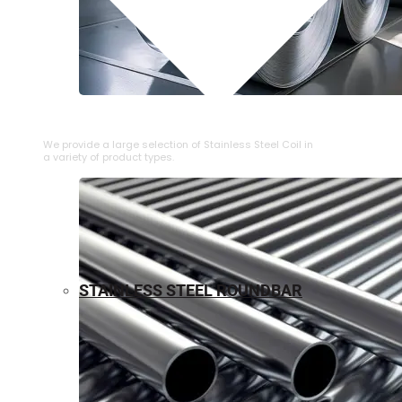
⁠STAINLESS STEEL COIL
We provide a large selection of ⁠Stainless Steel Coil in
a variety of product types.
STAINLESS STEEL ROUNDBAR