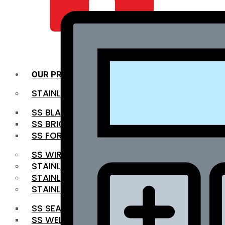
QUALITY INFRA
OUR PRODUCTS
STAINLESS STEEL ROUNDBAR
SS BLACK BAR
SS BRIGHT BAR
SS FORGED BAR
SS WIRE ROD
STAINLESS STEEL SHEET
STAINLESS STEEL COIL
STAINLESS STEEL PIPE
SS SEAMLESS PIPE
SS WELDED PIPE