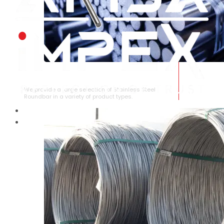
STAINLESS STEEL ROUNDBAR
We provide a large selection of Stainless Steel
Roundbar in a variety of product types.
HOME
ABOUT US