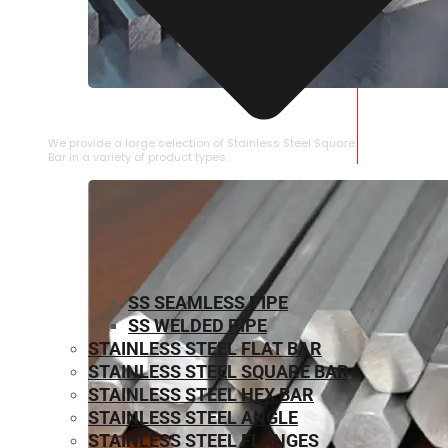
STAINLESS STEEL SQUARE BAR
We provide a large selection of Stainless Steel Square
Bar in a variety of product types.
SS SEAMLESS PIPE
SS WELDED PIPE
STAINLESS STEEL FLAT BAR
STAINLESS STEEL SQUARE BAR
⁠STAINLESS STEEL HEX BAR
STAINLESS STEEL ANGLE
STAINLESS STEEL FLANGES