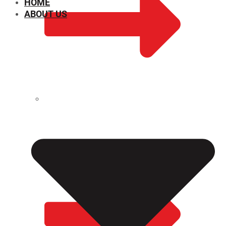
HOME
ABOUT US
CHEMICAL PROPERTIES