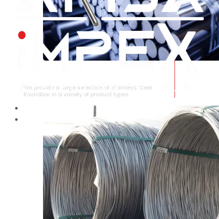
STAINLESS STEEL ROUNDBAR
We provide a large selection of Stainless Steel
Roundbar in a variety of product types.
HOME
ABOUT US