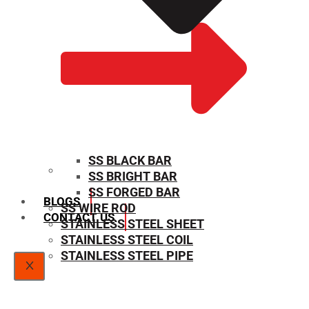
SS BLACK BAR
SS BRIGHT BAR
SIZE CHART
SS FORGED BAR
BLOGS
SS WIRE ROD
CONTACT US
STAINLESS STEEL SHEET
STAINLESS STEEL COIL
STAINLESS STEEL PIPE
X