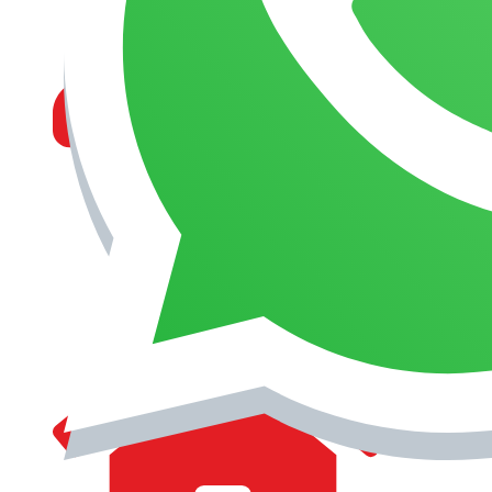
MANAGEMENT