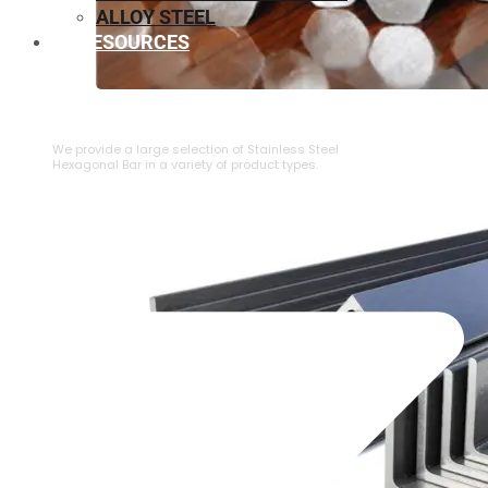
ALLOY STEEL
RESOURCES
⁠STAINLESS STEEL HEXAGONAL BAR
We provide a large selection of ⁠Stainless Steel
Hexagonal Bar in a variety of product types.