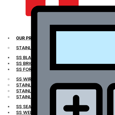
QUALITY INFRA
OUR PRODUCTS
STAINLESS STEEL ROUNDBAR
SS BLACK BAR
SS BRIGHT BAR
SS FORGED BAR
SS WIRE ROD
STAINLESS STEEL SHEET
STAINLESS STEEL COIL
STAINLESS STEEL PIPE
SS SEAMLESS PIPE
SS WELDED PIPE