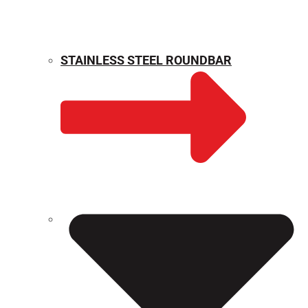
STAINLESS STEEL ROUNDBAR
WEIGHT CALCULATOR