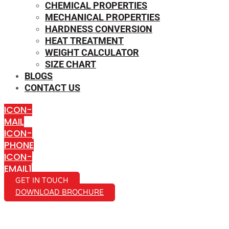
CHEMICAL PROPERTIES
MECHANICAL PROPERTIES
HARDNESS CONVERSION
HEAT TREATMENT
WEIGHT CALCULATOR
SIZE CHART
BLOGS
CONTACT US
ICON-
MAIL
ICON-
PHONE
ICON-
EMAIL1
GET IN TOUCH
DOWNLOAD BROCHURE