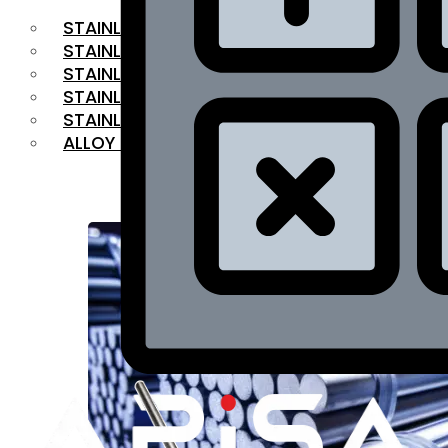
STAINLESS STEEL FLAT BAR
STAINLESS STEEL SQUARE BAR
⁠STAINLESS STEEL HEX BAR
STAINLESS STEEL ANGLE
STAINLESS STEEL FLANGES
ALLOY STEEL
OUR PRODUCTS
RANGE