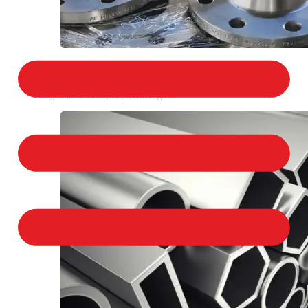
STAINLESS STEEL FLANGES
We provide a large selection of Stainless Steel
Flanges in a variety of product types.