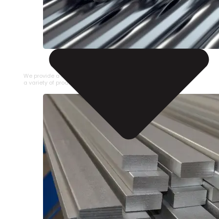
STAINLESS STEEL PIPE
We provide a large selection of Stainless Steel Pipe in
a variety of product types.