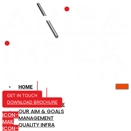
HOME
ABOUT US
GET IN TOUCH
DOWNLOAD BROCHURE
COMPANY PROFILE
OUR AIM & GOALS
ICON-
MANAGEMENT
MAIL
QUALITY INFRA
ICON-