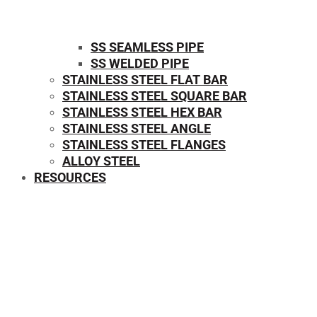
SS SEAMLESS PIPE
SS WELDED PIPE
STAINLESS STEEL FLAT BAR
STAINLESS STEEL SQUARE BAR
⁠STAINLESS STEEL HEX BAR
STAINLESS STEEL ANGLE
STAINLESS STEEL FLANGES
ALLOY STEEL
RESOURCES