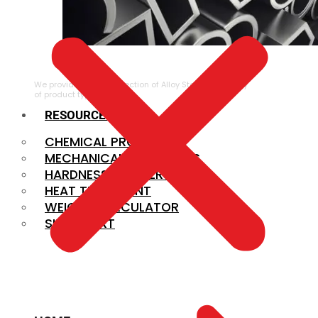
ALLOY STEEL
We provide a large selection of Alloy Steel in a variety
of product types.
RESOURCES
CHEMICAL PROPERTIES
MECHANICAL PROPERTIES
HARDNESS CONVERSION
HEAT TREATMENT
WEIGHT CALCULATOR
SIZE CHART