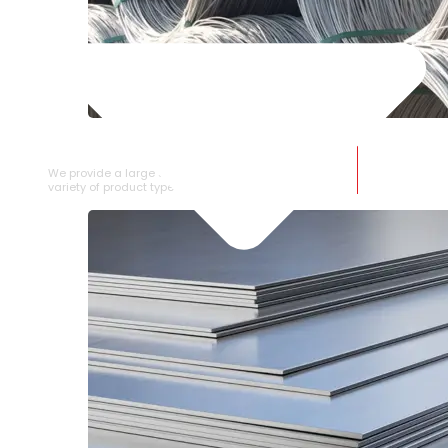
SS WIRE ROD
We provide a large selection of SS Wire Rod in a
variety of product types.