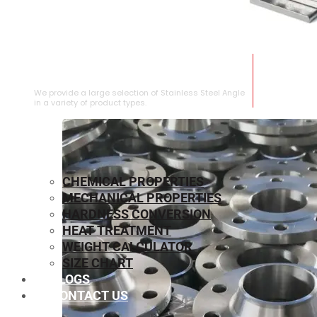
STAINLESS STEEL ANGLE
We provide a large selection of Stainless Steel Angle
in a variety of product types.
CHEMICAL PROPERTIES
MECHANICAL PROPERTIES
HARDNESS CONVERSION
HEAT TREATMENT
WEIGHT CALCULATOR
SIZE CHART
BLOGS
CONTACT US