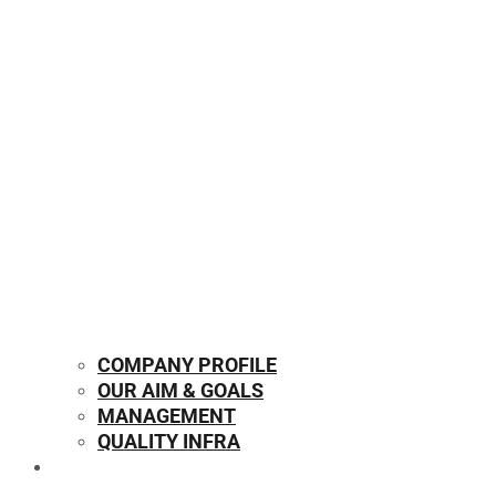
COMPANY PROFILE
OUR AIM & GOALS
MANAGEMENT
QUALITY INFRA
OUR PRODUCTS