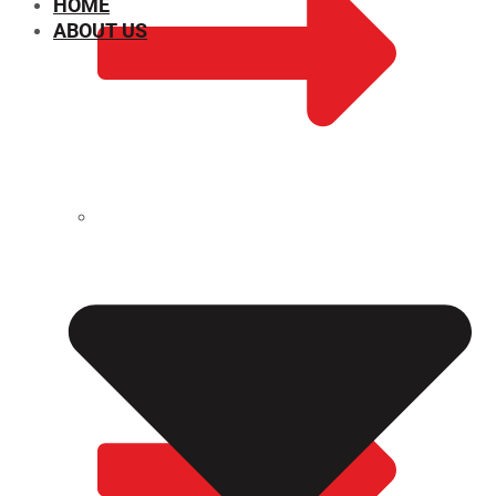
HOME
ABOUT US
CHEMICAL PROPERTIES