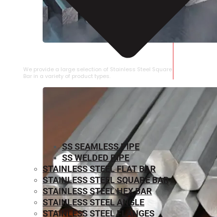
STAINLESS STEEL SQUARE BAR
We provide a large selection of Stainless Steel Square
Bar in a variety of product types.
SS SEAMLESS PIPE
SS WELDED PIPE
STAINLESS STEEL FLAT BAR
STAINLESS STEEL SQUARE BAR
⁠STAINLESS STEEL HEX BAR
STAINLESS STEEL ANGLE
STAINLESS STEEL FLANGES