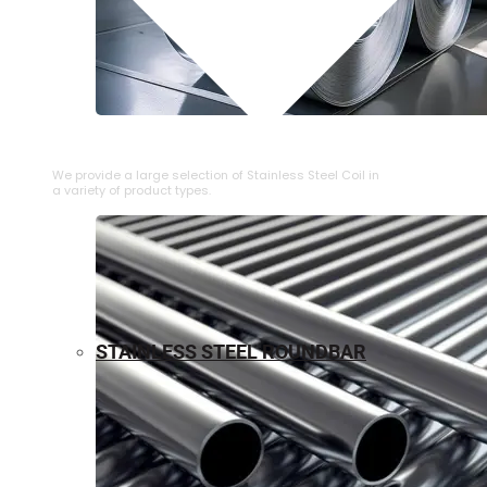
⁠STAINLESS STEEL COIL
We provide a large selection of ⁠Stainless Steel Coil in
a variety of product types.
STAINLESS STEEL ROUNDBAR