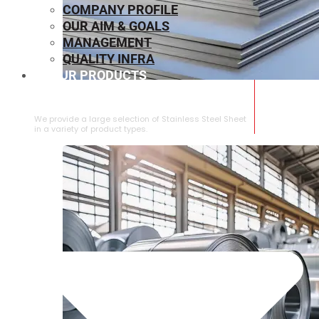
COMPANY PROFILE
OUR AIM & GOALS
MANAGEMENT
QUALITY INFRA
OUR PRODUCTS
⁠STAINLESS STEEL SHEET
We provide a large selection of ⁠Stainless Steel Sheet
in a variety of product types.