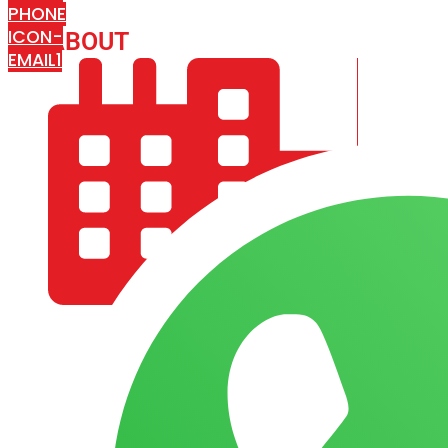
PHONE
ICON-
ABOUT
ARISA IMPEX
EMAIL1
COMPANY PROFILE
OUR AIM & GOALS