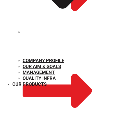
MECHANICAL PROPERTIES
COMPANY PROFILE
OUR AIM & GOALS
MANAGEMENT
QUALITY INFRA
OUR PRODUCTS