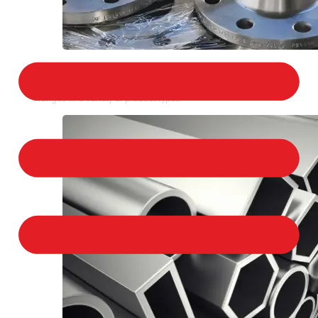
STAINLESS STEEL FLANGES
We provide a large selection of Stainless Steel
Flanges in a variety of product types.