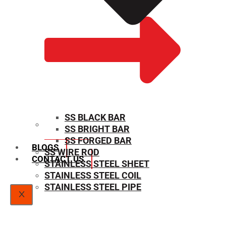
SS BLACK BAR
SS BRIGHT BAR
SIZE CHART
SS FORGED BAR
BLOGS
SS WIRE ROD
CONTACT US
STAINLESS STEEL SHEET
STAINLESS STEEL COIL
STAINLESS STEEL PIPE
X