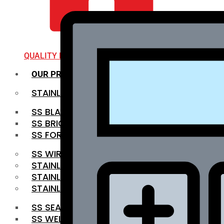
QUALITY INFRA
OUR PRODUCTS
STAINLESS STEEL ROUNDBAR
SS BLACK BAR
SS BRIGHT BAR
SS FORGED BAR
SS WIRE ROD
STAINLESS STEEL SHEET
STAINLESS STEEL COIL
STAINLESS STEEL PIPE
SS SEAMLESS PIPE
SS WELDED PIPE