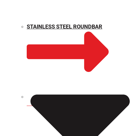
STAINLESS STEEL ROUNDBAR
WEIGHT CALCULATOR