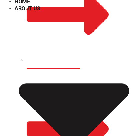
HOME
ABOUT US
CHEMICAL PROPERTIES