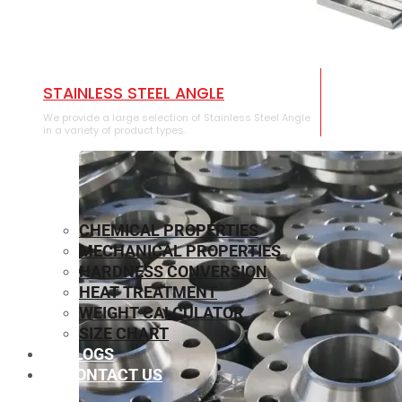
STAINLESS STEEL ANGLE
We provide a large selection of Stainless Steel Angle
in a variety of product types.
CHEMICAL PROPERTIES
MECHANICAL PROPERTIES
HARDNESS CONVERSION
HEAT TREATMENT
WEIGHT CALCULATOR
SIZE CHART
BLOGS
CONTACT US