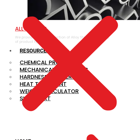
ALLOY STEEL
We provide a large selection of Alloy Steel in a variety
of product types.
RESOURCES
CHEMICAL PROPERTIES
MECHANICAL PROPERTIES
HARDNESS CONVERSION
HEAT TREATMENT
WEIGHT CALCULATOR
SIZE CHART