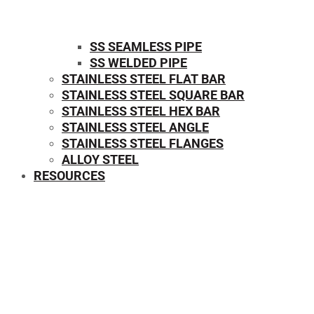
SS SEAMLESS PIPE
SS WELDED PIPE
STAINLESS STEEL FLAT BAR
STAINLESS STEEL SQUARE BAR
⁠STAINLESS STEEL HEX BAR
STAINLESS STEEL ANGLE
STAINLESS STEEL FLANGES
ALLOY STEEL
RESOURCES