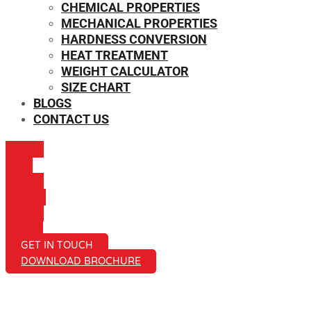
CHEMICAL PROPERTIES
MECHANICAL PROPERTIES
HARDNESS CONVERSION
HEAT TREATMENT
WEIGHT CALCULATOR
SIZE CHART
BLOGS
CONTACT US
ICON-
MAIL
ICON-
PHONE
ICON-
EMAIL1
GET IN TOUCH
DOWNLOAD BROCHURE