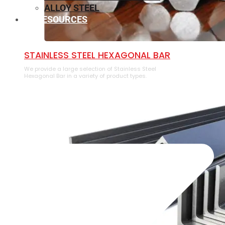
ALLOY STEEL
RESOURCES
⁠STAINLESS STEEL HEXAGONAL BAR
We provide a large selection of ⁠Stainless Steel
Hexagonal Bar in a variety of product types.