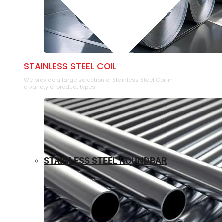
⁠STAINLESS STEEL COIL
We provide a large selection of ⁠Stainless Steel Coil in
a variety of product types.
STAINLESS STEEL ROUNDBAR