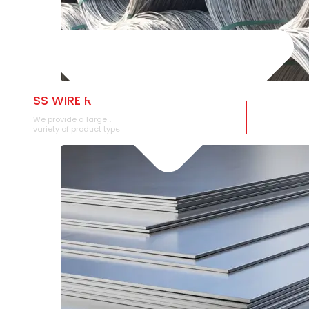
SS WIRE ROD
We provide a large selection of SS Wire Rod in a
variety of product types.