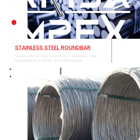
STAINLESS STEEL ROUNDBAR
We provide a large selection of Stainless Steel
Roundbar in a variety of product types.
HOME
ABOUT US