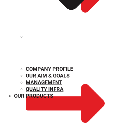
MECHANICAL PROPERTIES
COMPANY PROFILE
OUR AIM & GOALS
MANAGEMENT
QUALITY INFRA
OUR PRODUCTS