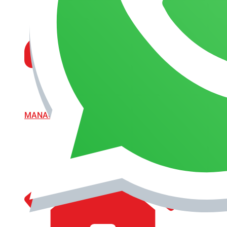
MANAGEMENT