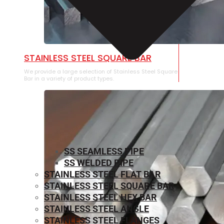
STAINLESS STEEL SQUARE BAR
We provide a large selection of Stainless Steel Square
Bar in a variety of product types.
SS SEAMLESS PIPE
SS WELDED PIPE
STAINLESS STEEL FLAT BAR
STAINLESS STEEL SQUARE BAR
⁠STAINLESS STEEL HEX BAR
STAINLESS STEEL ANGLE
STAINLESS STEEL FLANGES