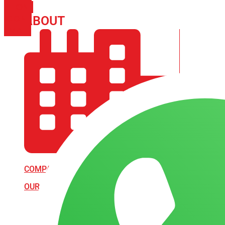
PHONE
ICON-
ABOUT
ARISA IMPEX
EMAIL1
COMPANY PROFILE
OUR AIM & GOALS