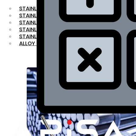
STAINLESS STEEL FLAT BAR
STAINLESS STEEL SQUARE BAR
⁠STAINLESS STEEL HEX BAR
STAINLESS STEEL ANGLE
STAINLESS STEEL FLANGES
ALLOY STEEL
OUR PRODUCTS
RANGE