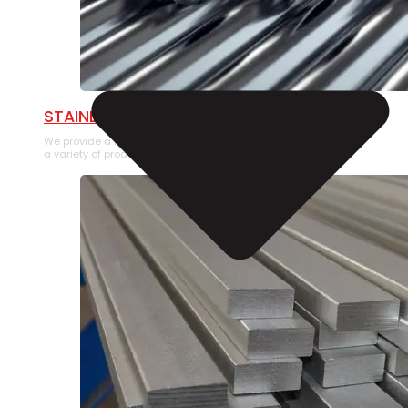
STAINLESS STEEL PIPE
We provide a large selection of Stainless Steel Pipe in
a variety of product types.