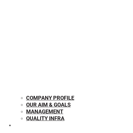
COMPANY PROFILE
OUR AIM & GOALS
MANAGEMENT
QUALITY INFRA
OUR PRODUCTS