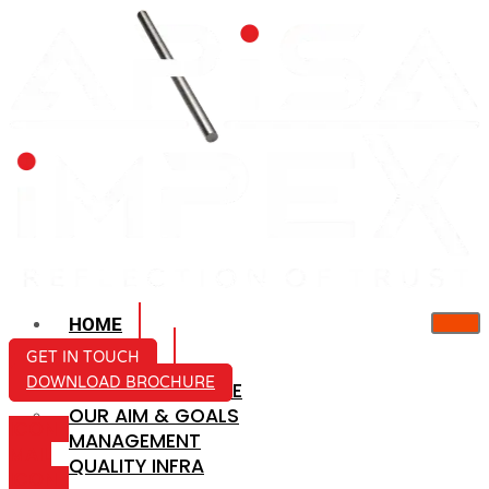
HOME
ABOUT US
GET IN TOUCH
DOWNLOAD BROCHURE
COMPANY PROFILE
OUR AIM & GOALS
ICON-
MANAGEMENT
MAIL
QUALITY INFRA
ICON-