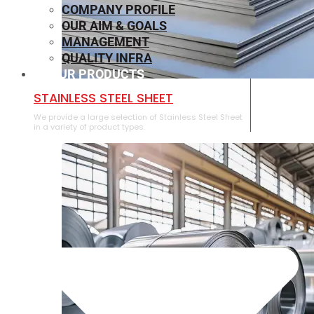
COMPANY PROFILE
OUR AIM & GOALS
MANAGEMENT
QUALITY INFRA
OUR PRODUCTS
⁠STAINLESS STEEL SHEET
We provide a large selection of ⁠Stainless Steel Sheet
in a variety of product types.