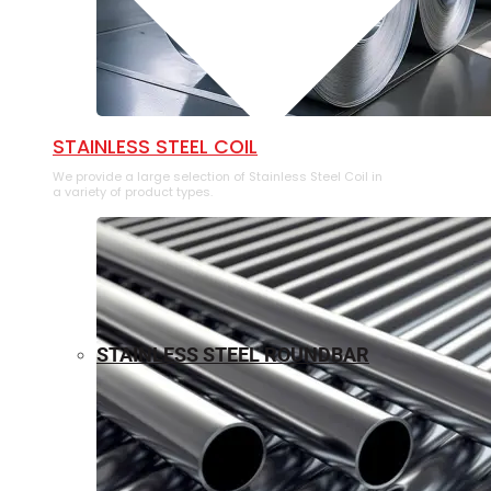
⁠STAINLESS STEEL COIL
We provide a large selection of ⁠Stainless Steel Coil in
a variety of product types.
STAINLESS STEEL ROUNDBAR