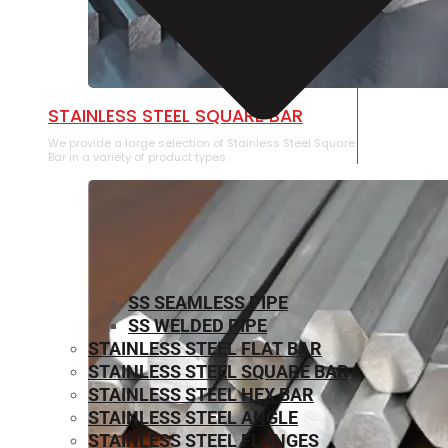
STAINLESS STEEL SQUARE BAR
We provide a large selection of Stainless Steel Square
Bar in a variety of product types.
SS SEAMLESS PIPE
SS WELDED PIPE
STAINLESS STEEL FLAT BAR
STAINLESS STEEL SQUARE BAR
⁠STAINLESS STEEL HEX BAR
STAINLESS STEEL ANGLE
STAINLESS STEEL FLANGES