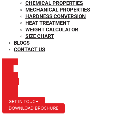
CHEMICAL PROPERTIES
MECHANICAL PROPERTIES
HARDNESS CONVERSION
HEAT TREATMENT
WEIGHT CALCULATOR
SIZE CHART
BLOGS
CONTACT US
ICON-
MAIL
ICON-
PHONE
ICON-
EMAIL1
GET IN TOUCH
DOWNLOAD BROCHURE