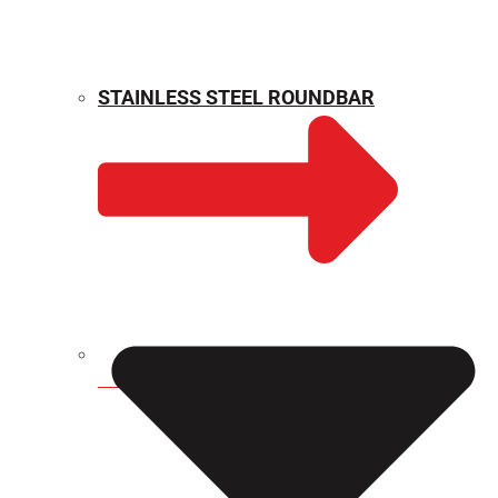
STAINLESS STEEL ROUNDBAR
WEIGHT CALCULATOR