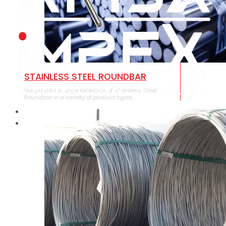
STAINLESS STEEL ROUNDBAR
We provide a large selection of Stainless Steel
Roundbar in a variety of product types.
HOME
ABOUT US