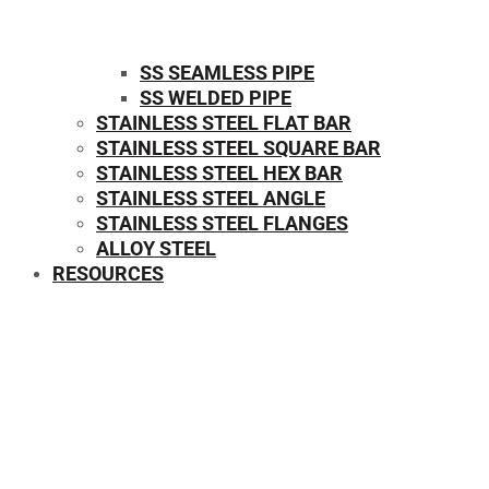
SS SEAMLESS PIPE
SS WELDED PIPE
STAINLESS STEEL FLAT BAR
STAINLESS STEEL SQUARE BAR
⁠STAINLESS STEEL HEX BAR
STAINLESS STEEL ANGLE
STAINLESS STEEL FLANGES
ALLOY STEEL
RESOURCES