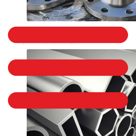
STAINLESS STEEL FLANGES
We provide a large selection of Stainless Steel
Flanges in a variety of product types.