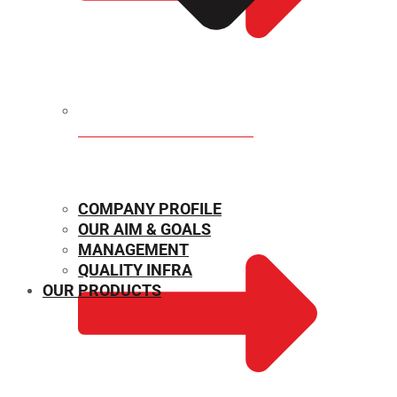
MECHANICAL PROPERTIES
COMPANY PROFILE
OUR AIM & GOALS
MANAGEMENT
QUALITY INFRA
OUR PRODUCTS