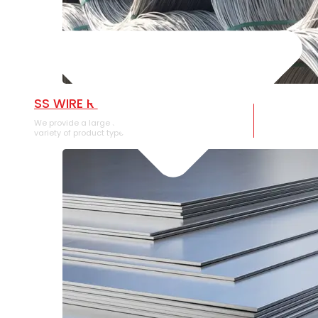
SS WIRE ROD
We provide a large selection of SS Wire Rod in a
variety of product types.