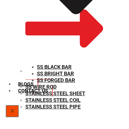
SS BLACK BAR
SS BRIGHT BAR
SIZE CHART
SS FORGED BAR
BLOGS
SS WIRE ROD
CONTACT US
STAINLESS STEEL SHEET
STAINLESS STEEL COIL
STAINLESS STEEL PIPE
X