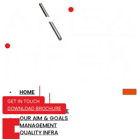
HOME
ABOUT US
GET IN TOUCH
DOWNLOAD BROCHURE
COMPANY PROFILE
OUR AIM & GOALS
ICON-
MANAGEMENT
MAIL
QUALITY INFRA
ICON-