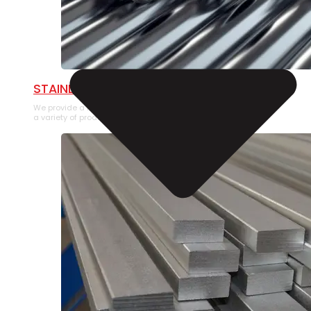
STAINLESS STEEL PIPE
We provide a large selection of Stainless Steel Pipe in
a variety of product types.