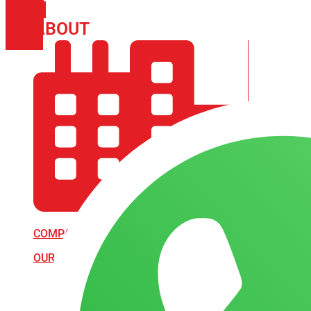
PHONE
ICON-
ABOUT
ARISA IMPEX
EMAIL1
COMPANY PROFILE
OUR AIM & GOALS