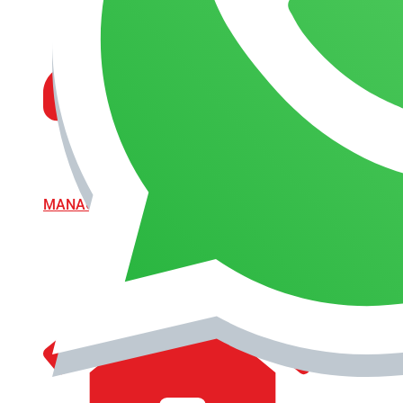
MANAGEMENT