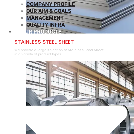
COMPANY PROFILE
OUR AIM & GOALS
MANAGEMENT
QUALITY INFRA
OUR PRODUCTS
⁠STAINLESS STEEL SHEET
We provide a large selection of ⁠Stainless Steel Sheet
in a variety of product types.