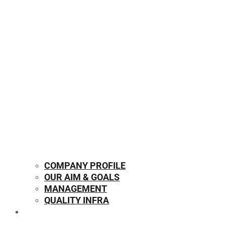
COMPANY PROFILE
OUR AIM & GOALS
MANAGEMENT
QUALITY INFRA
OUR PRODUCTS