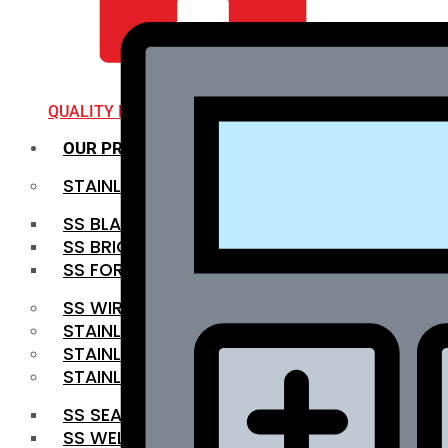
QUALITY INFRA
OUR PRODUCTS
STAINLESS STEEL ROUNDBAR
SS BLACK BAR
SS BRIGHT BAR
SS FORGED BAR
SS WIRE ROD
STAINLESS STEEL SHEET
STAINLESS STEEL COIL
STAINLESS STEEL PIPE
SS SEAMLESS PIPE
SS WELDED PIPE