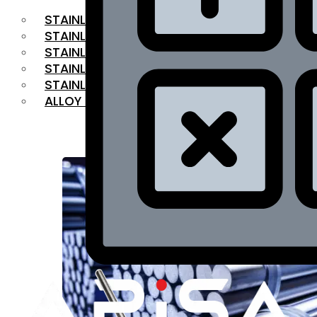
STAINLESS STEEL FLAT BAR
STAINLESS STEEL SQUARE BAR
⁠STAINLESS STEEL HEX BAR
STAINLESS STEEL ANGLE
STAINLESS STEEL FLANGES
ALLOY STEEL
OUR PRODUCTS
RANGE