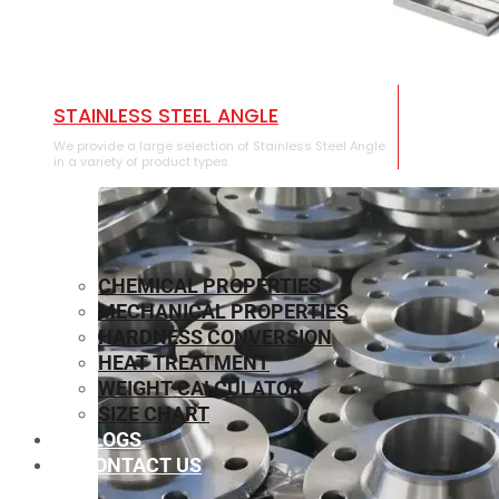
STAINLESS STEEL ANGLE
We provide a large selection of Stainless Steel Angle
in a variety of product types.
CHEMICAL PROPERTIES
MECHANICAL PROPERTIES
HARDNESS CONVERSION
HEAT TREATMENT
WEIGHT CALCULATOR
SIZE CHART
BLOGS
CONTACT US