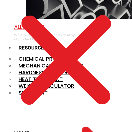
ALLOY STEEL
We provide a large selection of Alloy Steel in a variety
of product types.
RESOURCES
CHEMICAL PROPERTIES
MECHANICAL PROPERTIES
HARDNESS CONVERSION
HEAT TREATMENT
WEIGHT CALCULATOR
SIZE CHART