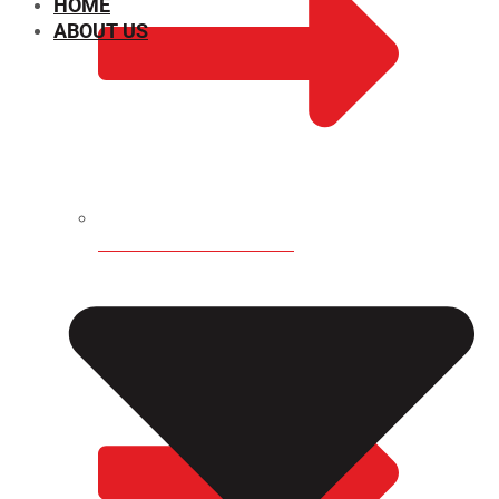
HOME
ABOUT US
CHEMICAL PROPERTIES