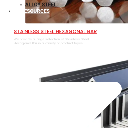
ALLOY STEEL
RESOURCES
⁠STAINLESS STEEL HEXAGONAL BAR
We provide a large selection of ⁠Stainless Steel
Hexagonal Bar in a variety of product types.