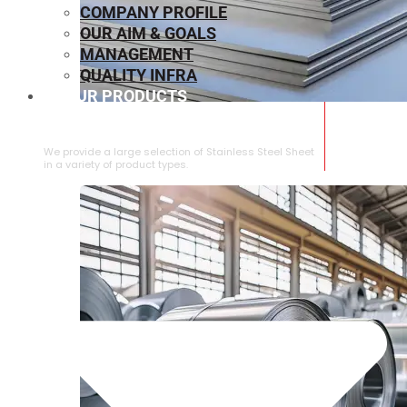
COMPANY PROFILE
OUR AIM & GOALS
MANAGEMENT
QUALITY INFRA
OUR PRODUCTS
⁠STAINLESS STEEL SHEET
We provide a large selection of ⁠Stainless Steel Sheet
in a variety of product types.