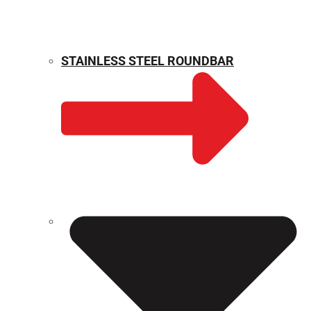
STAINLESS STEEL ROUNDBAR
WEIGHT CALCULATOR