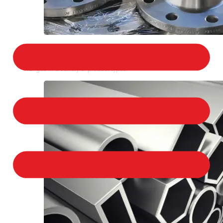
STAINLESS STEEL FLANGES
We provide a large selection of Stainless Steel
Flanges in a variety of product types.