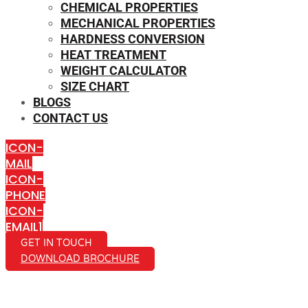
CHEMICAL PROPERTIES
MECHANICAL PROPERTIES
HARDNESS CONVERSION
HEAT TREATMENT
WEIGHT CALCULATOR
SIZE CHART
BLOGS
CONTACT US
ICON-
MAIL
ICON-
PHONE
ICON-
EMAIL1
GET IN TOUCH
DOWNLOAD BROCHURE