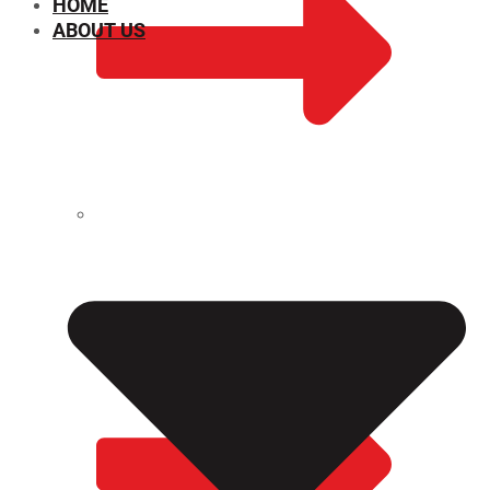
HOME
ABOUT US
CHEMICAL PROPERTIES