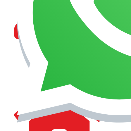
MANAGEMENT