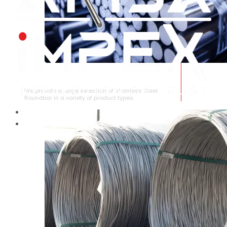
STAINLESS STEEL ROUNDBAR
We provide a large selection of Stainless Steel
Roundbar in a variety of product types.
HOME
ABOUT US