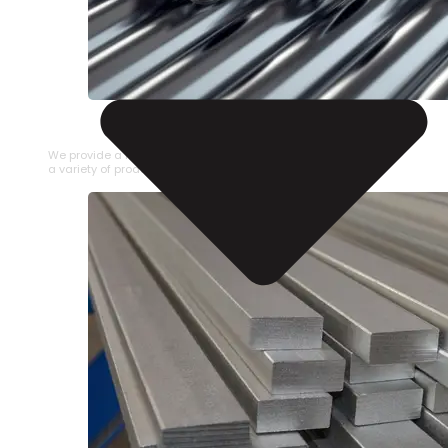
STAINLESS STEEL PIPE
We provide a large selection of Stainless Steel Pipe in
a variety of product types.