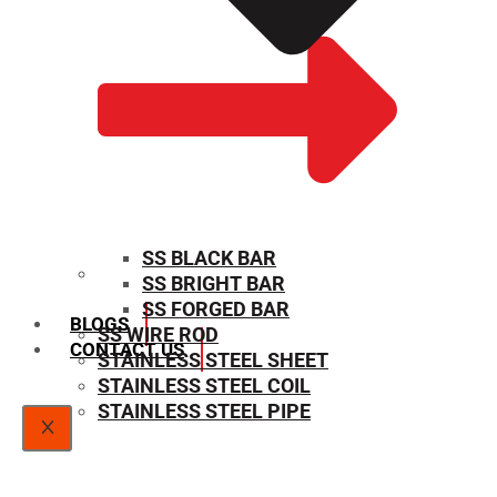
SS BLACK BAR
SS BRIGHT BAR
SIZE CHART
SS FORGED BAR
BLOGS
SS WIRE ROD
CONTACT US
STAINLESS STEEL SHEET
STAINLESS STEEL COIL
STAINLESS STEEL PIPE
X