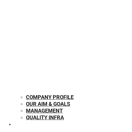
COMPANY PROFILE
OUR AIM & GOALS
MANAGEMENT
QUALITY INFRA
OUR PRODUCTS