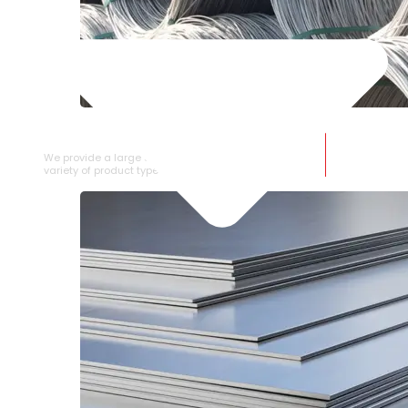
SS WIRE ROD
We provide a large selection of SS Wire Rod in a
variety of product types.