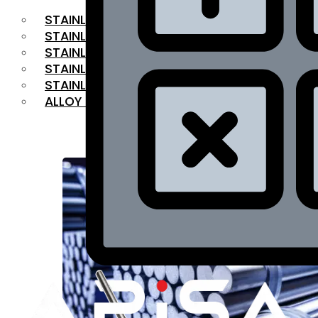
STAINLESS STEEL FLAT BAR
STAINLESS STEEL SQUARE BAR
⁠STAINLESS STEEL HEX BAR
STAINLESS STEEL ANGLE
STAINLESS STEEL FLANGES
ALLOY STEEL
OUR PRODUCTS
RANGE