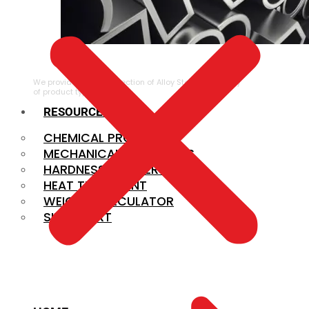
ALLOY STEEL
We provide a large selection of Alloy Steel in a variety
of product types.
RESOURCES
CHEMICAL PROPERTIES
MECHANICAL PROPERTIES
HARDNESS CONVERSION
HEAT TREATMENT
WEIGHT CALCULATOR
SIZE CHART