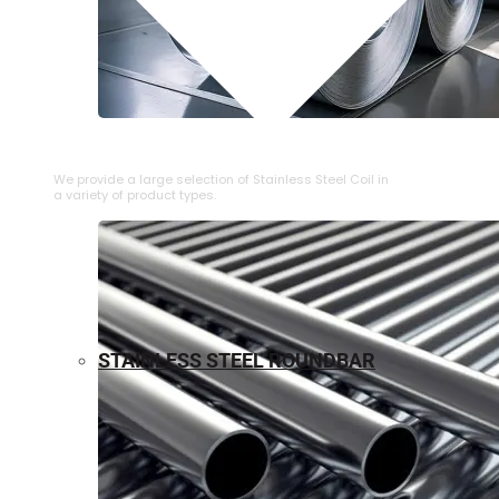
⁠STAINLESS STEEL COIL
We provide a large selection of ⁠Stainless Steel Coil in
a variety of product types.
STAINLESS STEEL ROUNDBAR