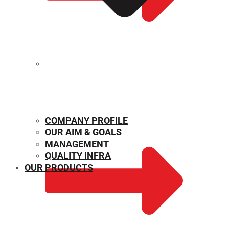
MECHANICAL PROPERTIES
COMPANY PROFILE
OUR AIM & GOALS
MANAGEMENT
QUALITY INFRA
OUR PRODUCTS