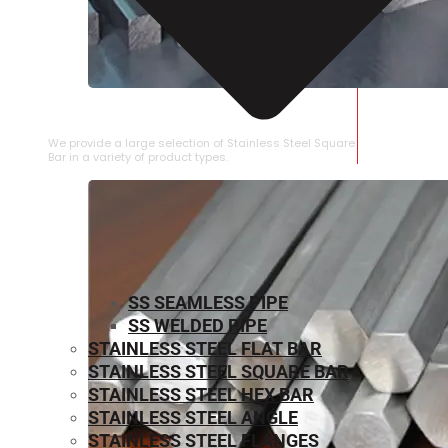
STAINLESS STEEL SQUARE BAR
We provide a large selection of Stainless Steel Square
Bar in a variety of product types.
SS SEAMLESS PIPE
SS WELDED PIPE
STAINLESS STEEL FLAT BAR
STAINLESS STEEL SQUARE BAR
⁠STAINLESS STEEL HEX BAR
STAINLESS STEEL ANGLE
STAINLESS STEEL FLANGES