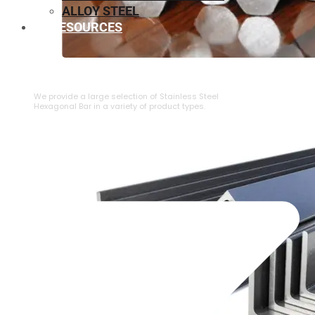
ALLOY STEEL
RESOURCES
⁠STAINLESS STEEL HEXAGONAL BAR
We provide a large selection of ⁠Stainless Steel
Hexagonal Bar in a variety of product types.