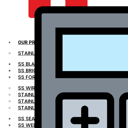
QUALITY INFRA
OUR PRODUCTS
STAINLESS STEEL ROUNDBAR
SS BLACK BAR
SS BRIGHT BAR
SS FORGED BAR
SS WIRE ROD
STAINLESS STEEL SHEET
STAINLESS STEEL COIL
STAINLESS STEEL PIPE
SS SEAMLESS PIPE
SS WELDED PIPE