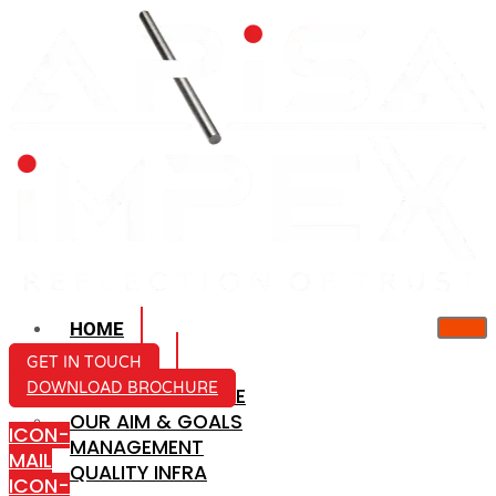
HOME
ABOUT US
GET IN TOUCH
DOWNLOAD BROCHURE
COMPANY PROFILE
OUR AIM & GOALS
ICON-
MANAGEMENT
MAIL
QUALITY INFRA
ICON-