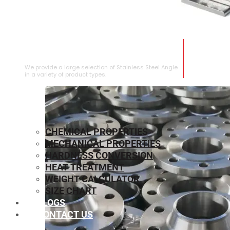
STAINLESS STEEL ANGLE
We provide a large selection of Stainless Steel Angle
in a variety of product types.
CHEMICAL PROPERTIES
MECHANICAL PROPERTIES
HARDNESS CONVERSION
HEAT TREATMENT
WEIGHT CALCULATOR
SIZE CHART
BLOGS
CONTACT US