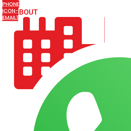
PHONE
ICON-
ABOUT
ARISA IMPEX
EMAIL1
COMPANY PROFILE
OUR AIM & GOALS