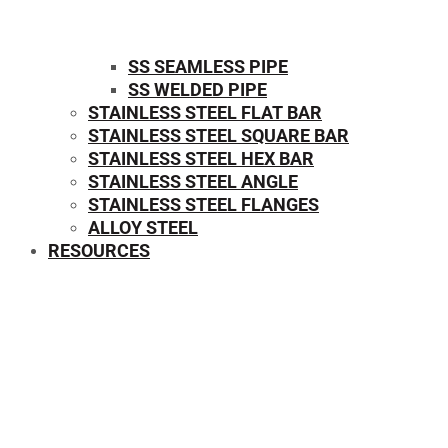
SS SEAMLESS PIPE
SS WELDED PIPE
STAINLESS STEEL FLAT BAR
STAINLESS STEEL SQUARE BAR
⁠STAINLESS STEEL HEX BAR
STAINLESS STEEL ANGLE
STAINLESS STEEL FLANGES
ALLOY STEEL
RESOURCES