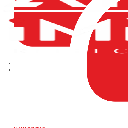
HOME
ABOUT US