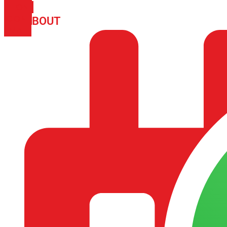
PHONE
ICON-
ABOUT
ARISA IMPEX
EMAIL1