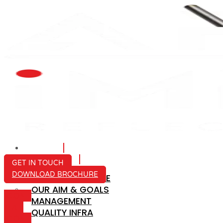
HOME
ABOUT US
GET IN TOUCH
DOWNLOAD BROCHURE
COMPANY PROFILE
OUR AIM & GOALS
ICON-
MANAGEMENT
MAIL
QUALITY INFRA
ICON-