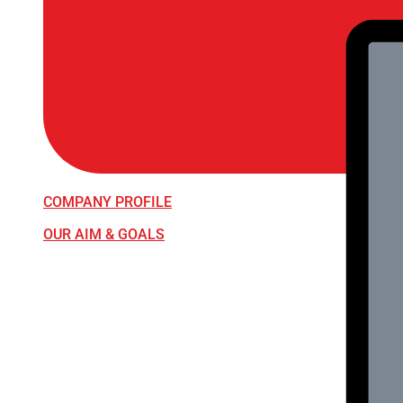
COMPANY PROFILE
OUR AIM & GOALS