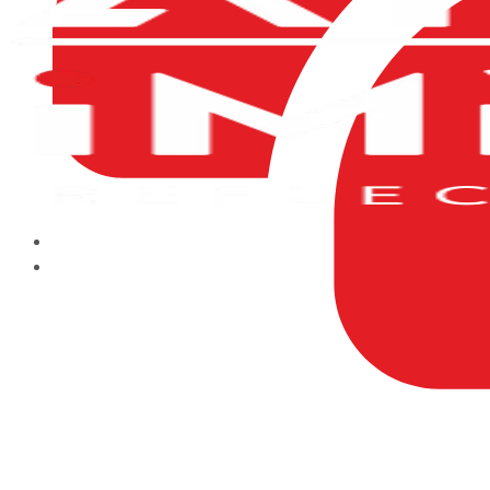
HOME
ABOUT US