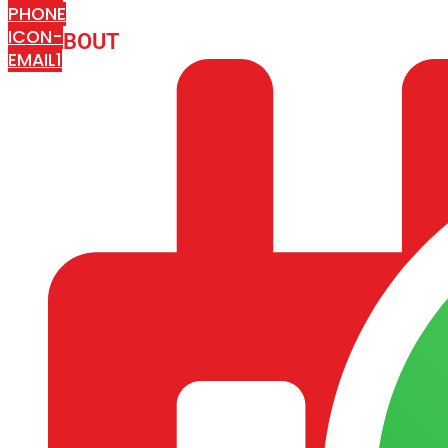
PHONE
ICON-
ABOUT
ARISA IMPEX
EMAIL1