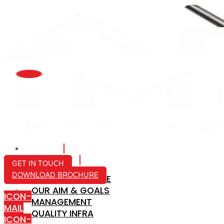
HOME
ABOUT US
GET IN TOUCH
DOWNLOAD BROCHURE
COMPANY PROFILE
OUR AIM & GOALS
ICON-
MANAGEMENT
MAIL
QUALITY INFRA
ICON-